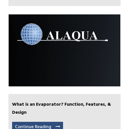
What is an Evaporator? Function, Features, &
Design
Continue Reading