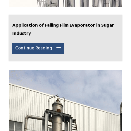
Application of Falling Film Evaporator in Sugar
Industry
Continue Reading