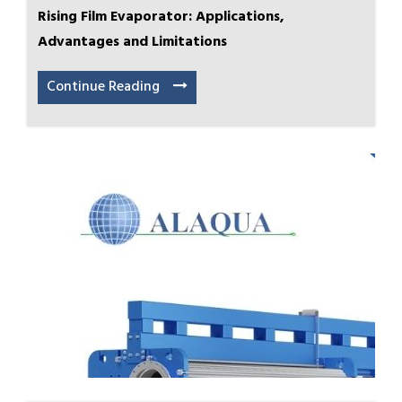
Rising Film Evaporator: Applications,
Advantages and Limitations
Continue Reading