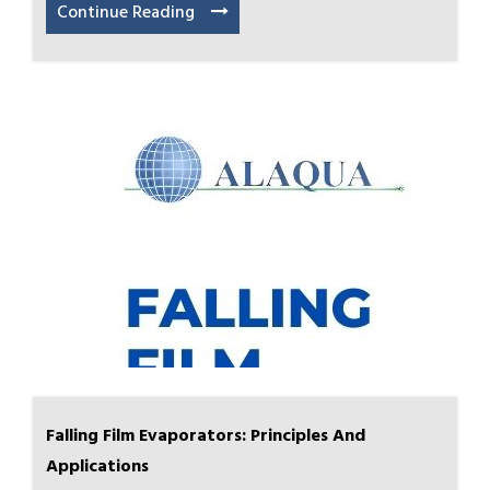
Continue Reading
Falling Film Evaporators: Principles And
Applications