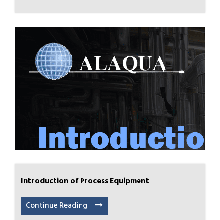
Introduction of Process Equipment
Continue Reading