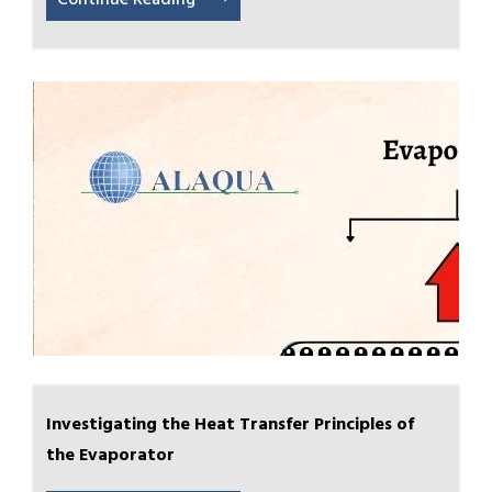
Continue Reading
Investigating the Heat Transfer Principles of
the Evaporator