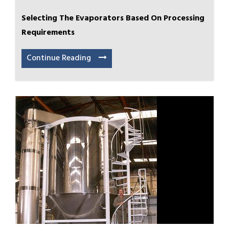
Selecting The Evaporators Based On Processing
Requirements
Continue Reading