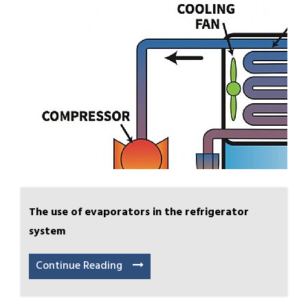
The use of evaporators in the refrigerator
system
Continue Reading