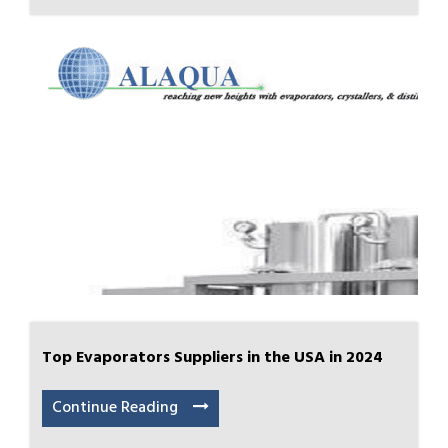
Top Evaporators Suppliers in the USA in 2024
Continue Reading