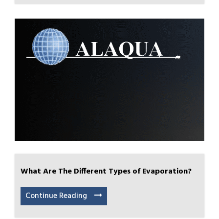
What Are The Different Types of Evaporation?
Continue Reading