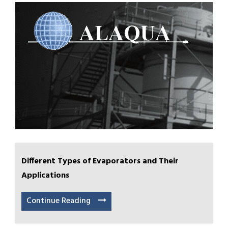
Different Types of Evaporators and Their
Applications
Continue Reading