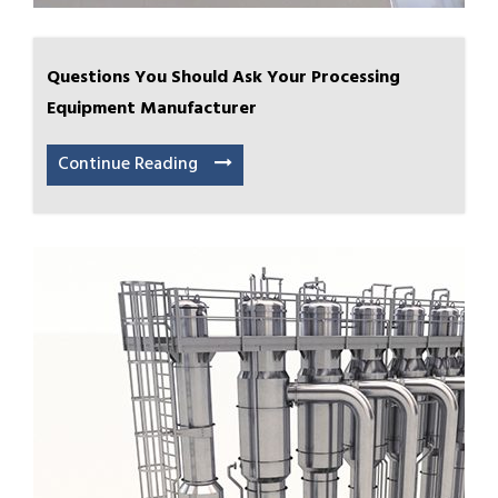
Questions You Should Ask Your Processing
Equipment Manufacturer
Continue Reading