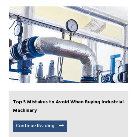
Top 5 Mistakes to Avoid When Buying Industrial
Machinery
Continue Reading