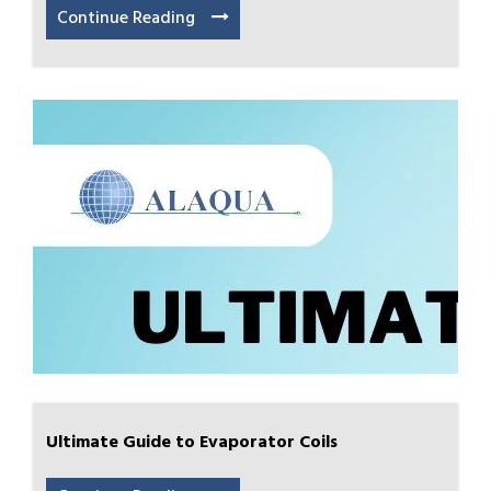
Continue Reading
Ultimate Guide to Evaporator Coils