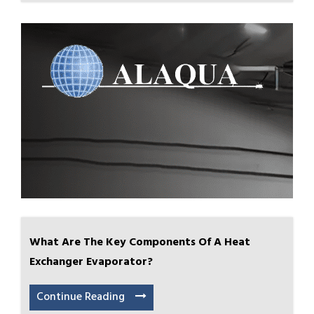
What Are The Key Components Of A Heat
Exchanger Evaporator?
Continue Reading