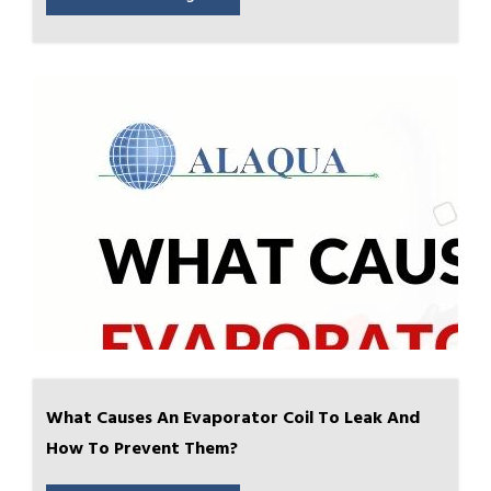
What Causes An Evaporator Coil To Leak And
How To Prevent Them?