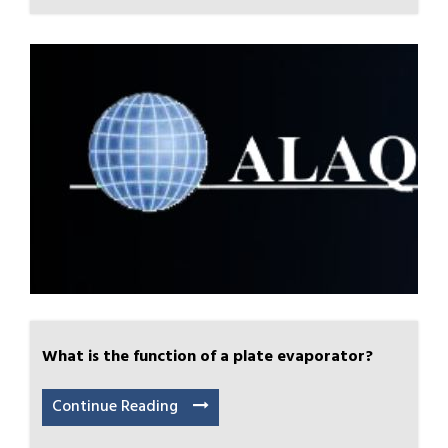
What is the function of a plate evaporator?
Continue Reading