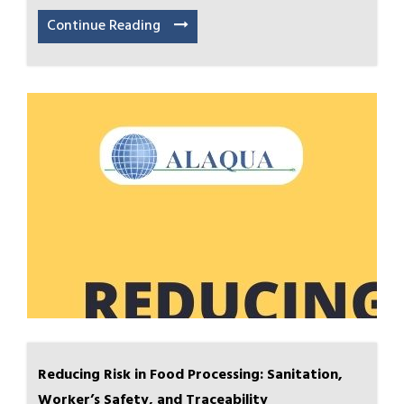
Continue Reading
Reducing Risk in Food Processing: Sanitation,
Worker’s Safety, and Traceability