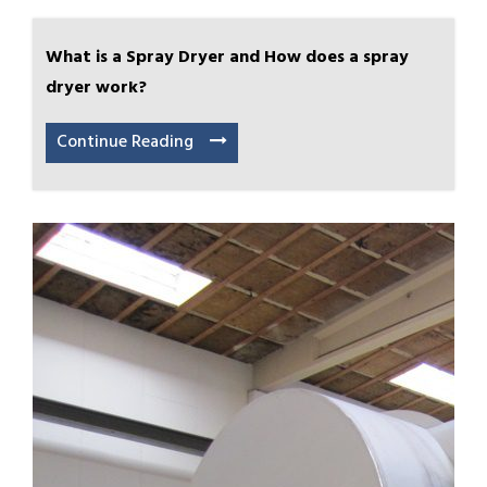
What is a Spray Dryer and How does a spray
dryer work?
Continue Reading