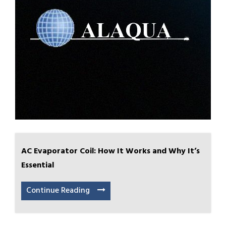
AC Evaporator Coil: How It Works and Why It’s
Essential
Continue Reading