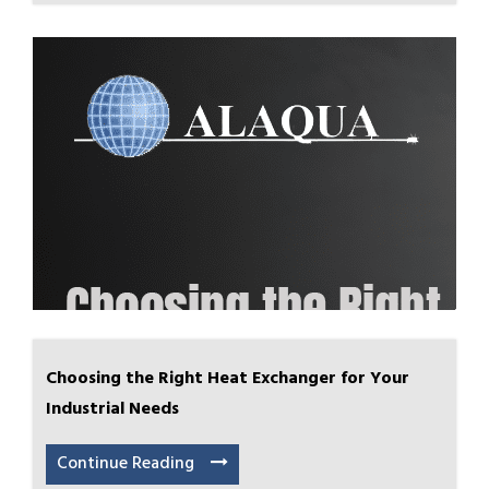
Choosing the Right Heat Exchanger for Your
Industrial Needs
Continue Reading