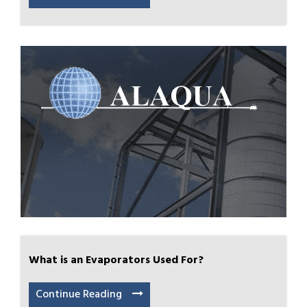
What is an Evaporators Used For?
Continue Reading