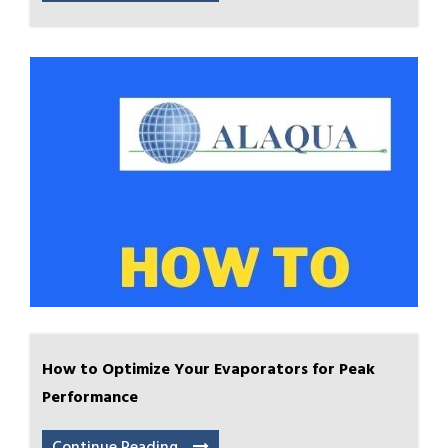
How to Optimize Your Evaporators for Peak
Performance