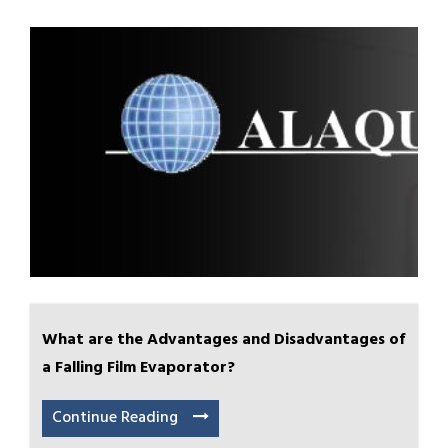
What are the Advantages and Disadvantages of
a Falling Film Evaporator?
Continue Reading