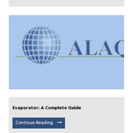
Evaporator: A Complete Guide
Continue Reading