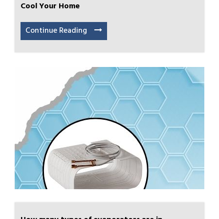
Cool Your Home
Continue Reading