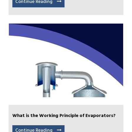
Continue Reading
What is the Working Principle of Evaporators?
Continue Reading