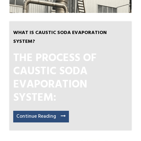
WHAT IS CAUSTIC SODA EVAPORATION
SYSTEM?
THE PROCESS OF
CAUSTIC SODA
EVAPORATION
SYSTEM:
Continue Reading