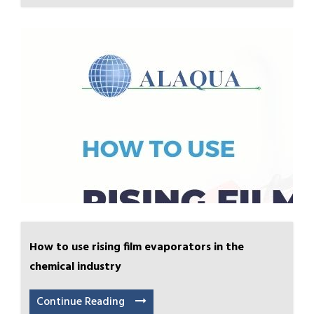
How to use rising film evaporators in the
chemical industry
Continue Reading