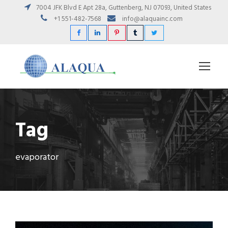
7004 JFK Blvd E Apt 28a, Guttenberg, NJ 07093, United States
+1 551-482-7568
info@alaquainc.com
Tag
evaporator