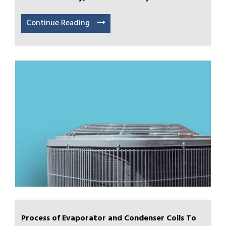
Continue Reading
Process of Evaporator and Condenser Coils To