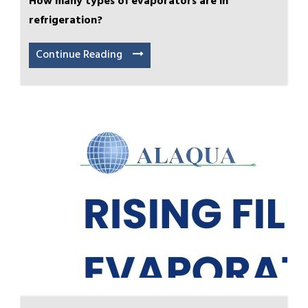
How many types of evaporators are in
refrigeration?
Continue Reading