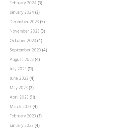
February 2024
(3)
January 2024
(3)
December 2023
(5)
November 2023
(3)
October 2023
(4)
September 2023
(4)
August 2023
(4)
July 2023
(11)
June 2023
(4)
May 2023
(2)
April 2023
(11)
March 2023
(4)
February 2023
(3)
January 2023
(4)