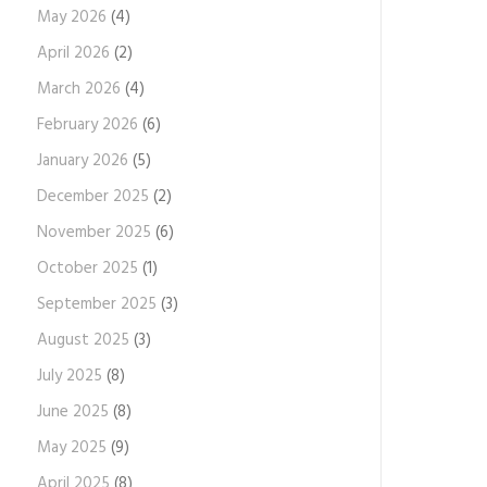
May 2026
(4)
April 2026
(2)
March 2026
(4)
February 2026
(6)
January 2026
(5)
December 2025
(2)
November 2025
(6)
October 2025
(1)
September 2025
(3)
August 2025
(3)
July 2025
(8)
June 2025
(8)
May 2025
(9)
April 2025
(8)