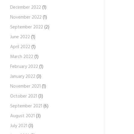
December 2022
(1)
November 2022
(1)
September 2022
(2)
June 2022
(1)
April 2022
(1)
March 2022
(1)
February 2022
(1)
January 2022
(3)
November 2021
(1)
October 2021
(3)
September 2021
(6)
August 2021
(3)
July 2021
(3)