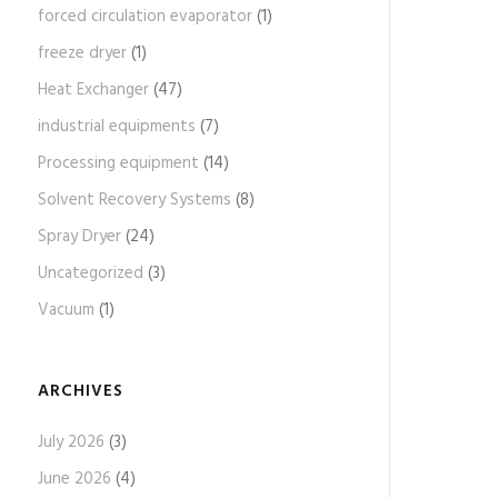
forced circulation evaporator
(1)
freeze dryer
(1)
Heat Exchanger
(47)
industrial equipments
(7)
Processing equipment
(14)
Solvent Recovery Systems
(8)
Spray Dryer
(24)
Uncategorized
(3)
Vacuum
(1)
ARCHIVES
July 2026
(3)
June 2026
(4)