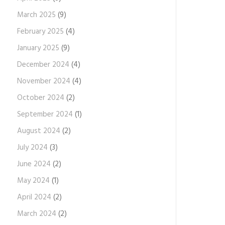
March 2025
(9)
February 2025
(4)
January 2025
(9)
December 2024
(4)
November 2024
(4)
October 2024
(2)
September 2024
(1)
August 2024
(2)
July 2024
(3)
June 2024
(2)
May 2024
(1)
April 2024
(2)
March 2024
(2)