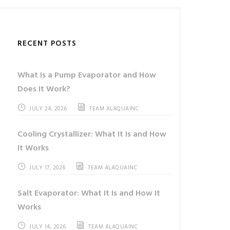
RECENT POSTS
What Is a Pump Evaporator and How
Does It Work?
JULY 24, 2026
TEAM ALAQUAINC
Cooling Crystallizer: What It Is and How
It Works
JULY 17, 2026
TEAM ALAQUAINC
Salt Evaporator: What It Is and How It
Works
JULY 14, 2026
TEAM ALAQUAINC