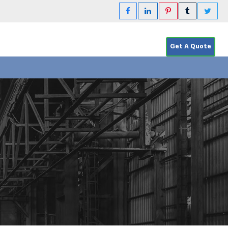
Get A Quote