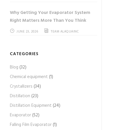
Why Getting Your Evaporator System
Right Matters More Than You Think
JUNE 23, 2026
TEAM ALAQUAINC
CATEGORIES
Blog
(32)
Chemical equipment
(1)
Crystallizers
(34)
Distillation
(23)
Distillation Equipment
(24)
Evaporator
(52)
Falling Film Evaporator
(1)