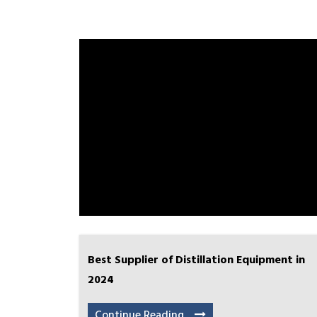
Best Supplier of Distillation Equipment in
2024
Continue Reading