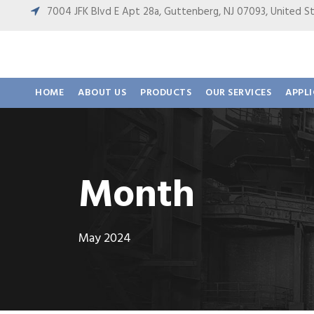
7004 JFK Blvd E Apt 28a, Guttenberg, NJ 07093, United
HOME
ABOUT US
PRODUCTS
OUR SERVICES
APPL
Month
May 2024