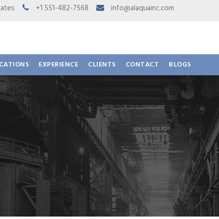
 States
+1 551-482-7568
info@alaquainc.com
ICATIONS
EXPERIENCE
CLIENTS
CONTACT
BLOGS