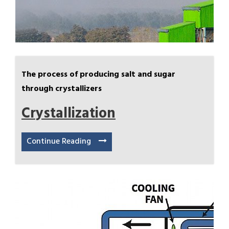
The process of producing salt and sugar
through crystallizers
Crystallization
Continue Reading