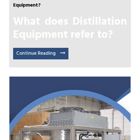
Equipment?
What does Distillation
Equipment refer to?
Continue Reading