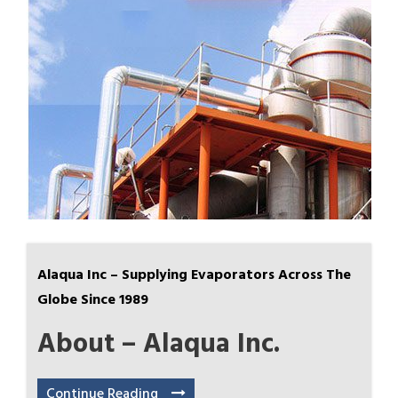
Alaqua Inc – Supplying Evaporators Across The
Globe Since 1989
About – Alaqua Inc.
Continue Reading