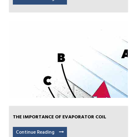
THE IMPORTANCE OF EVAPORATOR COIL
Continue Reading