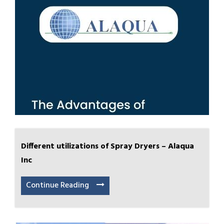
Different utilizations of Spray Dryers – Alaqua
Inc
Continue Reading