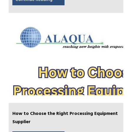
How to Choose the Right Processing Equipment
Supplier