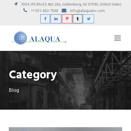
7004 JFK Blvd E Apt 28a, Guttenberg, NJ 07093, United States
+1 551-482-7568
info@alaquainc.com
Category
Blog