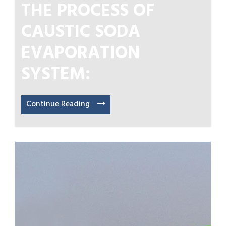
THE PROCESS OF
CAUSTIC SODA
EVAPORATION
SYSTEM:
Continue Reading