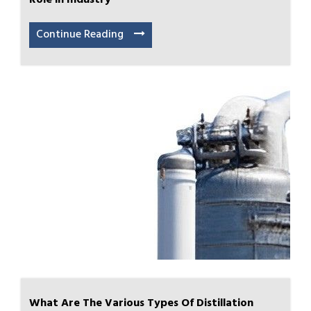
Role in Industry
Continue Reading
What Are The Various Types Of Distillation