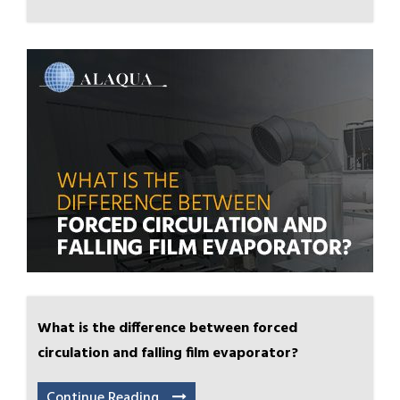
What is the difference between forced
circulation and falling film evaporator?
Continue Reading