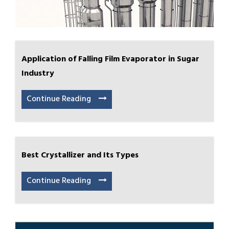
Application of Falling Film Evaporator in Sugar
Industry
Continue Reading
Best Crystallizer and Its Types
Continue Reading