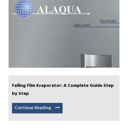
Falling Film Evaporator: A Complete Guide Step
by Step
Continue Reading