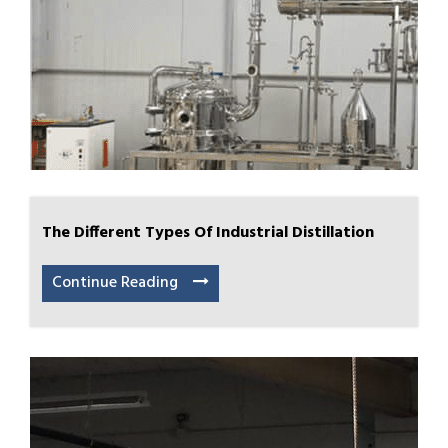
The Different Types Of Industrial Distillation
Continue Reading