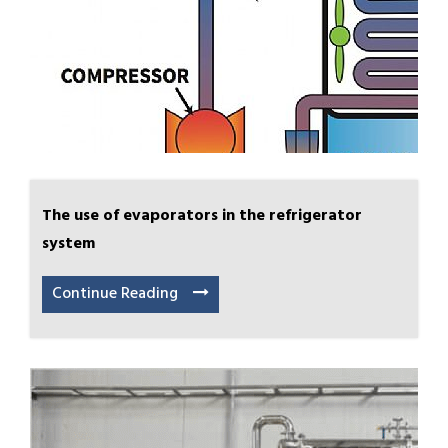
The use of evaporators in the refrigerator
system
Continue Reading