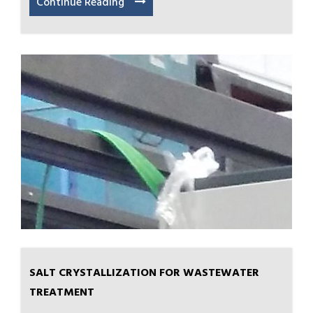
Continue Reading
SALT CRYSTALLIZATION FOR WASTEWATER
TREATMENT