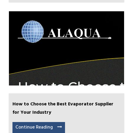
How to Choose the Best Evaporator Supplier
for Your Industry
Continue Reading