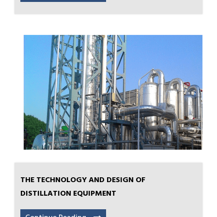
THE TECHNOLOGY AND DESIGN OF
DISTILLATION EQUIPMENT