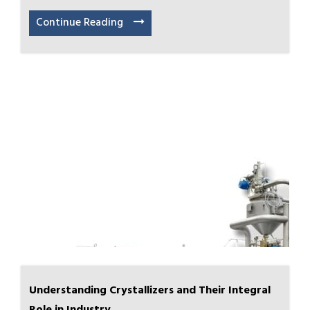
Continue Reading
Understanding Crystallizers and Their Integral