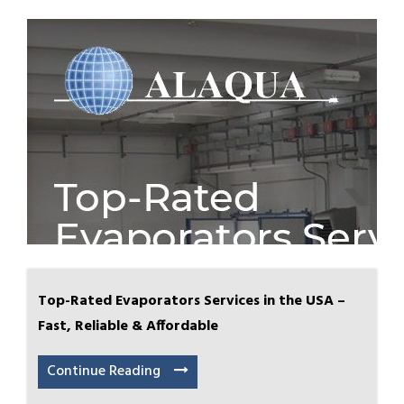
Top-Rated Evaporators Services in the USA –
Fast, Reliable & Affordable
Continue Reading