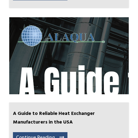
A Guide to Reliable Heat Exchanger
Manufacturers in the USA
Continue Reading