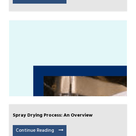
Spray Drying Process: An Overview
Continue Reading