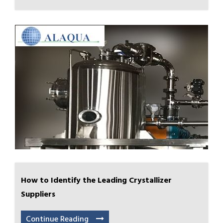
How to Identify the Leading Crystallizer
Suppliers
Continue Reading