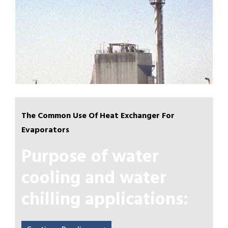
The Common Use Of Heat Exchanger For
Evaporators
Purpose of water
cooling and water
chilling applications: