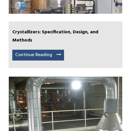
Crystallizers: Specification, Design, and
Methods
Continue Reading