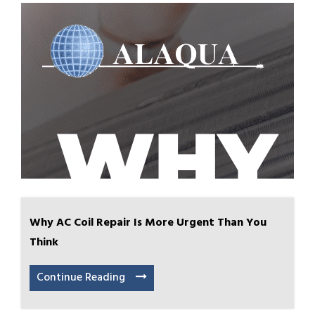
Why AC Coil Repair Is More Urgent Than You
Think
Continue Reading