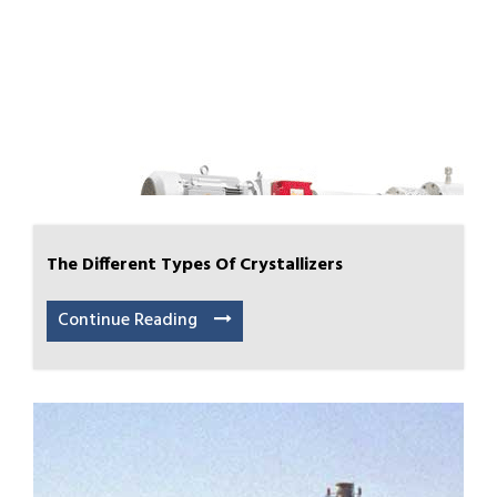
The Different Types Of Crystallizers
Continue Reading