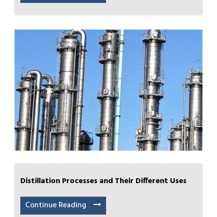
Distillation Processes and Their Different Uses
Continue Reading