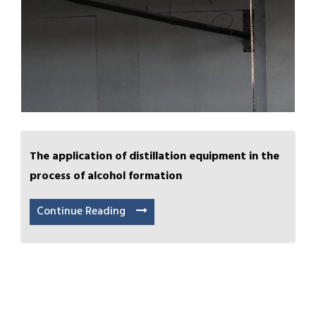
The application of distillation equipment in the
process of alcohol formation
Continue Reading