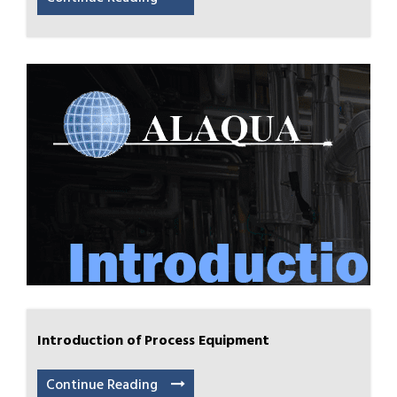
Introduction of Process Equipment
Continue Reading