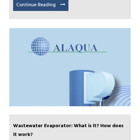
Continue Reading
Wastewater Evaporator: What is it? How does
it work?