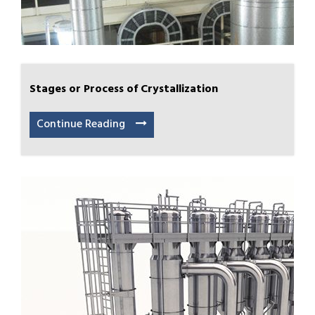
Stages or Process of Crystallization
Continue Reading