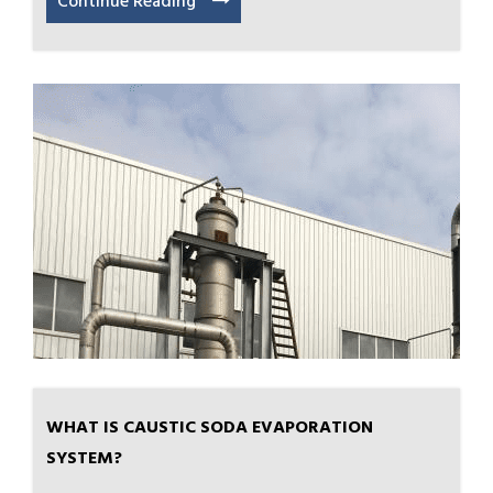
Continue Reading
WHAT IS CAUSTIC SODA EVAPORATION
SYSTEM?