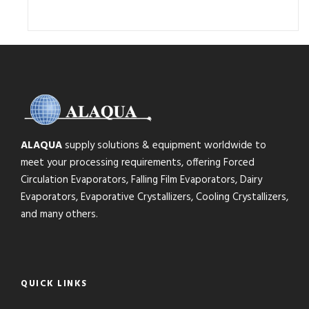
ALAQUA
supply solutions & equipment worldwide to
meet your processing requirements, offering Forced
Circulation Evaporators, Falling Film Evaporators, Dairy
Evaporators, Evaporative Crystallizers, Cooling Crystallizers,
and many others.
QUICK LINKS