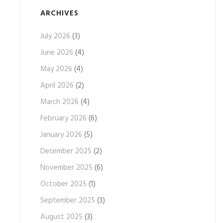
ARCHIVES
July 2026
(3)
June 2026
(4)
May 2026
(4)
April 2026
(2)
March 2026
(4)
February 2026
(6)
January 2026
(5)
December 2025
(2)
November 2025
(6)
October 2025
(1)
September 2025
(3)
August 2025
(3)