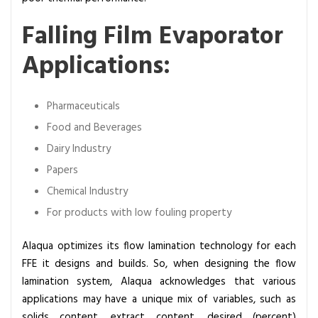
Falling Film Evaporator
Applications:
Pharmaceuticals
Food and Beverages
Dairy Industry
Papers
Chemical Industry
For products with low fouling property
Alaqua optimizes its flow lamination technology for each
FFE it designs and builds. So, when designing the flow
lamination system, Alaqua acknowledges that various
applications may have a unique mix of variables, such as
solids content, extract content, desired (percent)