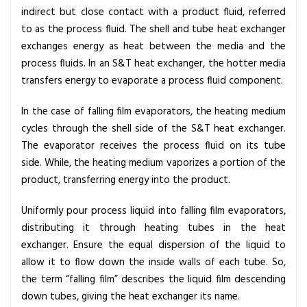
indirect but close contact with a product fluid, referred
to as the process fluid. The shell and tube heat exchanger
exchanges energy as heat between the media and the
process fluids. In an S&T heat exchanger, the hotter media
transfers energy to evaporate a process fluid component.
In the case of falling film evaporators, the heating medium
cycles through the shell side of the S&T heat exchanger.
The evaporator receives the process fluid on its tube
side. While, the heating medium vaporizes a portion of the
product, transferring energy into the product.
Uniformly pour process liquid into falling film evaporators,
distributing it through heating tubes in the heat
exchanger. Ensure the equal dispersion of the liquid to
allow it to flow down the inside walls of each tube. So,
the term “falling film” describes the liquid film descending
down tubes, giving the heat exchanger its name.