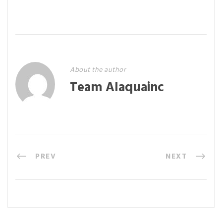
About the author
Team Alaquainc
PREV
NEXT