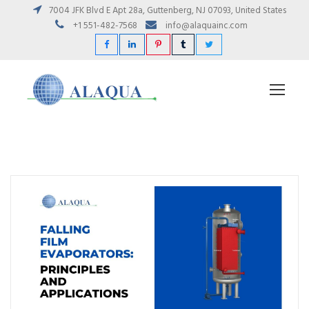
7004 JFK Blvd E Apt 28a, Guttenberg, NJ 07093, United States
+1 551-482-7568
info@alaquainc.com