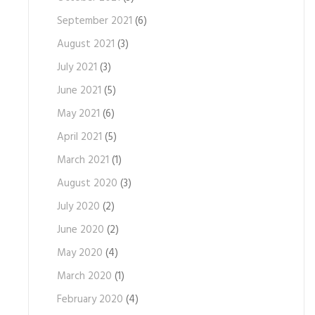
September 2021
(6)
August 2021
(3)
July 2021
(3)
June 2021
(5)
May 2021
(6)
April 2021
(5)
March 2021
(1)
August 2020
(3)
July 2020
(2)
June 2020
(2)
May 2020
(4)
March 2020
(1)
February 2020
(4)