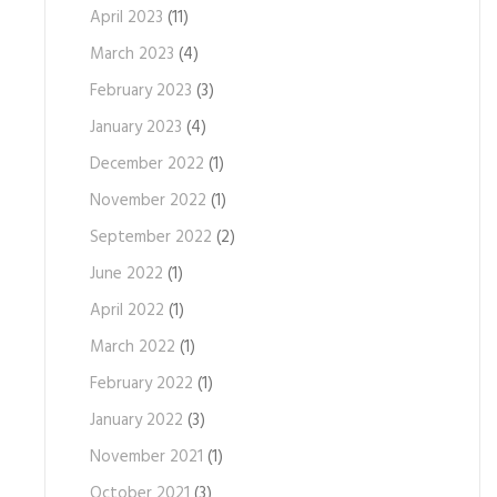
April 2023
(11)
March 2023
(4)
February 2023
(3)
January 2023
(4)
December 2022
(1)
November 2022
(1)
September 2022
(2)
June 2022
(1)
April 2022
(1)
March 2022
(1)
February 2022
(1)
January 2022
(3)
November 2021
(1)
October 2021
(3)