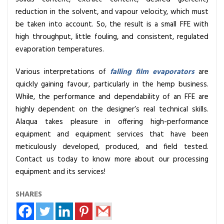
reduction in the solvent, and vapour velocity, which must
be taken into account. So, the result is a small FFE with
high throughput, little fouling, and consistent, regulated
evaporation temperatures.
Various interpretations of
falling film evaporators
are
quickly gaining favour, particularly in the hemp business.
While, the performance and dependability of an FFE are
highly dependent on the designer’s real technical skills.
Alaqua takes pleasure in offering high-performance
equipment and equipment services that have been
meticulously developed, produced, and field tested.
Contact us today to know more about our processing
equipment and its services!
SHARES