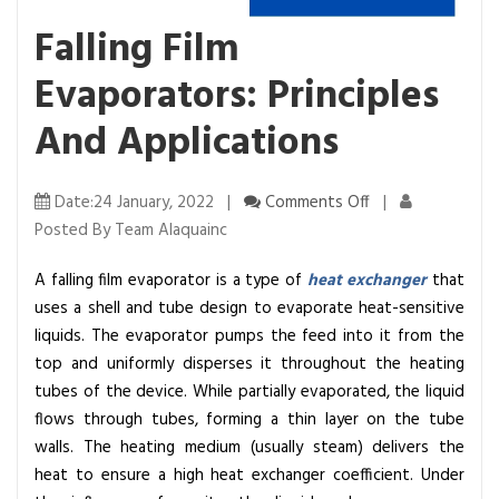
Falling Film
Evaporators: Principles
And Applications
o
Date:24 January, 2022 |
Comments Off
|
n
Posted By Team Alaquainc
F
A falling film evaporator is a type of
heat exchanger
that
a
uses a shell and tube design to evaporate heat-sensitive
l
liquids. The evaporator pumps the feed into it from the
l
top and uniformly disperses it throughout the heating
i
tubes of the device. While partially evaporated, the liquid
n
flows through tubes, forming a thin layer on the tube
g
walls. The heating medium (usually steam) delivers the
F
heat to ensure a high heat exchanger coefficient.
Under
i