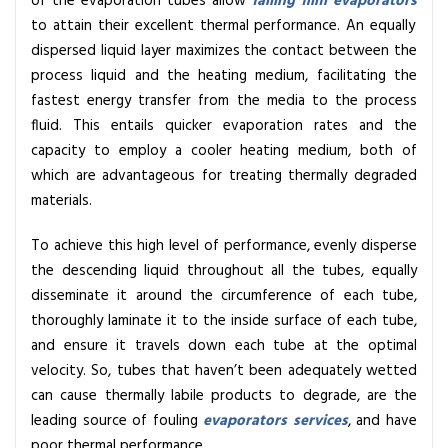
of the evaporation tubes allow
falling film evaporators
to attain their excellent thermal performance. An equally
dispersed liquid layer maximizes the contact between the
process liquid and the heating medium, facilitating the
fastest energy transfer from the media to the process
fluid. This entails quicker evaporation rates and the
capacity to employ a cooler heating medium, both of
which are advantageous for treating thermally degraded
materials.
To achieve this high level of performance, evenly disperse
the descending liquid throughout all the tubes, equally
disseminate it around the circumference of each tube,
thoroughly laminate it to the inside surface of each tube,
and ensure it travels down each tube at the optimal
velocity. So, tubes that haven’t been adequately wetted
can cause thermally labile products to degrade, are the
leading source of fouling
evaporators services
, and have
poor thermal performance.