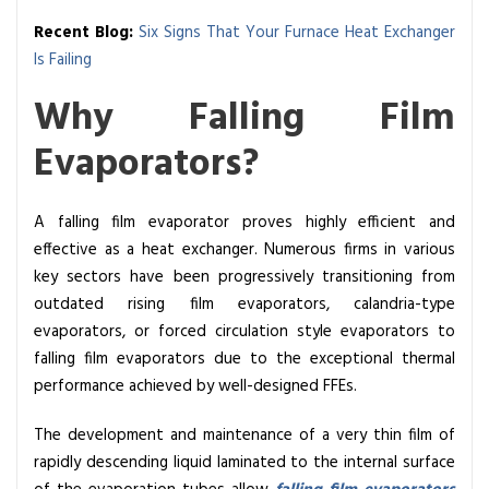
Recent Blog:
Six Signs That Your Furnace Heat Exchanger
Is Failing
Why Falling Film
Evaporators?
A falling film evaporator proves highly efficient and
effective as a heat exchanger. Numerous firms in various
key sectors have been progressively transitioning from
outdated rising film evaporators, calandria-type
evaporators, or forced circulation style evaporators to
falling film evaporators due to the exceptional thermal
performance achieved by well-designed FFEs.
The development and maintenance of a very thin film of
rapidly descending liquid laminated to the internal surface