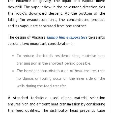
the influence of gravity, the liquid and vapour move
l
downhill. The vapour flow in the co-current direction aids
m
the liquid’s downward descent. At the bottom of the
E
falling film evaporators
unit, the concentrated product
v
and its vapour are separated from one another.
a
p
The design of Alaqua’s
falling film evaporators
takes into
o
account two important considerations:
r
a
To reduce the feed’s residence time, maximise heat
t
transmission in the shortest period possible.
o
The homogeneous distribution of heat ensures that
r
s
no clumps or fouling occur on the inner side of the
:
walls during the feed transfer.
P
r
A standard technique used during material selection
i
ensures high and efficient heat transmission by considering
n
the feed qualities. The distributor head prevents tube