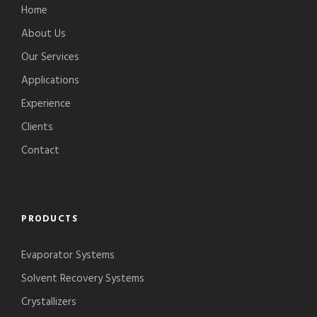
Home
About Us
Our Services
Applications
Experience
Clients
Contact
PRODUCTS
Evaporator Systems
Solvent Recovery Systems
Crystallizers