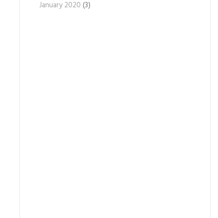
January 2020
(3)