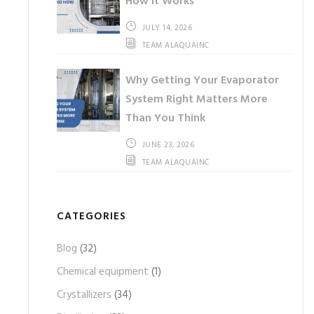
How It Works
JULY 14, 2026
TEAM ALAQUAINC
Why Getting Your Evaporator
System Right Matters More
Than You Think
JUNE 23, 2026
TEAM ALAQUAINC
CATEGORIES
Blog
(32)
Chemical equipment
(1)
Crystallizers
(34)