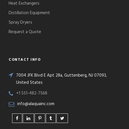
Heat Exchangers
Distillation Equipment
Spray Dryers
Request a Quote
CONTACT INFO
7004 JFK Blvd E Apt 28a, Guttenberg, NJ 07093,
United States
+1 551-482-7568
info@alaquainc.com