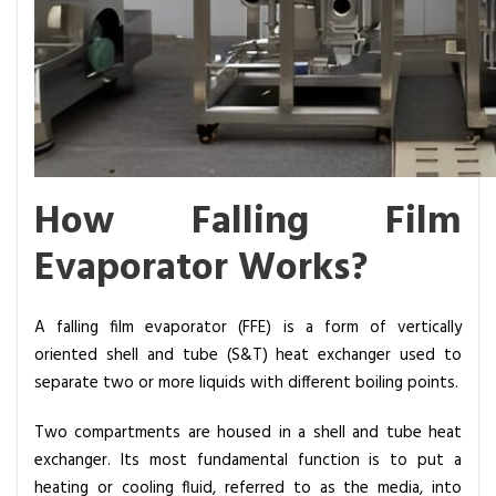
o
n
s
How Falling Film
Evaporator Works?
A falling film evaporator (FFE) is a form of vertically
oriented shell and tube (S&T)
heat exchanger
used to
separate two or more liquids with different boiling points.
Two compartments are housed in a shell and tube heat
exchanger. Its most fundamental function is to put a
heating or cooling fluid, referred to as the media, into