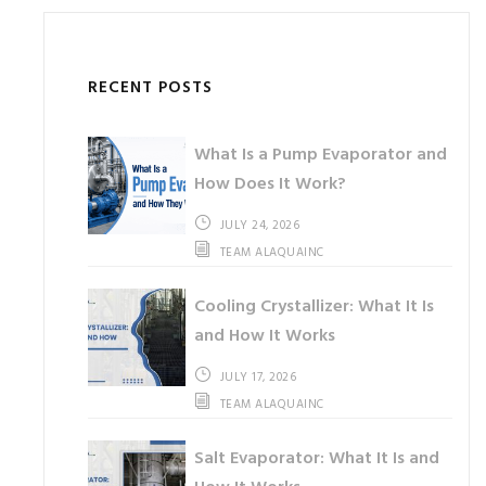
RECENT POSTS
What Is a Pump Evaporator and
How Does It Work?
JULY 24, 2026
TEAM ALAQUAINC
Cooling Crystallizer: What It Is
and How It Works
JULY 17, 2026
TEAM ALAQUAINC
Salt Evaporator: What It Is and