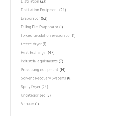
Distillation
(23)
Distillation Equipment
(24)
Evaporator
(52)
Falling Film Evaporator
(1)
forced circulation evaporator
(1)
freeze dryer
(1)
Heat Exchanger
(47)
industrial equipments
(7)
Processing equipment
(14)
Solvent Recovery Systems
(8)
Spray Dryer
(24)
Uncategorized
(3)
Vacuum
(1)