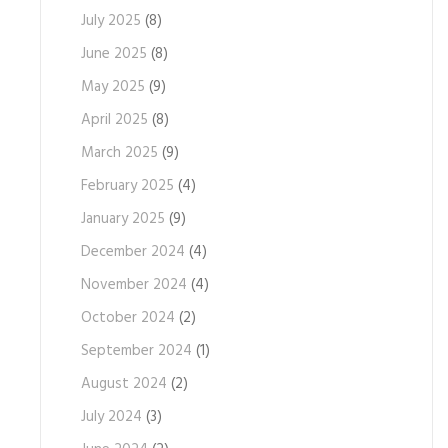
July 2025
(8)
June 2025
(8)
May 2025
(9)
April 2025
(8)
March 2025
(9)
February 2025
(4)
January 2025
(9)
December 2024
(4)
November 2024
(4)
October 2024
(2)
September 2024
(1)
August 2024
(2)
July 2024
(3)