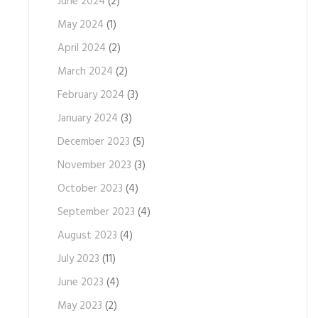
June 2024
(2)
May 2024
(1)
April 2024
(2)
March 2024
(2)
February 2024
(3)
January 2024
(3)
December 2023
(5)
November 2023
(3)
October 2023
(4)
September 2023
(4)
August 2023
(4)
July 2023
(11)
June 2023
(4)
May 2023
(2)