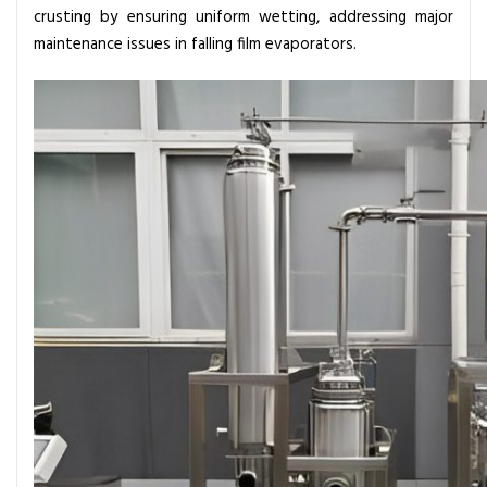
c
crusting by ensuring uniform wetting, addressing major
i
maintenance issues in falling film evaporators.
p
l
e
s
A
n
d
A
p
p
l
i
c
a
t
i