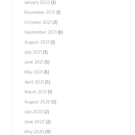
January 2022
(3)
November 2021
(1)
October 2021
(3)
September 2021
(6)
August 2021
(3)
July 2021
(3)
June 2021
(5)
May 2021
(6)
April 2021
(5)
March 2021
(1)
August 2020
(3)
July 2020
(2)
June 2020
(2)
May 2020
(4)