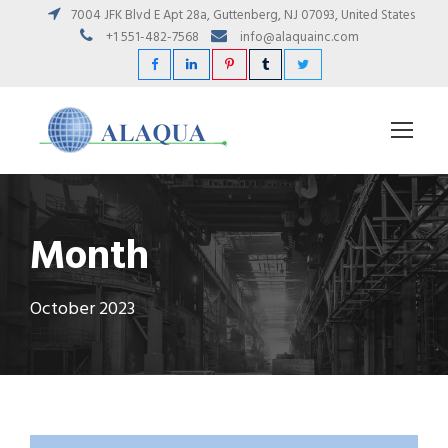
7004 JFK Blvd E Apt 28a, Guttenberg, NJ 07093, United States
+1 551-482-7568
info@alaquainc.com
Month
October 2023