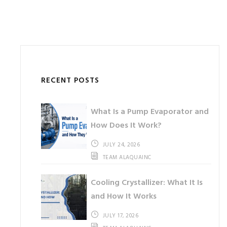
RECENT POSTS
What Is a Pump Evaporator and
How Does It Work?
JULY 24, 2026
TEAM ALAQUAINC
Cooling Crystallizer: What It Is
and How It Works
JULY 17, 2026