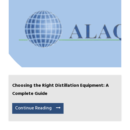
Choosing the Right Distillation Equipment: A
Complete Guide
Continue Reading