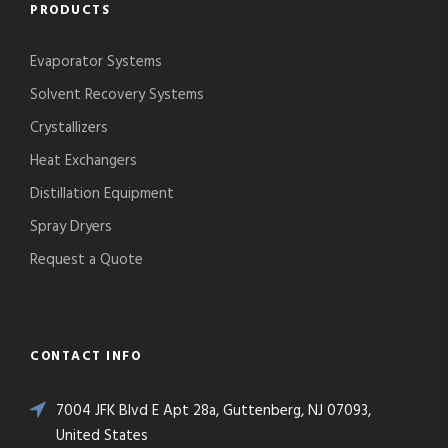
PRODUCTS
Evaporator Systems
Solvent Recovery Systems
Crystallizers
Heat Exchangers
Distillation Equipment
Spray Dryers
Request a Quote
CONTACT INFO
7004 JFK Blvd E Apt 28a, Guttenberg, NJ 07093,
United States