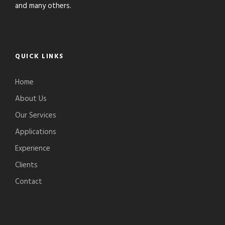
and many others.
QUICK LINKS
Home
About Us
Our Services
Applications
Experience
Clients
Contact