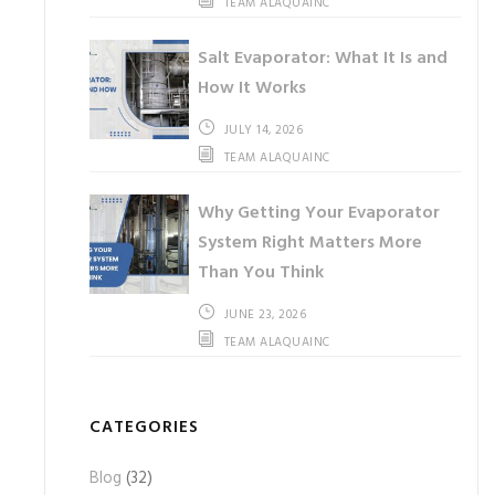
TEAM ALAQUAINC
Salt Evaporator: What It Is and
How It Works
JULY 14, 2026
TEAM ALAQUAINC
Why Getting Your Evaporator
System Right Matters More
Than You Think
JUNE 23, 2026
TEAM ALAQUAINC
CATEGORIES
Blog
(32)