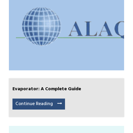
Evaporator: A Complete Guide
Continue Reading