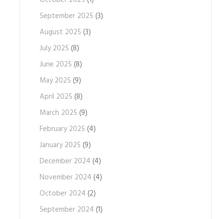
October 2025
(1)
September 2025
(3)
August 2025
(3)
July 2025
(8)
June 2025
(8)
May 2025
(9)
April 2025
(8)
March 2025
(9)
February 2025
(4)
January 2025
(9)
December 2024
(4)
November 2024
(4)
October 2024
(2)
September 2024
(1)