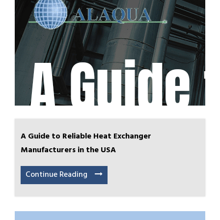
A Guide to Reliable Heat Exchanger
Manufacturers in the USA
Continue Reading