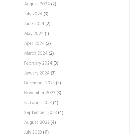
August 2024
(2)
July 2024
(3)
June 2024
(2)
May 2024
(1)
April 2024
(2)
March 2024
(2)
February 2024
(3)
January 2024
(3)
December 2023
(5)
November 2023
(3)
October 2023
(4)
September 2023
(4)
August 2023
(4)
July 2023
(11)