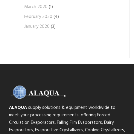
March 2020
(1)
February 2020
(4)
January 2020
(3)
ALAQUA
supply solutions & equipment worldwide to
meet your processing requirements, offering Forced
Circulation Evaporators, Falling Film Evaporators, Dairy
Evaporators, Evaporative Crystallizers, Cooling Crystallizers,