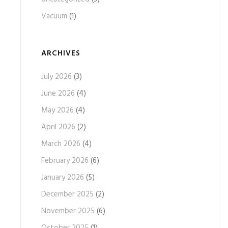
Vacuum
(1)
ARCHIVES
July 2026
(3)
June 2026
(4)
May 2026
(4)
April 2026
(2)
March 2026
(4)
February 2026
(6)
January 2026
(5)
December 2025
(2)
November 2025
(6)