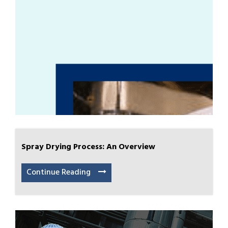
Spray Drying Process: An Overview
Continue Reading