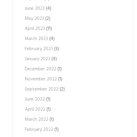
June 2023
(4)
May 2023
(2)
April 2023
(11)
March 2023
(4)
February 2023
(3)
January 2023
(4)
December 2022
(1)
November 2022
(1)
September 2022
(2)
June 2022
(1)
April 2022
(1)
March 2022
(1)
February 2022
(1)