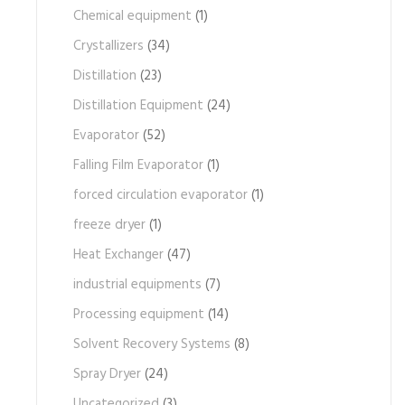
Chemical equipment
(1)
Crystallizers
(34)
Distillation
(23)
Distillation Equipment
(24)
Evaporator
(52)
Falling Film Evaporator
(1)
forced circulation evaporator
(1)
freeze dryer
(1)
Heat Exchanger
(47)
industrial equipments
(7)
Processing equipment
(14)
Solvent Recovery Systems
(8)
Spray Dryer
(24)
Uncategorized
(3)