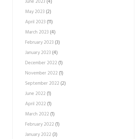
June 2023
(4)
May 2023
(2)
April 2023
(11)
March 2023
(4)
February 2023
(3)
January 2023
(4)
December 2022
(1)
November 2022
(1)
September 2022
(2)
June 2022
(1)
April 2022
(1)
March 2022
(1)
February 2022
(1)
January 2022
(3)