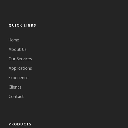
QUICK LINKS
Home
About Us
Our Services
Applications
Experience
Clients
Contact
PRODUCTS