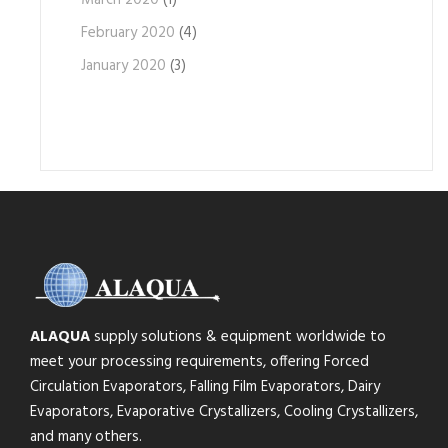
March 2020
(1)
February 2020
(4)
January 2020
(3)
ALAQUA
supply solutions & equipment worldwide to
meet your processing requirements, offering Forced
Circulation Evaporators, Falling Film Evaporators, Dairy
Evaporators, Evaporative Crystallizers, Cooling Crystallizers,
and many others.