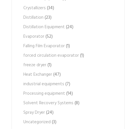
Crystallizers
(34)
Distillation
(23)
Distillation Equipment
(24)
Evaporator
(52)
Falling Film Evaporator
(1)
forced circulation evaporator
(1)
freeze dryer
(1)
Heat Exchanger
(47)
industrial equipments
(7)
Processing equipment
(14)
Solvent Recovery Systems
(8)
Spray Dryer
(24)
Uncategorized
(3)