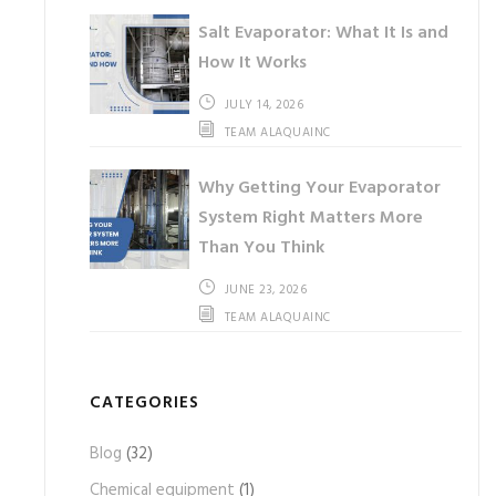
Salt Evaporator: What It Is and
How It Works
JULY 14, 2026
TEAM ALAQUAINC
Why Getting Your Evaporator
System Right Matters More
Than You Think
JUNE 23, 2026
TEAM ALAQUAINC
CATEGORIES
Blog
(32)
Chemical equipment
(1)