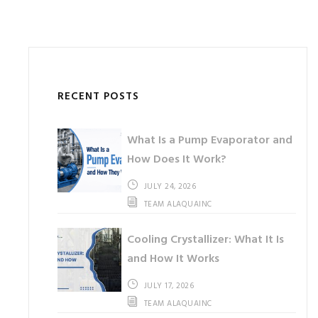
RECENT POSTS
What Is a Pump Evaporator and
How Does It Work?
JULY 24, 2026
TEAM ALAQUAINC
Cooling Crystallizer: What It Is
and How It Works
JULY 17, 2026
TEAM ALAQUAINC