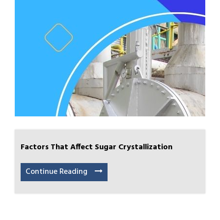
Factors That Affect Sugar Crystallization
Continue Reading