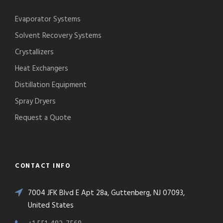
Evaporator Systems
Solvent Recovery Systems
Crystallizers
Heat Exchangers
Distillation Equipment
Spray Dryers
Request a Quote
CONTACT INFO
7004 JFK Blvd E Apt 28a, Guttenberg, NJ 07093,
United States