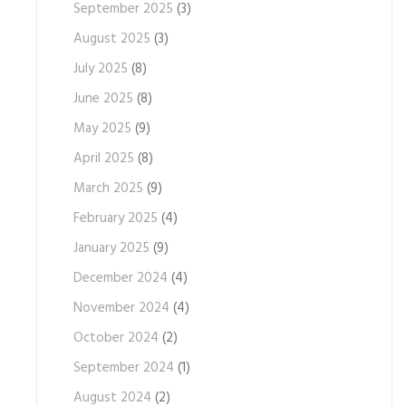
September 2025
(3)
August 2025
(3)
July 2025
(8)
June 2025
(8)
May 2025
(9)
April 2025
(8)
March 2025
(9)
February 2025
(4)
January 2025
(9)
December 2024
(4)
November 2024
(4)
October 2024
(2)
September 2024
(1)
August 2024
(2)