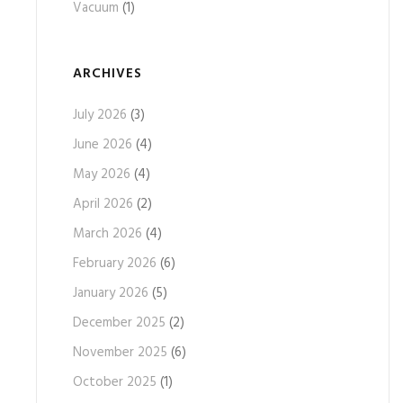
Vacuum
(1)
ARCHIVES
July 2026
(3)
June 2026
(4)
May 2026
(4)
April 2026
(2)
March 2026
(4)
February 2026
(6)
January 2026
(5)
December 2025
(2)
November 2025
(6)
October 2025
(1)