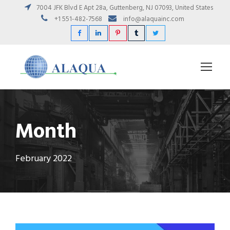
7004 JFK Blvd E Apt 28a, Guttenberg, NJ 07093, United States
+1 551-482-7568
info@alaquainc.com
Month
February 2022