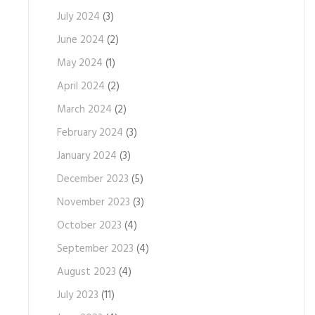
July 2024
(3)
June 2024
(2)
May 2024
(1)
April 2024
(2)
March 2024
(2)
February 2024
(3)
January 2024
(3)
December 2023
(5)
November 2023
(3)
October 2023
(4)
September 2023
(4)
August 2023
(4)
July 2023
(11)