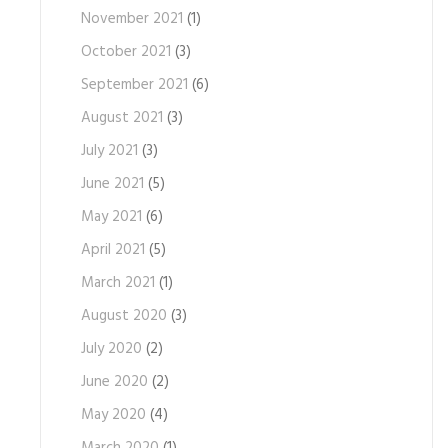
November 2021
(1)
October 2021
(3)
September 2021
(6)
August 2021
(3)
July 2021
(3)
June 2021
(5)
May 2021
(6)
April 2021
(5)
March 2021
(1)
August 2020
(3)
July 2020
(2)
June 2020
(2)
May 2020
(4)