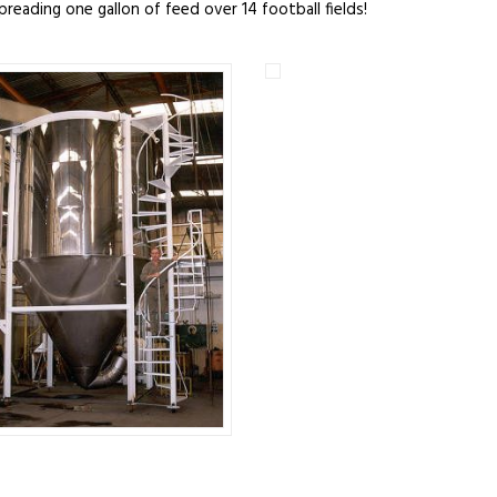
spreading one gallon of feed over 14 football fields!