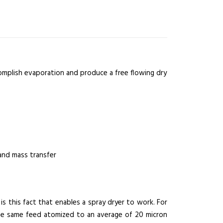
complish evaporation and produce a free flowing dry
and mass transfer
is this fact that enables a spray dryer to work. For
The same feed atomized to an average of 20 micron