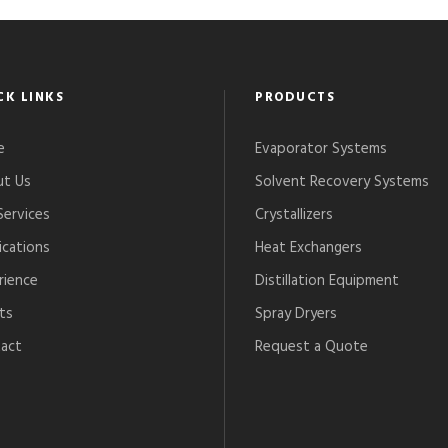
CK LINKS
PRODUCTS
e
Evaporator Systems
t Us
Solvent Recovery Systems
Services
Crystallizers
ications
Heat Exchangers
rience
Distillation Equipment
ts
Spray Dryers
act
Request a Quote