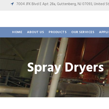
7004 JFK Blvd E Apt 28a, Guttenberg, NJ 07093, United
HOME
ABOUT US
PRODUCTS
OUR SERVICES
APPL
Spray Dryers