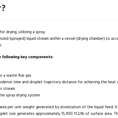
r?
or drying, utilizing a spray.
ized (sprayed) liquid stream within a vessel (drying chamber) to ac
e.
he following key components:
as a waste flue gas
idence time and droplet trajectory distance for achieving the heat 
as stream
the spray drying system
area per unit weight generated by atomization of the liquid feed. It 
plet size generates approximately 15,400 ft2/lb of surface area. 