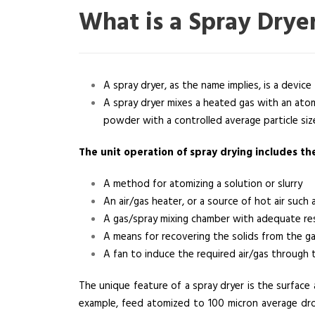
What is a Spray Drye
A spray dryer, as the name implies, is a device f
A spray dryer mixes a heated gas with an atom
powder with a controlled average particle siz
The unit operation of spray drying includes t
A method for atomizing a solution or slurry
An air/gas heater, or a source of hot air such 
A gas/spray mixing chamber with adequate res
A means for recovering the solids from the g
A fan to induce the required air/gas through 
The unique feature of a spray dryer is the surface 
example, feed atomized to 100 micron average dro