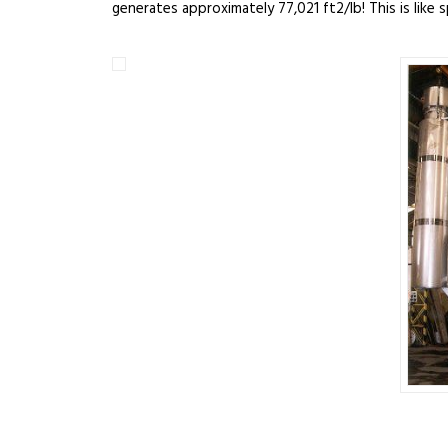
generates approximately 77,021 ft2/lb! This is like 