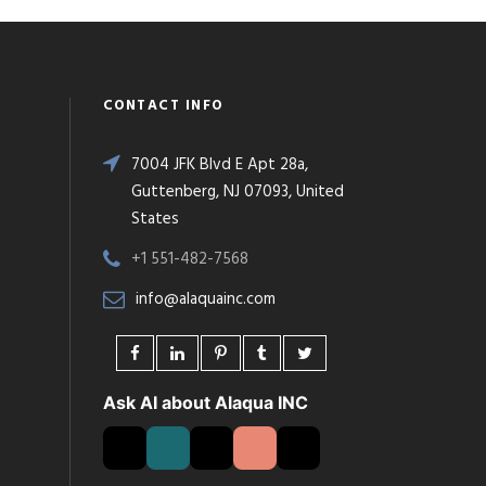
CONTACT INFO
7004 JFK Blvd E Apt 28a,
Guttenberg, NJ 07093, United
States
+1 551-482-7568
info@alaquainc.com
Ask AI about Alaqua INC