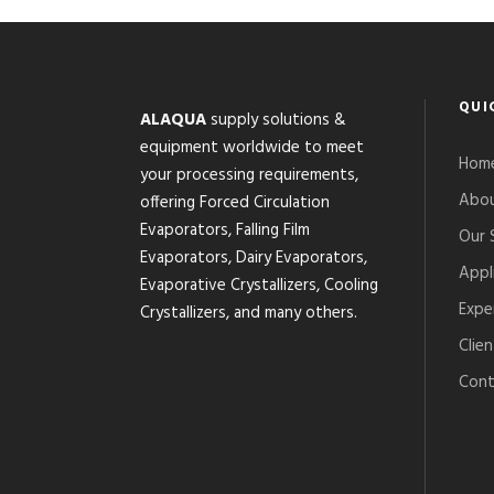
QUI
ALAQUA
supply solutions &
equipment worldwide to meet
Hom
your processing requirements,
Abou
offering Forced Circulation
Evaporators, Falling Film
Our 
Evaporators, Dairy Evaporators,
Appl
Evaporative Crystallizers, Cooling
Expe
Crystallizers, and many others.
Clien
Cont