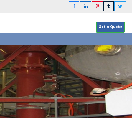
Get A Quote