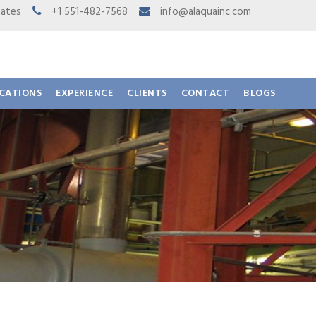
 States
+1 551-482-7568
info@alaquainc.com
ICATIONS
EXPERIENCE
CLIENTS
CONTACT
BLOGS