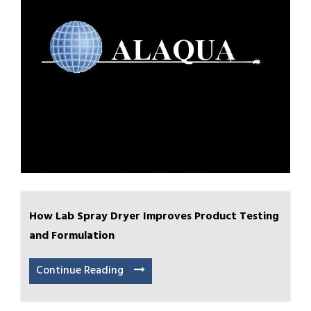
How Lab Spray Dryer Improves Product Testing
and Formulation
Continue Reading