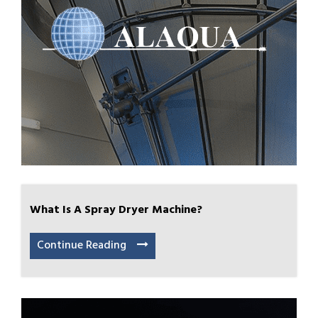
What Is A Spray Dryer Machine?
Continue Reading