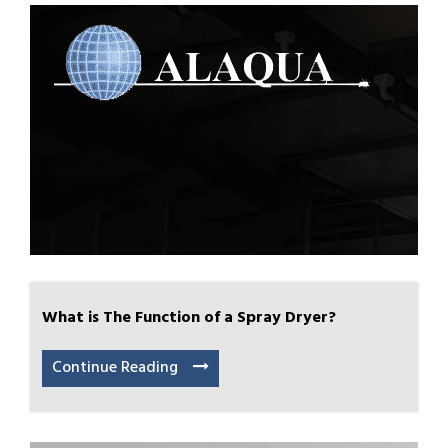
What is The Function of a Spray Dryer?
Continue Reading