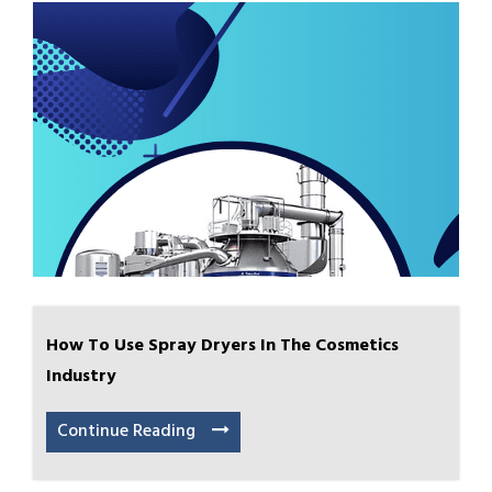
How To Use Spray Dryers In The Cosmetics
Industry
Continue Reading