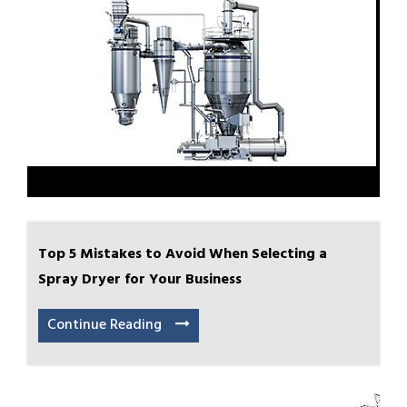
Top 5 Mistakes to Avoid When Selecting a
Spray Dryer for Your Business
Continue Reading