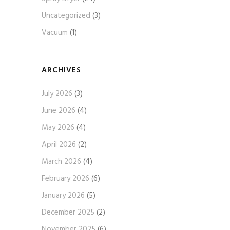
Uncategorized
(3)
Vacuum
(1)
ARCHIVES
July 2026
(3)
June 2026
(4)
May 2026
(4)
April 2026
(2)
March 2026
(4)
February 2026
(6)
January 2026
(5)
December 2025
(2)
November 2025
(6)