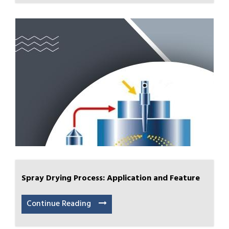
Spray Drying Process: Application and Feature
Continue Reading