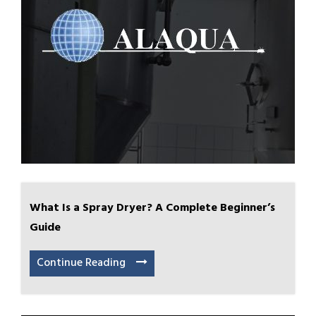
What Is a Spray Dryer? A Complete Beginner’s
Guide
Continue Reading