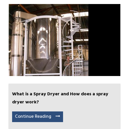
What is a Spray Dryer and How does a spray
dryer work?
Continue Reading