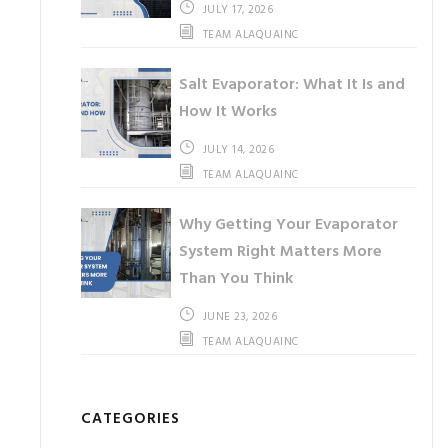
JULY 17, 2026
TEAM ALAQUAINC
Salt Evaporator: What It Is and
How It Works
JULY 14, 2026
TEAM ALAQUAINC
Why Getting Your Evaporator
System Right Matters More
Than You Think
JUNE 23, 2026
TEAM ALAQUAINC
CATEGORIES