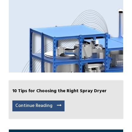
10 Tips for Choosing the Right Spray Dryer
Continue Reading