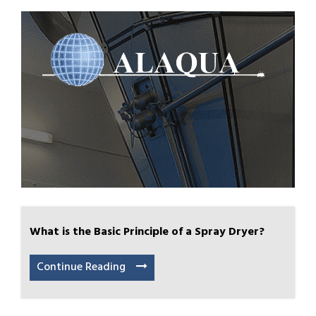
What is the Basic Principle of a Spray Dryer?
Continue Reading