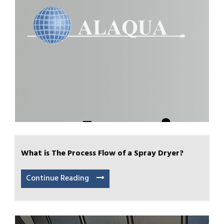
What is The Process Flow of a Spray Dryer?
Continue Reading