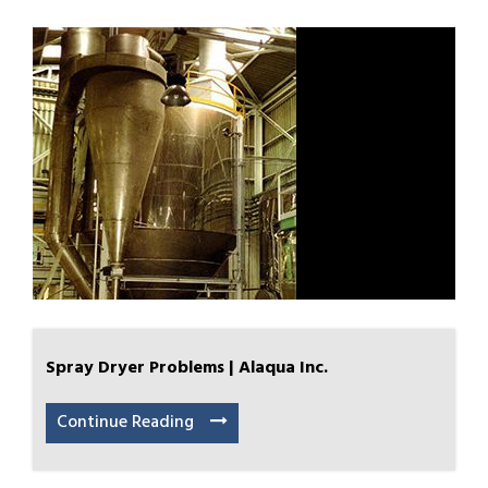
Spray Dryer Problems | Alaqua Inc.
Continue Reading