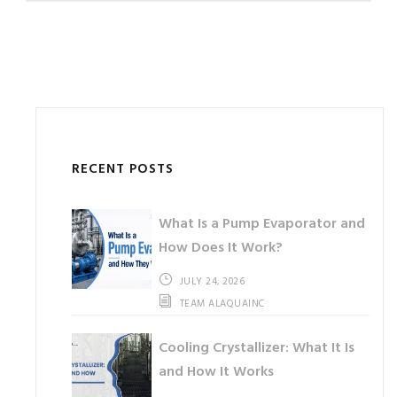
RECENT POSTS
What Is a Pump Evaporator and
How Does It Work?
JULY 24, 2026
TEAM ALAQUAINC
Cooling Crystallizer: What It Is
and How It Works