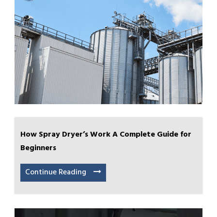
How Spray Dryer’s Work A Complete Guide for
Beginners
Continue Reading