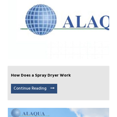
How Does a Spray Dryer Work
Continue Reading