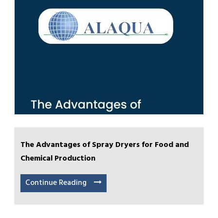
The Advantages of Spray Dryers for Food and
Chemical Production
Continue Reading