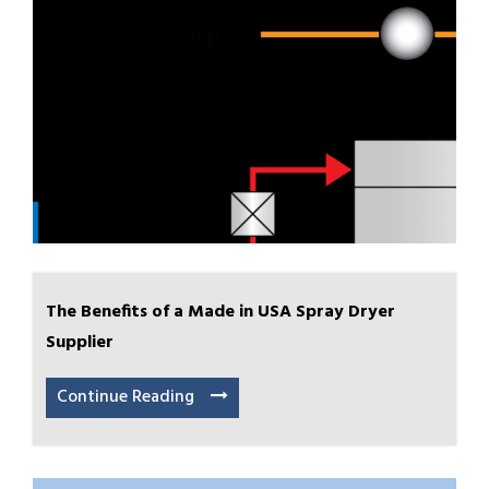
The Benefits of a Made in USA Spray Dryer
Supplier
Continue Reading