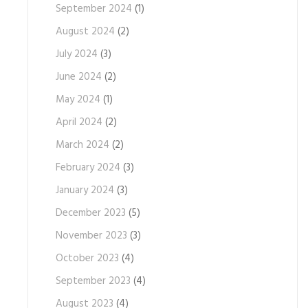
September 2024
(1)
August 2024
(2)
July 2024
(3)
June 2024
(2)
May 2024
(1)
April 2024
(2)
March 2024
(2)
February 2024
(3)
January 2024
(3)
December 2023
(5)
November 2023
(3)
October 2023
(4)
September 2023
(4)
August 2023
(4)