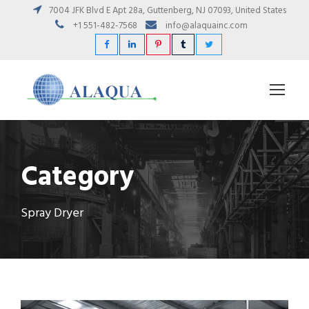
7004 JFK Blvd E Apt 28a, Guttenberg, NJ 07093, United States
+1 551-482-7568
info@alaquainc.com
Category
Spray Dryer