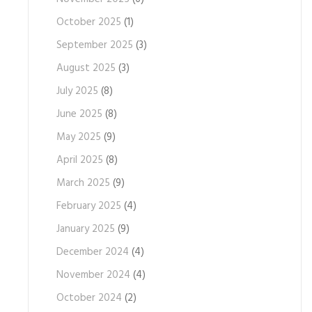
October 2025
(1)
September 2025
(3)
August 2025
(3)
July 2025
(8)
June 2025
(8)
May 2025
(9)
April 2025
(8)
March 2025
(9)
February 2025
(4)
January 2025
(9)
December 2024
(4)
November 2024
(4)
October 2024
(2)