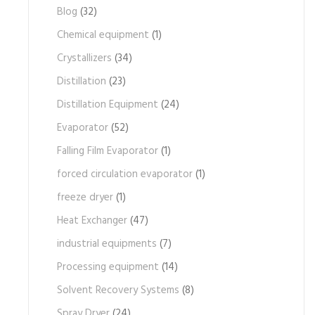
Blog
(32)
Chemical equipment
(1)
Crystallizers
(34)
Distillation
(23)
Distillation Equipment
(24)
Evaporator
(52)
Falling Film Evaporator
(1)
forced circulation evaporator
(1)
freeze dryer
(1)
Heat Exchanger
(47)
industrial equipments
(7)
Processing equipment
(14)
Solvent Recovery Systems
(8)
Spray Dryer
(24)