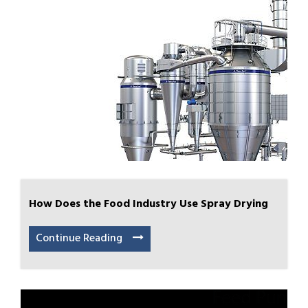
How Does the Food Industry Use Spray Drying
Continue Reading