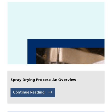
Spray Drying Process: An Overview
Continue Reading