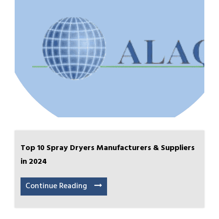
Top 10 Spray Dryers Manufacturers & Suppliers
in 2024
Continue Reading