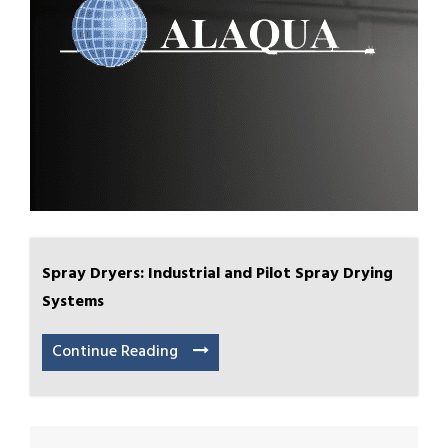
Spray Dryers: Industrial and Pilot Spray Drying
Systems
Continue Reading