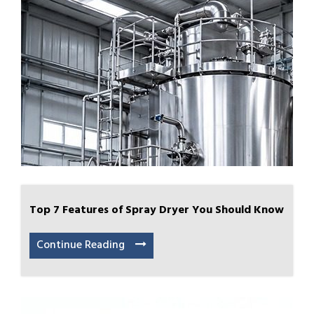
Top 7 Features of Spray Dryer You Should Know
Continue Reading