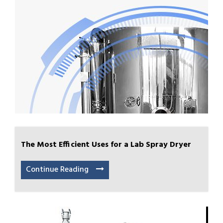
The Most Efficient Uses for a Lab Spray Dryer
Continue Reading