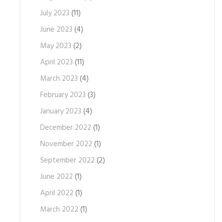
July 2023
(11)
June 2023
(4)
May 2023
(2)
April 2023
(11)
March 2023
(4)
February 2023
(3)
January 2023
(4)
December 2022
(1)
November 2022
(1)
September 2022
(2)
June 2022
(1)
April 2022
(1)
March 2022
(1)