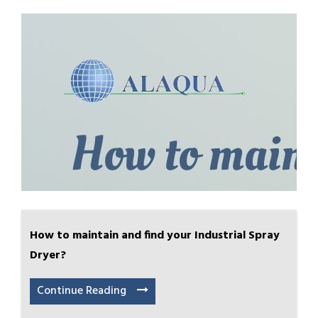
How to maintain and find your Industrial Spray
Dryer?
Continue Reading