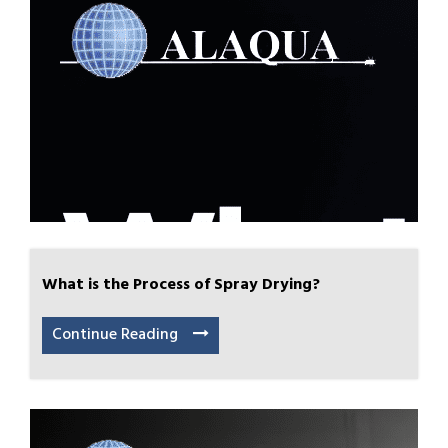
What is the Process of Spray Drying?
Continue Reading