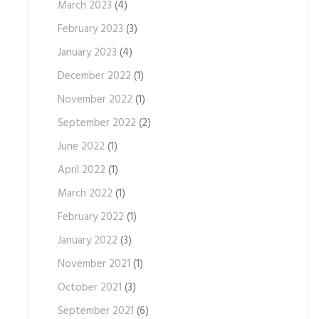
March 2023
(4)
February 2023
(3)
January 2023
(4)
December 2022
(1)
November 2022
(1)
September 2022
(2)
June 2022
(1)
April 2022
(1)
March 2022
(1)
February 2022
(1)
January 2022
(3)
November 2021
(1)
October 2021
(3)
September 2021
(6)