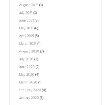
August 2021
(3)
July 2021
(3)
June 2021
(5)
May 2021
(6)
April 2021
(5)
March 2021
(1)
August 2020
(3)
July 2020
(2)
June 2020
(2)
May 2020
(4)
March 2020
(1)
February 2020
(4)
January 2020
(3)