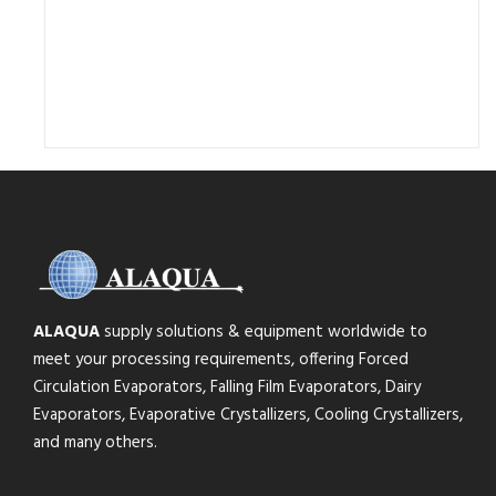
ALAQUA
supply solutions & equipment worldwide to
meet your processing requirements, offering Forced
Circulation Evaporators, Falling Film Evaporators, Dairy
Evaporators, Evaporative Crystallizers, Cooling Crystallizers,
and many others.