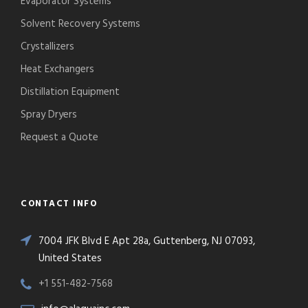
Evaporator Systems
Solvent Recovery Systems
Crystallizers
Heat Exchangers
Distillation Equipment
Spray Dryers
Request a Quote
CONTACT INFO
7004 JFK Blvd E Apt 28a, Guttenberg, NJ 07093,
United States
+1 551-482-7568