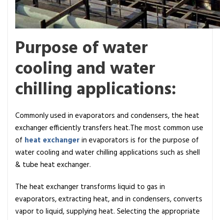
r
a
t
Purpose of water
o
r
cooling and water
s
chilling applications:
Commonly used in evaporators and condensers, the heat
exchanger efficiently transfers heat.The most common use
of
heat exchanger
in evaporators is for the purpose of
water cooling and water chilling applications such as shell
& tube heat exchanger.
The heat exchanger transforms liquid to gas in
evaporators, extracting heat, and in condensers, converts
vapor to liquid, supplying heat. Selecting the appropriate