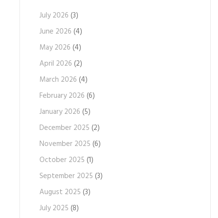
July 2026
(3)
June 2026
(4)
May 2026
(4)
April 2026
(2)
March 2026
(4)
February 2026
(6)
January 2026
(5)
December 2025
(2)
November 2025
(6)
October 2025
(1)
September 2025
(3)
August 2025
(3)
July 2025
(8)