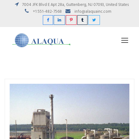
7004 JFK Blvd E Apt 28a, Guttenberg, NJ 07093, United States
+1 551-482-7568
info@alaquainc.com