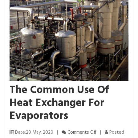
The Common Use Of
Heat Exchanger For
Evaporators
o
Date:20 May, 2020 |
Comments Off
|
Posted