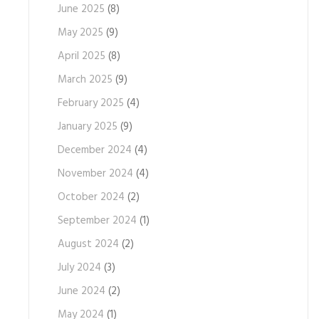
June 2025
(8)
May 2025
(9)
April 2025
(8)
March 2025
(9)
February 2025
(4)
January 2025
(9)
December 2024
(4)
November 2024
(4)
October 2024
(2)
September 2024
(1)
August 2024
(2)
July 2024
(3)
June 2024
(2)
May 2024
(1)