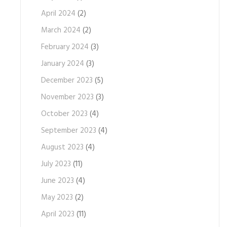
April 2024
(2)
March 2024
(2)
February 2024
(3)
January 2024
(3)
December 2023
(5)
November 2023
(3)
October 2023
(4)
September 2023
(4)
August 2023
(4)
July 2023
(11)
June 2023
(4)
May 2023
(2)
April 2023
(11)