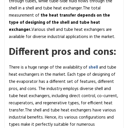
through tubes, while tube-side fluid flows through the
shell in a shell and tube heat exchanger.The total
measurement of
the heat transfer depends on the
type of designing of the shell and tube heat
exchanger.
Various shell and tube heat exchangers are
available for diverse industrial applications in the market.
Different pros and cons:
There is a huge range of the availability of
shell
and tube
heat exchangers in the market. Each type of designing of
the evaporator has a different set of features, different
pros, and cons. The industry employs diverse shell and
tube heat exchangers, including direct control, co-current,
recuperators, and regenerative types, for efficient heat
transfer.The shell and tube heat exchangers have various
industrial benefits. Hence, its various configurations and
types make it perfectly suitable for numerous