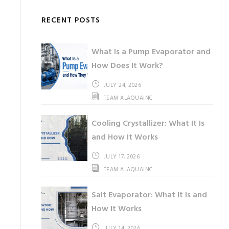
RECENT POSTS
What Is a Pump Evaporator and
How Does It Work?
JULY 24, 2026
TEAM ALAQUAINC
Cooling Crystallizer: What It Is
and How It Works
JULY 17, 2026
TEAM ALAQUAINC
Salt Evaporator: What It Is and
How It Works
JULY 14, 2026