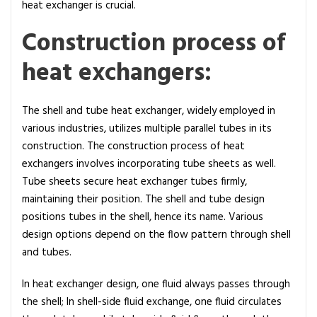
heat exchanger is crucial.
Construction process of
heat exchangers:
The shell and tube heat exchanger, widely employed in
various industries, utilizes multiple parallel tubes in its
construction. The construction process of heat
exchangers involves incorporating tube sheets as well.
Tube sheets secure heat exchanger tubes firmly,
maintaining their position. The shell and tube design
positions tubes in the shell, hence its name. Various
design options depend on the flow pattern through shell
and tubes.
In heat exchanger design, one fluid always passes through
the shell; In shell-side fluid exchange, one fluid circulates