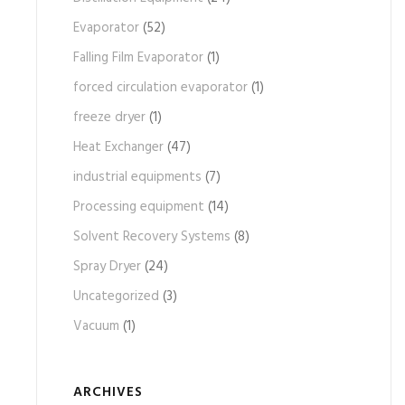
Evaporator
(52)
Falling Film Evaporator
(1)
forced circulation evaporator
(1)
freeze dryer
(1)
Heat Exchanger
(47)
industrial equipments
(7)
Processing equipment
(14)
Solvent Recovery Systems
(8)
Spray Dryer
(24)
Uncategorized
(3)
Vacuum
(1)
ARCHIVES