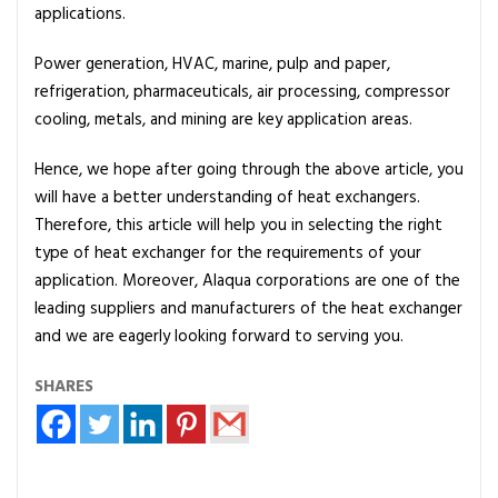
applications.
Power generation, HVAC, marine, pulp and paper,
refrigeration, pharmaceuticals, air processing, compressor
cooling, metals, and mining are key application areas.
Hence, we hope after going through the above article, you
will have a better understanding of heat exchangers.
Therefore, this article will help you in selecting the right
type of heat exchanger for the requirements of your
application. Moreover, Alaqua corporations are one of the
leading suppliers and manufacturers of the heat exchanger
and we are eagerly looking forward to serving you.
SHARES