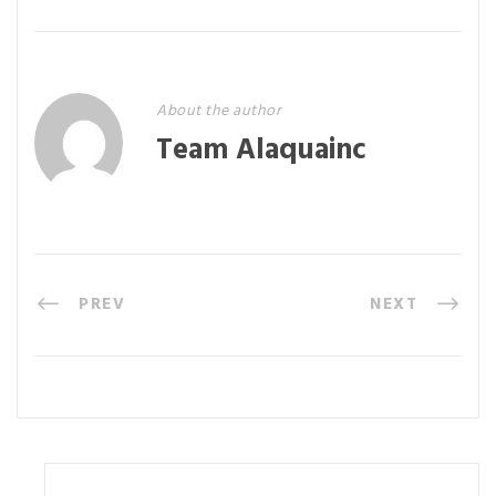
About the author
Team Alaquainc
PREV
NEXT