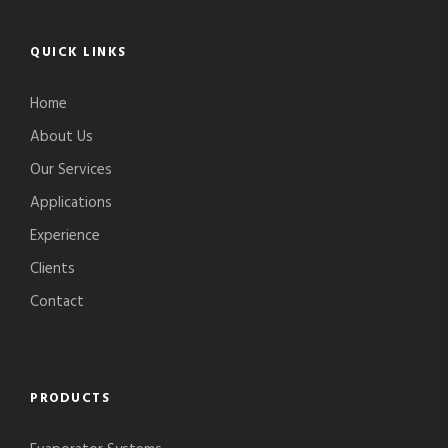
QUICK LINKS
Home
About Us
Our Services
Applications
Experience
Clients
Contact
PRODUCTS