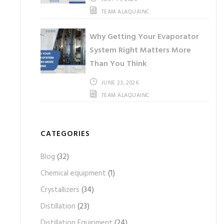
TEAM ALAQUAINC
Why Getting Your Evaporator
System Right Matters More
Than You Think
JUNE 23, 2026
TEAM ALAQUAINC
CATEGORIES
Blog
(32)
Chemical equipment
(1)
Crystallizers
(34)
Distillation
(23)
Distillation Equipment
(24)