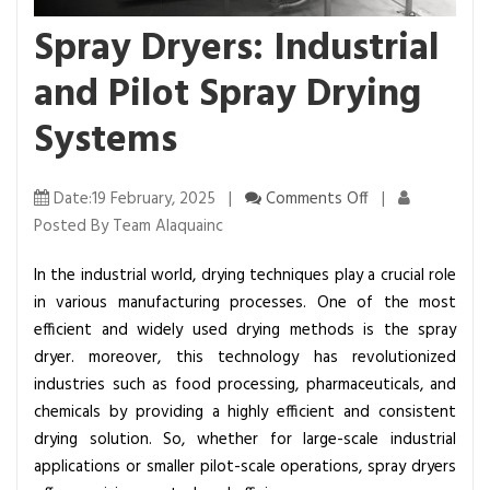
Spray Dryers: Industrial
and Pilot Spray Drying
Systems
o
Date:19 February, 2025 |
Comments Off
|
n
Posted By Team Alaquainc
S
In the industrial world, drying techniques play a crucial role
p
in various manufacturing processes. One of the most
r
efficient and widely used drying methods is the spray
a
dryer. moreover, this technology has revolutionized
y
industries such as food processing, pharmaceuticals, and
D
chemicals by providing a highly efficient and consistent
r
drying solution. So, whether for large-scale industrial
y
applications or smaller pilot-scale operations, spray dryers
e