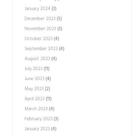
January 2024
(3)
December 2023
(5)
November 2023
(3)
October 2023
(4)
September 2023
(4)
August 2023
(4)
July 2023
(11)
June 2023
(4)
May 2023
(2)
April 2023
(11)
March 2023
(4)
February 2023
(3)
January 2023
(4)