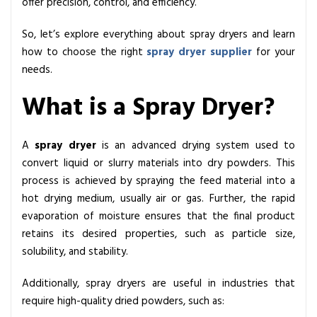
offer precision, control, and efficiency.
r
s
So, let’s explore everything about spray dryers and learn
:
how to choose the right
spray dryer supplier
for your
I
needs.
n
d
What is a Spray Dryer?
u
s
A
spray dryer
is an advanced drying system used to
t
convert liquid or slurry materials into dry powders. This
r
process is achieved by spraying the feed material into a
i
hot drying medium, usually air or gas. Further, the rapid
a
evaporation of moisture ensures that the final product
l
retains its desired properties, such as particle size,
a
solubility, and stability.
n
d
Additionally, spray dryers are useful in industries that
P
require high-quality dried powders, such as:
i