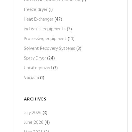
forced circulation evaporator
(1)
freeze dryer
(1)
Heat Exchanger
(47)
industrial equipments
(7)
Processing equipment
(14)
Solvent Recovery Systems
(8)
Spray Dryer
(24)
Uncategorized
(3)
Vacuum
(1)
ARCHIVES
July 2026
(3)
June 2026
(4)