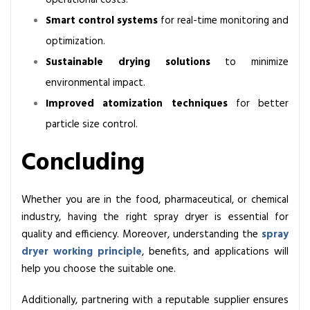
operational costs.
Smart control systems
for real-time monitoring and
optimization.
Sustainable drying solutions
to minimize
environmental impact.
Improved atomization techniques
for better
particle size control.
Concluding
Whether you are in the food, pharmaceutical, or chemical
industry, having the right spray dryer is essential for
quality and efficiency. Moreover, understanding the
spray
dryer working principle
, benefits, and applications will
help you choose the suitable one.
Additionally, partnering with a reputable supplier ensures