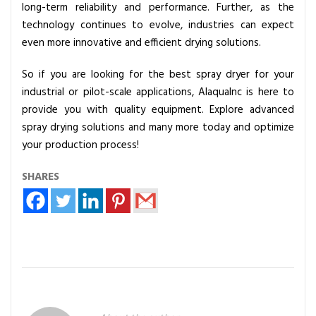
long-term reliability and performance. Further, as the
technology continues to evolve, industries can expect
even more innovative and efficient drying solutions.
So if you are looking for the best spray dryer for your
industrial or pilot-scale applications, AlaquaInc is here to
provide you with quality equipment. Explore advanced
spray drying solutions and many more today and optimize
your production process!
SHARES