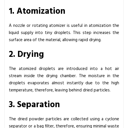
e
1. Atomization
m
s
A nozzle or rotating atomizer is useful in atomization the
liquid supply into tiny droplets. This step increases the
surface area of the material, allowing rapid drying.
2. Drying
The atomized droplets are introduced into a hot air
stream inside the drying chamber. The moisture in the
droplets evaporates almost instantly due to the high
temperature, therefore, leaving behind dried particles.
3. Separation
The dried powder particles are collected using a cyclone
separator or a bag filter, therefore, ensuring minimal waste