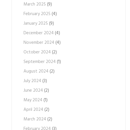
March 2025
(9)
February 2025
(4)
January 2025
(9)
December 2024
(4)
November 2024
(4)
October 2024
(2)
September 2024
(1)
August 2024
(2)
July 2024
(3)
June 2024
(2)
May 2024
(1)
April 2024
(2)
March 2024
(2)
February 2024
(3)