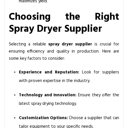
maximizes yield.
Choosing the Right
Spray Dryer Supplier
Selecting a reliable
spray dryer supplier
is crucial for
ensuring efficiency and quality in production. Here are
some key factors to consider:
Experience and Reputation:
Look for suppliers
with proven expertise in the industry.
Technology and Innovation:
Ensure they offer the
latest
spray drying technology
.
Customization Options:
Choose a supplier that can
tailor equipment to your specific needs.