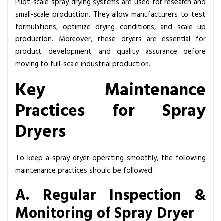
Pilot-scale
spray drying systems
are used for research and
small-scale production. They allow manufacturers to test
formulations, optimize drying conditions, and scale up
production. Moreover, these dryers are essential for
product development and quality assurance before
moving to full-scale industrial production.
Key Maintenance
Practices for Spray
Dryers
To keep a spray dryer operating smoothly, the following
maintenance practices should be followed:
A. Regular Inspection &
Monitoring of Spray Dryer