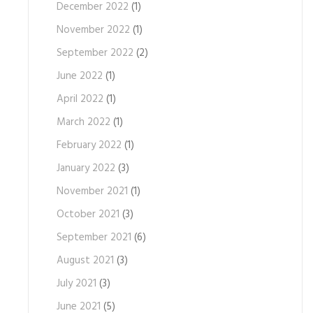
December 2022
(1)
November 2022
(1)
September 2022
(2)
June 2022
(1)
April 2022
(1)
March 2022
(1)
February 2022
(1)
January 2022
(3)
November 2021
(1)
October 2021
(3)
September 2021
(6)
August 2021
(3)
July 2021
(3)
June 2021
(5)