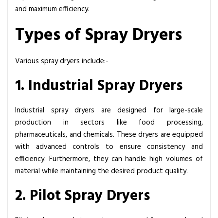
and maximum efficiency.
Types of Spray Dryers
Various spray dryers include:-
1. Industrial Spray Dryers
Industrial
spray dryers
are designed for large-scale
production in sectors like food processing,
pharmaceuticals, and chemicals. These dryers are equipped
with advanced controls to ensure consistency and
efficiency. Furthermore, they can handle high volumes of
material while maintaining the desired product quality.
2. Pilot Spray Dryers