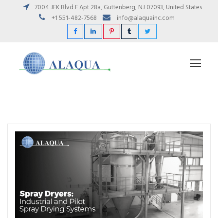
7004 JFK Blvd E Apt 28a, Guttenberg, NJ 07093, United States
+1 551-482-7568
info@alaquainc.com