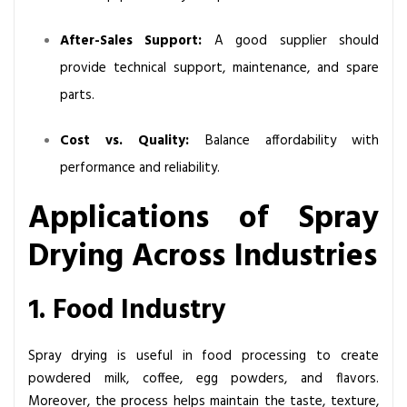
After-Sales Support:
A good supplier should
provide technical support, maintenance, and spare
parts.
Cost vs. Quality:
Balance affordability with
performance and reliability.
Applications of Spray
Drying Across Industries
1. Food Industry
Spray drying is useful in food processing to create
powdered milk, coffee, egg powders, and flavors.
Moreover, the process helps maintain the taste, texture,