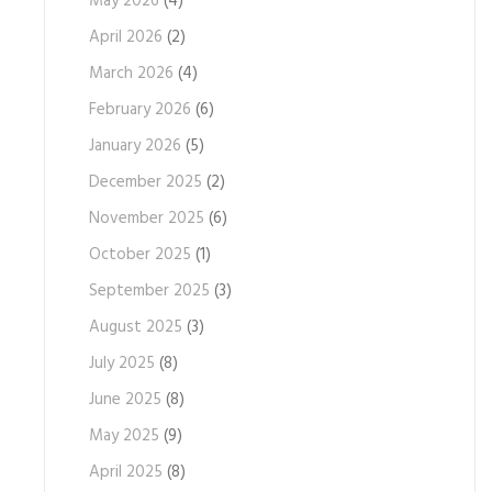
May 2026
(4)
April 2026
(2)
March 2026
(4)
February 2026
(6)
January 2026
(5)
December 2025
(2)
November 2025
(6)
October 2025
(1)
September 2025
(3)
August 2025
(3)
July 2025
(8)
June 2025
(8)
May 2025
(9)
April 2025
(8)