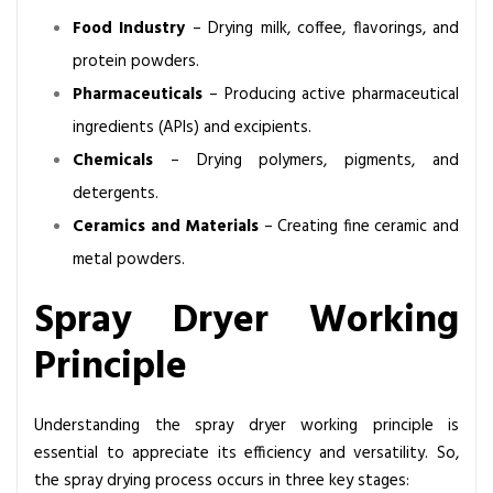
l
Food Industry
– Drying milk, coffee, flavorings, and
o
protein powders.
t
S
Pharmaceuticals
– Producing active pharmaceutical
p
ingredients (APIs) and excipients.
r
Chemicals
– Drying polymers, pigments, and
a
detergents.
y
Ceramics and Materials
– Creating fine ceramic and
D
r
metal powders.
y
Spray Dryer Working
i
n
Principle
g
S
y
Understanding the
spray dryer working principle
is
s
essential to appreciate its efficiency and versatility. So,
t
the spray drying process occurs in three key stages: