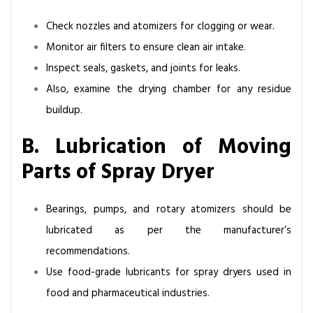
Check nozzles and atomizers for clogging or wear.
Monitor air filters to ensure clean air intake.
Inspect seals, gaskets, and joints for leaks.
Also, examine the drying chamber for any residue
buildup.
B. Lubrication of Moving
Parts of Spray Dryer
Bearings, pumps, and rotary atomizers should be
lubricated as per the manufacturer’s
recommendations.
Use food-grade lubricants for spray dryers used in
food and pharmaceutical industries.