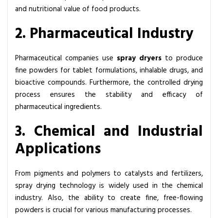
and nutritional value of food products.
2. Pharmaceutical Industry
Pharmaceutical companies use
spray dryers
to produce
fine powders for tablet formulations, inhalable drugs, and
bioactive compounds. Furthermore, the controlled drying
process ensures the stability and efficacy of
pharmaceutical ingredients.
3. Chemical and Industrial
Applications
From pigments and polymers to catalysts and fertilizers,
spray drying technology
is widely used in the chemical
industry. Also, the ability to create fine, free-flowing
powders is crucial for various manufacturing processes.