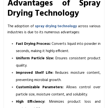
Advantages of Spray
Drying Technology
The adoption of
spray drying technology
across various
industries is due to its numerous advantages:
Fast Drying Process:
Converts liquid into powder in
seconds, making it highly efficient.
Uniform Particle Size:
Ensures consistent product
quality.
Improved Shelf Life:
Reduces moisture content,
preventing microbial growth.
Customizable Parameters:
Allows control over
particle size, moisture content, and solubility.
High Efficiency:
Minimizes product loss and