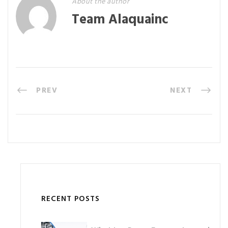
About the author
Team Alaquainc
PREV
NEXT
RECENT POSTS