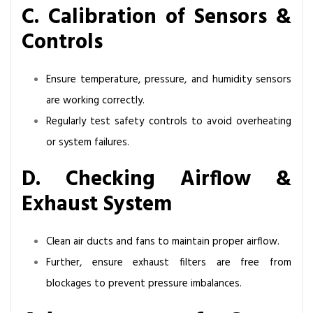
C. Calibration of Sensors &
Controls
Ensure temperature, pressure, and humidity sensors
are working correctly.
Regularly test safety controls to avoid overheating
or system failures.
D. Checking Airflow &
Exhaust System
Clean air ducts and fans to maintain proper airflow.
Further, ensure exhaust filters are free from
blockages to prevent pressure imbalances.