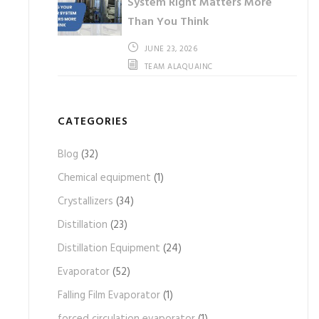
System Right Matters More
Than You Think
JUNE 23, 2026
TEAM ALAQUAINC
CATEGORIES
Blog
(32)
Chemical equipment
(1)
Crystallizers
(34)
Distillation
(23)
Distillation Equipment
(24)
Evaporator
(52)
Falling Film Evaporator
(1)