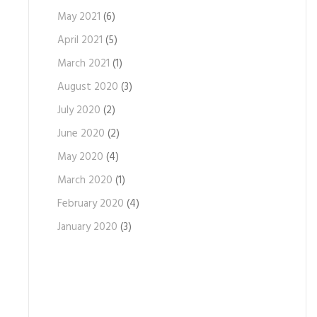
May 2021
(6)
April 2021
(5)
March 2021
(1)
August 2020
(3)
July 2020
(2)
June 2020
(2)
May 2020
(4)
March 2020
(1)
February 2020
(4)
January 2020
(3)