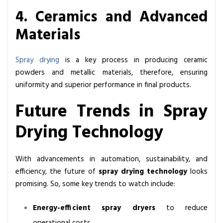
4. Ceramics and Advanced
Materials
Spray drying
is a key process in producing ceramic
powders and metallic materials, therefore, ensuring
uniformity and superior performance in final products.
Future Trends in Spray
Drying Technology
With advancements in automation, sustainability, and
efficiency, the future of
spray drying technology
looks
promising. So, some key trends to watch include:
Energy-efficient spray dryers
to reduce