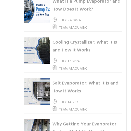
What Is a Pump Evaporator and
How Does It Work?
JULY 24, 2026
TEAM ALAQUAINC
Cooling Crystallizer: What It Is
and How It Works
JULY 17, 2026
TEAM ALAQUAINC
Salt Evaporator: What It Is and
How It Works
JULY 14, 2026
TEAM ALAQUAINC
Why Getting Your Evaporator