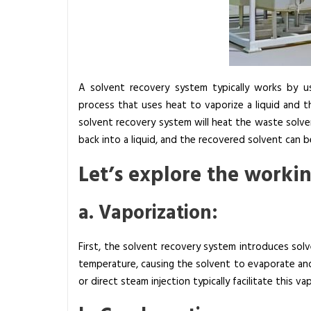
y
s
t
e
m
A solvent recovery system typically works by usin
a
process that uses heat to vaporize a liquid and t
n
solvent recovery system will heat the waste solven
d
back into a liquid, and the recovered solvent can b
H
Let’s explore the workin
o
w
a. Vaporization:
D
o
e
First, the solvent recovery system introduces solve
s
temperature, causing the solvent to evaporate and
I
or direct steam injection typically facilitate this v
t
W