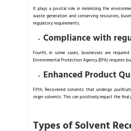
It plays a pivotal role in minimizing the environm
waste generation and conserving resources, busin
regulatory requirements.
Compliance with regu
Fourth, in some cases, businesses are required
Environmental Protection Agency (EPA) requires bu
Enhanced Product Qua
Fifth, Recovered solvents that undergo purifica
virgin solvents. This can positively impact the final
Types of Solvent Rec