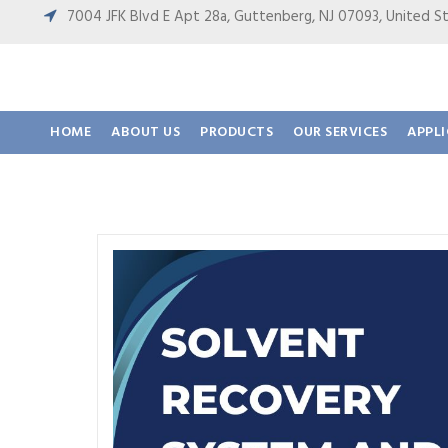
7004 JFK Blvd E Apt 28a, Guttenberg, NJ 07093, United
HOME
ABOUT US
PRODUCTS
OUR SERVICES
APPL