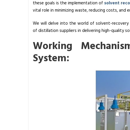
these goals is the implementation of
solvent rec
s
vital role in minimizing waste, reducing costs, an
a
S
We will delve into the world of solvent-recovery s
o
of distillation suppliers in delivering high-quality so
l
Working Mechanis
v
e
System:
n
t
R
e
c
o
v
e
r
y
S