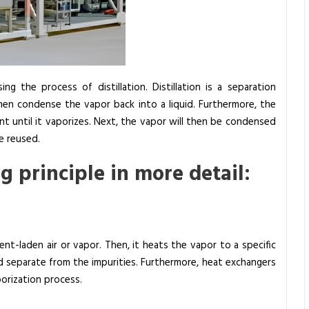
g the process of distillation. Distillation is a separation
hen condense the vapor back into a liquid. Furthermore, the
t until it vaporizes. Next, the vapor will then be condensed
e reused.
g principle in more detail:
nt-laden air or vapor. Then, it heats the vapor to a specific
 separate from the impurities. Furthermore, heat exchangers
aporization process.