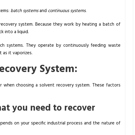
tems:
batch systems
and
continuous systems
.
 recovery system. Because they work by heating a batch of
 into a liquid.
ch systems. They operate by continuously feeding waste
 as it vaporizes.
Recovery System:
der when choosing a solvent recovery system. These factors
hat you need to recover
ends on your specific industrial process and the nature of