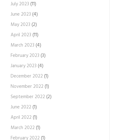
July 2023
(11)
June 2023
(4)
May 2023
(2)
April 2023
(11)
March 2023
(4)
February 2023
(3)
January 2023
(4)
December 2022
(1)
November 2022
(1)
September 2022
(2)
June 2022
(1)
April 2022
(1)
March 2022
(1)
February 2022
(1)