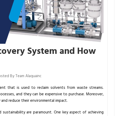
ecovery System and How
sted By Team Alaquainc
ent that is used to reclaim solvents from waste streams.
 processes, and they can be expensive to purchase. Moreover,
 and reduce their environmental impact.
and sustainability are paramount. One key aspect of achieving