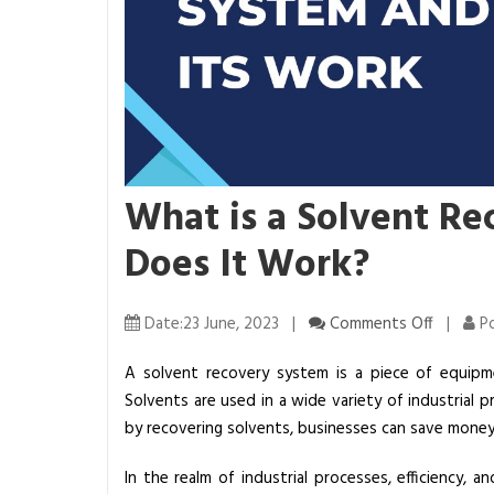
What is a Solvent R
Does It Work?
o
Date:23 June, 2023 |
Comments Off
|
Po
n
A solvent recovery system is a piece of equipm
W
Solvents are used in a wide variety of industrial
h
by recovering solvents, businesses can save money
a
t
In the realm of industrial processes, efficiency, 
i