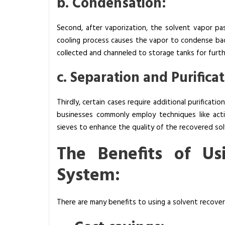
b. Condensation:
o
r
Second, after vaporization, the solvent vapor pas
k
cooling process causes the vapor to condense back
?
collected and channeled to storage tanks for furth
c. Separation and Purificat
Thirdly, certain cases require additional purificati
businesses commonly employ techniques like acti
sieves to enhance the quality of the recovered sol
The Benefits of Us
System:
There are many benefits to using a solvent recover