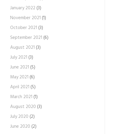
January 2022
(3)
November 2021
(1)
October 2021
(3)
September 2021
(6)
August 2021
(3)
July 2021
(3)
June 2021
(5)
May 2021
(6)
April 2021
(5)
March 2021
(1)
August 2020
(3)
July 2020
(2)
June 2020
(2)