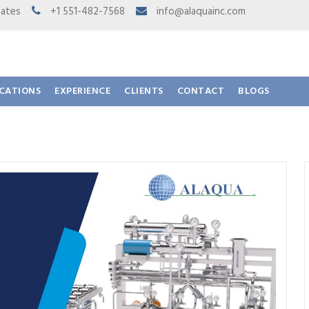
 States
+1 551-482-7568
info@alaquainc.com
ICATIONS
EXPERIENCE
CLIENTS
CONTACT
BLOGS