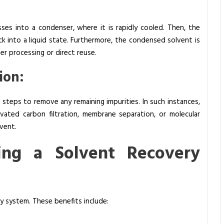
ses into a condenser, where it is rapidly cooled. Then, the
 into a liquid state. Furthermore, the condensed solvent is
er processing or direct reuse.
ion:
on steps to remove any remaining impurities. In such instances,
vated carbon filtration, membrane separation, or molecular
vent.
ing a Solvent Recovery
y system. These benefits include: