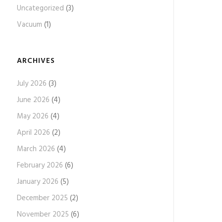
Uncategorized
(3)
Vacuum
(1)
ARCHIVES
July 2026
(3)
June 2026
(4)
May 2026
(4)
April 2026
(2)
March 2026
(4)
February 2026
(6)
January 2026
(5)
December 2025
(2)
November 2025
(6)