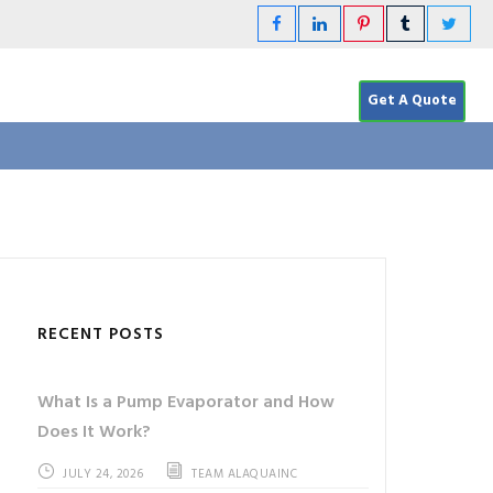
Get A Quote
RECENT POSTS
What Is a Pump Evaporator and How
Does It Work?
JULY 24, 2026
TEAM ALAQUAINC