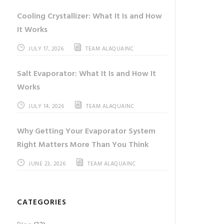
Cooling Crystallizer: What It Is and How
It Works
JULY 17, 2026
TEAM ALAQUAINC
Salt Evaporator: What It Is and How It
Works
JULY 14, 2026
TEAM ALAQUAINC
Why Getting Your Evaporator System
Right Matters More Than You Think
JUNE 23, 2026
TEAM ALAQUAINC
CATEGORIES