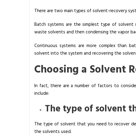
There are two main types of solvent-recovery sys
Batch systems are the simplest type of solvent
waste solvents and then condensing the vapor back
Continuous systems are more complex than bat
solvent into the system and recovering the solvent
Choosing a Solvent 
In fact, there are a number of factors to consi
include:
The type of solvent t
The type of solvent that you need to recover dep
the solvents used.