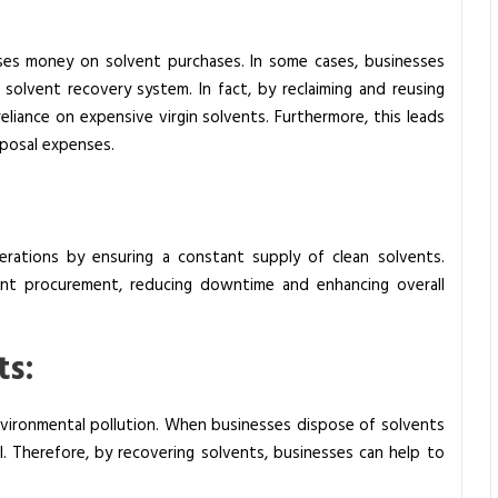
sses money on solvent purchases. In some cases, businesses
olvent recovery system. In fact, by reclaiming and reusing
reliance on expensive virgin solvents. Furthermore, this leads
sposal expenses.
erations by ensuring a constant supply of clean solvents.
uent procurement, reducing downtime and enhancing overall
ts:
nvironmental pollution. When businesses dispose of solvents
l. Therefore, by recovering solvents, businesses can help to