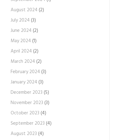
August 2024
(2)
July 2024
(3)
June 2024
(2)
May 2024
(1)
April 2024
(2)
March 2024
(2)
February 2024
(3)
January 2024
(3)
December 2023
(5)
November 2023
(3)
October 2023
(4)
September 2023
(4)
August 2023
(4)