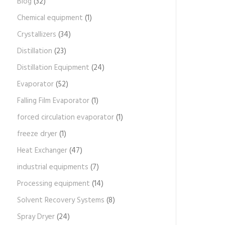
Blog
(32)
Chemical equipment
(1)
Crystallizers
(34)
Distillation
(23)
Distillation Equipment
(24)
Evaporator
(52)
Falling Film Evaporator
(1)
forced circulation evaporator
(1)
freeze dryer
(1)
Heat Exchanger
(47)
industrial equipments
(7)
Processing equipment
(14)
Solvent Recovery Systems
(8)
Spray Dryer
(24)