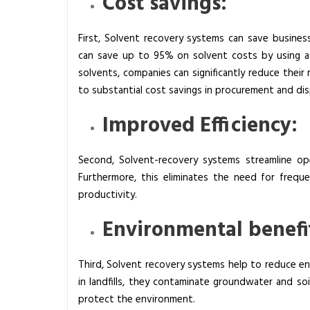
Cost savings:
First, Solvent recovery systems can save busine
can save up to 95% on solvent costs by using a s
solvents, companies can significantly reduce their 
to substantial cost savings in procurement and di
Improved Efficiency:
Second, Solvent-recovery systems streamline op
Furthermore, this eliminates the need for freq
productivity.
Environmental benefi
Third, Solvent recovery systems help to reduce e
in landfills, they contaminate groundwater and soi
protect the environment.