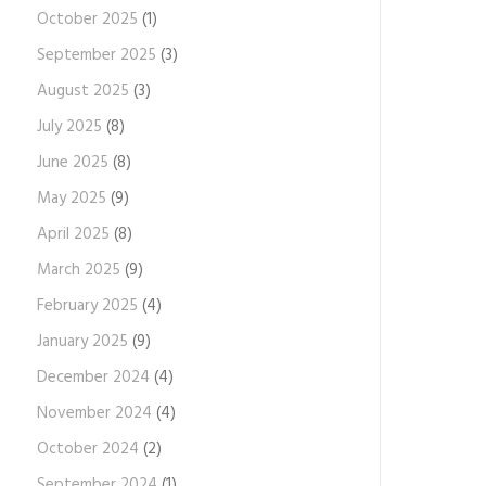
October 2025
(1)
September 2025
(3)
August 2025
(3)
July 2025
(8)
June 2025
(8)
May 2025
(9)
April 2025
(8)
March 2025
(9)
February 2025
(4)
January 2025
(9)
December 2024
(4)
November 2024
(4)
October 2024
(2)
September 2024
(1)