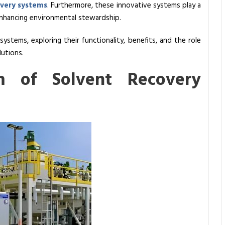
overy systems
. Furthermore, these innovative systems play a
d enhancing environmental stewardship.
ystems, exploring their functionality, benefits, and the role
lutions.
m of Solvent Recovery