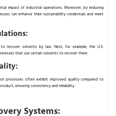
ental impact of industrial operations. Moreover, by reducing
esses can enhance their sustainability credentials and meet
lations:
 to recover solvents by law. Next, for example, the U.S.
sinesses that use certain solvents to recover them.
lity:
tion processes often exhibit improved quality compared to
 product, ensuring consistency and reliability.
overy Systems: