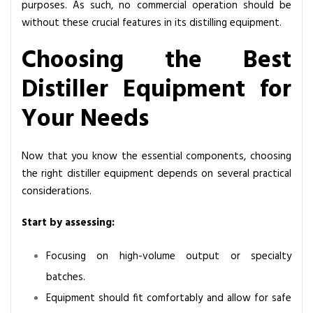
purposes. As such, no commercial operation should be
without these crucial features in its distilling equipment.
Choosing the Best
Distiller Equipment for
Your Needs
Now that you know the essential components, choosing
the right distiller equipment depends on several practical
considerations.
Start by assessing:
Focusing on high-volume output or specialty
batches.
Equipment should fit comfortably and allow for safe