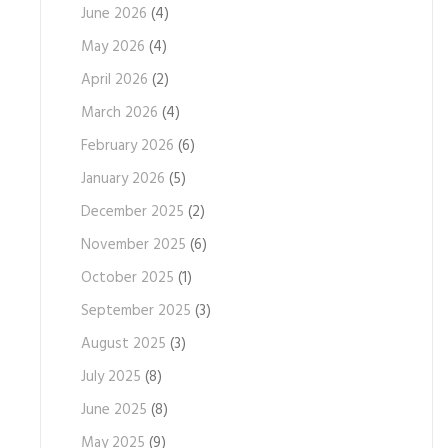
June 2026
(4)
May 2026
(4)
April 2026
(2)
March 2026
(4)
February 2026
(6)
January 2026
(5)
December 2025
(2)
November 2025
(6)
October 2025
(1)
September 2025
(3)
August 2025
(3)
July 2025
(8)
June 2025
(8)
May 2025
(9)