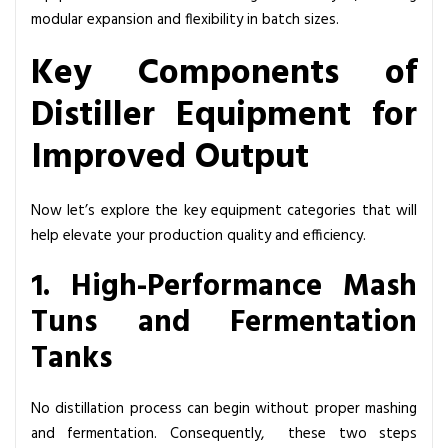
modular expansion and flexibility in batch sizes.
Key Components of
Distiller Equipment for
Improved Output
Now let’s explore the key equipment categories that will
help elevate your production quality and efficiency.
1. High-Performance Mash
Tuns and Fermentation
Tanks
No distillation process can begin without proper mashing
and fermentation. Consequently, these two steps