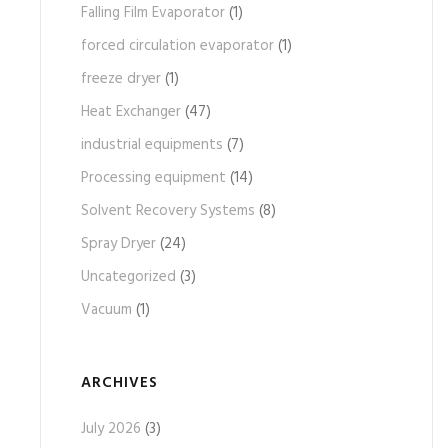
Falling Film Evaporator
(1)
forced circulation evaporator
(1)
freeze dryer
(1)
Heat Exchanger
(47)
industrial equipments
(7)
Processing equipment
(14)
Solvent Recovery Systems
(8)
Spray Dryer
(24)
Uncategorized
(3)
Vacuum
(1)
ARCHIVES
July 2026
(3)