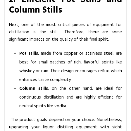
Column Stills
Next, one of the most critical pieces of equipment for
distillation is the still. Therefore, there are some
significant impacts on the quality of their final spirit.
Pot stills
, made from copper or stainless steel, are
best for small batches of rich, flavorful spirits like
whiskey or rum. Their design encourages reflux, which
enhances taste complexity.
Column stills
, on the other hand, are ideal for
continuous distillation and are highly efficient for
neutral spirits like vodka.
The product goals depend on your choice. Nonetheless,
upgrading your liquor distilling equipment with sight