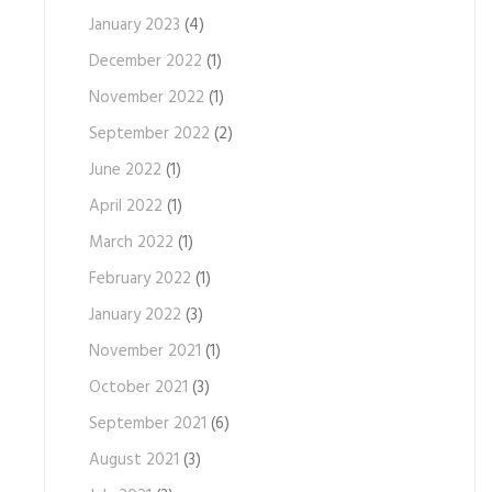
January 2023
(4)
December 2022
(1)
November 2022
(1)
September 2022
(2)
June 2022
(1)
April 2022
(1)
March 2022
(1)
February 2022
(1)
January 2022
(3)
November 2021
(1)
October 2021
(3)
September 2021
(6)
August 2021
(3)