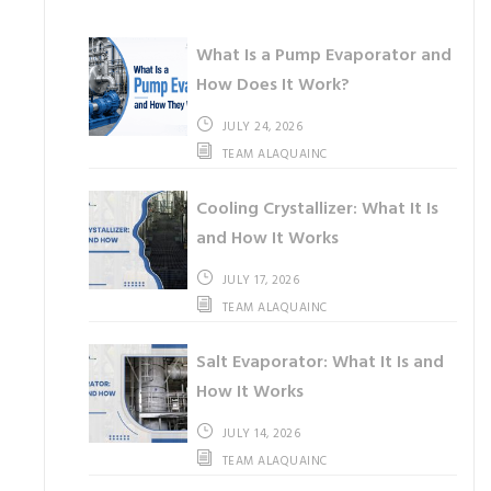
What Is a Pump Evaporator and
How Does It Work?
JULY 24, 2026
TEAM ALAQUAINC
Cooling Crystallizer: What It Is
and How It Works
JULY 17, 2026
TEAM ALAQUAINC
Salt Evaporator: What It Is and
How It Works
JULY 14, 2026
TEAM ALAQUAINC