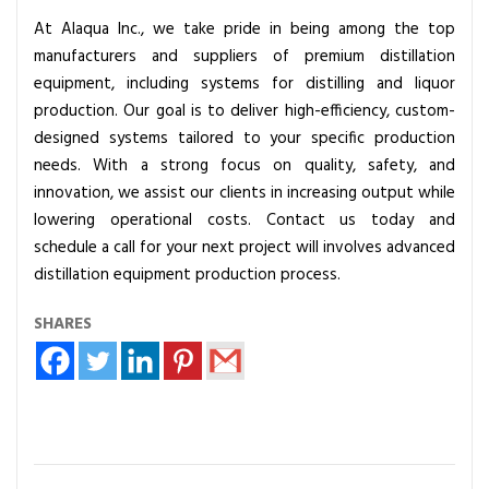
At Alaqua Inc., we take pride in being among the top
manufacturers and suppliers of premium distillation
equipment, including systems for distilling and liquor
production. Our goal is to deliver high-efficiency, custom-
designed systems tailored to your specific production
needs. With a strong focus on quality, safety, and
innovation, we assist our clients in increasing output while
lowering operational costs. Contact us today and
schedule a call for your next project will involves advanced
distillation equipment production process.
SHARES