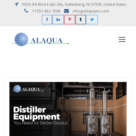
7004 JFK Blvd E Apt 28a, Guttenberg, NJ 07093, United States
+1 551-482-7568
info@alaquainc.com