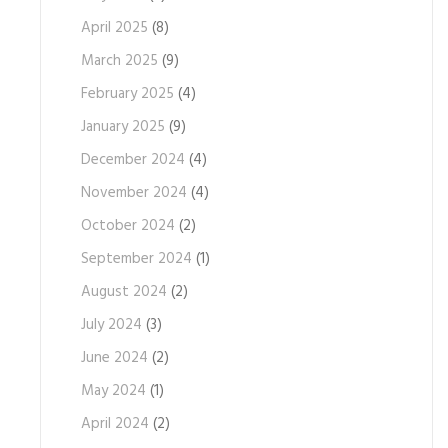
April 2025
(8)
March 2025
(9)
February 2025
(4)
January 2025
(9)
December 2024
(4)
November 2024
(4)
October 2024
(2)
September 2024
(1)
August 2024
(2)
July 2024
(3)
June 2024
(2)
May 2024
(1)
April 2024
(2)