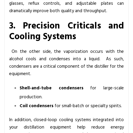
glasses, reflux controls, and adjustable plates can
dramatically improve both quality and throughput.
3. Precision Criticals and
Cooling Systems
On the other side, the vaporization occurs with the
alcohol cools and condenses into a liquid. As such,
condensers are a critical component of the distiller for the
equipment.
Shell-and-tube condensers
for large-scale
production.
Coil condensers
for small-batch or specialty spirits.
In addition, closed-loop cooling systems integrated into
your distillation equipment help reduce energy