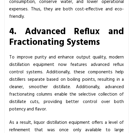
consumption, conserve water, and lower operational
expenses. Thus, they are both cost-effective and eco-
friendly.
4. Advanced Reflux and
Fractionating Systems
To improve purity and enhance output quality, modern
distillation equipment now features advanced reflux
control systems. Additionally, these components help
distillers separate based on boiling points, resulting in a
cleaner, smoother distillate. Additionally, advanced
fractionating columns enable the selective collection of
distillate cuts, providing better control over both
potency and flavor.
As a result, liquor distillation equipment offers a level of
refinement that was once only available to large