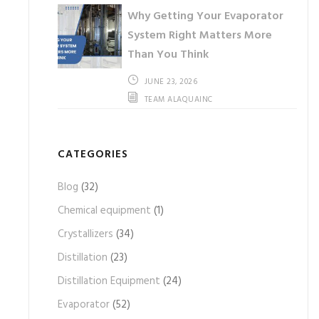
Why Getting Your Evaporator
System Right Matters More
Than You Think
JUNE 23, 2026
TEAM ALAQUAINC
CATEGORIES
Blog
(32)
Chemical equipment
(1)
Crystallizers
(34)
Distillation
(23)
Distillation Equipment
(24)
Evaporator
(52)