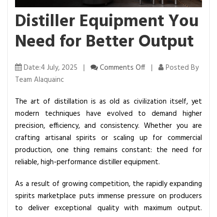
Distiller Equipment You
Need for Better Output
o
Date:4 July, 2025 |
Comments Off
|
Posted By
n
Team Alaquainc
D
The art of distillation is as old as civilization itself, yet
i
modern techniques have evolved to demand higher
s
precision, efficiency, and consistency. Whether you are
t
crafting artisanal spirits or scaling up for commercial
i
production, one thing remains constant: the need for
l
reliable, high-performance distiller equipment.
l
e
As a result of growing competition, the rapidly expanding
r
spirits marketplace puts immense pressure on producers
E
to deliver exceptional quality with maximum output.
q