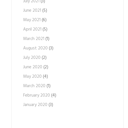
July 2021
(3)
June 2021
(5)
May 2021
(6)
April 2021
(5)
March 2021
(1)
August 2020
(3)
July 2020
(2)
June 2020
(2)
May 2020
(4)
March 2020
(1)
February 2020
(4)
January 2020
(3)