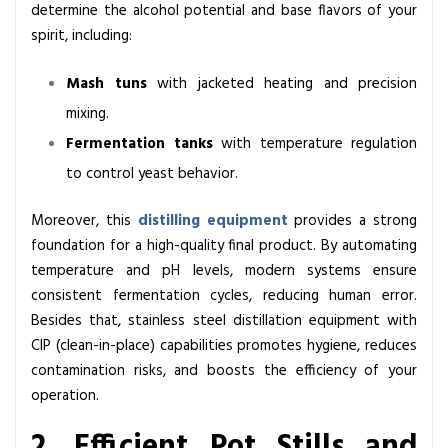
determine the alcohol potential and base flavors of your
spirit, including:
Mash tuns
with jacketed heating and precision
mixing.
Fermentation tanks
with temperature regulation
to control yeast behavior.
Moreover, this
distilling equipment
provides a strong
foundation for a high-quality final product. By automating
temperature and pH levels, modern systems ensure
consistent fermentation cycles, reducing human error.
Besides that, stainless steel distillation equipment with
CIP (clean-in-place) capabilities promotes hygiene, reduces
contamination risks, and boosts the efficiency of your
operation.
2. Efficient Pot Stills and