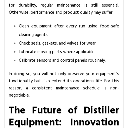
for durability, regular maintenance is still essential.
Otherwise, performance and product quality may suffer.
Clean equipment after every run using food-safe
cleaning agents.
Check seals, gaskets, and valves for wear.
Lubricate moving parts where applicable.
Calibrate sensors and control panels routinely.
In doing so, you will not only preserve your equipment’s
functionality but also extend its operational life. For this
reason, a consistent maintenance schedule is non-
negotiable.
The Future of Distiller
Equipment: Innovation