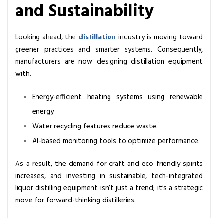
and Sustainability
Looking ahead, the
distillation
industry is moving toward
greener practices and smarter systems. Consequently,
manufacturers are now designing distillation equipment
with:
Energy-efficient heating systems using renewable
energy.
Water recycling features reduce waste.
AI-based monitoring tools to optimize performance.
As a result, the demand for craft and eco-friendly spirits
increases, and investing in sustainable, tech-integrated
liquor distilling equipment isn’t just a trend; it’s a strategic
move for forward-thinking distilleries.