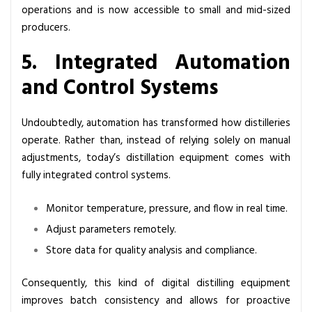
operations and is now accessible to small and mid-sized
producers.
5. Integrated Automation
and Control Systems
Undoubtedly, automation has transformed how distilleries
operate. Rather than, instead of relying solely on manual
adjustments, today’s distillation equipment comes with
fully integrated control systems.
Monitor temperature, pressure, and flow in real time.
Adjust parameters remotely.
Store data for quality analysis and compliance.
Consequently, this kind of digital distilling equipment
improves batch consistency and allows for proactive