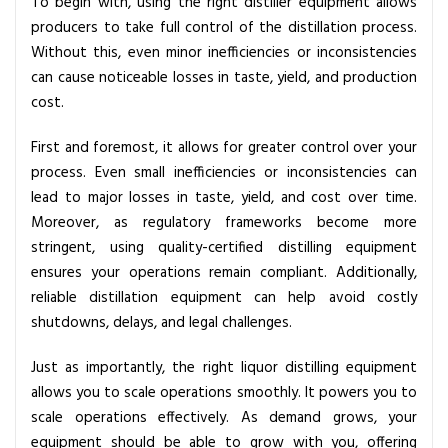
To begin with, using the right distiller equipment allows
e
producers to take full control of the distillation process.
t
Without this, even minor inefficiencies or inconsistencies
t
can cause noticeable losses in taste, yield, and production
e
cost.
r
O
First and foremost, it allows for greater control over your
u
process. Even small inefficiencies or inconsistencies can
t
lead to major losses in taste, yield, and cost over time.
p
Moreover, as regulatory frameworks become more
u
stringent, using quality-certified distilling equipment
t
ensures your operations remain compliant. Additionally,
reliable distillation equipment can help avoid costly
shutdowns, delays, and legal challenges.
Just as importantly, the right liquor distilling equipment
allows you to scale operations smoothly. It powers you to
scale operations effectively. As demand grows, your
equipment should be able to grow with you, offering