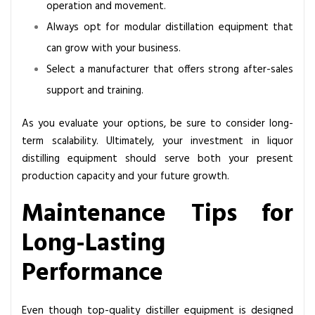
operation and movement.
Always opt for modular distillation equipment that
can grow with your business.
Select a manufacturer that offers strong after-sales
support and training.
As you evaluate your options, be sure to consider long-
term scalability. Ultimately, your investment in liquor
distilling equipment should serve both your present
production capacity and your future growth.
Maintenance Tips for
Long-Lasting
Performance
Even though top-quality distiller equipment is designed