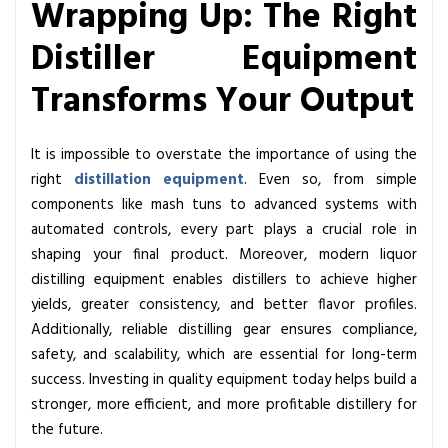
Wrapping Up: The Right
Distiller Equipment
Transforms Your Output
It is impossible to overstate the importance of using the
right
distillation equipment
. Even so, from simple
components like mash tuns to advanced systems with
automated controls, every part plays a crucial role in
shaping your final product. Moreover, modern liquor
distilling equipment enables distillers to achieve higher
yields, greater consistency, and better flavor profiles.
Additionally, reliable distilling gear ensures compliance,
safety, and scalability, which are essential for long-term
success. Investing in quality equipment today helps build a
stronger, more efficient, and more profitable distillery for
the future.