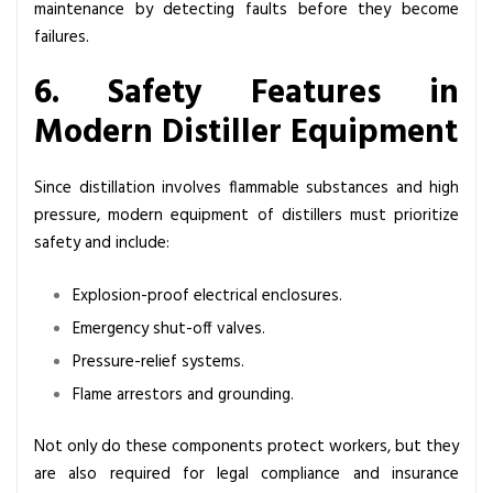
maintenance by detecting faults before they become
failures.
6. Safety Features in
Modern Distiller Equipment
Since distillation involves flammable substances and high
pressure, modern equipment of distillers must prioritize
safety and include:
Explosion-proof electrical enclosures.
Emergency shut-off valves.
Pressure-relief systems.
Flame arrestors and grounding.
Not only do these components protect workers, but they
are also required for legal compliance and insurance