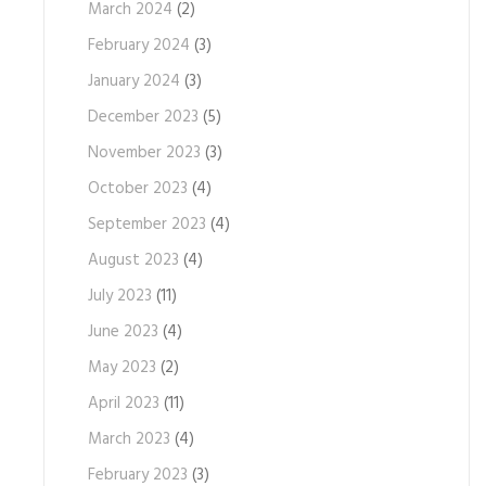
March 2024
(2)
February 2024
(3)
January 2024
(3)
December 2023
(5)
November 2023
(3)
October 2023
(4)
September 2023
(4)
August 2023
(4)
July 2023
(11)
June 2023
(4)
May 2023
(2)
April 2023
(11)
March 2023
(4)
February 2023
(3)