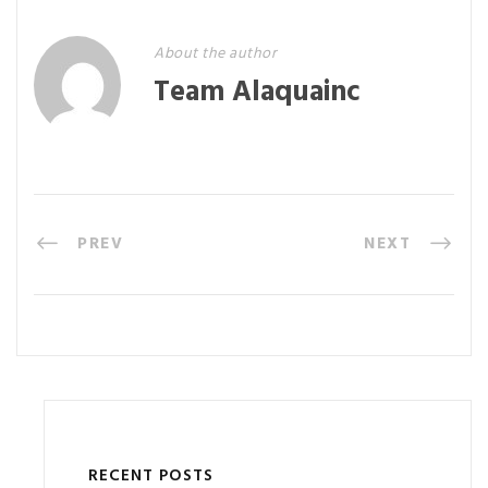
About the author
Team Alaquainc
PREV
NEXT
RECENT POSTS