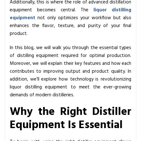
Additionally, this is where the role of advanced distillation
u
equipment becomes central. The
liquor distilling
i
equipment
not only optimizes your workflow but also
p
enhances the flavor, texture, and purity of your final
m
product.
e
n
In this blog, we will walk you through the essential types
t
of distilling equipment required for optimal production.
Y
Moreover, we will explain their key features and how each
o
contributes to improving output and product quality. In
u
addition, we’ll explore how technology is revolutionizing
N
liquor distilling equipment to meet the ever-growing
e
demands of modern distilleries.
e
Why the Right Distiller
d
f
Equipment Is Essential
o
r
B