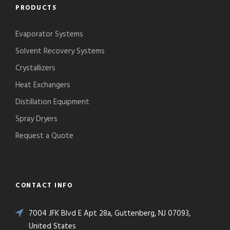
PRODUCTS
Evaporator Systems
Solvent Recovery Systems
Crystallizers
Heat Exchangers
Distillation Equipment
Spray Dryers
Request a Quote
CONTACT INFO
7004 JFK Blvd E Apt 28a, Guttenberg, NJ 07093,
United States