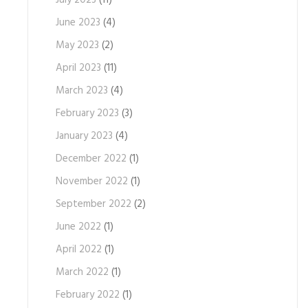
July 2023
(11)
June 2023
(4)
May 2023
(2)
April 2023
(11)
March 2023
(4)
February 2023
(3)
January 2023
(4)
December 2022
(1)
November 2022
(1)
September 2022
(2)
June 2022
(1)
April 2022
(1)
March 2022
(1)
February 2022
(1)