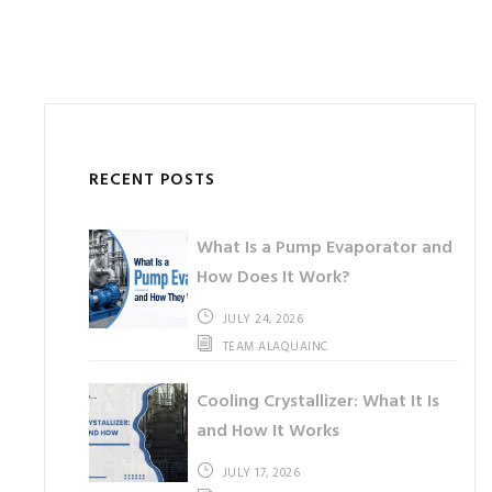
RECENT POSTS
What Is a Pump Evaporator and
How Does It Work?
JULY 24, 2026
TEAM ALAQUAINC
Cooling Crystallizer: What It Is
and How It Works
JULY 17, 2026