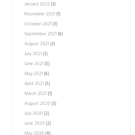
January 2022
(3)
November 2021
(1)
October 2021
(3)
September 2021
(6)
August 2021
(3)
July 2021
(3)
June 2021
(5)
May 2021
(6)
April 2021
(5)
March 2021
(1)
August 2020
(3)
July 2020
(2)
June 2020
(2)
May 2020
(4)