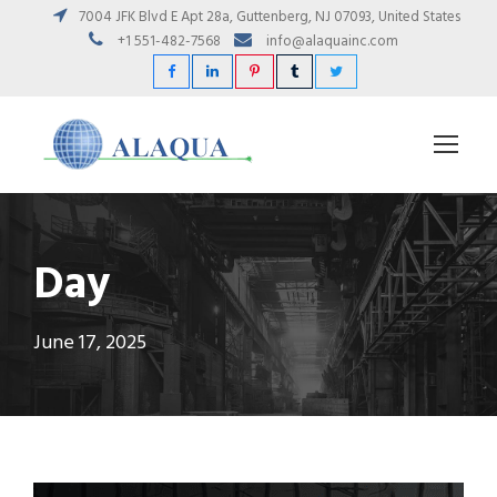
7004 JFK Blvd E Apt 28a, Guttenberg, NJ 07093, United States
+1 551-482-7568
info@alaquainc.com
Day
June 17, 2025