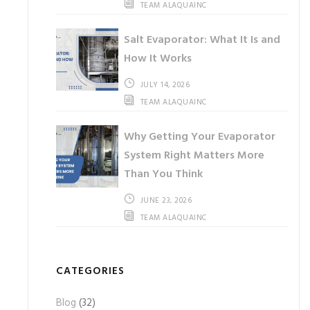
TEAM ALAQUAINC
Salt Evaporator: What It Is and
How It Works
JULY 14, 2026
TEAM ALAQUAINC
Why Getting Your Evaporator
System Right Matters More
Than You Think
JUNE 23, 2026
TEAM ALAQUAINC
CATEGORIES
Blog
(32)