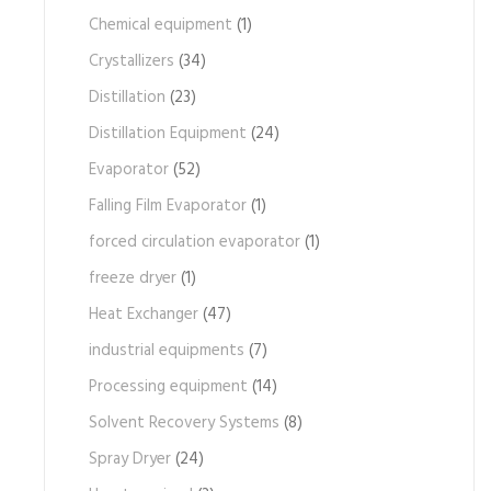
Chemical equipment
(1)
Crystallizers
(34)
Distillation
(23)
Distillation Equipment
(24)
Evaporator
(52)
Falling Film Evaporator
(1)
forced circulation evaporator
(1)
freeze dryer
(1)
Heat Exchanger
(47)
industrial equipments
(7)
Processing equipment
(14)
Solvent Recovery Systems
(8)
Spray Dryer
(24)