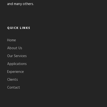
and many others.
QUICK LINKS
Home
About Us
Our Services
Applications
Experience
Clients
Contact