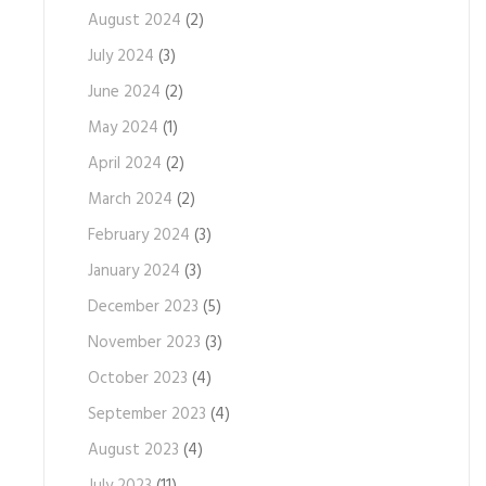
August 2024
(2)
July 2024
(3)
June 2024
(2)
May 2024
(1)
April 2024
(2)
March 2024
(2)
February 2024
(3)
January 2024
(3)
December 2023
(5)
November 2023
(3)
October 2023
(4)
September 2023
(4)
August 2023
(4)