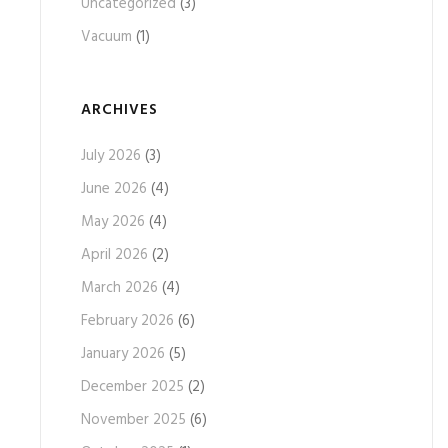
Uncategorized
(3)
Vacuum
(1)
ARCHIVES
July 2026
(3)
June 2026
(4)
May 2026
(4)
April 2026
(2)
March 2026
(4)
February 2026
(6)
January 2026
(5)
December 2025
(2)
November 2025
(6)