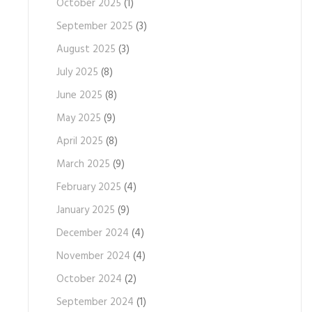
October 2025
(1)
September 2025
(3)
August 2025
(3)
July 2025
(8)
June 2025
(8)
May 2025
(9)
April 2025
(8)
March 2025
(9)
February 2025
(4)
January 2025
(9)
December 2024
(4)
November 2024
(4)
October 2024
(2)
September 2024
(1)