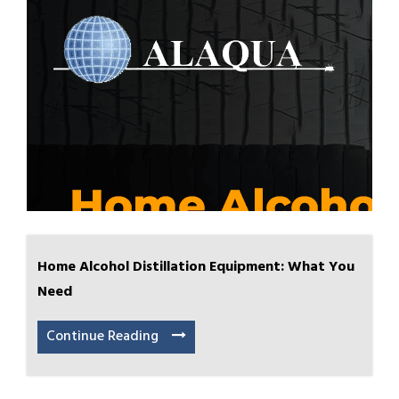
Home Alcohol Distillation Equipment: What You
Need
Continue Reading