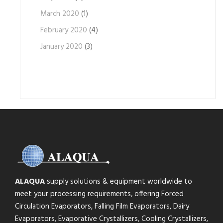
March 2020
(1)
February 2020
(4)
January 2020
(3)
ALAQUA
supply solutions & equipment worldwide to
meet your processing requirements, offering Forced
Circulation Evaporators, Falling Film Evaporators, Dairy
Evaporators, Evaporative Crystallizers, Cooling Crystallizers,