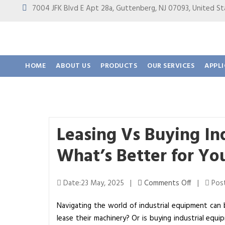
7004 JFK Blvd E Apt 28a, Guttenberg, NJ 07093, United
HOME
ABOUT US
PRODUCTS
OUR SERVICES
APPL
Leasing Vs Buying In
What’s Better for Yo
o
Date:23 May, 2025 |
Comments Off
|
Post
n
Navigating the world of industrial equipment can 
L
lease their machinery? Or is buying industrial eq
e