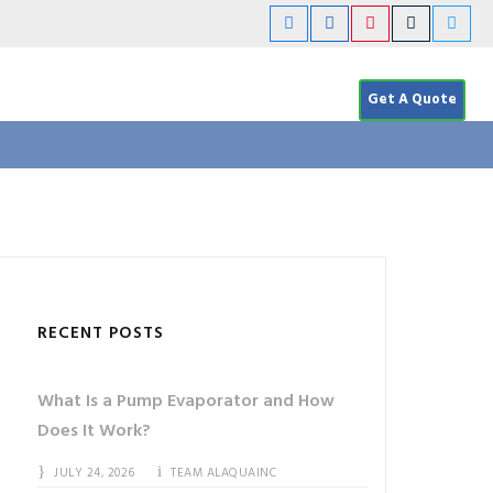
Get A Quote
RECENT POSTS
What Is a Pump Evaporator and How
Does It Work?
JULY 24, 2026
TEAM ALAQUAINC