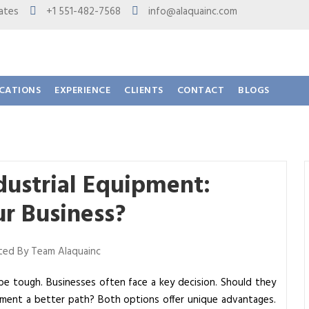
 States
+1 551-482-7568
info@alaquainc.com
ICATIONS
EXPERIENCE
CLIENTS
CONTACT
BLOGS
dustrial Equipment:
ur Business?
ed By Team Alaquainc
be tough. Businesses often face a key decision. Should they
uipment a better path? Both options offer unique advantages.