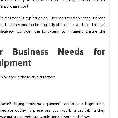
n strong. This potential return on investment adds another
inal purchase cost.
investment is typically high. This requires significant upfront
pment can become technologically obsolete over time. This can
 efficiency. Consider the long-term commitment. Ensure the
ur Business Needs for
quipment
hink about these crucial factors.
ilable? Buying industrial equipment demands a larger initial
mediate outlay. It preserves your working capital. Further,
how a major expenditure would impact your cash flow.