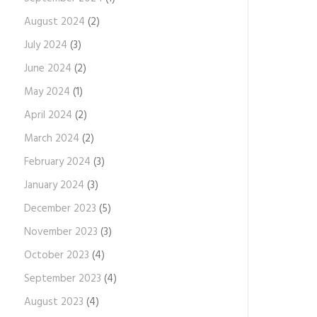
August 2024
(2)
July 2024
(3)
June 2024
(2)
May 2024
(1)
April 2024
(2)
March 2024
(2)
February 2024
(3)
January 2024
(3)
December 2023
(5)
November 2023
(3)
October 2023
(4)
September 2023
(4)
August 2023
(4)