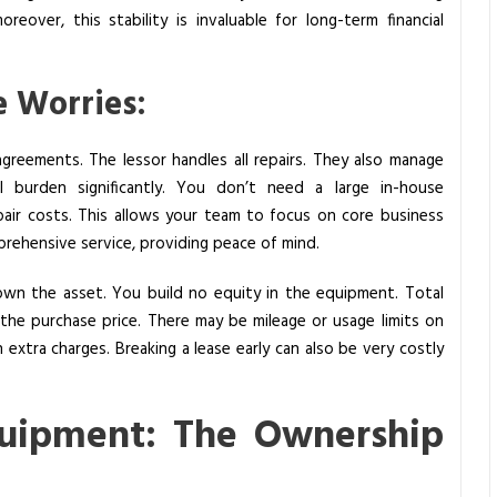
reover, this stability is invaluable for long-term financial
 Worries:
reements. The lessor handles all repairs. They also manage
al burden significantly. You don’t need a large in-house
air costs. This allows your team to focus on core business
mprehensive service, providing peace of mind.
own the asset. You build no equity in the equipment. Total
he purchase price. There may be mileage or usage limits on
 extra charges. Breaking a lease early can also be very costly
quipment: The Ownership