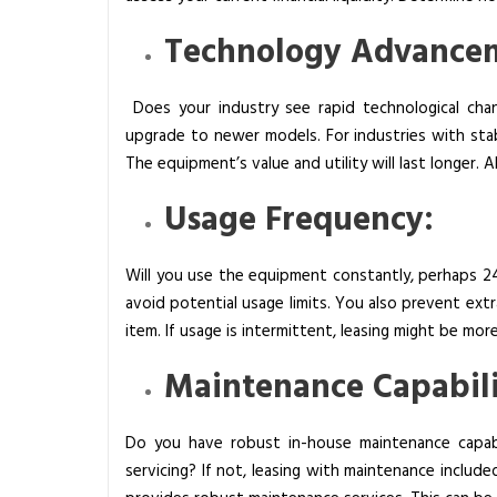
Technology Advance
Does your industry see rapid technological cha
upgrade to newer models. For industries with sta
The equipment’s value and utility will last longer. 
Usage Frequency:
Will you use the equipment constantly, perhaps 
avoid potential usage limits. You also prevent ext
item. If usage is intermittent, leasing might be mor
Maintenance Capabili
Do you have robust in-house maintenance capabi
servicing? If not, leasing with maintenance included