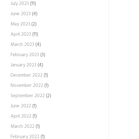
July 2023
(11)
June 2023
(4)
May 2023
(2)
April 2023
(11)
March 2023
(4)
February 2023
(3)
January 2023
(4)
December 2022
(1)
November 2022
(1)
September 2022
(2)
June 2022
(1)
April 2022
(1)
March 2022
(1)
February 2022
(1)