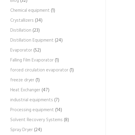
Blog
(32)
Chemical equipment
(1)
Crystallizers
(34)
Distillation
(23)
Distillation Equipment
(24)
Evaporator
(52)
Falling Film Evaporator
(1)
forced circulation evaporator
(1)
freeze dryer
(1)
Heat Exchanger
(47)
industrial equipments
(7)
Processing equipment
(14)
Solvent Recovery Systems
(8)
Spray Dryer
(24)