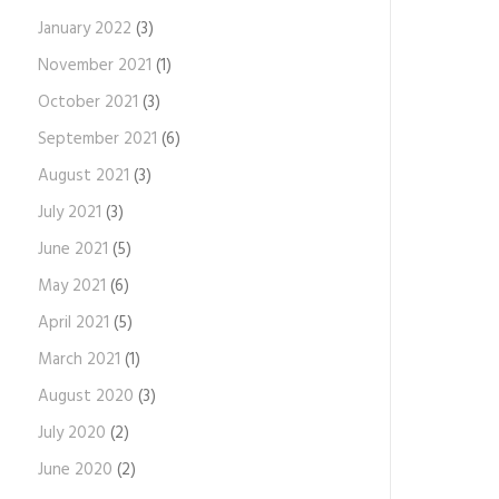
January 2022
(3)
November 2021
(1)
October 2021
(3)
September 2021
(6)
August 2021
(3)
July 2021
(3)
June 2021
(5)
May 2021
(6)
April 2021
(5)
March 2021
(1)
August 2020
(3)
July 2020
(2)
June 2020
(2)