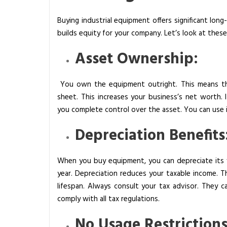
s
Buying industrial equipment offers significant lon
i
builds equity for your company. Let’s look at thes
n
e
Asset Ownership:
s
s
You own the equipment outright. This means the
?
sheet. This increases your business’s net worth. I
you complete control over the asset. You can use it
Depreciation Benefits
When you buy equipment, you can depreciate its v
year. Depreciation reduces your taxable income. Th
lifespan. Always consult your tax advisor. They ca
comply with all tax regulations.
No Usage Restrictions