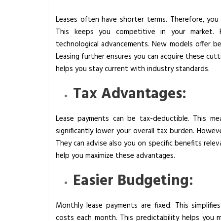
t
Leases often have shorter terms. Therefore, you 
r
This keeps you competitive in your market.
i
technological advancements. New models offer bet
a
Leasing further ensures you can acquire these cut
l
helps you stay current with industry standards.
E
q
Tax Advantages:
u
i
Lease payments can be tax-deductible. This mea
p
significantly lower your overall tax burden. Howeve
m
They can advise also you on specific benefits relev
e
help you maximize these advantages.
n
t
Easier Budgeting:
:
W
Monthly lease payments are fixed. This simplifie
h
costs each month. This predictability helps you m
a