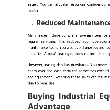
easier. You can allocate resources confidently. mo
t
health.
’
s
Reduced Maintenance
B
e
Many leases include comprehensive maintenance ag
t
regular servicing. This reduces your operation
t
maintenance team. You also avoid unexpected rep
e
activities. Alaqua’s leasing options can include co
r
f
However, leasing also has drawbacks. You never 
o
costs over the lease term can sometimes exceed t
r
the equipment. Exceeding these limits can result in
Y
due to penalties.
o
u
Buying Industrial E
r
Advantage
B
u