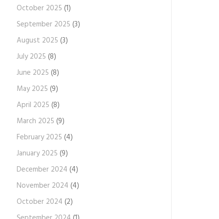
October 2025
(1)
September 2025
(3)
August 2025
(3)
July 2025
(8)
June 2025
(8)
May 2025
(9)
April 2025
(8)
March 2025
(9)
February 2025
(4)
January 2025
(9)
December 2024
(4)
November 2024
(4)
October 2024
(2)
September 2024
(1)