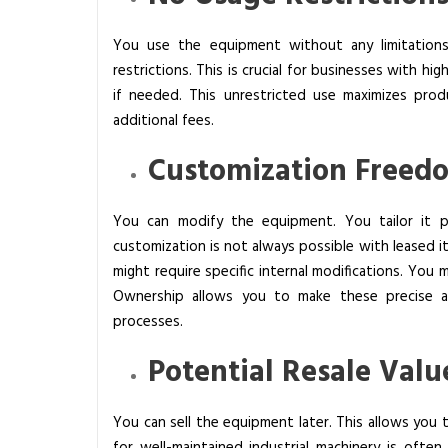
You use the equipment without any limitations
restrictions. This is crucial for businesses with h
if needed. This unrestricted use maximizes prod
additional fees.
Customization Freed
You can modify the equipment. You tailor it pr
customization is not always possible with leased it
might require specific internal modifications. You 
Ownership allows you to make these precise a
processes.
Potential Resale Valu
You can sell the equipment later. This allows you 