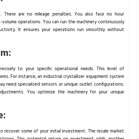
. There are no mileage penalties. You also face no hour
igh-volume operations. You can run the machinery continuously
uctivity. It ensures your operations run smoothly without
om:
ecisely to your specific operational needs. This level of
ems. For instance, an industrial crystallizer equipment system
may need specialized sensors or unique outlet configurations.
djustments. You optimize the machinery for your unique
e:
to recover some of your initial investment. The resale market