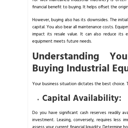
for well-maintained industrial machinery is ofte
financial benefit to buying. It helps offset the orig
However, buying also has its downsides. The initial 
capital. You also bear all maintenance costs. Equi
impact its resale value. It can also reduce its
equipment meets future needs.
Understanding Yo
Buying Industrial E
Your business situation dictates the best choice. T
Capital Availability:
Do you have significant cash reserves readily ava
investment. Leasing, conversely, requires less im
assess your current financial liquidity. Determine 