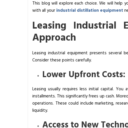
This blog will explore each choice. We will help 
a
with all your
industrial distillation equipment
ne
s
i
Leasing Industrial 
n
g
Approach
V
s
Leasing industrial equipment presents several bene
B
Consider these points carefully.
u
y
Lower Upfront Costs:
i
n
Leasing usually requires less initial capital. Y
g
installments. This significantly frees up cash. Mor
I
operations. These could include marketing, researc
n
liquidity.
d
u
Access to New Techno
s