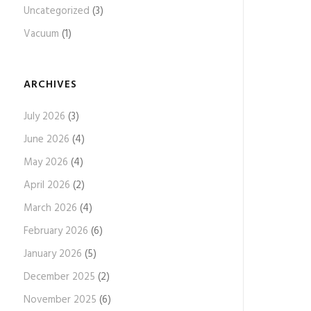
Uncategorized
(3)
Vacuum
(1)
ARCHIVES
July 2026
(3)
June 2026
(4)
May 2026
(4)
April 2026
(2)
March 2026
(4)
February 2026
(6)
January 2026
(5)
December 2025
(2)
November 2025
(6)