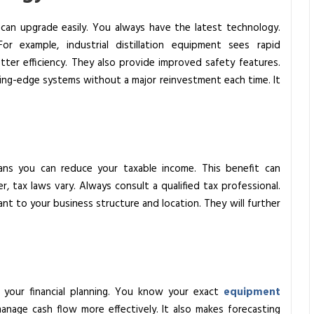
can upgrade easily. You always have the latest technology.
 For example,
industrial distillation equipment
sees rapid
ter efficiency. They also provide improved safety features.
ting-edge systems without a major reinvestment each time. It
ns you can reduce your taxable income. This benefit can
r, tax laws vary. Always consult a qualified tax professional.
ant to your business structure and location. They will further
s your financial planning. You know your exact
equipment
anage cash flow more effectively. It also makes forecasting