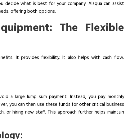
you decide what is best for your company. Alaqua can assist
eds, offering both options.
Equipment: The Flexible
fits. It provides flexibility. It also helps with cash flow.
ou avoid a large lump sum payment. Instead, you pay monthly
eover, you can then use these funds for other critical business
h, or hiring new staff. This approach further helps maintain
logy: