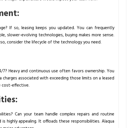
ment:
nge? If so, leasing keeps you updated. You can frequently
ble, slower-evolving technologies, buying makes more sense.
Also, consider the lifecycle of the technology you need.
24/7? Heavy and continuous use often favors ownership. You
ra charges associated with exceeding those limits on a leased
e cost-effective.
ties:
lities? Can your team handle complex repairs and routine
 is highly appealing. It offloads these responsibilities. Alaqua