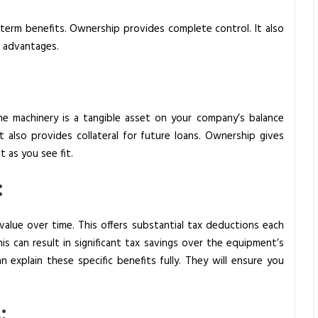
g-term benefits. Ownership provides complete control. It also
e advantages.
 machinery is a tangible asset on your company’s balance
t also provides collateral for future loans. Ownership gives
 as you see fit.
:
alue over time. This offers substantial tax deductions each
is can result in significant tax savings over the equipment’s
n explain these specific benefits fully. They will ensure you
: