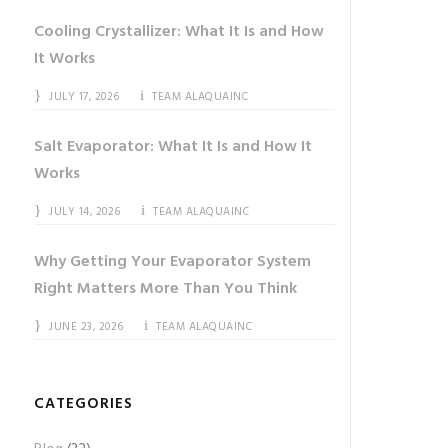
Cooling Crystallizer: What It Is and How
It Works
JULY 17, 2026
TEAM ALAQUAINC
Salt Evaporator: What It Is and How It
Works
JULY 14, 2026
TEAM ALAQUAINC
Why Getting Your Evaporator System
Right Matters More Than You Think
JUNE 23, 2026
TEAM ALAQUAINC
CATEGORIES