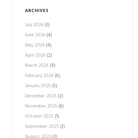
ARCHIVES
July 2026
(3)
June 2026
(4)
May 2026
(4)
April 2026
(2)
March 2026
(4)
February 2026
(6)
January 2026
(5)
December 2025
(2)
November 2025
(6)
October 2025
(1)
September 2025
(3)
August 2025
(3)