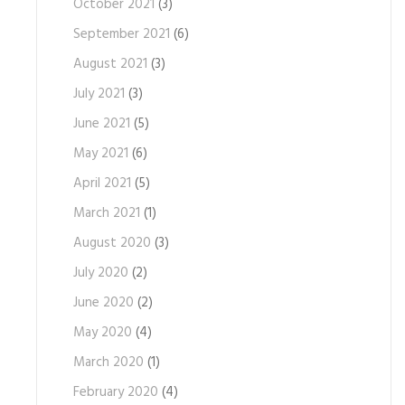
October 2021
(3)
September 2021
(6)
August 2021
(3)
July 2021
(3)
June 2021
(5)
May 2021
(6)
April 2021
(5)
March 2021
(1)
August 2020
(3)
July 2020
(2)
June 2020
(2)
May 2020
(4)
March 2020
(1)
February 2020
(4)