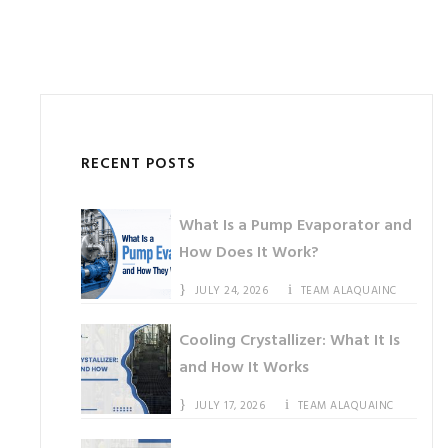
RECENT POSTS
What Is a Pump Evaporator and
How Does It Work?
JULY 24, 2026
TEAM ALAQUAINC
Cooling Crystallizer: What It Is
and How It Works
JULY 17, 2026
TEAM ALAQUAINC