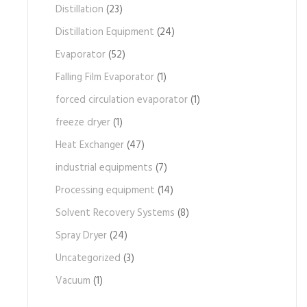
Distillation
(23)
Distillation Equipment
(24)
Evaporator
(52)
Falling Film Evaporator
(1)
forced circulation evaporator
(1)
freeze dryer
(1)
Heat Exchanger
(47)
industrial equipments
(7)
Processing equipment
(14)
Solvent Recovery Systems
(8)
Spray Dryer
(24)
Uncategorized
(3)
Vacuum
(1)