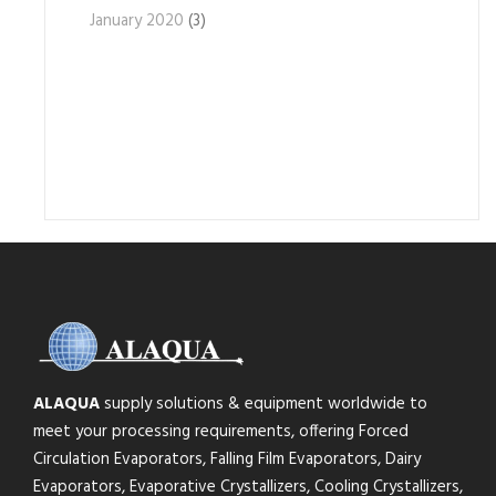
January 2020
(3)
ALAQUA
supply solutions & equipment worldwide to
meet your processing requirements, offering Forced
Circulation Evaporators, Falling Film Evaporators, Dairy
Evaporators, Evaporative Crystallizers, Cooling Crystallizers,