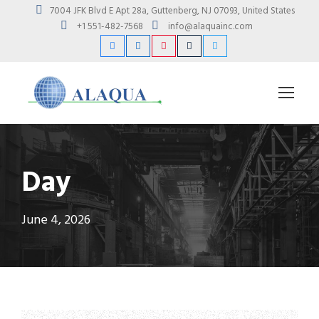
7004 JFK Blvd E Apt 28a, Guttenberg, NJ 07093, United States
+1 551-482-7568
info@alaquainc.com
Day
June 4, 2026