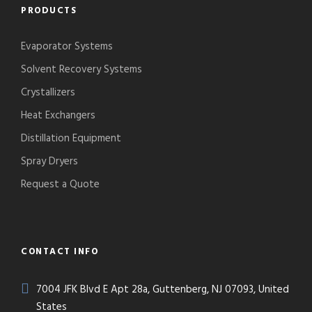
PRODUCTS
Evaporator Systems
Solvent Recovery Systems
Crystallizers
Heat Exchangers
Distillation Equipment
Spray Dryers
Request a Quote
CONTACT INFO
7004 JFK Blvd E Apt 28a, Guttenberg, NJ 07093, United
States