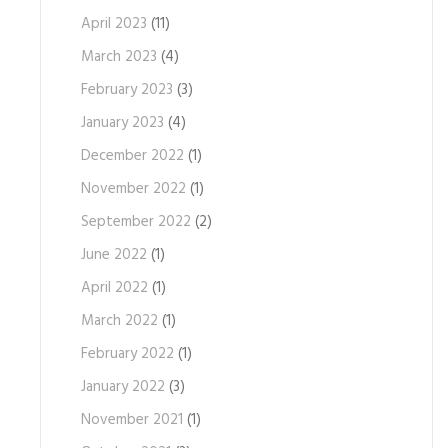
April 2023
(11)
March 2023
(4)
February 2023
(3)
January 2023
(4)
December 2022
(1)
November 2022
(1)
September 2022
(2)
June 2022
(1)
April 2022
(1)
March 2022
(1)
February 2022
(1)
January 2022
(3)
November 2021
(1)