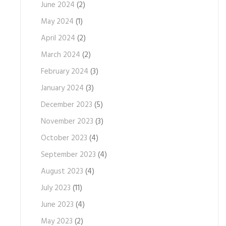
June 2024
(2)
May 2024
(1)
April 2024
(2)
March 2024
(2)
February 2024
(3)
January 2024
(3)
December 2023
(5)
November 2023
(3)
October 2023
(4)
September 2023
(4)
August 2023
(4)
July 2023
(11)
June 2023
(4)
May 2023
(2)