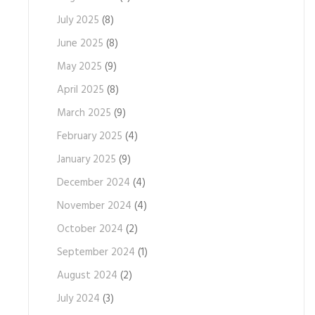
July 2025
(8)
June 2025
(8)
May 2025
(9)
April 2025
(8)
March 2025
(9)
February 2025
(4)
January 2025
(9)
December 2024
(4)
November 2024
(4)
October 2024
(2)
September 2024
(1)
August 2024
(2)
July 2024
(3)