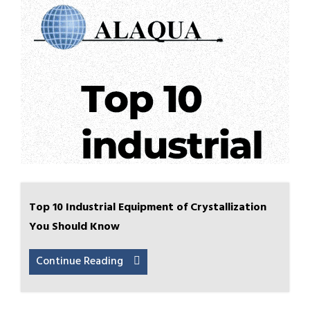
Top 10 Industrial Equipment of Crystallization
You Should Know
Continue Reading