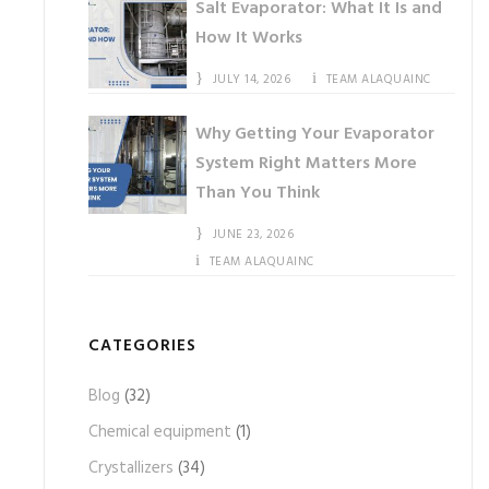
Salt Evaporator: What It Is and
How It Works
JULY 14, 2026
TEAM ALAQUAINC
Why Getting Your Evaporator
System Right Matters More
Than You Think
JUNE 23, 2026
TEAM ALAQUAINC
CATEGORIES
Blog
(32)
Chemical equipment
(1)
Crystallizers
(34)