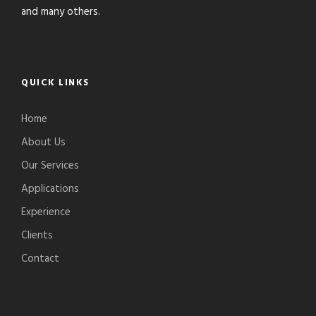
and many others.
QUICK LINKS
Home
About Us
Our Services
Applications
Experience
Clients
Contact