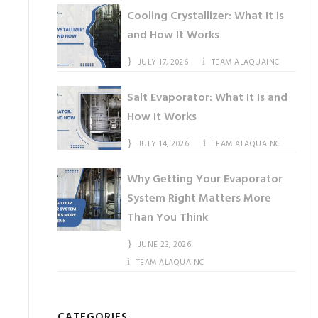
Cooling Crystallizer: What It Is
and How It Works
JULY 17, 2026
TEAM ALAQUAINC
Salt Evaporator: What It Is and
How It Works
JULY 14, 2026
TEAM ALAQUAINC
Why Getting Your Evaporator
System Right Matters More
Than You Think
JUNE 23, 2026
TEAM ALAQUAINC
CATEGORIES