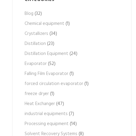
Blog
(32)
Chemical equipment
(1)
Crystallizers
(34)
Distillation
(23)
Distillation Equipment
(24)
Evaporator
(52)
Falling Film Evaporator
(1)
forced circulation evaporator
(1)
freeze dryer
(1)
Heat Exchanger
(47)
industrial equipments
(7)
Processing equipment
(14)
Solvent Recovery Systems
(8)