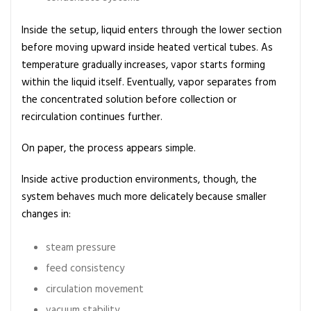
i
n
Inside the setup, liquid enters through the lower section
c
before moving upward inside heated vertical tubes. As
i
temperature gradually increases, vapor starts forming
p
within the liquid itself. Eventually, vapor separates from
l
the concentrated solution before collection or
e
recirculation continues further.
a
n
On paper, the process appears simple.
d
U
Inside active production environments, though, the
s
system behaves much more delicately because smaller
e
changes in:
s
steam pressure
feed consistency
circulation movement
vacuum stability