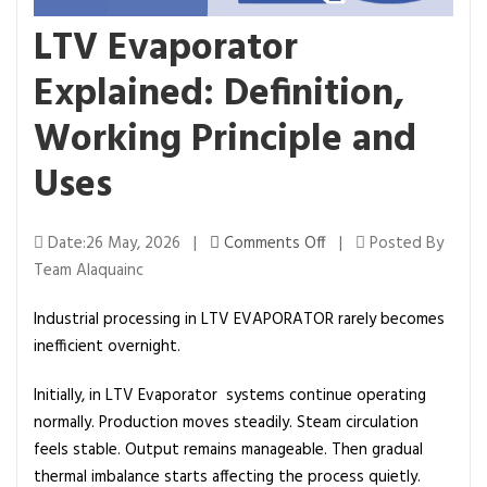
LTV Evaporator
Explained: Definition,
Working Principle and
Uses
o
Date:26 May, 2026 |
Comments Off
|
Posted By
n
Team Alaquainc
L
Industrial processing in LTV EVAPORATOR rarely becomes
T
inefficient overnight.
V
E
Initially, in LTV Evaporator systems continue operating
v
normally. Production moves steadily. Steam circulation
a
feels stable. Output remains manageable. Then gradual
p
thermal imbalance starts affecting the process quietly.