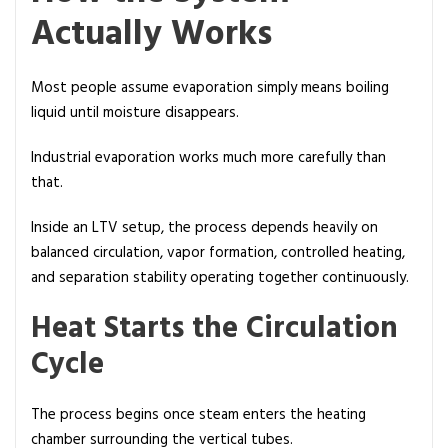
Actually Works
Most people assume evaporation simply means boiling
liquid until moisture disappears.
Industrial evaporation works much more carefully than
that.
Inside an LTV setup, the process depends heavily on
balanced circulation, vapor formation, controlled heating,
and separation stability operating together continuously.
Heat Starts the Circulation
Cycle
The process begins once steam enters the heating
chamber surrounding the vertical tubes.