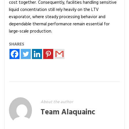
cost together. Consequently, facilities handling sensitive
liquid concentration still rely heavily on the LTV
evaporator, where steady processing behavior and
dependable thermal performance remain essential for
large-scale production.
SHARES
About the author
Team Alaquainc