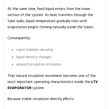
At the same time, feed liquid enters from the lower
section of the system. As heat transfers through the
tube walls, liquid temperature gradually rises until
evaporation begins forming naturally inside the tubes.
Consequently:
vapor bubbles develop
liquid density changes
upward circulation increases
That natural circulation movement becomes one of the
most important operating characteristics inside the
LTV
EVAPORATOR
system.
Because stable circulation directly affects: