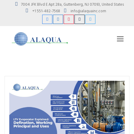
7004 JFK Blvd E Apt 28a, Guttenberg, NJ 07093, United States
+1 551-482-7568
info@alaquainc.com