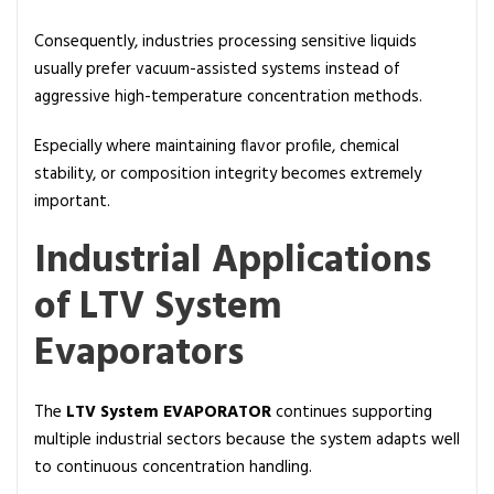
Consequently, industries processing sensitive liquids
usually prefer vacuum-assisted systems instead of
aggressive high-temperature concentration methods.
Especially where maintaining flavor profile, chemical
stability, or composition integrity becomes extremely
important.
Industrial Applications
of LTV System
Evaporators
The
LTV System EVAPORATOR
continues supporting
multiple industrial sectors because the system adapts well
to continuous concentration handling.