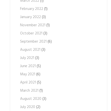
March 2022
(1)
February 2022
(1)
January 2022
(3)
November 2021
(1)
October 2021
(3)
September 2021
(6)
August 2021
(3)
July 2021
(3)
June 2021
(5)
May 2021
(6)
April 2021
(5)
March 2021
(1)
August 2020
(3)
July 2020
(2)