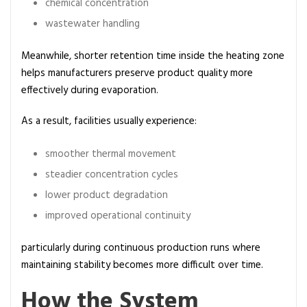
chemical concentration
wastewater handling
Meanwhile, shorter retention time inside the heating zone
helps manufacturers preserve product quality more
effectively during evaporation.
As a result, facilities usually experience:
smoother thermal movement
steadier concentration cycles
lower product degradation
improved operational continuity
particularly during continuous production runs where
maintaining stability becomes more difficult over time.
How the System