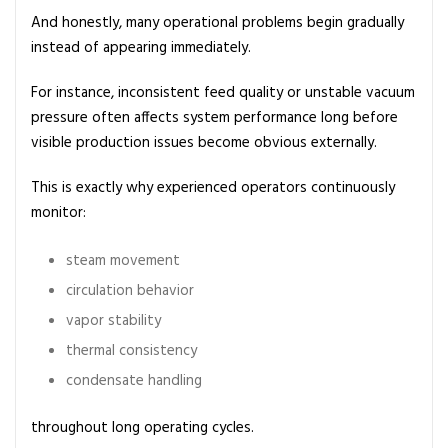
And honestly, many operational problems begin gradually
instead of appearing immediately.
For instance, inconsistent feed quality or unstable vacuum
pressure often affects system performance long before
visible production issues become obvious externally.
This is exactly why experienced operators continuously
monitor:
steam movement
circulation behavior
vapor stability
thermal consistency
condensate handling
throughout long operating cycles.