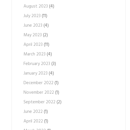
August 2023
(4)
July 2023
(11)
June 2023
(4)
May 2023
(2)
April 2023
(11)
March 2023
(4)
February 2023
(3)
January 2023
(4)
December 2022
(1)
November 2022
(1)
September 2022
(2)
June 2022
(1)
April 2022
(1)