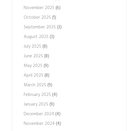
November 2025
(6)
October 2025
(1)
September 2025
(3)
August 2025
(3)
July 2025
(8)
June 2025
(8)
May 2025
(9)
April 2025
(8)
March 2025
(9)
February 2025
(4)
January 2025
(9)
December 2024
(4)
November 2024
(4)