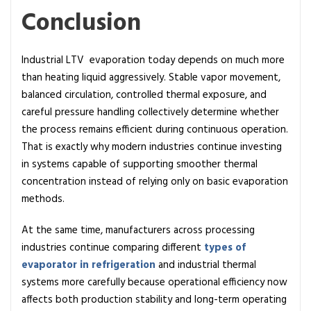
Conclusion
Industrial LTV evaporation today depends on much more
than heating liquid aggressively. Stable vapor movement,
balanced circulation, controlled thermal exposure, and
careful pressure handling collectively determine whether
the process remains efficient during continuous operation.
That is exactly why modern industries continue investing
in systems capable of supporting smoother thermal
concentration instead of relying only on basic evaporation
methods.
At the same time, manufacturers across processing
industries continue comparing different
types of
evaporator in refrigeration
and industrial thermal
systems more carefully because operational efficiency now
affects both production stability and long-term operating