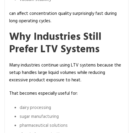
can affect concentration quality surprisingly fast during
long operating cycles.
Why Industries Still
Prefer LTV Systems
Many industries continue using LTV systems because the
setup handles large liquid volumes while reducing
excessive product exposure to heat.
That becomes especially useful for:
dairy processing
sugar manufacturing
pharmaceutical solutions