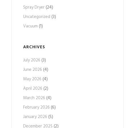
Spray Dryer
(24)
Uncategorized
(3)
Vacuum
(1)
ARCHIVES
July 2026
(3)
June 2026
(4)
May 2026
(4)
April 2026
(2)
March 2026
(4)
February 2026
(6)
January 2026
(5)
December 2025
(2)