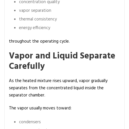
concentration quality
vapor separation
thermal consistency
energy efficiency
throughout the operating cycle.
Vapor and Liquid Separate
Carefully
As the heated mixture rises upward, vapor gradually
separates from the concentrated liquid inside the
separator chamber.
The vapor usually moves toward:
condensers