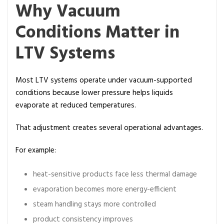
Why Vacuum
Conditions Matter in
LTV Systems
Most LTV systems operate under vacuum-supported
conditions because lower pressure helps liquids
evaporate at reduced temperatures.
That adjustment creates several operational advantages.
For example:
heat-sensitive products face less thermal damage
evaporation becomes more energy-efficient
steam handling stays more controlled
product consistency improves