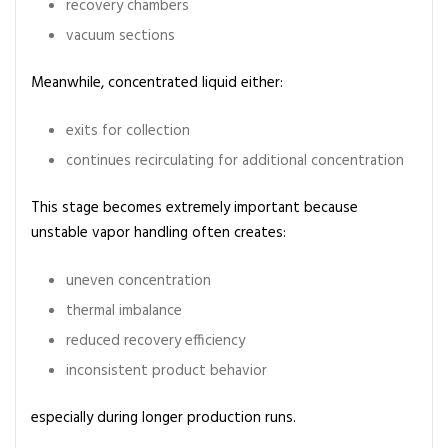
recovery chambers
vacuum sections
Meanwhile, concentrated liquid either:
exits for collection
continues recirculating for additional concentration
This stage becomes extremely important because
unstable vapor handling often creates:
uneven concentration
thermal imbalance
reduced recovery efficiency
inconsistent product behavior
especially during longer production runs.