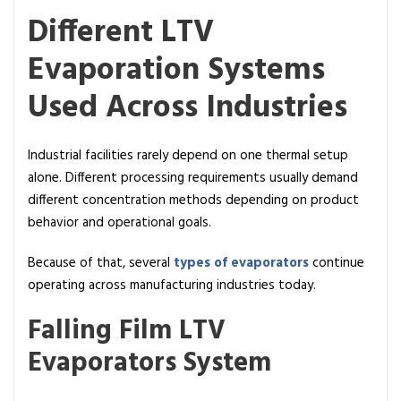
Different LTV
Evaporation Systems
Used Across Industries
Industrial facilities rarely depend on one thermal setup
alone. Different processing requirements usually demand
different concentration methods depending on product
behavior and operational goals.
Because of that, several
types of evaporators
continue
operating across manufacturing industries today.
Falling Film LTV
Evaporators System