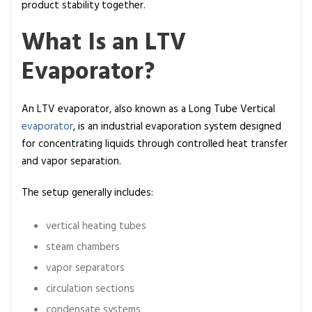
f
product stability together.
i
What Is an LTV
n
i
Evaporator?
t
i
o
An LTV evaporator, also known as a Long Tube Vertical
n
evaporator
, is an industrial evaporation system designed
,
for concentrating liquids through controlled heat transfer
W
and vapor separation.
o
The setup generally includes:
r
k
vertical heating tubes
i
n
steam chambers
g
vapor separators
P
circulation sections
r
condensate systems