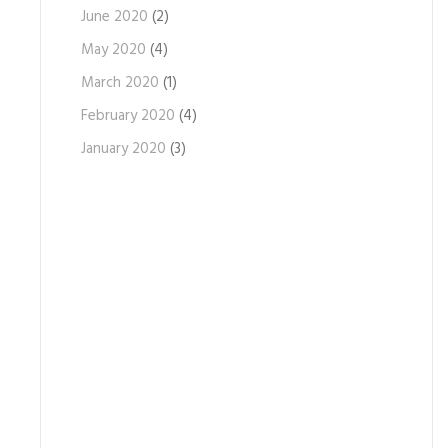
June 2020
(2)
May 2020
(4)
March 2020
(1)
February 2020
(4)
January 2020
(3)