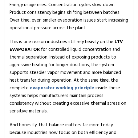
o
Energy usage rises. Concentration cycles slow down.
r
Product consistency begins shifting between batches.
a
Over time, even smaller evaporation issues start increasing
t
operational pressure across the plant.
o
r
This is one reason industries still rely heavily on the
LTV
E
EVAPORATOR
for controlled liquid concentration and
x
thermal separation. Instead of exposing products to
p
aggressive heating for longer durations, the system
l
supports steadier vapor movement and more balanced
a
heat transfer during operation. At the same time, the
i
complete
evaporator working principle
inside these
n
systems helps manufacturers maintain process
e
consistency without creating excessive thermal stress on
d
sensitive materials.
:
D
And honestly, that balance matters far more today
e
because industries now focus on both efficiency and