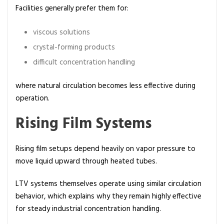
Facilities generally prefer them for:
viscous solutions
crystal-forming products
difficult concentration handling
where natural circulation becomes less effective during
operation.
Rising Film Systems
Rising film setups depend heavily on vapor pressure to
move liquid upward through heated tubes.
LTV systems themselves operate using similar circulation
behavior, which explains why they remain highly effective
for steady industrial concentration handling.