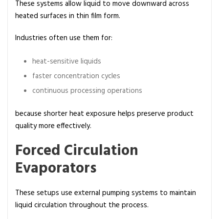
These systems allow liquid to move downward across
heated surfaces in thin film form.
Industries often use them for:
heat-sensitive liquids
faster concentration cycles
continuous processing operations
because shorter heat exposure helps preserve product
quality more effectively.
Forced Circulation
Evaporators
These setups use external pumping systems to maintain
liquid circulation throughout the process.