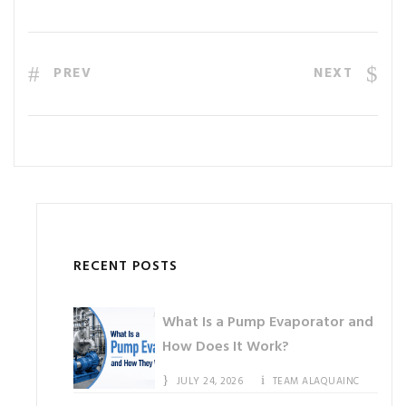
PREV
NEXT
RECENT POSTS
What Is a Pump Evaporator and
How Does It Work?
JULY 24, 2026
TEAM ALAQUAINC