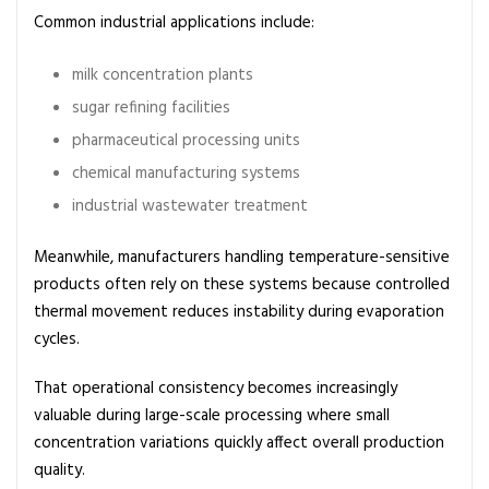
Common industrial applications include:
milk concentration plants
sugar refining facilities
pharmaceutical processing units
chemical manufacturing systems
industrial wastewater treatment
Meanwhile, manufacturers handling temperature-sensitive
products often rely on these systems because controlled
thermal movement reduces instability during evaporation
cycles.
That operational consistency becomes increasingly
valuable during large-scale processing where small
concentration variations quickly affect overall production
quality.