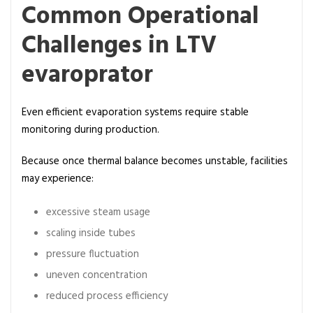
Common Operational
Challenges in LTV
evaroprator
Even efficient evaporation systems require stable
monitoring during production.
Because once thermal balance becomes unstable, facilities
may experience:
excessive steam usage
scaling inside tubes
pressure fluctuation
uneven concentration
reduced process efficiency