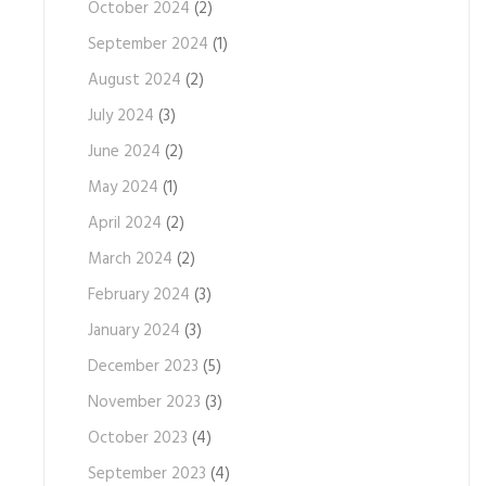
October 2024
(2)
September 2024
(1)
August 2024
(2)
July 2024
(3)
June 2024
(2)
May 2024
(1)
April 2024
(2)
March 2024
(2)
February 2024
(3)
January 2024
(3)
December 2023
(5)
November 2023
(3)
October 2023
(4)
September 2023
(4)