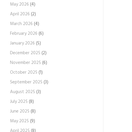
May 2026
(4)
April 2026
(2)
March 2026
(4)
February 2026
(6)
January 2026
(5)
December 2025
(2)
November 2025
(6)
October 2025
(1)
September 2025
(3)
August 2025
(3)
July 2025
(8)
June 2025
(8)
May 2025
(9)
April 2025
(8)