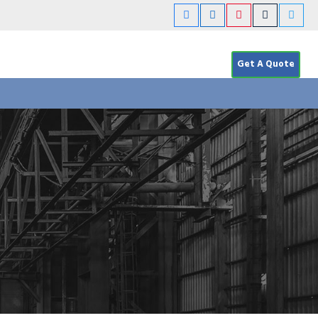
Get A Quote