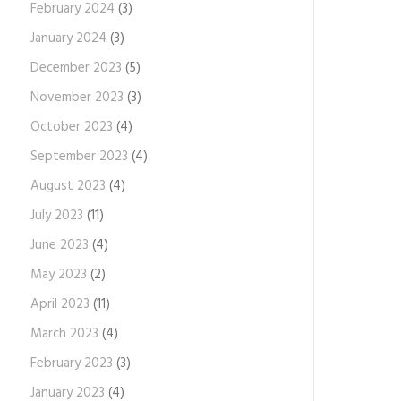
February 2024
(3)
January 2024
(3)
December 2023
(5)
November 2023
(3)
October 2023
(4)
September 2023
(4)
August 2023
(4)
July 2023
(11)
June 2023
(4)
May 2023
(2)
April 2023
(11)
March 2023
(4)
February 2023
(3)
January 2023
(4)