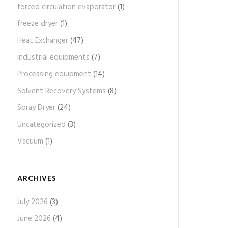
forced circulation evaporator
(1)
freeze dryer
(1)
Heat Exchanger
(47)
industrial equipments
(7)
Processing equipment
(14)
Solvent Recovery Systems
(8)
Spray Dryer
(24)
Uncategorized
(3)
Vacuum
(1)
ARCHIVES
July 2026
(3)
June 2026
(4)