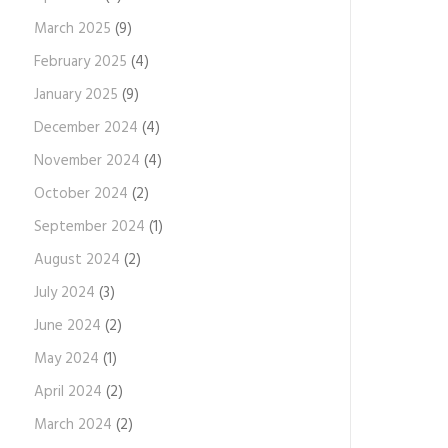
March 2025
(9)
February 2025
(4)
January 2025
(9)
December 2024
(4)
November 2024
(4)
October 2024
(2)
September 2024
(1)
August 2024
(2)
July 2024
(3)
June 2024
(2)
May 2024
(1)
April 2024
(2)
March 2024
(2)