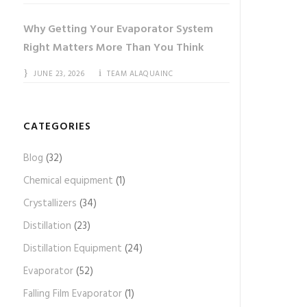
Why Getting Your Evaporator System
Right Matters More Than You Think
JUNE 23, 2026
TEAM ALAQUAINC
CATEGORIES
Blog
(32)
Chemical equipment
(1)
Crystallizers
(34)
Distillation
(23)
Distillation Equipment
(24)
Evaporator
(52)
Falling Film Evaporator
(1)