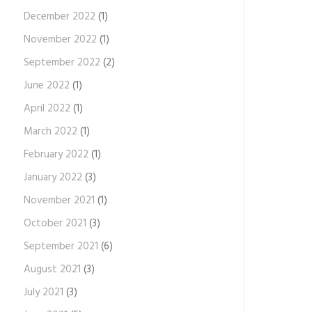
December 2022
(1)
November 2022
(1)
September 2022
(2)
June 2022
(1)
April 2022
(1)
March 2022
(1)
February 2022
(1)
January 2022
(3)
November 2021
(1)
October 2021
(3)
September 2021
(6)
August 2021
(3)
July 2021
(3)