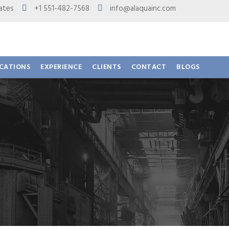
 States
+1 551-482-7568
info@alaquainc.com
ICATIONS
EXPERIENCE
CLIENTS
CONTACT
BLOGS