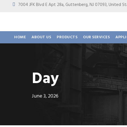
7004 JFK Blvd E Apt 28a, Guttenberg, NJ 07093, United
HOME
ABOUT US
PRODUCTS
OUR SERVICES
APPL
Day
June 3, 2026