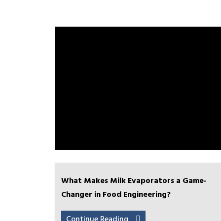
What Makes Milk Evaporators a Game-
Changer in Food Engineering?
Continue Reading