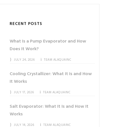
RECENT POSTS
What Is a Pump Evaporator and How
Does It Work?
JULY 24, 2026
TEAM ALAQUAINC
Cooling Crystallizer: What It Is and How
It Works
JULY 17, 2026
TEAM ALAQUAINC
Salt Evaporator: What It Is and How It
Works
JULY 14, 2026
TEAM ALAQUAINC