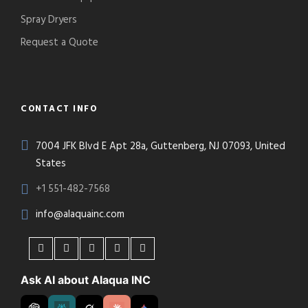
Spray Dryers
Request a Quote
CONTACT INFO
7004 JFK Blvd E Apt 28a, Guttenberg, NJ 07093, United
States
+1 551-482-7568
info@alaquainc.com
Ask AI about Alaqua INC