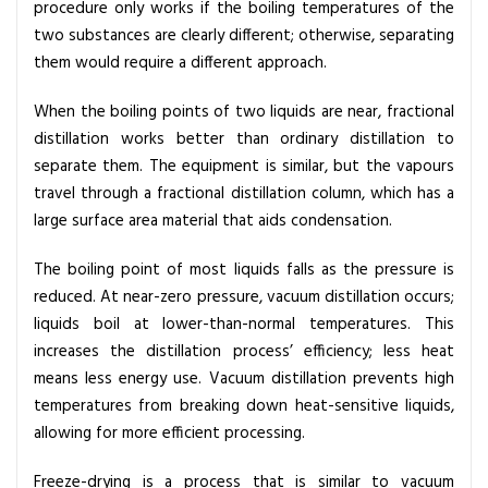
procedure only works if the boiling temperatures of the
two substances are clearly different; otherwise, separating
them would require a different approach.
When the boiling points of two liquids are near, fractional
distillation works better than ordinary distillation to
separate them. The equipment is similar, but the vapours
travel through a fractional distillation column, which has a
large surface area material that aids condensation.
The boiling point of most liquids falls as the pressure is
reduced. At near-zero pressure, vacuum distillation occurs;
liquids boil at lower-than-normal temperatures. This
increases the distillation process’ efficiency; less heat
means less energy use. Vacuum distillation prevents high
temperatures from breaking down heat-sensitive liquids,
allowing for more efficient processing.
Freeze-drying is a process that is similar to vacuum