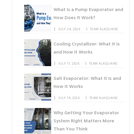
What Is a Pump Evaporator and
How Does It Work?
JULY 24, 2026
TEAM ALAQUAINC
Cooling Crystallizer: What It Is
and How It Works
JULY 17, 2026
TEAM ALAQUAINC
Salt Evaporator: What It Is and
How It Works
JULY 14, 2026
TEAM ALAQUAINC
Why Getting Your Evaporator
System Right Matters More
Than You Think