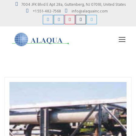
7004 JFK Blvd E Apt 28a, Guttenberg, NJ 07093, United States
+1 551-482-7568
info@alaquainc.com