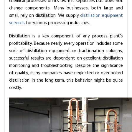
chemical processes on its own; it separates but does not
i
change components. Many businesses, both large and
s
small, rely on distillation. We supply
distillation equipment
t
services
for various processing industries.
i
l
Distillation is a key component of any process plant’s
l
profitability. Because nearly every operation includes some
a
sort of
distillation equipment
or fractionation columns,
t
successful results are dependent on excellent distillation
i
monitoring and troubleshooting. Despite the significance
o
of quality, many companies have neglected or overlooked
n
distillation. In the long term, this behavior might be quite
S
costly.
y
s
t
e
m
i