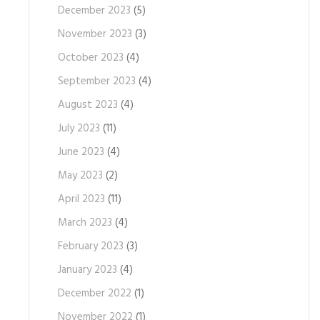
December 2023
(5)
November 2023
(3)
October 2023
(4)
September 2023
(4)
August 2023
(4)
July 2023
(11)
June 2023
(4)
May 2023
(2)
April 2023
(11)
March 2023
(4)
February 2023
(3)
January 2023
(4)
December 2022
(1)
November 2022
(1)