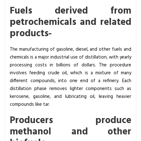
Fuels derived from
petrochemicals and related
products-
The manufacturing of gasoline, diesel, and other fuels and
chemicals is a major industrial use of distillation, with yearly
processing costs in billions of dollars. The procedure
involves feeding crude oil, which is a mixture of many
different compounds, into one end of a refinery. Each
distillation phase removes lighter components such as
kerosene, gasoline, and lubricating oil, leaving heavier
compounds like tar.
Producers produce
methanol and other