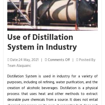
Use of Distillation
System in Industry
o
Date:24 May, 2021 |
Comments Off
|
Posted By
n
Team Alaquainc
U
Distillation System is used in industry for a variety of
s
purposes, including oil refining, water purification, and the
e
creation of alcoholic beverages. Distillation is a physical
o
process that uses heat and other methods to extract
f
desirable pure chemicals from a source. It does not entail
D