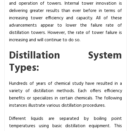
and operation of towers. Internal tower innovation is
delivering greater results than ever before in terms of
increasing tower efficiency and capacity. All of these
advancements appear to lower the failure rate of
distillation towers. However, the rate of tower failure is
increasing and will continue to do so.
Distillation System
Types:
Hundreds of years of chemical study have resulted in a
variety of distillation methods. Each offers efficiency
benefits or specializes in certain chemicals. The following
instances illustrate various distillation procedures.
Different liquids are separated by boiling point
temperatures using basic distillation equipment
. This