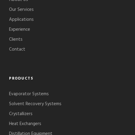
Our Services
Applications
Experience
Clients
Contact
PRODUCTS
Evaporator Systems
Solvent Recovery Systems
Crystallizers
Heat Exchangers
Distillation Equipment