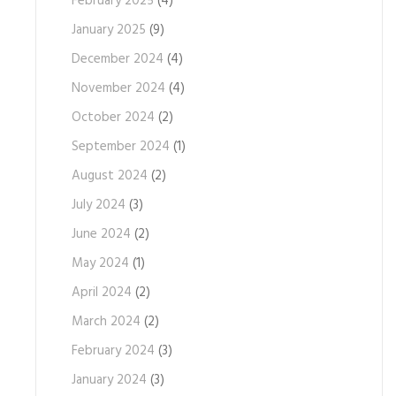
February 2025
(4)
January 2025
(9)
December 2024
(4)
November 2024
(4)
October 2024
(2)
September 2024
(1)
August 2024
(2)
July 2024
(3)
June 2024
(2)
May 2024
(1)
April 2024
(2)
March 2024
(2)
February 2024
(3)
January 2024
(3)