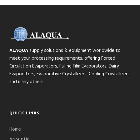
ALAQUA
supply solutions & equipment worldwide to
meet your processing requirements, offering Forced
Circulation Evaporators, Falling Film Evaporators, Dairy
Evaporators, Evaporative Crystallizers, Cooling Crystallizers,
and many others.
QUICK LINKS
Home
About Us