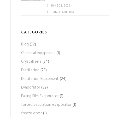
JUNE 23, 2026
TEAM ALAQUAINC
CATEGORIES
Blog
(32)
Chemical equipment
(1)
Crystallizers
(34)
Distillation
(23)
Distillation Equipment
(24)
Evaporator
(52)
Falling Film Evaporator
(1)
forced circulation evaporator
(1)
freeze dryer
(1)