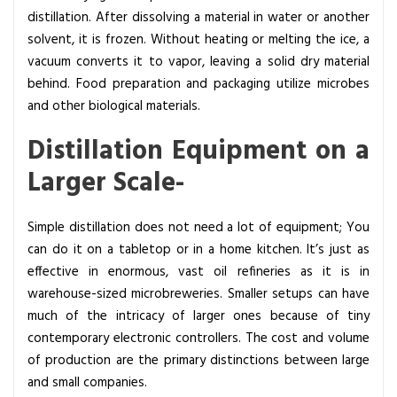
distillation. After dissolving a material in water or another
solvent, it is frozen. Without heating or melting the ice, a
vacuum converts it to vapor, leaving a solid dry material
behind. Food preparation and packaging utilize microbes
and other biological materials.
Distillation Equipment on a
Larger Scale-
Simple distillation does not need a lot of equipment; You
can do it on a tabletop or in a home kitchen. It’s just as
effective in enormous, vast oil refineries as it is in
warehouse-sized microbreweries. Smaller setups can have
much of the intricacy of larger ones because of tiny
contemporary electronic controllers. The cost and volume
of production are the primary distinctions between large
and small companies.