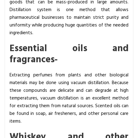
goods that can be mass-produced in large amounts.
Distillation system is one method that allows
pharmaceutical businesses to maintain strict purity and
uniformity while producing huge quantities of the needed
ingredients.
Essential oils and
fragrances-
Extracting perfumes from plants and other biological
materials may be done using vacuum distillation. Because
these compounds are delicate and can degrade at high
temperatures, vacuum distillation is an excellent method
for extracting them from natural sources. Scented oils can
be found in soap, air fresheners, and other personal care
items.
Whiskey and other