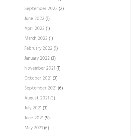
September 2022
(2)
June 2022
(1)
April 2022
(1)
March 2022
(1)
February 2022
(1)
January 2022
(3)
November 2021
(1)
October 2021
(3)
September 2021
(6)
August 2021
(3)
July 2021
(3)
June 2021
(5)
May 2021
(6)