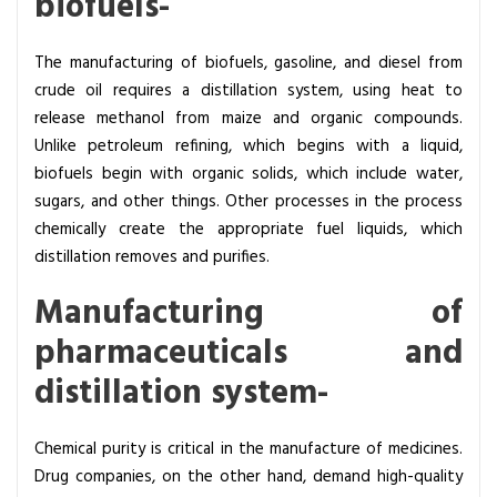
biofuels-
The manufacturing of biofuels, gasoline, and diesel from
crude oil requires a distillation system, using heat to
release methanol from maize and organic compounds.
Unlike petroleum refining, which begins with a liquid,
biofuels begin with organic solids, which include water,
sugars, and other things. Other processes in the process
chemically create the appropriate fuel liquids, which
distillation removes and purifies.
Manufacturing of
pharmaceuticals and
distillation system-
Chemical purity is critical in the manufacture of medicines.
Drug companies, on the other hand, demand high-quality