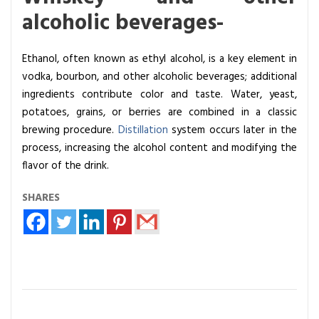
alcoholic beverages-
Ethanol, often known as ethyl alcohol, is a key element in
vodka, bourbon, and other alcoholic beverages; additional
ingredients contribute color and taste. Water, yeast,
potatoes, grains, or berries are combined in a classic
brewing procedure.
Distillation
system occurs later in the
process, increasing the alcohol content and modifying the
flavor of the drink.
SHARES