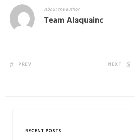
About the author
Team Alaquainc
PREV
NEXT
RECENT POSTS