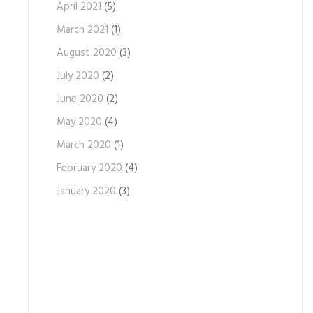
April 2021
(5)
March 2021
(1)
August 2020
(3)
July 2020
(2)
June 2020
(2)
May 2020
(4)
March 2020
(1)
February 2020
(4)
January 2020
(3)