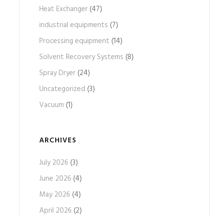
Heat Exchanger
(47)
industrial equipments
(7)
Processing equipment
(14)
Solvent Recovery Systems
(8)
Spray Dryer
(24)
Uncategorized
(3)
Vacuum
(1)
ARCHIVES
July 2026
(3)
June 2026
(4)
May 2026
(4)
April 2026
(2)