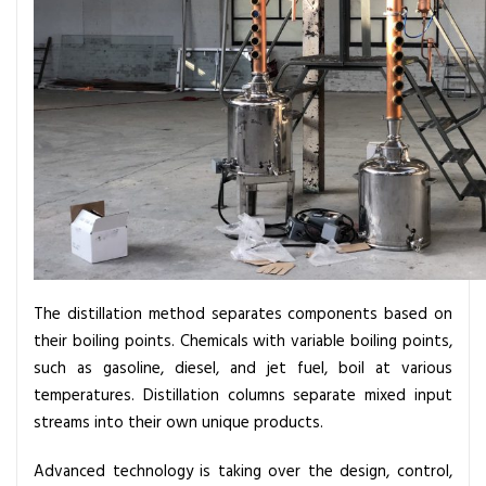
n
I
n
d
u
s
t
r
y
The distillation method separates components based on
their boiling points. Chemicals with variable boiling points,
such as gasoline, diesel, and jet fuel, boil at various
temperatures. Distillation columns separate mixed input
streams into their own unique products.
Advanced technology is taking over the design, control,