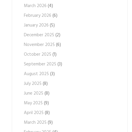
March 2026
(4)
February 2026
(6)
January 2026
(5)
December 2025
(2)
November 2025
(6)
October 2025
(1)
September 2025
(3)
August 2025
(3)
July 2025
(8)
June 2025
(8)
May 2025
(9)
April 2025
(8)
March 2025
(9)