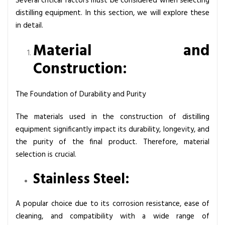
Several critical factors must be considered when selecting
distilling equipment. In this section, we will explore these
in detail.
Material and
Construction:
The Foundation of Durability and Purity
The materials used in the construction of distilling
equipment significantly impact its durability, longevity, and
the purity of the final product. Therefore, material
selection is crucial.
Stainless Steel:
A popular choice due to its corrosion resistance, ease of
cleaning, and compatibility with a wide range of