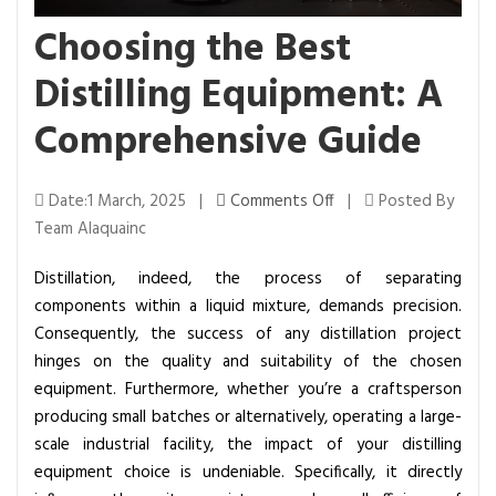
Choosing the Best
Distilling Equipment: A
Comprehensive Guide
o
Date:1 March, 2025 |
Comments Off
|
Posted By
n
Team Alaquainc
C
Distillation, indeed, the process of separating
h
components within a liquid mixture, demands precision.
o
Consequently, the success of any distillation project
o
hinges on the quality and suitability of the chosen
s
equipment. Furthermore, whether you’re a craftsperson
i
producing small batches or alternatively, operating a large-
n
scale industrial facility, the impact of your distilling
g
equipment choice is undeniable. Specifically, it directly
t