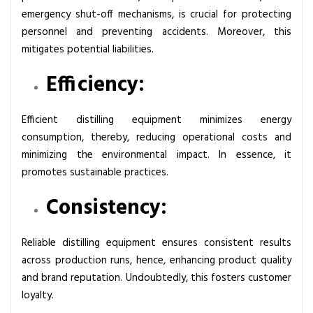
s
emergency shut-off mechanisms, is crucial for protecting
i
personnel and preventing accidents. Moreover, this
v
mitigates potential liabilities.
e
Efficiency:
G
u
i
Efficient distilling equipment minimizes energy
d
consumption, thereby, reducing operational costs and
e
minimizing the environmental impact. In essence, it
promotes sustainable practices.
Consistency:
Reliable distilling equipment ensures consistent results
across production runs, hence, enhancing product quality
and brand reputation. Undoubtedly, this fosters customer
loyalty.