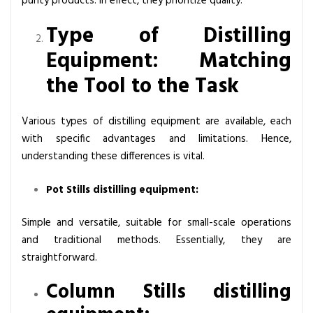
purity products. In effect, they prioritize quality.
Type of Distilling
Equipment: Matching
the Tool to the Task
Various types of distilling equipment are available, each
with specific advantages and limitations. Hence,
understanding these differences is vital.
Pot Stills distilling equipment:
Simple and versatile, suitable for small-scale operations
and traditional methods. Essentially, they are
straightforward.
Column Stills distilling