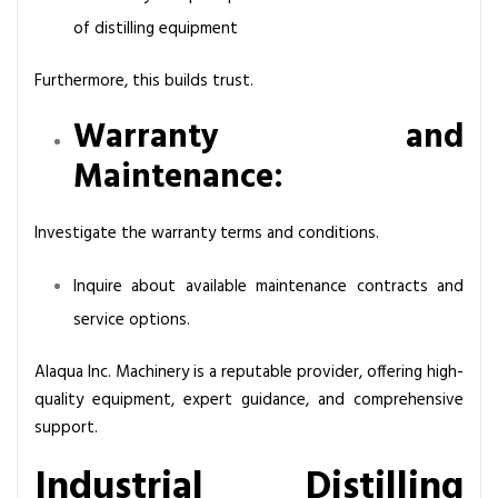
of distilling equipment
Furthermore, this builds trust.
Warranty and
Maintenance:
Investigate the warranty terms and conditions.
Inquire about available maintenance contracts and
service options.
Alaqua Inc. Machinery is a reputable provider, offering high-
quality equipment, expert guidance, and comprehensive
support.
Industrial Distilling