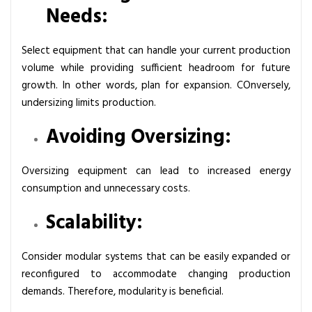
Needs:
Select equipment that can handle your current production
volume while providing sufficient headroom for future
growth. In other words, plan for expansion. COnversely,
undersizing limits production.
Avoiding Oversizing:
Oversizing equipment can lead to increased energy
consumption and unnecessary costs.
Scalability:
Consider modular systems that can be easily expanded or
reconfigured to accommodate changing production
demands. Therefore, modularity is beneficial.