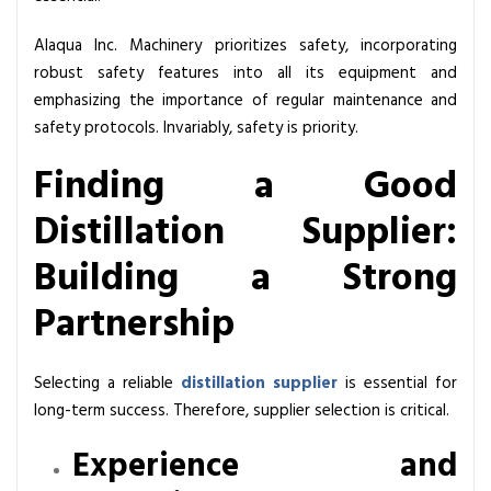
Alaqua Inc. Machinery prioritizes safety, incorporating
robust safety features into all its equipment and
emphasizing the importance of regular maintenance and
safety protocols. Invariably, safety is priority.
Finding a Good
Distillation Supplier:
Building a Strong
Partnership
Selecting a reliable
distillation supplier
is essential for
long-term success. Therefore, supplier selection is critical.
Experience and