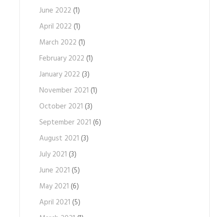
June 2022
(1)
April 2022
(1)
March 2022
(1)
February 2022
(1)
January 2022
(3)
November 2021
(1)
October 2021
(3)
September 2021
(6)
August 2021
(3)
July 2021
(3)
June 2021
(5)
May 2021
(6)
April 2021
(5)