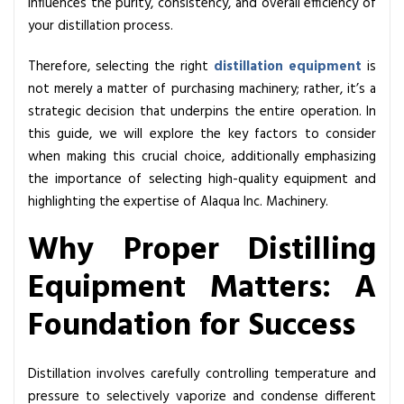
influences the purity, consistency, and overall efficiency of
h
your distillation process.
e
B
Therefore, selecting the right
distillation equipment
is
e
not merely a matter of purchasing machinery; rather, it’s a
s
strategic decision that underpins the entire operation. In
t
this guide, we will explore the key factors to consider
D
when making this crucial choice, additionally emphasizing
i
the importance of selecting high-quality equipment and
s
highlighting the expertise of Alaqua Inc. Machinery.
t
i
Why Proper Distilling
l
Equipment Matters: A
l
i
Foundation for Success
n
g
E
Distillation involves carefully controlling temperature and
q
pressure to selectively vaporize and condense different