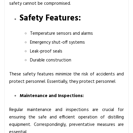
safety cannot be compromised.
Safety Features:
Temperature sensors and alarms
Emergency shut-off systems
Leak-proof seals
Durable construction
These safety features minimize the risk of accidents and
protect personnel. Essentially, they protect personnel.
Maintenance and Inspections:
Regular maintenance and inspections are crucial for
ensuring the safe and efficient operation of distilling
equipment. Correspondingly, preventative measures are
essential.