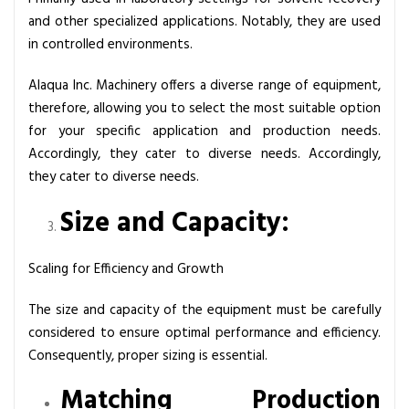
and other specialized applications. Notably, they are used
in controlled environments.
Alaqua Inc. Machinery offers a diverse range of equipment,
therefore, allowing you to select the most suitable option
for your specific application and production needs.
Accordingly, they cater to diverse needs. Accordingly,
they cater to diverse needs.
Size and Capacity:
Scaling for Efficiency and Growth
The size and capacity of the equipment must be carefully
considered to ensure optimal performance and efficiency.
Consequently, proper sizing is essential.
Matching Production