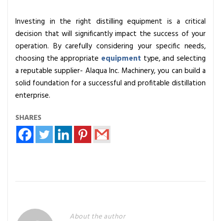
Investing in the right distilling equipment is a critical
decision that will significantly impact the success of your
operation. By carefully considering your specific needs,
choosing the appropriate
equipment
type, and selecting
a reputable supplier- Alaqua Inc. Machinery, you can build a
solid foundation for a successful and profitable distillation
enterprise.
SHARES
About the author