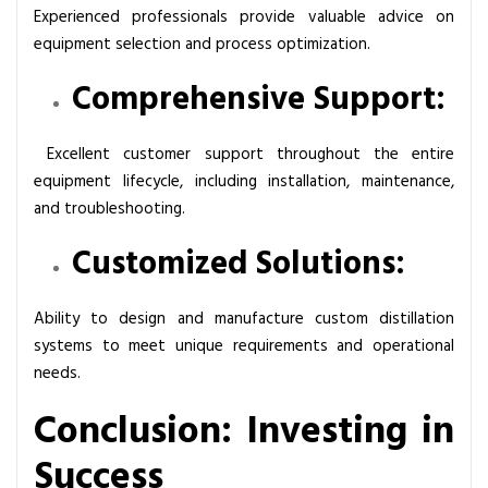
Experienced professionals provide valuable advice on
equipment selection and process optimization.
Comprehensive Support:
Excellent customer support throughout the entire
equipment lifecycle, including installation, maintenance,
and troubleshooting.
Customized Solutions:
Ability to design and manufacture custom distillation
systems to meet unique requirements and operational
needs.
Conclusion: Investing in
Success