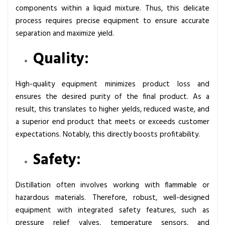
u
components within a liquid mixture. Thus, this delicate
i
process requires precise equipment to ensure accurate
p
separation and maximize yield.
m
Quality:
e
n
t
High-quality equipment minimizes product loss and
:
ensures the desired purity of the final product. As a
A
result, this translates to higher yields, reduced waste, and
C
a superior end product that meets or exceeds customer
o
expectations. Notably, this directly boosts profitability.
m
Safety:
p
r
e
Distillation often involves working with flammable or
h
hazardous materials. Therefore, robust, well-designed
e
equipment with integrated safety features, such as
n
pressure relief valves, temperature sensors, and