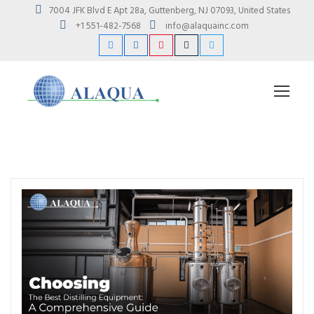
7004 JFK Blvd E Apt 28a, Guttenberg, NJ 07093, United States
+1 551-482-7568
info@alaquainc.com