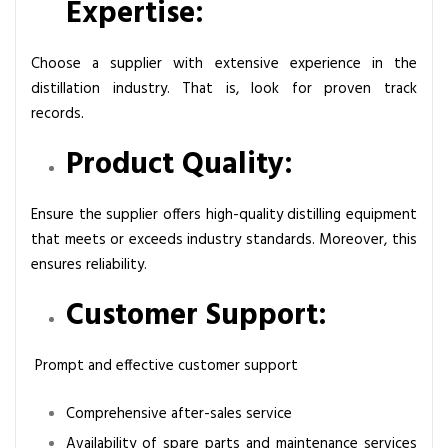
Expertise:
Choose a supplier with extensive experience in the
distillation industry. That is, look for proven track
records.
Product Quality:
Ensure the supplier offers high-quality distilling equipment
that meets or exceeds industry standards. Moreover, this
ensures reliability.
Customer Support:
Prompt and effective customer support
Comprehensive after-sales service
Availability of spare parts and maintenance services