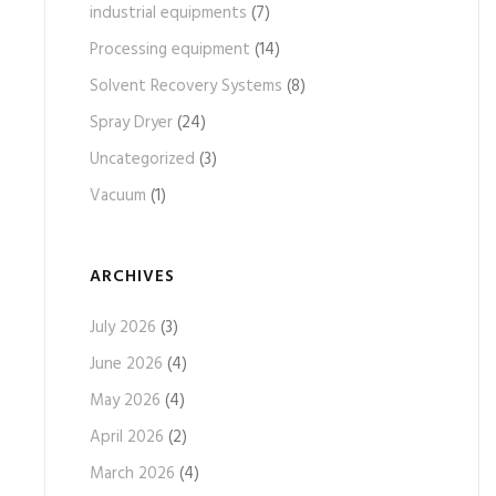
industrial equipments
(7)
Processing equipment
(14)
Solvent Recovery Systems
(8)
Spray Dryer
(24)
Uncategorized
(3)
Vacuum
(1)
ARCHIVES
July 2026
(3)
June 2026
(4)
May 2026
(4)
April 2026
(2)
March 2026
(4)