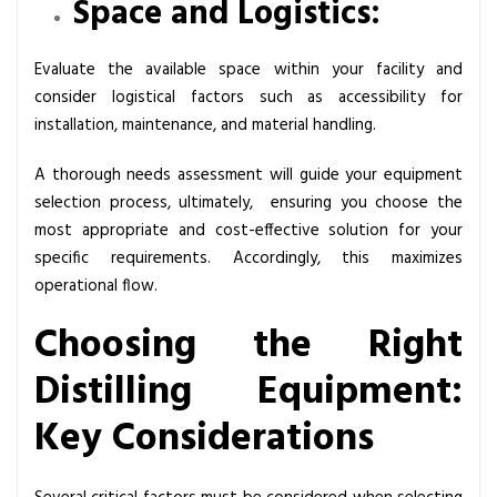
Space and Logistics:
Evaluate the available space within your facility and
consider logistical factors such as accessibility for
installation, maintenance, and material handling.
A thorough needs assessment will guide your equipment
selection process, ultimately, ensuring you choose the
most appropriate and cost-effective solution for your
specific requirements. Accordingly, this maximizes
operational flow.
Choosing the Right
Distilling Equipment:
Key Considerations