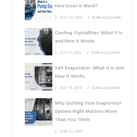
How Does It Work?
JULY 24, 2026
TEAM ALAQUAINC
Cooling Crystallizer: What It Is
and How It Works
JULY 17, 2026
TEAM ALAQUAINC
Salt Evaporator: What It Is and
How It Works
JULY 14, 2026
TEAM ALAQUAINC
Why Getting Your Evaporator
System Right Matters More
Than You Think
JUNE 23, 2026