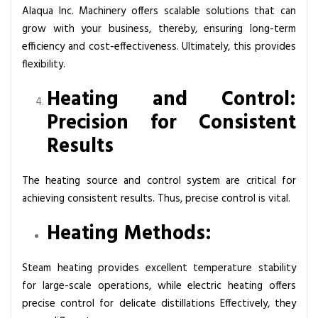
Alaqua Inc. Machinery offers scalable solutions that can
grow with your business, thereby, ensuring long-term
efficiency and cost-effectiveness. Ultimately, this provides
flexibility.
Heating and Control:
Precision for Consistent
Results
The heating source and control system are critical for
achieving consistent results. Thus, precise control is vital.
Heating Methods:
Steam heating provides excellent temperature stability
for large-scale operations, while electric heating offers
precise control for delicate distillations Effectively, they