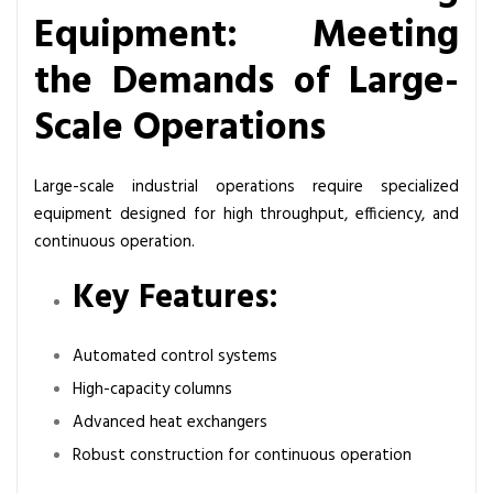
Equipment: Meeting
the Demands of Large-
Scale Operations
Large-scale industrial operations require specialized
equipment designed for high throughput, efficiency, and
continuous operation.
Key Features:
Automated control systems
High-capacity columns
Advanced heat exchangers
Robust construction for continuous operation