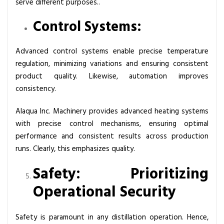
serve different purposes..
Control Systems:
Advanced control systems enable precise temperature
regulation, minimizing variations and ensuring consistent
product quality. Likewise, automation improves
consistency.
Alaqua Inc. Machinery provides advanced heating systems
with precise control mechanisms, ensuring optimal
performance and consistent results across production
runs. Clearly, this emphasizes quality.
Safety: Prioritizing
Operational Security
Safety is paramount in any distillation operation. Hence,