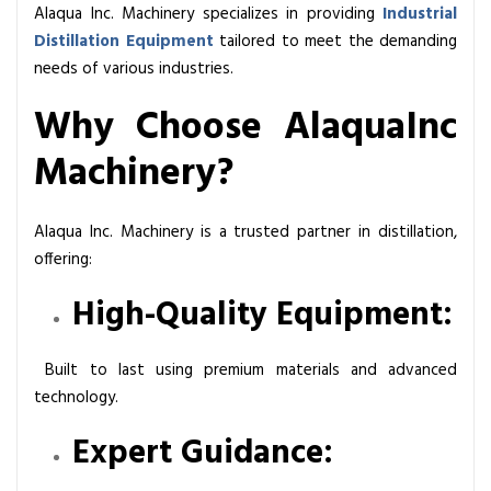
Alaqua Inc. Machinery specializes in providing
Industrial
Distillation Equipment
tailored to meet the demanding
needs of various industries.
Why Choose AlaquaInc
Machinery?
Alaqua Inc. Machinery is a trusted partner in distillation,
offering:
High-Quality Equipment:
Built to last using premium materials and advanced
technology.
Expert Guidance: