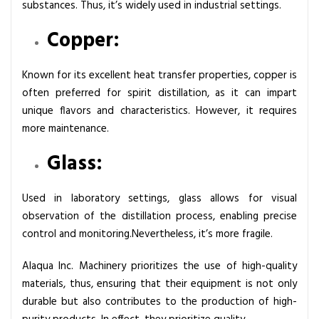
substances. Thus, it’s widely used in industrial settings.
Copper:
Known for its excellent heat transfer properties, copper is
often preferred for spirit distillation, as it can impart
unique flavors and characteristics. However, it requires
more maintenance.
Glass:
Used in laboratory settings, glass allows for visual
observation of the distillation process, enabling precise
control and monitoring.Nevertheless, it’s more fragile.
Alaqua Inc. Machinery prioritizes the use of high-quality
materials, thus, ensuring that their equipment is not only
durable but also contributes to the production of high-