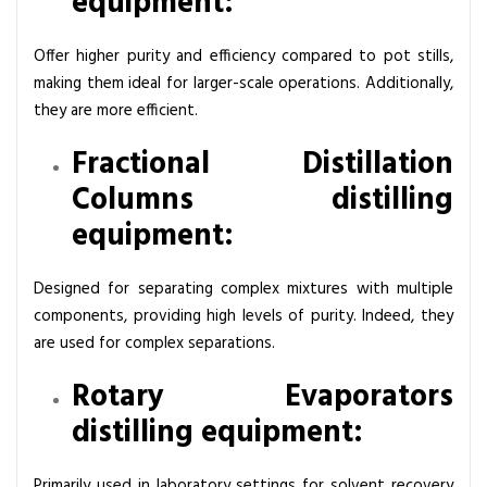
equipment:
Offer higher purity and efficiency compared to pot stills,
making them ideal for larger-scale operations. Additionally,
they are more efficient.
Fractional Distillation
Columns distilling
equipment:
Designed for separating complex mixtures with multiple
components, providing high levels of purity. Indeed, they
are used for complex separations.
Rotary Evaporators
distilling equipment:
Primarily used in laboratory settings for solvent recovery