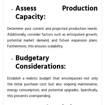
Assess Production
Capacity:
Determine your current and projected production needs.
Additionally, consider factors such as anticipated growth,
potential market demand, and future expansion plans.
Furthermore, this ensures scalability.
Budgetary
Considerations:
Establish a realistic budget that encompasses not only
the initial purchase cost but also ongoing maintenance,
energy consumption, and potential upgrades. Specifically,
this prevents overspending.