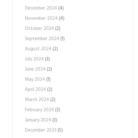
December 2024
(4)
November 2024
(4)
October 2024
(2)
September 2024
(1)
August 2024
(2)
July 2024
(3)
June 2024
(2)
May 2024
(1)
April 2024
(2)
March 2024
(2)
February 2024
(3)
January 2024
(3)
December 2023
(5)