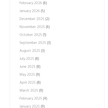
February 2026
(6)
January 2026
(5)
December 2025
(2)
November 2025
(6)
October 2025
(1)
September 2025
(3)
August 2025
(3)
July 2025
(8)
June 2025
(8)
May 2025
(9)
April 2025
(8)
March 2025
(9)
February 2025
(4)
January 2025
(9)