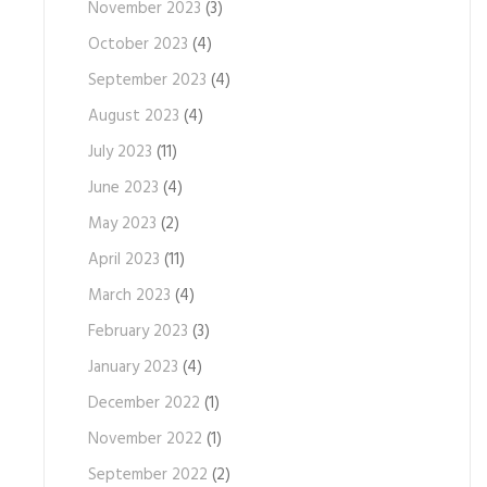
November 2023
(3)
October 2023
(4)
September 2023
(4)
August 2023
(4)
July 2023
(11)
June 2023
(4)
May 2023
(2)
April 2023
(11)
March 2023
(4)
February 2023
(3)
January 2023
(4)
December 2022
(1)
November 2022
(1)
September 2022
(2)