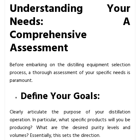
Understanding Your
Needs: A
Comprehensive
Assessment
Before embarking on the distilling equipment selection
process, a thorough assessment of your specific needs is
paramount.
Define Your Goals:
Clearly articulate the purpose of your distillation
operation. In particular, what specific products will you be
producing? What are the desired purity levels and
volumes? Essentially, this sets the direction.