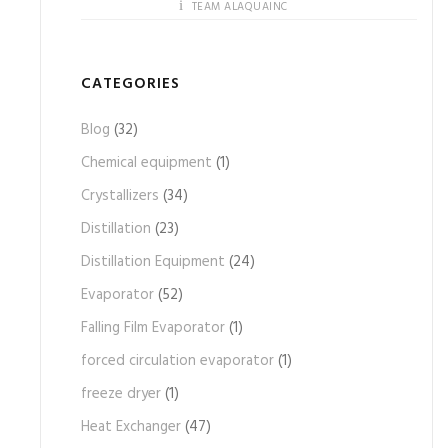
TEAM ALAQUAINC
CATEGORIES
Blog
(32)
Chemical equipment
(1)
Crystallizers
(34)
Distillation
(23)
Distillation Equipment
(24)
Evaporator
(52)
Falling Film Evaporator
(1)
forced circulation evaporator
(1)
freeze dryer
(1)
Heat Exchanger
(47)