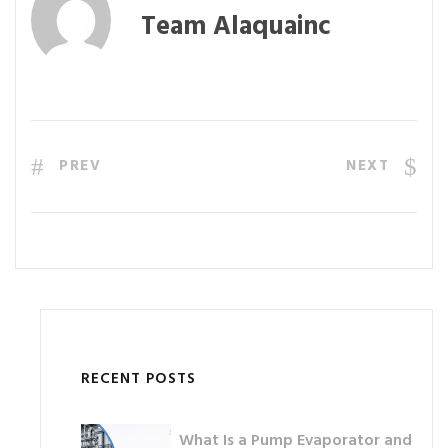
Team Alaquainc
PREV
NEXT
RECENT POSTS
What Is a Pump Evaporator and