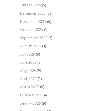
January 2026
(5)
December 2025
(2)
November 2025
(6)
October 2025
(1)
September 2025
(3)
August 2025
(3)
July 2025
(8)
June 2025
(8)
May 2025
(9)
April 2025
(8)
March 2025
(9)
February 2025
(4)
January 2025
(9)