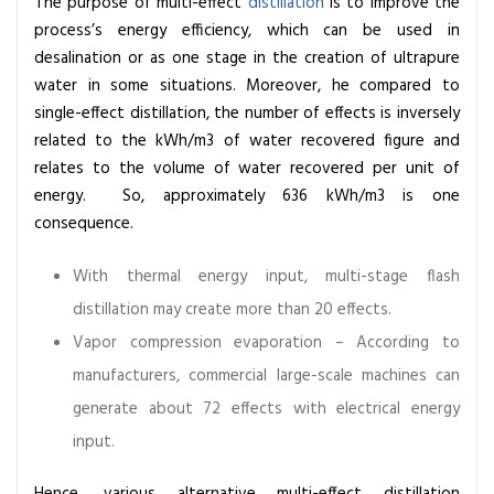
The purpose of multi-effect
distillation
is to improve the
process’s energy efficiency, which can be used in
desalination or as one stage in the creation of ultrapure
water in some situations. Moreover, he compared to
single-effect distillation, the number of effects is inversely
related to the kWh/m3 of water recovered figure and
relates to the volume of water recovered per unit of
energy. So, approximately 636 kWh/m3 is one
consequence.
With thermal energy input, multi-stage flash
distillation may create more than 20 effects.
Vapor compression evaporation – According to
manufacturers, commercial large-scale machines can
generate about 72 effects with electrical energy
input.
Hence, various alternative multi-effect distillation