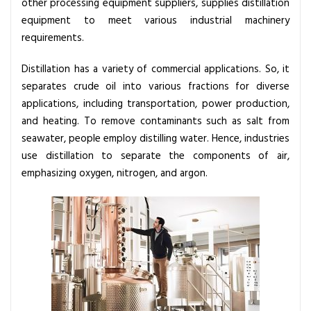
other processing equipment suppliers, supplies distillation
u
equipment to meet various industrial machinery
i
requirements.
p
m
Distillation has a variety of commercial applications. So, it
e
separates crude oil into various fractions for diverse
n
applications, including transportation, power production,
t
and heating. To remove contaminants such as salt from
i
seawater, people employ distilling water. Hence, industries
s
use distillation to separate the components of air,
n
emphasizing oxygen, nitrogen, and argon.
e
e
d
e
d
f
o
r