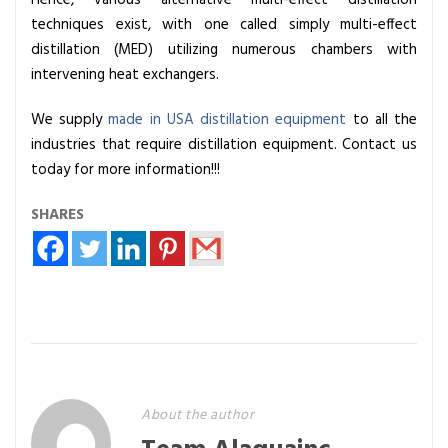
techniques exist, with one called simply multi-effect
distillation (MED) utilizing numerous chambers with
intervening heat exchangers.
We supply
made in USA distillation equipment
to all the
industries that require distillation equipment. Contact us
today for more information!!!
SHARES
About the author