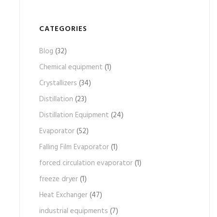
CATEGORIES
Blog
(32)
Chemical equipment
(1)
Crystallizers
(34)
Distillation
(23)
Distillation Equipment
(24)
Evaporator
(52)
Falling Film Evaporator
(1)
forced circulation evaporator
(1)
freeze dryer
(1)
Heat Exchanger
(47)
industrial equipments
(7)