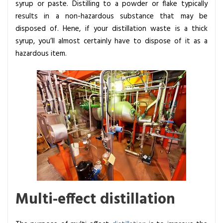
syrup or paste. Distilling to a powder or flake typically
results in a non-hazardous substance that may be
disposed of. Hene, if your distillation waste is a thick
syrup, you’ll almost certainly have to dispose of it as a
hazardous item.
Multi-effect distillation