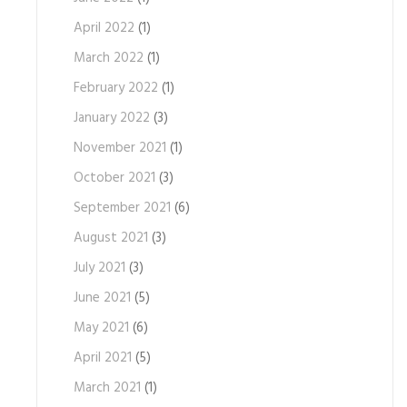
April 2022
(1)
March 2022
(1)
February 2022
(1)
January 2022
(3)
November 2021
(1)
October 2021
(3)
September 2021
(6)
August 2021
(3)
July 2021
(3)
June 2021
(5)
May 2021
(6)
April 2021
(5)
March 2021
(1)