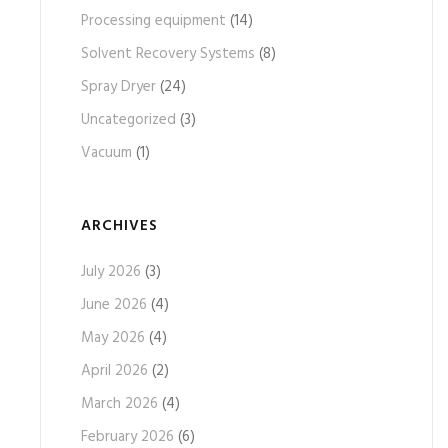
Processing equipment
(14)
Solvent Recovery Systems
(8)
Spray Dryer
(24)
Uncategorized
(3)
Vacuum
(1)
ARCHIVES
July 2026
(3)
June 2026
(4)
May 2026
(4)
April 2026
(2)
March 2026
(4)
February 2026
(6)