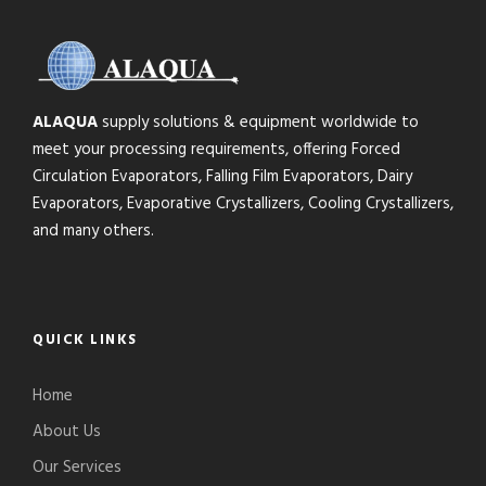
ALAQUA
supply solutions & equipment worldwide to
meet your processing requirements, offering Forced
Circulation Evaporators, Falling Film Evaporators, Dairy
Evaporators, Evaporative Crystallizers, Cooling Crystallizers,
and many others.
QUICK LINKS
Home
About Us
Our Services