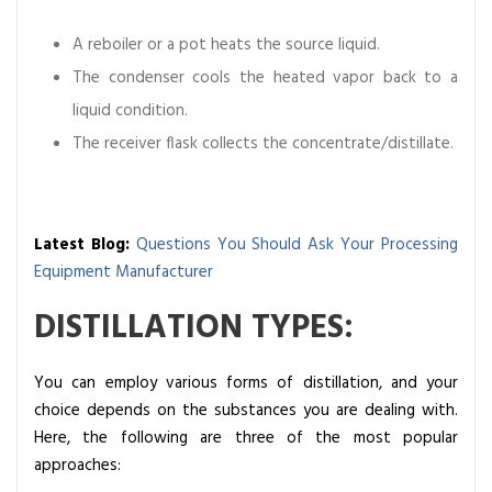
A reboiler or a pot heats the source liquid.
The condenser cools the heated vapor back to a
liquid condition.
The receiver flask collects the concentrate/distillate.
Latest Blog:
Questions You Should Ask Your Processing
Equipment Manufacturer
DISTILLATION TYPES:
You can employ various forms of distillation, and your
choice depends on the substances you are dealing with.
Here, the following are three of the most popular
approaches: