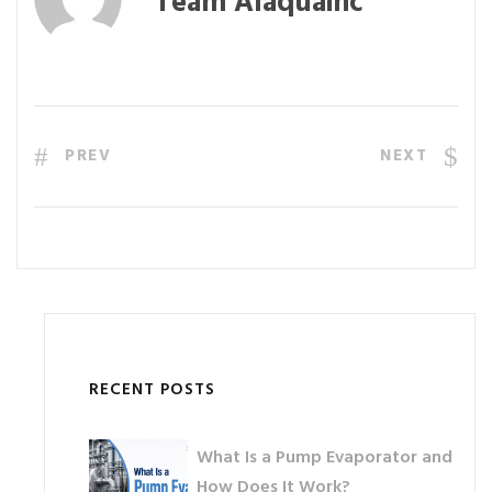
Team Alaquainc
PREV
NEXT
RECENT POSTS
What Is a Pump Evaporator and
How Does It Work?