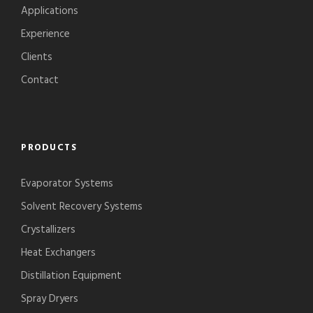
Applications
Experience
Clients
Contact
PRODUCTS
Evaporator Systems
Solvent Recovery Systems
Crystallizers
Heat Exchangers
Distillation Equipment
Spray Dryers