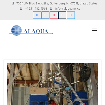
7004 JFK Blvd E Apt 28a, Guttenberg, NJ 07093, United States
+1 551-482-7568
info@alaquainc.com