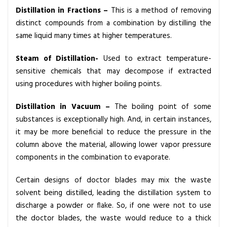
Distillation in Fractions
–
This is a method of removing
distinct compounds from a combination by distilling the
same liquid many times at higher temperatures.
Steam of Distillation-
Used to extract temperature-
sensitive chemicals that may decompose if extracted
using procedures with higher boiling points.
Distillation in Vacuum –
The boiling point of some
substances is exceptionally high. And, in certain instances,
it may be more beneficial to reduce the pressure in the
column above the material, allowing lower vapor pressure
components in the combination to evaporate.
Certain designs of doctor blades may mix the waste
solvent being distilled, leading the distillation system to
discharge a powder or flake. So, if one were not to use
the doctor blades, the waste would reduce to a thick