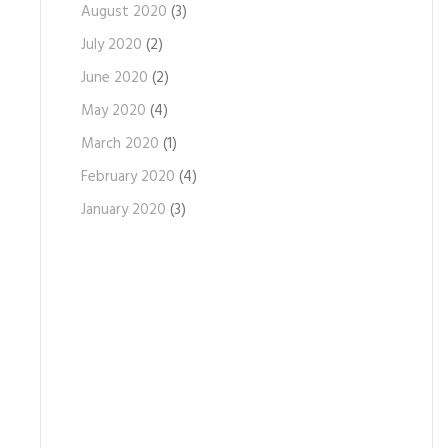
August 2020
(3)
July 2020
(2)
June 2020
(2)
May 2020
(4)
March 2020
(1)
February 2020
(4)
January 2020
(3)