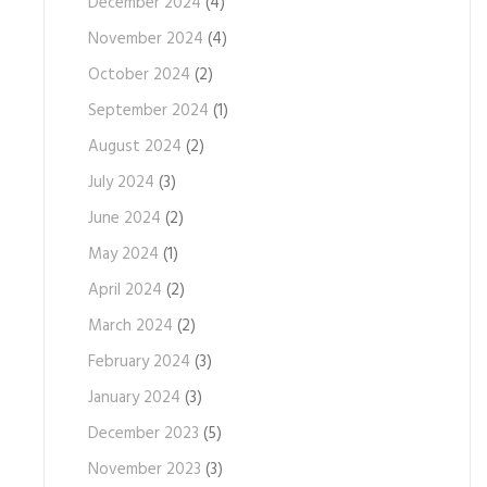
December 2024
(4)
November 2024
(4)
October 2024
(2)
September 2024
(1)
August 2024
(2)
July 2024
(3)
June 2024
(2)
May 2024
(1)
April 2024
(2)
March 2024
(2)
February 2024
(3)
January 2024
(3)
December 2023
(5)
November 2023
(3)