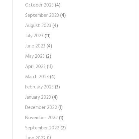
October 2023
(4)
September 2023
(4)
August 2023
(4)
July 2023
(11)
June 2023
(4)
May 2023
(2)
April 2023
(11)
March 2023
(4)
February 2023
(3)
January 2023
(4)
December 2022
(1)
November 2022
(1)
September 2022
(2)
June 2022
(1)