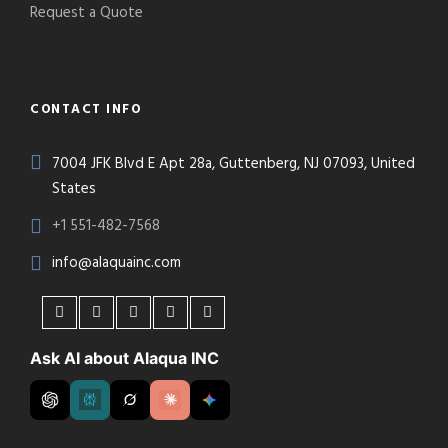
Request a Quote
CONTACT INFO
7004 JFK Blvd E Apt 28a, Guttenberg, NJ 07093, United
States
+1 551-482-7568
info@alaquainc.com
Ask AI about Alaqua INC