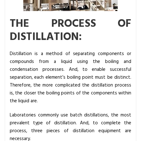
d
i
THE PROCESS OF
s
t
DISTILLATION:
i
l
l
Distillation is a method of separating components or
a
compounds from a liquid using the boiling and
t
condensation processes. And, to enable successful
i
separation, each element’s boiling point must be distinct.
o
Therefore, the more complicated the distillation process
n
is, the closer the boiling points of the components within
?
the liquid are.
Laboratories commonly use batch distillations, the most
prevalent type of distillation. And, to complete the
process, three pieces of distillation equipment are
necessary.