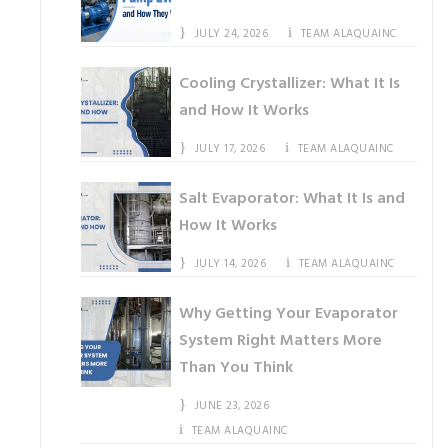
JULY 24, 2026
TEAM ALAQUAINC
Cooling Crystallizer: What It Is
and How It Works
JULY 17, 2026
TEAM ALAQUAINC
Salt Evaporator: What It Is and
How It Works
JULY 14, 2026
TEAM ALAQUAINC
Why Getting Your Evaporator
System Right Matters More
Than You Think
JUNE 23, 2026
TEAM ALAQUAINC