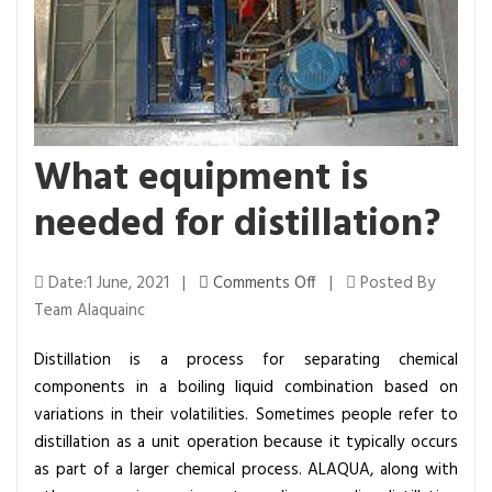
What equipment is
needed for distillation?
o
Date:1 June, 2021 |
Comments Off
|
Posted By
n
Team Alaquainc
W
Distillation is a process for separating chemical
h
components in a boiling liquid combination based on
a
variations in their volatilities. Sometimes people refer to
t
distillation as a unit operation because it typically occurs
e
as part of a larger chemical process. ALAQUA, along with
q