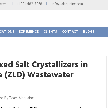
 States
+1 551-482-7568
info@alaquainc.com
ICATIONS
EXPERIENCE
CLIENTS
CONTACT
BLOGS
d Salt Crystallizers in
ge (ZLD) Wastewater
d By Team Alaquainc