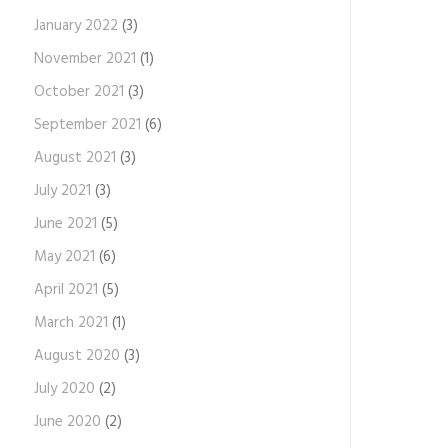
January 2022
(3)
November 2021
(1)
October 2021
(3)
September 2021
(6)
August 2021
(3)
July 2021
(3)
June 2021
(5)
May 2021
(6)
April 2021
(5)
March 2021
(1)
August 2020
(3)
July 2020
(2)
June 2020
(2)