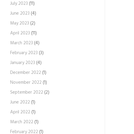
July 2023
(11)
June 2023
(4)
May 2023
(2)
April 2023
(11)
March 2023
(4)
February 2023
(3)
January 2023
(4)
December 2022
(1)
November 2022
(1)
September 2022
(2)
June 2022
(1)
April 2022
(1)
March 2022
(1)
February 2022
(1)