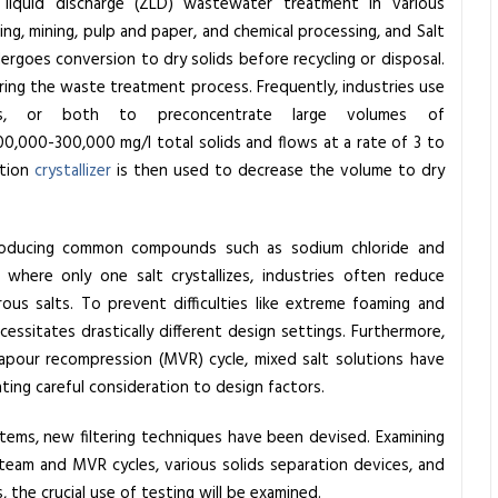
liquid discharge (ZLD) wastewater treatment in various
ining, mining, pulp and paper, and chemical processing, and Salt
ndergoes conversion to dry solids before recycling or disposal.
ring the waste treatment process. Frequently, industries use
sis, or both to preconcentrate large volumes of
,000-300,000 mg/l total solids and flows at a rate of 3 to
ation
crystallizer
is then used to decrease the volume to dry
in producing common compounds such as sodium chloride and
 where only one salt crystallizes, industries often reduce
rous salts. To prevent difficulties like extreme foaming and
essitates drastically different design settings. Furthermore,
apour recompression (MVR) cycle, mixed salt solutions have
ating careful consideration to design factors.
tems, new filtering techniques have been devised. Examining
 steam and MVR cycles, various solids separation devices, and
the crucial use of testing will be examined.