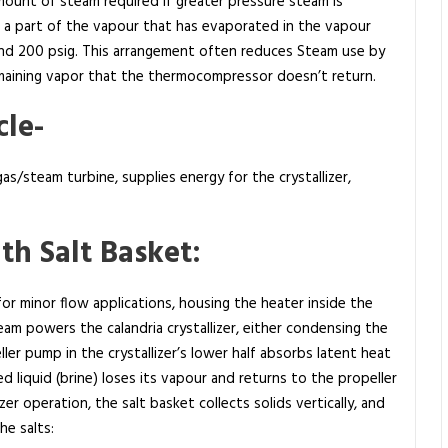
unt of steam required if greater pressure steam is
s a part of the vapour that has evaporated in the vapour
and 200 psig. This arrangement often reduces Steam use by
maining vapor that the thermocompressor doesn’t return.
le-
s/steam turbine, supplies energy for the crystallizer,
th Salt Basket:
 for minor flow applications, housing the heater inside the
eam powers the calandria crystallizer, either condensing the
ler pump in the crystallizer’s lower half absorbs latent heat
d liquid (brine) loses its vapour and returns to the propeller
er operation, the salt basket collects solids vertically, and
e salts: