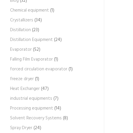
Blog
(32)
Chemical equipment
(1)
Crystallizers
(34)
Distillation
(23)
Distillation Equipment
(24)
Evaporator
(52)
Falling Film Evaporator
(1)
forced circulation evaporator
(1)
freeze dryer
(1)
Heat Exchanger
(47)
industrial equipments
(7)
Processing equipment
(14)
Solvent Recovery Systems
(8)
Spray Dryer
(24)