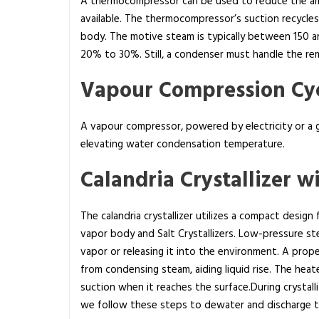
A thermocompressor can be used to reduce the amo
i
available. The thermocompressor’s suction recycle
n
body. The motive steam is typically between 150 
Z
20% to 30%. Still, a condenser must handle the re
e
r
Vapour Compression Cyc
o
L
A vapour compressor, powered by electricity or a ga
i
elevating water condensation temperature.
q
u
Calandria Crystallizer wi
i
d
The calandria crystallizer utilizes a compact design
D
vapor body and Salt Crystallizers. Low-pressure st
i
vapor or releasing it into the environment. A propel
s
from condensing steam, aiding liquid rise. The heate
c
suction when it reaches the surface.During crystalliz
h
we follow these steps to dewater and discharge th
a