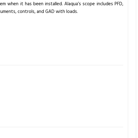
tem when it has been installed. Alaqua’s scope includes PFD,
truments, controls, and GAD with loads.