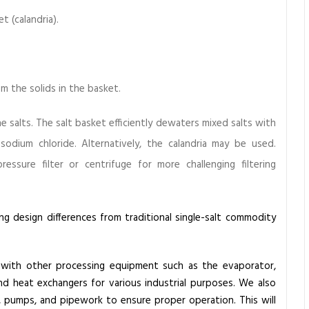
 (calandria).
 the solids in the basket.
 salts. The salt basket efficiently dewaters mixed salts with
 sodium chloride. Alternatively, the calandria may be used.
sure filter or centrifuge for more challenging filtering
ing design differences from traditional single-salt commodity
with other processing equipment such as the evaporator,
nd heat exchangers for various industrial purposes. We also
, pumps, and pipework to ensure proper operation. This will