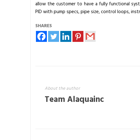
allow the customer to have a fully functional sys
T
PID with pump specs, pipe size, control loops, ins
r
e
SHARES
a
t
m
e
n
t
S
y
About the author
s
Team Alaquainc
t
e
m
s