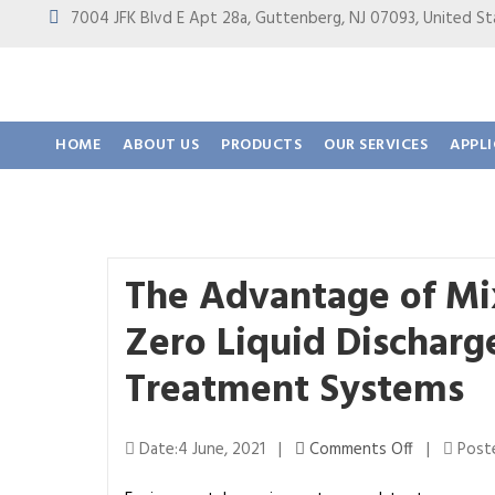
7004 JFK Blvd E Apt 28a, Guttenberg, NJ 07093, United
HOME
ABOUT US
PRODUCTS
OUR SERVICES
APPL
The Advantage of Mixe
Zero Liquid Dischar
Treatment Systems
o
Date:4 June, 2021 |
Comments Off
|
Poste
n