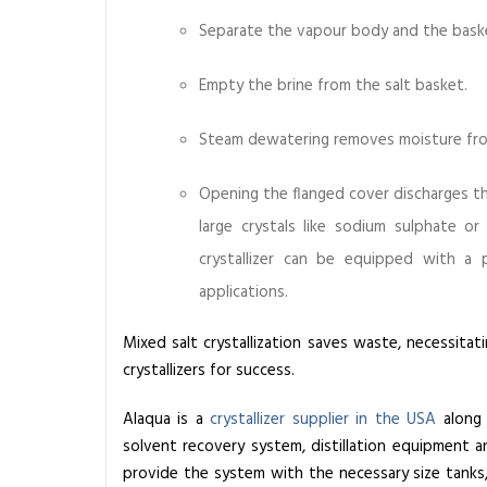
r
Separate the vapour body and the basket
g
e
Empty the brine from the salt basket.
(
Z
Steam dewatering removes moisture from
L
D
Opening the flanged cover discharges the
)
large crystals like sodium sulphate or
W
crystallizer
can be equipped with a pres
a
s
applications.
t
e
Mixed salt crystallization saves waste, necessitat
w
crystallizers for success.
a
Alaqua is a
crystallizer supplier in the USA
along 
t
solvent recovery system, distillation equipment a
e
provide the system with the necessary size tanks
r