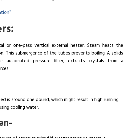
ation?
rs:
ntal or one-pass vertical external heater. Steam heats the
on. This submergence of the tubes prevents boiling. A solids
or automated pressure filter, extracts crystals from a
rces.
d is around one pound, which might result in high running
sing cooling water.
en-