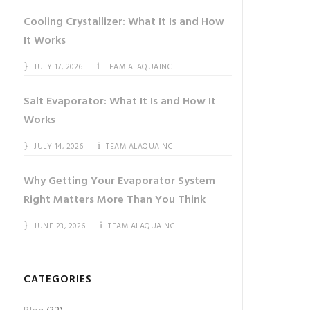
Cooling Crystallizer: What It Is and How
It Works
JULY 17, 2026
TEAM ALAQUAINC
Salt Evaporator: What It Is and How It
Works
JULY 14, 2026
TEAM ALAQUAINC
Why Getting Your Evaporator System
Right Matters More Than You Think
JUNE 23, 2026
TEAM ALAQUAINC
CATEGORIES