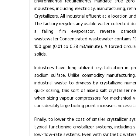
Environmental requirements mandate true zero 
T
industries, including electricity, manufacturing, ref
h
Crystallizers.
All industrial effluent at a location u
e
The factory recycles any usable water collected du
A
a falling film evaporator, reverse osmo
d
wastewater.Concentrated wastewater contains 100
v
100 gpm (0.01 to 0.38 m3/minute). A forced circul
a
solids.
n
t
Industries have long utilized crystallization 
a
sodium sulfate. Unlike commodity manufacturing,
g
industrial waste to dryness by crystallizing nume
e
quick scaling, this sort of mixed salt
crystallizer
nec
o
when sizing vapour compressors for mechanical v
f
considerably large boiling point increases, necessit
M
i
Finally, to lower the cost of smaller
crystallizer
sys
x
typical functioning crystallizer systems, including
e
low-flow-rate systems. Even with synthetic waters, 