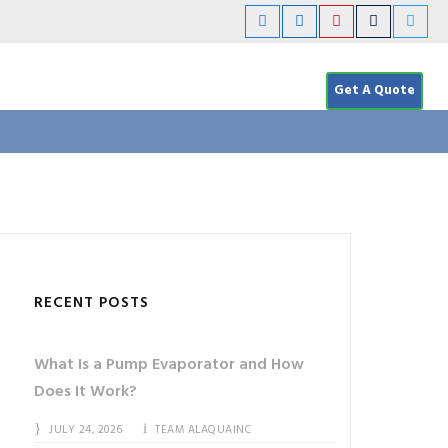
Get A Quote
RECENT POSTS
What Is a Pump Evaporator and How
Does It Work?
JULY 24, 2026
TEAM ALAQUAINC