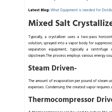
d
S
Latest Blog:
What Equipment is needed for Distill
a
Mixed Salt Crystallize
l
t
C
Typically, a crystallizer uses a two-pass horizo
r
solution, sprayed into a vapor body for suppressi
y
separation equipment, typically a centrifuge 
s
slipstream.The process employs various energy sou
t
a
Steam Driven-
l
l
The amount of evaporation per pound of steam use
i
expenses. Condensing the created vapor requires u
z
e
Thermocompressor Driv
r
s