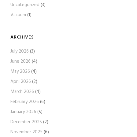
Uncategorized
(3)
Vacuum
(1)
ARCHIVES
July 2026
(3)
June 2026
(4)
May 2026
(4)
April 2026
(2)
March 2026
(4)
February 2026
(6)
January 2026
(5)
December 2025
(2)
November 2025
(6)