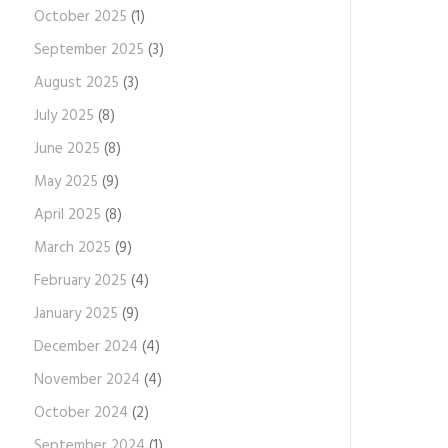
October 2025
(1)
September 2025
(3)
August 2025
(3)
July 2025
(8)
June 2025
(8)
May 2025
(9)
April 2025
(8)
March 2025
(9)
February 2025
(4)
January 2025
(9)
December 2024
(4)
November 2024
(4)
October 2024
(2)
September 2024
(1)