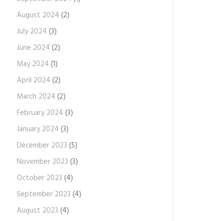
August 2024
(2)
July 2024
(3)
June 2024
(2)
May 2024
(1)
April 2024
(2)
March 2024
(2)
February 2024
(3)
January 2024
(3)
December 2023
(5)
November 2023
(3)
October 2023
(4)
September 2023
(4)
August 2023
(4)