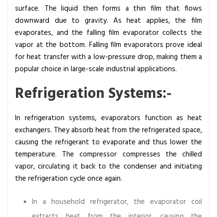
surface. The liquid then forms a thin film that flows
downward due to gravity. As heat applies, the film
evaporates, and the falling film evaporator collects the
vapor at the bottom. Falling film evaporators prove ideal
for heat transfer with a low-pressure drop, making them a
popular choice in large-scale industrial applications.
Refrigeration Systems:-
In refrigeration systems, evaporators function as heat
exchangers. They absorb heat from the refrigerated space,
causing the refrigerant to evaporate and thus lower the
temperature. The compressor compresses the chilled
vapor, circulating it back to the condenser and initiating
the refrigeration cycle once again.
In a household refrigerator, the evaporator coil
extracts heat from the interior, causing the