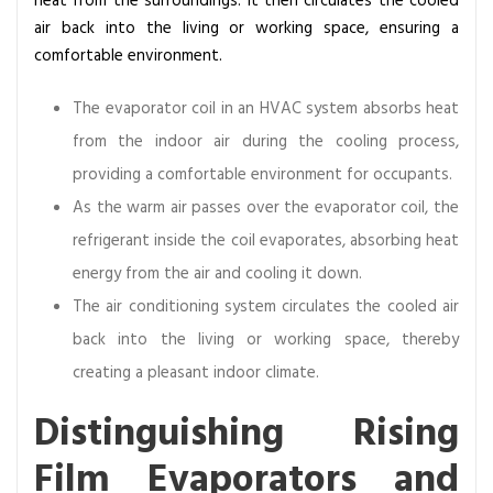
heat from the surroundings. It then circulates the cooled
c
air back into the living or working space, ensuring a
a
comfortable environment.
t
i
The evaporator coil in an HVAC system absorbs heat
o
from the indoor air during the cooling process,
n
providing a comfortable environment for occupants.
s
As the warm air passes over the evaporator coil, the
refrigerant inside the coil evaporates, absorbing heat
energy from the air and cooling it down.
The air conditioning system circulates the cooled air
back into the living or working space, thereby
creating a pleasant indoor climate.
Distinguishing Rising
Film Evaporators and