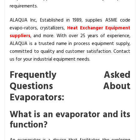
requirements.
ALAQUA Inc, Established in 1989, supplies ASME code
evapo-rators
,
crystallizers
,
Heat Exchanger Equipment
suppliers
, and more. With over 25 years of experience,
ALAQUA
is a trusted name in process equipment supply,
committed to quality and customer satisfaction. Contact
us for your industrial equipment needs.
Frequently Asked
Questions About
Evaporators:
What is an evaporator and its
function?