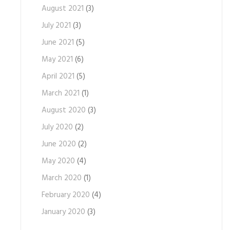
August 2021
(3)
July 2021
(3)
June 2021
(5)
May 2021
(6)
April 2021
(5)
March 2021
(1)
August 2020
(3)
July 2020
(2)
June 2020
(2)
May 2020
(4)
March 2020
(1)
February 2020
(4)
January 2020
(3)