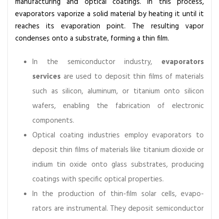
manufacturing and optical coatings. In this process,
evaporators vaporize a solid material by heating it until it
reaches its evaporation point. The resulting vapor
condenses onto a substrate, forming a thin film.
In the semiconductor industry,
evaporators
services
are used to deposit thin films of materials
such as silicon, aluminum, or titanium onto silicon
wafers, enabling the fabrication of electronic
components.
Optical coating industries employ evaporators to
deposit thin films of materials like titanium dioxide or
indium tin oxide onto glass substrates, producing
coatings with specific optical properties.
In the production of thin-film solar cells, evapo-
rators are instrumental. They deposit semiconductor