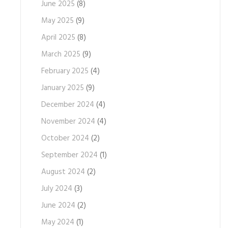
June 2025
(8)
May 2025
(9)
April 2025
(8)
March 2025
(9)
February 2025
(4)
January 2025
(9)
December 2024
(4)
November 2024
(4)
October 2024
(2)
September 2024
(1)
August 2024
(2)
July 2024
(3)
June 2024
(2)
May 2024
(1)