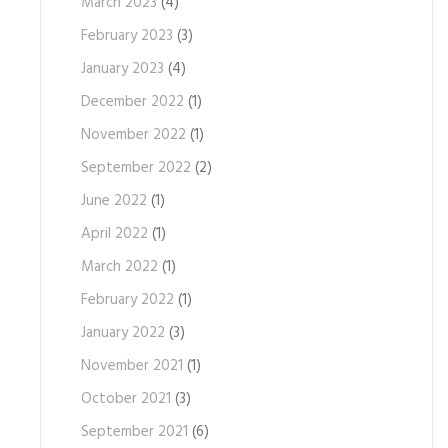
March 2023
(4)
February 2023
(3)
January 2023
(4)
December 2022
(1)
November 2022
(1)
September 2022
(2)
June 2022
(1)
April 2022
(1)
March 2022
(1)
February 2022
(1)
January 2022
(3)
November 2021
(1)
October 2021
(3)
September 2021
(6)