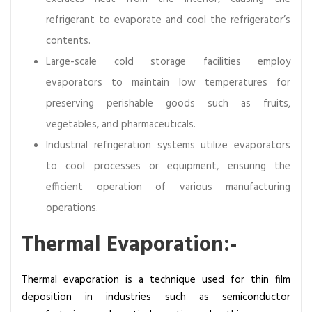
refrigerant to evaporate and cool the refrigerator’s
contents.
Large-scale cold storage facilities employ
evaporators to maintain low temperatures for
preserving perishable goods such as fruits,
vegetables, and pharmaceuticals.
Industrial refrigeration systems utilize evaporators
to cool processes or equipment, ensuring the
efficient operation of various manufacturing
operations.
Thermal Evaporation:-
Thermal evaporation is a technique used for thin film
deposition in industries such as semiconductor