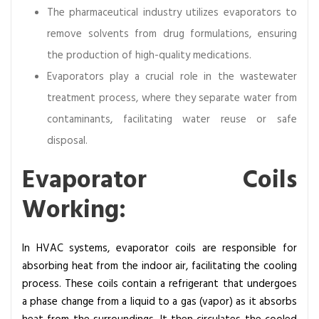
o
The pharmaceutical industry utilizes evaporators to
n
remove solvents from drug formulations, ensuring
s
the production of high-quality medications.
,
Evaporators play a crucial role in the wastewater
T
y
treatment process, where they separate water from
p
contaminants, facilitating water reuse or safe
e
disposal.
s
,
Evaporator Coils
a
Working:
n
d
A
In HVAC systems, evaporator coils are responsible for
p
absorbing heat from the indoor air, facilitating the cooling
p
process. These coils contain a refrigerant that undergoes
l
a phase change from a liquid to a gas (vapor) as it absorbs
i