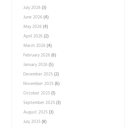
July 2026
(3)
June 2026
(4)
May 2026
(4)
April 2026
(2)
March 2026
(4)
February 2026
(6)
January 2026
(5)
December 2025
(2)
November 2025
(6)
October 2025
(1)
September 2025
(3)
August 2025
(3)
July 2025
(8)