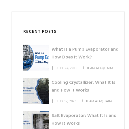
RECENT POSTS
What Is a Pump Evaporator and
How Does It Work?
JULY 24, 2026
TEAM ALAQUAINC
Cooling Crystallizer: What It Is
and How It Works
JULY 17, 2026
TEAM ALAQUAINC
Salt Evaporator: What It Is and
How It Works