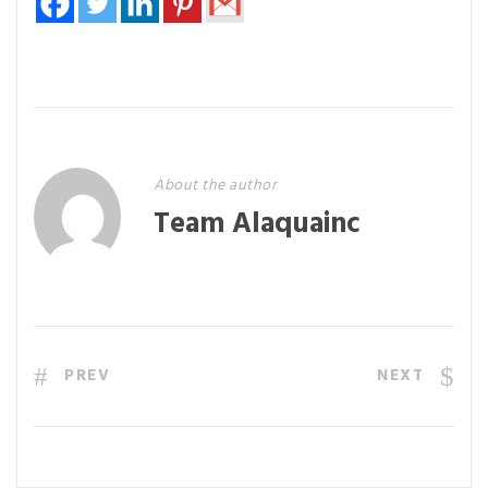
About the author
Team Alaquainc
PREV
NEXT