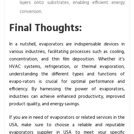
layers onto substrates, enabling efficient energy
conversion.
Final Thoughts:
In a nutshell, evaporators are indispensable devices in
various industries, facilitating processes such as cooling,
concentration, and thin film deposition. Whether it’s
HVAC systems, refrigeration, or thermal evaporation,
understanding the different types and functions of
evapo-rators is crucial for optimal performance and
efficiency. By harnessing the power of evaporators,
industries can achieve enhanced productivity, improved
product quality, and energy savings.
If you are in need of evaporators or related services in the
USA, make sure to choose a reliable and reputable
evaporators supplier in USA
to meet your specific