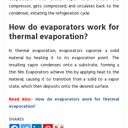
compressor, gets compressed, and circulates back to the
condenser, initiating the refrigeration cycle.
How do evaporators work for
thermal evaporation?
In thermal evaporation, evaporators vaporize a solid
material by heating it to its evaporation point. The
resulting vapor condenses onto a substrate, forming a
thin film. Evaporators achieve this by applying heat to the
material, causing it to transition from a solid to a vapor
state, which then deposits onto the desired surface.
Read Also:-
How do evaporators work for thermal
evaporation?
SHARES