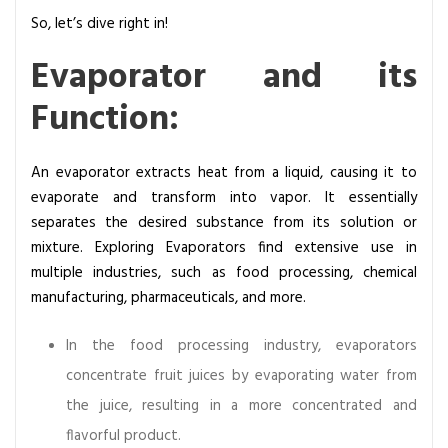
E
So, let’s dive right in!
v
a
Evaporator and its
p
Function:
o
r
a
An evaporator extracts heat from a liquid, causing it to
t
evaporate and transform into vapor. It essentially
o
separates the desired substance from its solution or
r
mixture. Exploring Evaporators find extensive use in
s
multiple industries, such as food processing, chemical
:
manufacturing, pharmaceuticals, and more.
F
u
In the food processing industry, evaporators
n
concentrate fruit juices by evaporating water from
c
the juice, resulting in a more concentrated and
t
i
flavorful product.