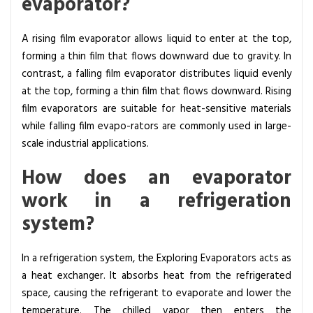
evaporator?
A rising film evaporator allows liquid to enter at the top,
forming a thin film that flows downward due to gravity. In
contrast, a falling film evaporator distributes liquid evenly
at the top, forming a thin film that flows downward. Rising
film evaporators are suitable for heat-sensitive materials
while falling film evapo-rators are commonly used in large-
scale industrial applications.
How does an evaporator
work in a refrigeration
system?
In a refrigeration system, the Exploring Evaporators acts as
a heat exchanger. It absorbs heat from the refrigerated
space, causing the refrigerant to evaporate and lower the
temperature. The chilled vapor then enters the