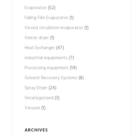
Evaporator
(52)
Falling Film Evaporator
(1)
forced circulation evaporator
(1)
freeze dryer
(1)
Heat Exchanger
(47)
industrial equipments
(7)
Processing equipment
(14)
Solvent Recovery Systems
(8)
Spray Dryer
(24)
Uncategorized
(3)
Vacuum
(1)
ARCHIVES