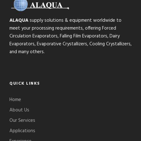
ALAQUA
supply solutions & equipment worldwide to
meet your processing requirements, offering Forced
Circulation Evaporators, Falling Film Evaporators, Dairy
Evaporators, Evaporative Crystallizers, Cooling Crystallizers,
and many others.
QUICK LINKS
Home
About Us
Our Services
Applications