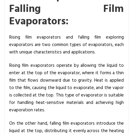
Falling Film
Evaporators:
Rising film evaporators and falling film exploring
evaporators are two common types of evaporators, each
with unique characteristics and applications.
Rising film evaporators operate by allowing the liquid to
enter at the top of the evaporator, where it forms a thin
film that flows downward due to gravity. Heat is applied
to the film, causing the liquid to evaporate, and the vapor
is collected at the top. This type of evaporator is suitable
for handling heat-sensitive materials and achieving high
evaporation rates.
On the other hand, falling film evaporators introduce the
liquid at the top, distributing it evenly across the heating