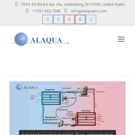
7004 JFK Blvd E Apt 28a, Guttenberg, NJ 07093, United States
+1 551-482-7568
info@alaquainc.com