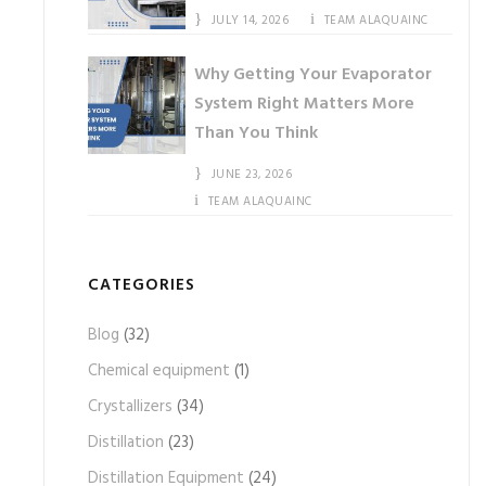
JULY 14, 2026
TEAM ALAQUAINC
Why Getting Your Evaporator
System Right Matters More
Than You Think
JUNE 23, 2026
TEAM ALAQUAINC
CATEGORIES
Blog
(32)
Chemical equipment
(1)
Crystallizers
(34)
Distillation
(23)
Distillation Equipment
(24)