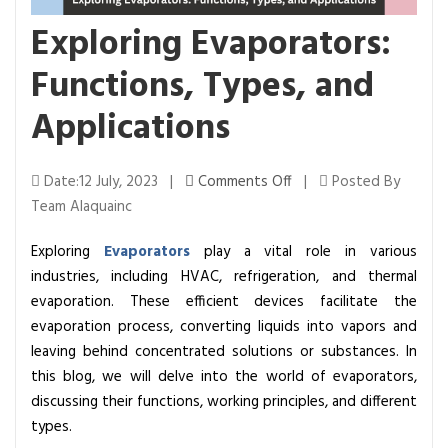
Exploring Evaporators:
Functions, Types, and
Applications
o
Date:12 July, 2023 |
Comments Off
|
Posted By
n
Team Alaquainc
E
Exploring
Evaporators
play a vital role in various
x
industries, including HVAC, refrigeration, and thermal
p
evaporation. These efficient devices facilitate the
l
evaporation process, converting liquids into vapors and
o
leaving behind concentrated solutions or substances. In
r
this blog, we will delve into the world of evaporators,
i
discussing their functions, working principles, and different
n
types.
g