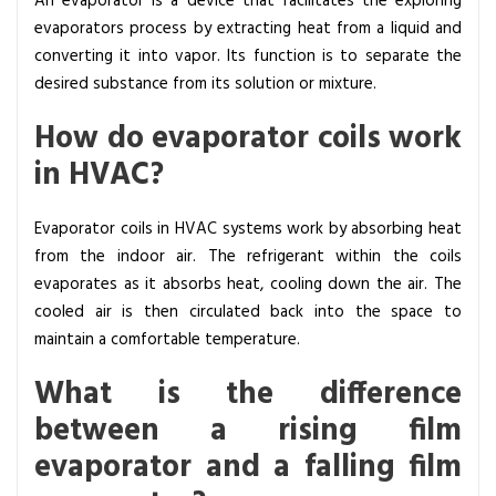
An evaporator is a device that facilitates the exploring
evaporators process by extracting heat from a liquid and
converting it into vapor. Its function is to separate the
desired substance from its solution or mixture.
How do evaporator coils work
in HVAC?
Evaporator coils in HVAC systems work by absorbing heat
from the indoor air. The refrigerant within the coils
evaporates as it absorbs heat, cooling down the air. The
cooled air is then circulated back into the space to
maintain a comfortable temperature.
What is the difference
between a rising film
evaporator and a falling film