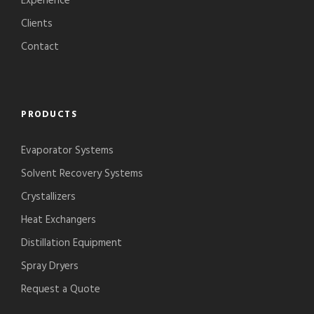
Experience
Clients
Contact
PRODUCTS
Evaporator Systems
Solvent Recovery Systems
Crystallizers
Heat Exchangers
Distillation Equipment
Spray Dryers
Request a Quote