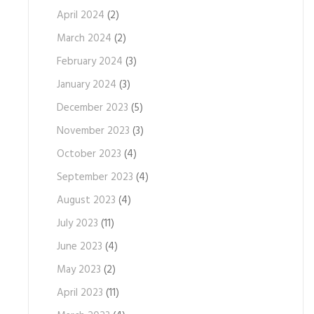
April 2024
(2)
March 2024
(2)
February 2024
(3)
January 2024
(3)
December 2023
(5)
November 2023
(3)
October 2023
(4)
September 2023
(4)
August 2023
(4)
July 2023
(11)
June 2023
(4)
May 2023
(2)
April 2023
(11)