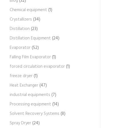
Blog
(32)
Chemical equipment
(1)
Crystallizers
(34)
Distillation
(23)
Distillation Equipment
(24)
Evaporator
(52)
Falling Film Evaporator
(1)
forced circulation evaporator
(1)
freeze dryer
(1)
Heat Exchanger
(47)
industrial equipments
(7)
Processing equipment
(14)
Solvent Recovery Systems
(8)
Spray Dryer
(24)