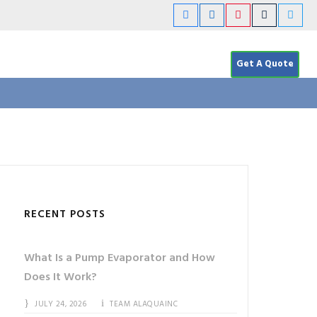
Get A Quote
RECENT POSTS
What Is a Pump Evaporator and How
Does It Work?
JULY 24, 2026
TEAM ALAQUAINC