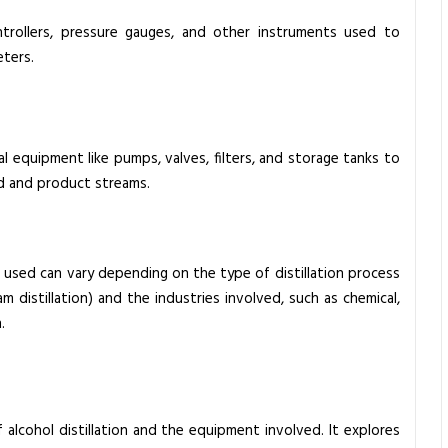
trollers, pressure gauges, and other instruments used to
eters.
al equipment like pumps, valves, filters, and storage tanks to
d and product streams.
 used can vary depending on the type of distillation process
team distillation) and the industries involved, such as chemical,
.
of alcohol distillation and the equipment involved. It explores