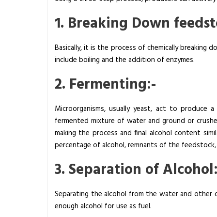
B
1. Breaking Down feedst
a
s
i
Basically, it is the process of chemically breaking
c
include boiling and the addition of enzymes.
P
2. Fermenting:-
r
i
n
Microorganisms, usually yeast, act to produce a 
c
fermented mixture of water and ground or crushed
i
making the process and final alcohol content simil
p
percentage of alcohol, remnants of the feedstock, 
l
3. Separation of Alcohol:
e
s
a
Separating the alcohol from the water and other co
n
enough alcohol for use as fuel.
d