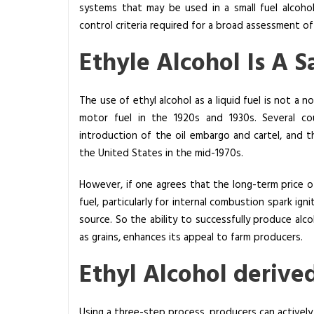
systems that may be used in a small fuel alcoho
c
control criteria required for a broad assessment of 
o
h
Ethyle Alcohol Is A S
o
l
D
The use of ethyl alcohol as a liquid fuel is not a 
i
motor fuel in the 1920s and 1930s. Several cou
s
introduction of the oil embargo and cartel, and the
t
the United States in the mid-1970s.
i
However, if one agrees that the long-term price of 
l
fuel, particularly for internal combustion spark igni
l
source. So the ability to successfully produce alco
a
as grains, enhances its appeal to farm producers.
t
i
Ethyl Alcohol derive
o
n
:
Using a three-step process, producers can actively