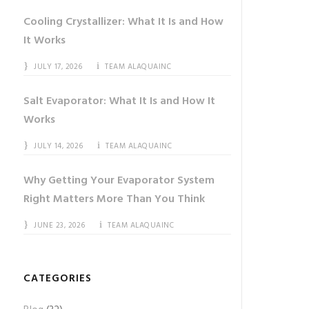
Cooling Crystallizer: What It Is and How
It Works
JULY 17, 2026
TEAM ALAQUAINC
Salt Evaporator: What It Is and How It
Works
JULY 14, 2026
TEAM ALAQUAINC
Why Getting Your Evaporator System
Right Matters More Than You Think
JUNE 23, 2026
TEAM ALAQUAINC
CATEGORIES