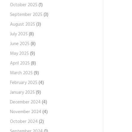
October 2025
(1)
September 2025
(3)
August 2025
(3)
July 2025
(8)
June 2025
(8)
May 2025
(9)
April 2025
(8)
March 2025
(9)
February 2025
(4)
January 2025
(9)
December 2024
(4)
November 2024
(4)
October 2024
(2)
September 2024
(1)