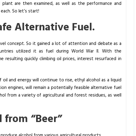
l plant are then examined, as well as the performance and
each. So let’s start!
afe Alternative Fuel.
novel concept. So it gained a lot of attention and debate as a
ntries utilized it as fuel during World War II. With the
 resulting quickly climbing oil prices, interest resurfaced in
oil and energy will continue to rise, ethyl alcohol as a liquid
tion engines, will remain a potentially feasible alternative fuel
hol from a variety of agricultural and forest residues, as well
d from “Beer”
 produce alcohol from various agricultural products.