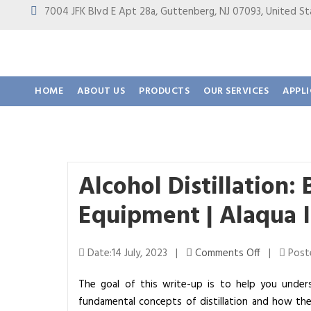
7004 JFK Blvd E Apt 28a, Guttenberg, NJ 07093, United
HOME
ABOUT US
PRODUCTS
OUR SERVICES
APPL
Alcohol Distillation: 
Equipment | Alaqua 
o
Date:14 July, 2023 |
Comments Off
|
Poste
n
The goal of this write-up is to help you underst
A
fundamental concepts of distillation and how t
l