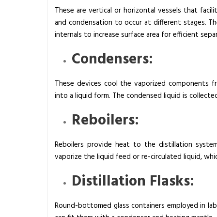
These are vertical or horizontal vessels that faci
and condensation to occur at different stages. They
internals to increase surface area for efficient sepa
Condensers:
These devices cool the vaporized components fr
into a liquid form. The condensed liquid is collect
Reboilers:
Reboilers provide heat to the distillation syste
vaporize the liquid feed or re-circulated liquid, wh
Distillation Flasks:
Round-bottomed glass containers employed in labor