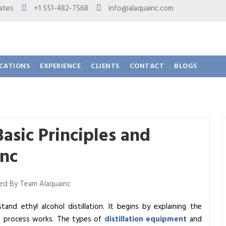
 States
+1 551-482-7568
info@alaquainc.com
ICATIONS
EXPERIENCE
CLIENTS
CONTACT
BLOGS
Basic Principles and
Inc
d By Team Alaquainc
and ethyl alcohol distillation. It begins by explaining the
he process works. The types of
distillation equipment
and