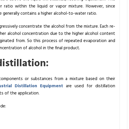
r ratio within the liquid or vapor mixture. However, since
e generally contains a higher alcohol-to-water ratio.
rogressively concentrate the alcohol from the mixture. Each re-
gher alcohol concentration due to the higher alcohol content
riginated from. So this process of repeated evaporation and
ncentration of alcohol in the final product.
stillation:
nt components or substances from a mixture based on their
ustrial Distillation Equipment
are used for distillation
s of the application.
ude: