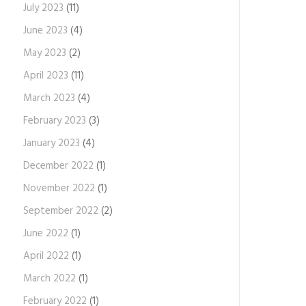
July 2023
(11)
June 2023
(4)
May 2023
(2)
April 2023
(11)
March 2023
(4)
February 2023
(3)
January 2023
(4)
December 2022
(1)
November 2022
(1)
September 2022
(2)
June 2022
(1)
April 2022
(1)
March 2022
(1)
February 2022
(1)