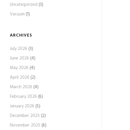
Uncategorized
(3)
Vacuum
(1)
ARCHIVES
July 2026
(3)
June 2026
(4)
May 2026
(4)
April 2026
(2)
March 2026
(4)
February 2026
(6)
January 2026
(5)
December 2025
(2)
November 2025
(6)