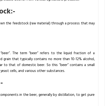
ock:-
 down the feedstock (raw material) through a process that may
“beer”. The term “beer” refers to the liquid fraction of a
 grain that typically contains no more than 10-12% alcohol,
ar to that of domestic beer. So this “beer” contains a small
yeast cells, and various other substances.
-
mponents in the beer, generally by distillation, to get pure