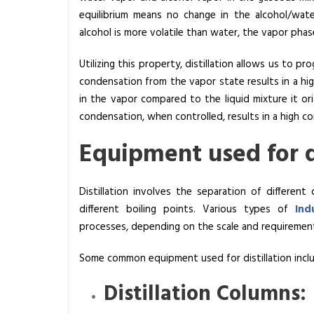
equilibrium means no change in the alcohol/wate
c
alcohol is more volatile than water, the vapor phas
Utilizing this property, distillation allows us to p
condensation from the vapor state results in a hi
in the vapor compared to the liquid mixture it o
condensation, when controlled, results in a high co
Equipment used for di
Distillation involves the separation of differe
different boiling points. Various types of
Ind
processes, depending on the scale and requirement
Some common equipment used for distillation incl
Distillation Columns: