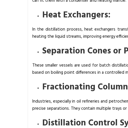
can fit them with a condenser and heating mantle.
Heat Exchangers:
In the distillation process, heat exchangers tran
heating the liquid streams, improving energy efficie
Separation Cones or 
These smaller vessels are used for batch distilla
based on boiling point differences in a controlled 
Fractionating Column
Industries, especially in oil refineries and petroc
precise separations. They contain multiple trays or
Distillation Control 