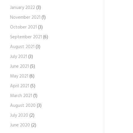
January 2022
(3)
November 2021
(1)
October 2021
(3)
September 2021
(6)
August 2021
(3)
July 2021
(3)
June 2021
(5)
May 2021
(6)
April 2021
(5)
March 2021
(1)
August 2020
(3)
July 2020
(2)
June 2020
(2)