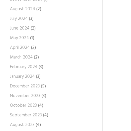
August 2024
(2)
July 2024
(3)
June 2024
(2)
May 2024
(1)
April 2024
(2)
March 2024
(2)
February 2024
(3)
January 2024
(3)
December 2023
(5)
November 2023
(3)
October 2023
(4)
September 2023
(4)
August 2023
(4)