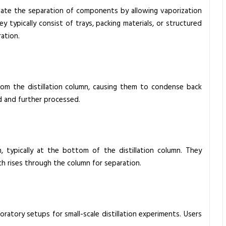
litate the separation of components by allowing vaporization
 typically consist of trays, packing materials, or structured
ration.
om the distillation column, causing them to condense back
ed and further processed.
m, typically at the bottom of the distillation column. They
ich rises through the column for separation.
atory setups for small-scale distillation experiments. Users