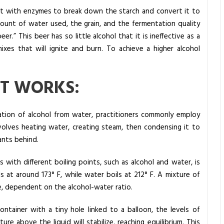
g it with enzymes to break down the starch and convert it to
mount of water used, the grain, and the fermentation quality
er.” This beer has so little alcohol that it is ineffective as a
xes that will ignite and burn. To achieve a higher alcohol
IT WORKS:
ration of alcohol from water, practitioners commonly employ
involves heating water, creating steam, then condensing it to
ants behind.
ds with different boiling points, such as alcohol and water, is
 at around 173° F, while water boils at 212° F. A mixture of
ge, dependent on the alcohol-water ratio.
ontainer with a tiny hole linked to a balloon, the levels of
e above the liquid will stabilize, reaching equilibrium. This