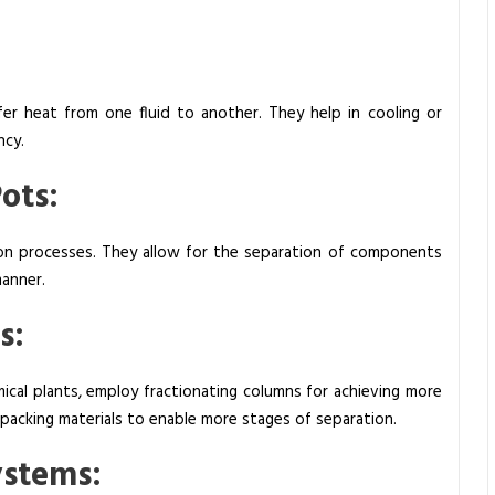
sfer heat from one fluid to another. They help in cooling or
ncy.
Pots:
tion processes. They allow for the separation of components
manner.
s:
hemical plants, employ fractionating columns for achieving more
 packing materials to enable more stages of separation.
Systems: