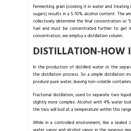
E
Fermenting grain (cooking it in water and treatin
q
sugars) results in a 5-10% alcohol content. The a
u
collectively determine the final concentration or “be
i
fuel and must be concentrated further to get mi
p
concentration, we employ a distillation column.
m
DISTILLATION-HOW 
e
n
t
In the production of distilled water or the sepa
|
the distillation process. So a simple distillation 
A
produce pure water, leaving non-volatile contamin
l
a
Fractional distillation, used to separate two liqui
q
slightly more complex. Alcohol with 4% water boils
u
the two will boil at a temperature within this ran
a
While in a controlled environment, like a sealed c
I
water vapor and alcohol vapor in the gaseous mixtur
n