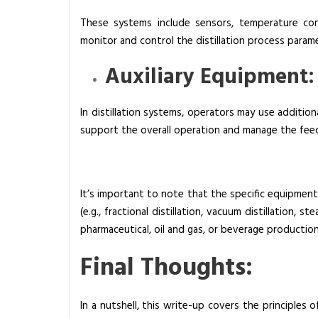
These systems include sensors, temperature con
monitor and control the distillation process param
Auxiliary Equipment:
In distillation systems, operators may use addition
support the overall operation and manage the fee
It’s important to note that the specific equipment
(e.g., fractional distillation, vacuum distillation, s
pharmaceutical, oil and gas, or beverage production
Final Thoughts:
In a nutshell, this write-up covers the principles 