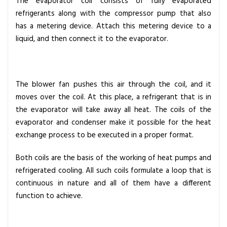
The evaporator coil consists of fully evaporated
refrigerants along with the compressor pump that also
has a metering device. Attach this metering device to a
liquid, and then connect it to the evaporator.
The blower fan pushes this air through the coil, and it
moves over the coil. At this place, a refrigerant that is in
the evaporator will take away all heat. The coils of the
evaporator and condenser make it possible for the heat
exchange process to be executed in a proper format.
Both coils are the basis of the working of heat pumps and
refrigerated cooling. All such coils formulate a loop that is
continuous in nature and all of them have a different
function to achieve.