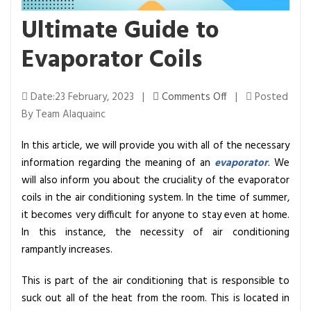
Ultimate Guide to
Evaporator Coils
o
Date:23 February, 2023 |
Comments Off
|
Posted
n
By Team Alaquainc
U
In this article, we will provide you with all of the necessary
l
information regarding the meaning of an
evaporator
. We
t
will also inform you about the cruciality of the evaporator
i
coils in the air conditioning system. In the time of summer,
m
it becomes very difficult for anyone to stay even at home.
a
In this instance, the necessity of air conditioning
t
rampantly increases.
e
G
This is part of the air conditioning that is responsible to
u
suck out all of the heat from the room. This is located in
i