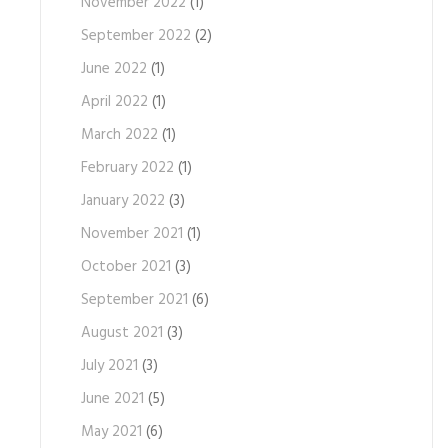
November 2022
(1)
September 2022
(2)
June 2022
(1)
April 2022
(1)
March 2022
(1)
February 2022
(1)
January 2022
(3)
November 2021
(1)
October 2021
(3)
September 2021
(6)
August 2021
(3)
July 2021
(3)
June 2021
(5)
May 2021
(6)