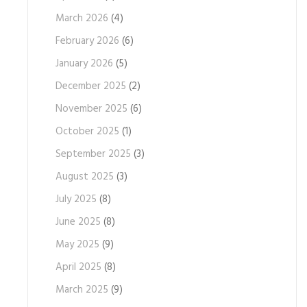
March 2026
(4)
February 2026
(6)
January 2026
(5)
December 2025
(2)
November 2025
(6)
October 2025
(1)
September 2025
(3)
August 2025
(3)
July 2025
(8)
June 2025
(8)
May 2025
(9)
April 2025
(8)
March 2025
(9)