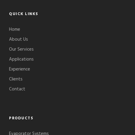
QUICK LINKS
Home
About Us
Our Services
Applications
Experience
Clients
Contact
PRODUCTS
Evaporator Systems