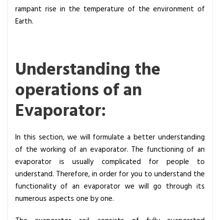
s
rampant rise in the temperature of the environment of
Earth.
Understanding the
operations of an
Evaporator:
In this section, we will formulate a better understanding
of the working of an evaporator. The functioning of an
evaporator is usually complicated for people to
understand. Therefore, in order for you to understand the
functionality of an evaporator we will go through its
numerous aspects one by one.