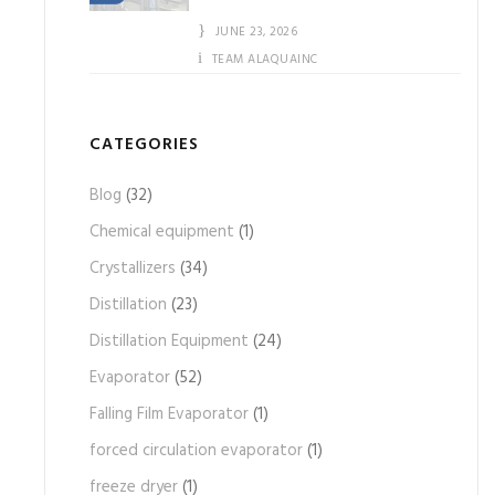
JUNE 23, 2026
TEAM ALAQUAINC
CATEGORIES
Blog
(32)
Chemical equipment
(1)
Crystallizers
(34)
Distillation
(23)
Distillation Equipment
(24)
Evaporator
(52)
Falling Film Evaporator
(1)
forced circulation evaporator
(1)
freeze dryer
(1)