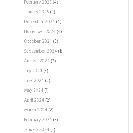
February 2025
(4)
January 2025
(9)
December 2024
(4)
November 2024
(4)
October 2024
(2)
September 2024
(1)
August 2024
(2)
July 2024
(3)
June 2024
(2)
May 2024
(1)
April 2024
(2)
March 2024
(2)
February 2024
(3)
January 2024
(3)