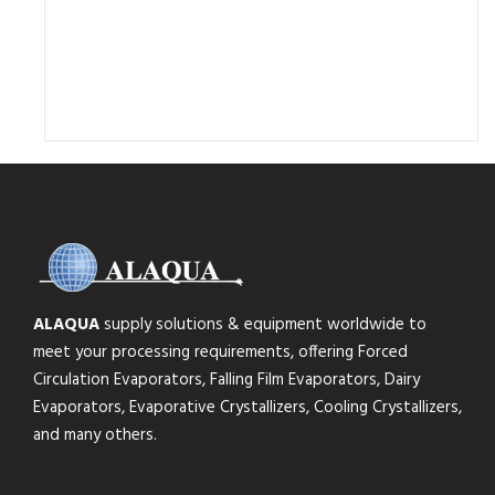
ALAQUA
supply solutions & equipment worldwide to
meet your processing requirements, offering Forced
Circulation Evaporators, Falling Film Evaporators, Dairy
Evaporators, Evaporative Crystallizers, Cooling Crystallizers,
and many others.