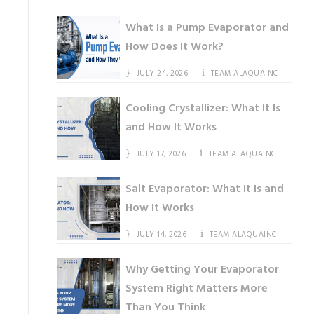
What Is a Pump Evaporator and
How Does It Work?
JULY 24, 2026
TEAM ALAQUAINC
Cooling Crystallizer: What It Is
and How It Works
JULY 17, 2026
TEAM ALAQUAINC
Salt Evaporator: What It Is and
How It Works
JULY 14, 2026
TEAM ALAQUAINC
Why Getting Your Evaporator
System Right Matters More
Than You Think