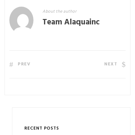
About the author
Team Alaquainc
PREV
NEXT
RECENT POSTS