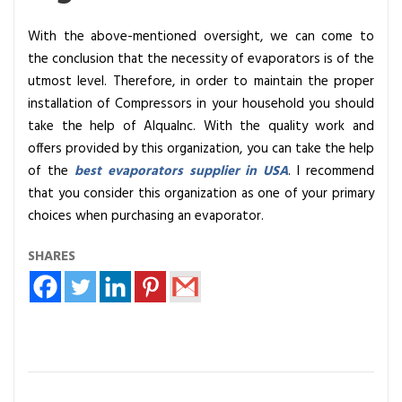
With the above-mentioned oversight, we can come to
the conclusion that the necessity of evaporators is of the
utmost level. Therefore, in order to maintain the proper
installation of Compressors in your household you should
take the help of AlquaInc. With the quality work and
offers provided by this organization, you can take the help
of the
best evaporators supplier in USA
. I recommend
that you consider this organization as one of your primary
choices when purchasing an evaporator.
SHARES