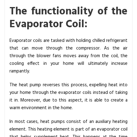
The functionality of the
Evaporator Coil:
Evaporator coils are tasked with holding chilled refrigerant
that can move through the compressor. As the air
through the blower fans moves away from the coil, the
cooling effect in your home will ultimately increase
rampantly.
The heat pump reverses this process, expelling heat into
your home through the evaporator coils instead of taking
it in. Moreover, due to this aspect, it is able to create a
warm environment in the home.
In most cases, heat pumps consist of an auxiliary heating
element. This heating element is part of an evaporator coil