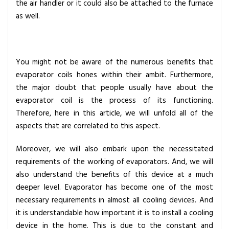
the air handler or it could also be attached to the furnace
d
as well.
e
t
o
E
You might not be aware of the numerous benefits that
v
evaporator coils hones within their ambit. Furthermore,
a
the major doubt that people usually have about the
p
evaporator coil is the process of its functioning.
o
Therefore, here in this article, we will unfold all of the
r
aspects that are correlated to this aspect.
a
t
Moreover, we will also embark upon the necessitated
o
requirements of the working of evaporators. And, we will
r
also understand the benefits of this device at a much
C
deeper level. Evaporator has become one of the most
o
necessary requirements in almost all cooling devices. And
i
it is understandable how important it is to install a cooling
l
device in the home. This is due to the constant and