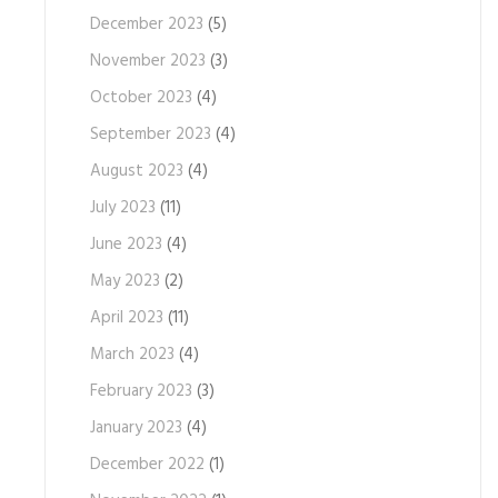
December 2023
(5)
November 2023
(3)
October 2023
(4)
September 2023
(4)
August 2023
(4)
July 2023
(11)
June 2023
(4)
May 2023
(2)
April 2023
(11)
March 2023
(4)
February 2023
(3)
January 2023
(4)
December 2022
(1)