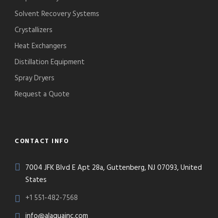
Solvent Recovery Systems
Crystallizers
Heat Exchangers
Distillation Equipment
Spray Dryers
Request a Quote
CONTACT INFO
7004 JFK Blvd E Apt 28a, Guttenberg, NJ 07093, United
States
+1 551-482-7568
info@alaquainc.com