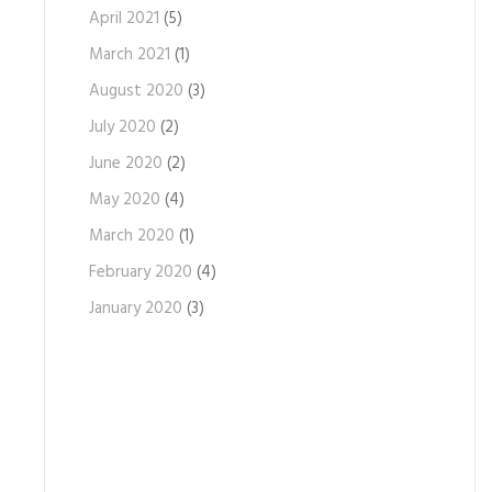
April 2021
(5)
March 2021
(1)
August 2020
(3)
July 2020
(2)
June 2020
(2)
May 2020
(4)
March 2020
(1)
February 2020
(4)
January 2020
(3)