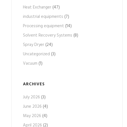
Heat Exchanger
(47)
industrial equipments
(7)
Processing equipment
(14)
Solvent Recovery Systems
(8)
Spray Dryer
(24)
Uncategorized
(3)
Vacuum
(1)
ARCHIVES
July 2026
(3)
June 2026
(4)
May 2026
(4)
April 2026
(2)