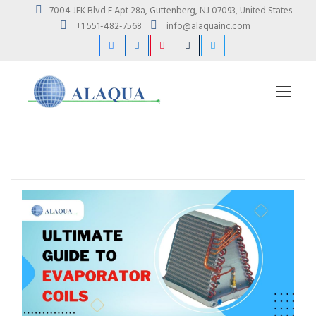
7004 JFK Blvd E Apt 28a, Guttenberg, NJ 07093, United States
+1 551-482-7568
info@alaquainc.com