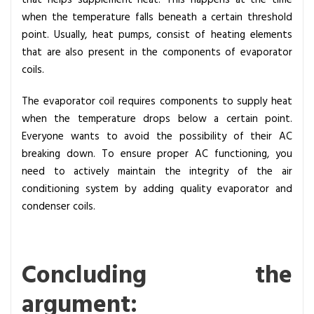
that helps supplement heat. This happens at the time
when the temperature falls beneath a certain threshold
point. Usually, heat pumps, consist of heating elements
that are also present in the components of evaporator
coils.
The evaporator coil requires components to supply heat
when the temperature drops below a certain point.
Everyone wants to avoid the possibility of their AC
breaking down. To ensure proper AC functioning, you
need to actively maintain the integrity of the air
conditioning system by adding quality evaporator and
condenser coils.
Concluding the
argument: