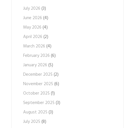
July 2026
(3)
June 2026
(4)
May 2026
(4)
April 2026
(2)
March 2026
(4)
February 2026
(6)
January 2026
(5)
December 2025
(2)
November 2025
(6)
October 2025
(1)
September 2025
(3)
August 2025
(3)
July 2025
(8)