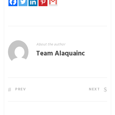
About the author
Team Alaquainc
PREV
NEXT