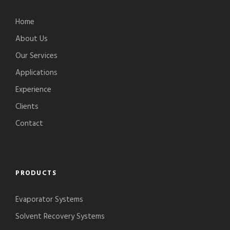
Home
About Us
Our Services
Applications
Experience
Clients
Contact
PRODUCTS
Evaporator Systems
Solvent Recovery Systems