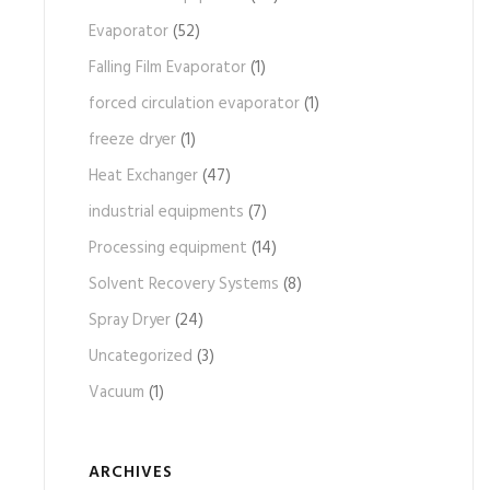
Evaporator
(52)
Falling Film Evaporator
(1)
forced circulation evaporator
(1)
freeze dryer
(1)
Heat Exchanger
(47)
industrial equipments
(7)
Processing equipment
(14)
Solvent Recovery Systems
(8)
Spray Dryer
(24)
Uncategorized
(3)
Vacuum
(1)
ARCHIVES