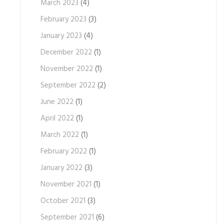
March 2023
(4)
February 2023
(3)
January 2023
(4)
December 2022
(1)
November 2022
(1)
September 2022
(2)
June 2022
(1)
April 2022
(1)
March 2022
(1)
February 2022
(1)
January 2022
(3)
November 2021
(1)
October 2021
(3)
September 2021
(6)