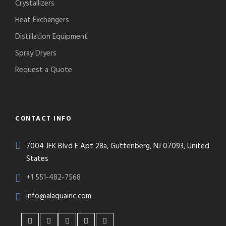
Crystallizers
Heat Exchangers
Distillation Equipment
Spray Dryers
Request a Quote
CONTACT INFO
7004 JFK Blvd E Apt 28a, Guttenberg, NJ 07093, United
States
+1 551-482-7568
info@alaquainc.com