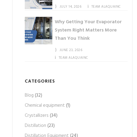
JULY 14, 2026
TEAM ALAQUAINC
Why Getting Your Evaporator
System Right Matters More
Than You Think
JUNE 23, 2026
TEAM ALAQUAINC
CATEGORIES
Blog
(32)
Chemical equipment
(1)
Crystallizers
(34)
Distillation
(23)
Distillation Equipment
(24)