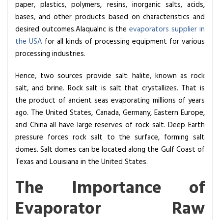
paper, plastics, polymers, resins, inorganic salts, acids,
e
bases, and other products based on characteristics and
I
desired outcomes.AlaquaInc is the
evaporators supplier in
m
the USA
for all kinds of processing equipment for various
p
processing industries.
o
r
Hence, two sources provide salt: halite, known as rock
t
salt, and brine. Rock salt is salt that crystallizes. That is
a
the product of ancient seas evaporating millions of years
n
ago. The United States, Canada, Germany, Eastern Europe,
c
and China all have large reserves of rock salt. Deep Earth
e
pressure forces rock salt to the surface, forming salt
o
domes. Salt domes can be located along the Gulf Coast of
f
Texas and Louisiana in the United States.
E
v
The Importance of
a
Evaporator Raw
p
o