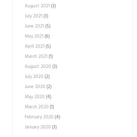
August 2021
(3)
July 2021
(3)
June 2021
(5)
May 2021
(6)
April 2021
(5)
March 2021
(1)
August 2020
(3)
July 2020
(2)
June 2020
(2)
May 2020
(4)
March 2020
(1)
February 2020
(4)
January 2020
(3)