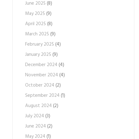
June 2025
(8)
May 2025
(9)
April 2025
(8)
March 2025
(9)
February 2025
(4)
January 2025
(9)
December 2024
(4)
November 2024
(4)
October 2024
(2)
September 2024
(1)
August 2024
(2)
July 2024
(3)
June 2024
(2)
May 2024
(1)