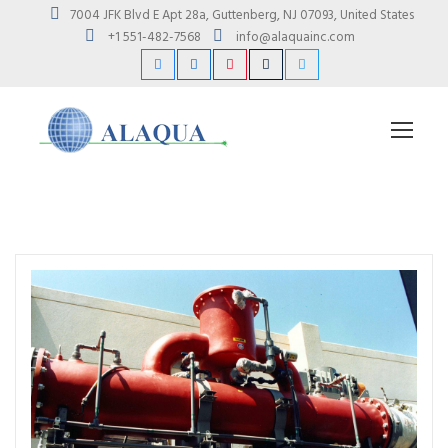
7004 JFK Blvd E Apt 28a, Guttenberg, NJ 07093, United States
+1 551-482-7568
info@alaquainc.com