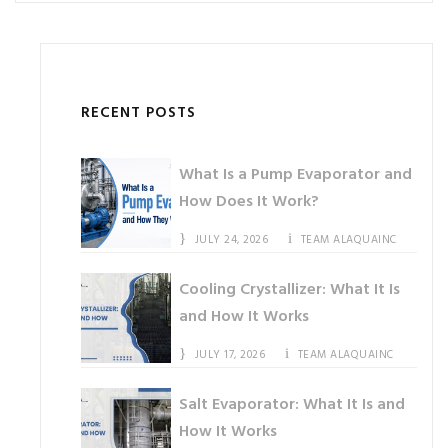
RECENT POSTS
What Is a Pump Evaporator and
How Does It Work?
JULY 24, 2026
TEAM ALAQUAINC
Cooling Crystallizer: What It Is
and How It Works
JULY 17, 2026
TEAM ALAQUAINC
Salt Evaporator: What It Is and
How It Works