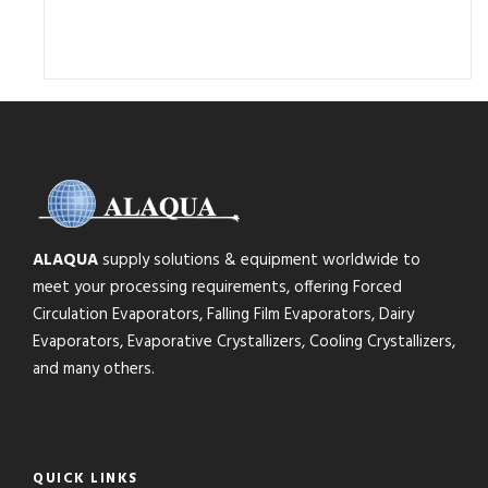
ALAQUA
supply solutions & equipment worldwide to
meet your processing requirements, offering Forced
Circulation Evaporators, Falling Film Evaporators, Dairy
Evaporators, Evaporative Crystallizers, Cooling Crystallizers,
and many others.
QUICK LINKS