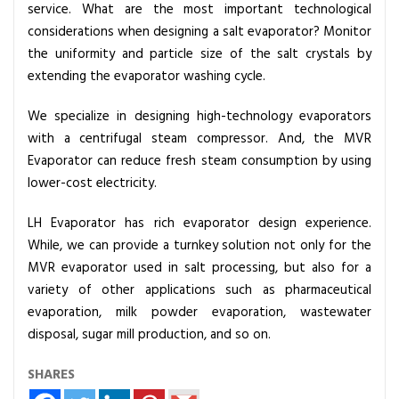
service. What are the most important technological
g
considerations when designing a salt evaporator? Monitor
E
the uniformity and particle size of the salt crystals by
v
extending the evaporator washing cycle.
a
p
We specialize in designing high-technology evaporators
o
with a centrifugal steam compressor. And, the MVR
r
Evaporator can reduce fresh steam consumption by using
a
lower-cost electricity.
t
o
LH Evaporator has rich evaporator design experience.
r
While, we can provide a turnkey solution not only for the
D
MVR evaporator used in salt processing, but also for a
e
variety of other applications such as pharmaceutical
s
evaporation, milk powder evaporation, wastewater
i
disposal, sugar mill production, and so on.
g
n
SHARES