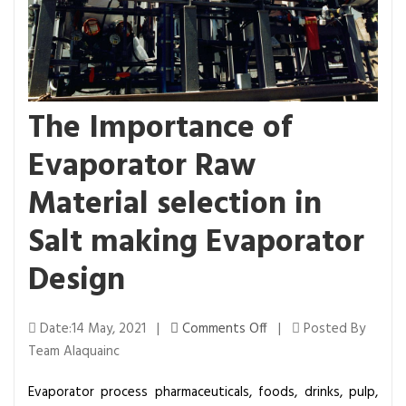
The Importance of
Evaporator Raw
Material selection in
Salt making Evaporator
Design
o
Date:14 May, 2021 |
Comments Off
|
Posted By
n
Team Alaquainc
T
Evaporator process pharmaceuticals, foods, drinks, pulp,
h