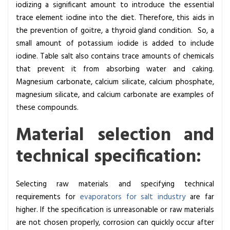
iodizing a significant amount to introduce the essential
l
trace element iodine into the diet.
Therefore, this aids in
e
the prevention of goitre, a thyroid gland condition. So, a
c
small amount of potassium iodide is added to include
t
iodine. Table salt also contains trace amounts of chemicals
i
that prevent it
from absorbing water and caking.
o
Magnesium carbonate, calcium silicate, calcium phosphate,
n
magnesium silicate, and calcium carbonate are examples of
i
these compounds.
n
S
Material selection and
a
technical specification:
l
t
m
Selecting raw materials and specifying technical
a
requirements for
evaporators for salt industry
are far
k
higher. If the specification is unreasonable or raw materials
i
are not chosen properly, corrosion can quickly occur after
n