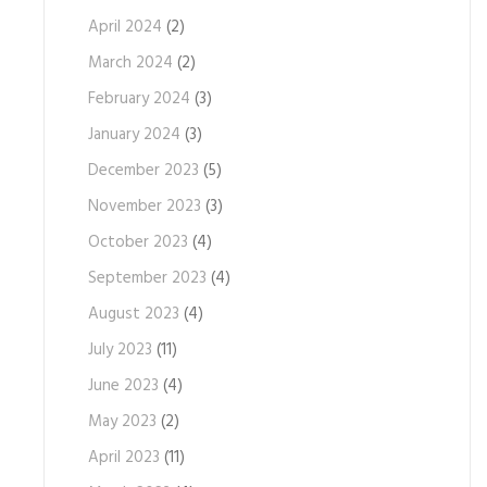
April 2024
(2)
March 2024
(2)
February 2024
(3)
January 2024
(3)
December 2023
(5)
November 2023
(3)
October 2023
(4)
September 2023
(4)
August 2023
(4)
July 2023
(11)
June 2023
(4)
May 2023
(2)
April 2023
(11)