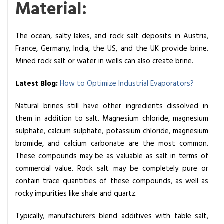
Material:
r
a
t
The ocean, salty lakes, and rock salt deposits in Austria,
o
France, Germany, India, the US, and the UK provide brine.
r
Mined rock salt or water in wells can also create brine.
R
a
Latest Blog:
How to Optimize Industrial Evaporators?
w
Natural brines still have other ingredients dissolved in
M
them in addition to salt. Magnesium chloride, magnesium
a
sulphate, calcium sulphate, potassium chloride, magnesium
t
bromide, and calcium carbonate are the most common.
e
These compounds may be as valuable as salt in terms of
r
commercial value. Rock salt may be completely pure or
i
contain trace quantities of these compounds, as well as
a
rocky impurities like shale and quartz.
l
s
Typically, manufacturers blend additives with table salt,
e