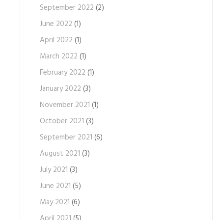
September 2022
(2)
June 2022
(1)
April 2022
(1)
March 2022
(1)
February 2022
(1)
January 2022
(3)
November 2021
(1)
October 2021
(3)
September 2021
(6)
August 2021
(3)
July 2021
(3)
June 2021
(5)
May 2021
(6)
April 2021
(5)