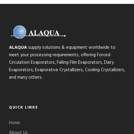
ALAQUA
supply solutions & equipment worldwide to
meet your processing requirements, offering Forced
Circulation Evaporators, Falling Film Evaporators, Dairy
Evaporators, Evaporative Crystallizers, Cooling Crystallizers,
and many others.
QUICK LINKS
Home
About Us