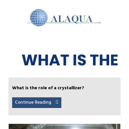
What is the role of a crystallizer?
Continue Reading