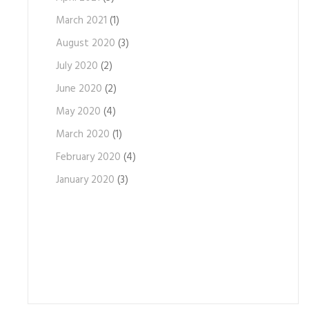
March 2021
(1)
August 2020
(3)
July 2020
(2)
June 2020
(2)
May 2020
(4)
March 2020
(1)
February 2020
(4)
January 2020
(3)