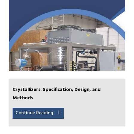
Crystallizers: Specification, Design, and
Methods
Continue Reading