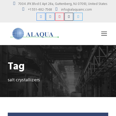
7004 JFK Blvd E Apt 28a, Guttenberg, NJ 07093, United States
+1 551-482-7568
info@alaquainc.com
Tag
salt crystallizers