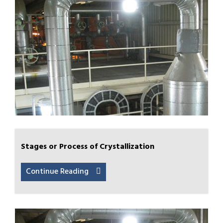
Stages or Process of Crystallization
Continue Reading