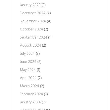
January 2025
(9)
December 2024
(4)
November 2024
(4)
October 2024
(2)
September 2024
(1)
August 2024
(2)
July 2024
(3)
June 2024
(2)
May 2024
(1)
April 2024
(2)
March 2024
(2)
February 2024
(3)
January 2024
(3)