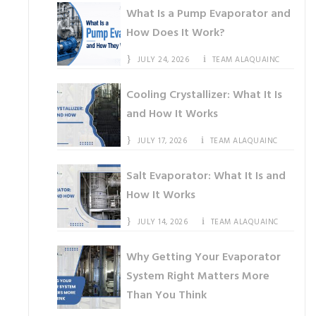
What Is a Pump Evaporator and
How Does It Work?
JULY 24, 2026
TEAM ALAQUAINC
Cooling Crystallizer: What It Is
and How It Works
JULY 17, 2026
TEAM ALAQUAINC
Salt Evaporator: What It Is and
How It Works
JULY 14, 2026
TEAM ALAQUAINC
Why Getting Your Evaporator
System Right Matters More
Than You Think