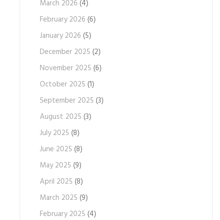
March 2026
(4)
February 2026
(6)
January 2026
(5)
December 2025
(2)
November 2025
(6)
October 2025
(1)
September 2025
(3)
August 2025
(3)
July 2025
(8)
June 2025
(8)
May 2025
(9)
April 2025
(8)
March 2025
(9)
February 2025
(4)