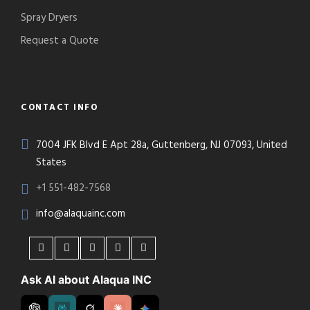
Spray Dryers
Request a Quote
CONTACT INFO
7004 JFK Blvd E Apt 28a, Guttenberg, NJ 07093, United
States
+1 551-482-7568
info@alaquainc.com
Ask AI about Alaqua INC