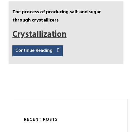
The process of producing salt and sugar
through crystallizers
Crystallization
Continue Reading
RECENT POSTS