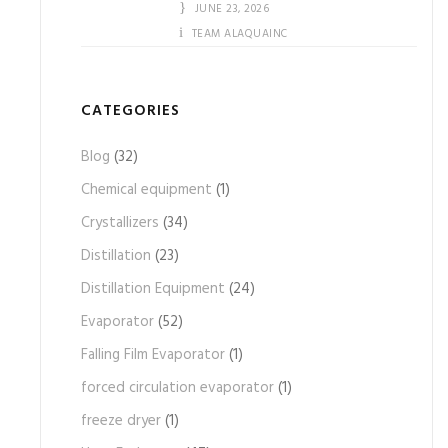
JUNE 23, 2026
TEAM ALAQUAINC
CATEGORIES
Blog
(32)
Chemical equipment
(1)
Crystallizers
(34)
Distillation
(23)
Distillation Equipment
(24)
Evaporator
(52)
Falling Film Evaporator
(1)
forced circulation evaporator
(1)
freeze dryer
(1)