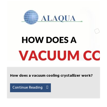
How does a vacuum cooling crystallizer work?
Continue Reading