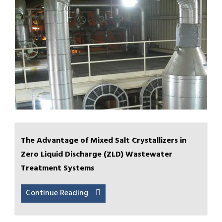
The Advantage of Mixed Salt Crystallizers in
Zero Liquid Discharge (ZLD) Wastewater
Treatment Systems
Continue Reading