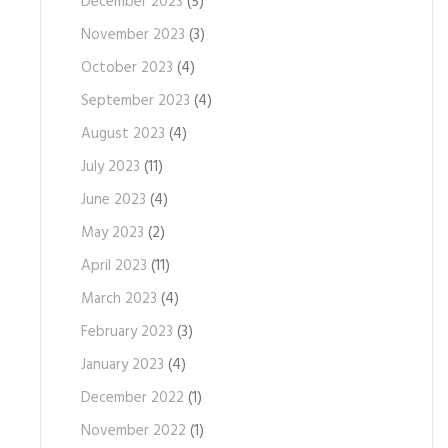
December 2023
(5)
November 2023
(3)
October 2023
(4)
September 2023
(4)
August 2023
(4)
July 2023
(11)
June 2023
(4)
May 2023
(2)
April 2023
(11)
March 2023
(4)
February 2023
(3)
January 2023
(4)
December 2022
(1)
November 2022
(1)