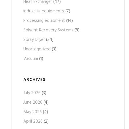
Heat Exchanger
(47)
industrial equipments
(7)
Processing equipment
(14)
Solvent Recovery Systems
(8)
Spray Dryer
(24)
Uncategorized
(3)
Vacuum
(1)
ARCHIVES
July 2026
(3)
June 2026
(4)
May 2026
(4)
April 2026
(2)