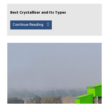
Best Crystallizer and Its Types
Continue Reading