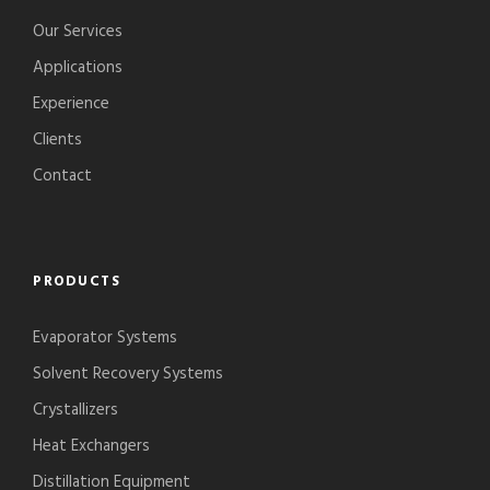
Our Services
Applications
Experience
Clients
Contact
PRODUCTS
Evaporator Systems
Solvent Recovery Systems
Crystallizers
Heat Exchangers
Distillation Equipment