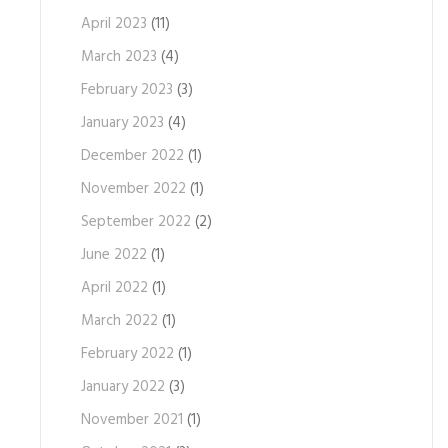
April 2023
(11)
March 2023
(4)
February 2023
(3)
January 2023
(4)
December 2022
(1)
November 2022
(1)
September 2022
(2)
June 2022
(1)
April 2022
(1)
March 2022
(1)
February 2022
(1)
January 2022
(3)
November 2021
(1)