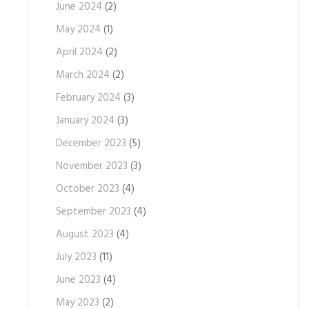
June 2024
(2)
May 2024
(1)
April 2024
(2)
March 2024
(2)
February 2024
(3)
January 2024
(3)
December 2023
(5)
November 2023
(3)
October 2023
(4)
September 2023
(4)
August 2023
(4)
July 2023
(11)
June 2023
(4)
May 2023
(2)