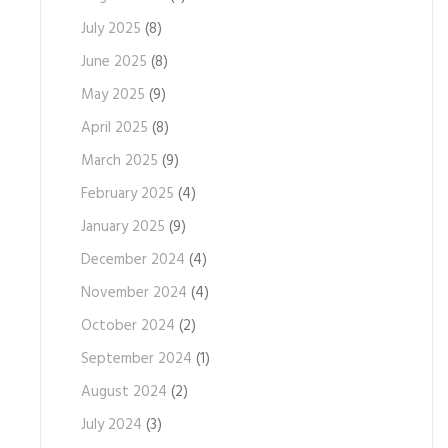
July 2025
(8)
June 2025
(8)
May 2025
(9)
April 2025
(8)
March 2025
(9)
February 2025
(4)
January 2025
(9)
December 2024
(4)
November 2024
(4)
October 2024
(2)
September 2024
(1)
August 2024
(2)
July 2024
(3)