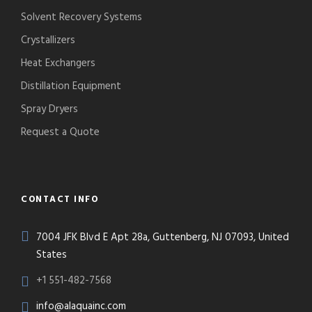
Solvent Recovery Systems
Crystallizers
Heat Exchangers
Distillation Equipment
Spray Dryers
Request a Quote
CONTACT INFO
7004 JFK Blvd E Apt 28a, Guttenberg, NJ 07093, United
States
+1 551-482-7568
info@alaquainc.com