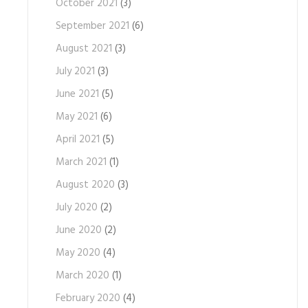
October 2021
(3)
September 2021
(6)
August 2021
(3)
July 2021
(3)
June 2021
(5)
May 2021
(6)
April 2021
(5)
March 2021
(1)
August 2020
(3)
July 2020
(2)
June 2020
(2)
May 2020
(4)
March 2020
(1)
February 2020
(4)