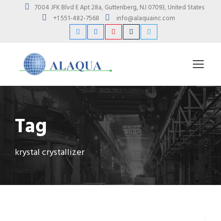
7004 JFK Blvd E Apt 28a, Guttenberg, NJ 07093, United States
+1 551-482-7568
info@alaquainc.com
Tag
krystal crystallizer