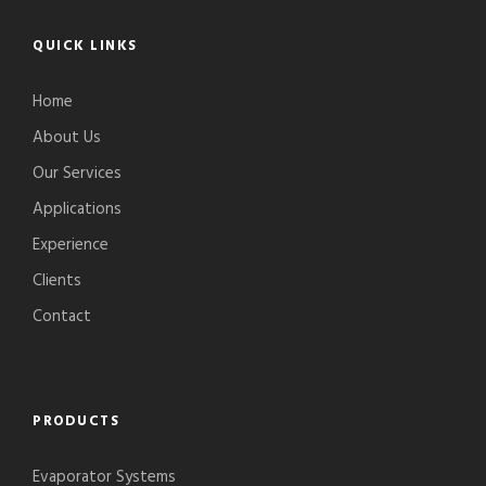
QUICK LINKS
Home
About Us
Our Services
Applications
Experience
Clients
Contact
PRODUCTS
Evaporator Systems