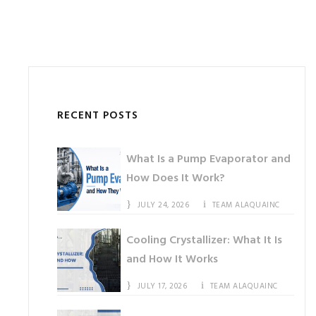
RECENT POSTS
What Is a Pump Evaporator and
How Does It Work?
JULY 24, 2026
TEAM ALAQUAINC
Cooling Crystallizer: What It Is
and How It Works
JULY 17, 2026
TEAM ALAQUAINC