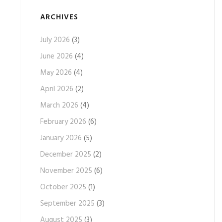
ARCHIVES
July 2026
(3)
June 2026
(4)
May 2026
(4)
April 2026
(2)
March 2026
(4)
February 2026
(6)
January 2026
(5)
December 2025
(2)
November 2025
(6)
October 2025
(1)
September 2025
(3)
August 2025
(3)