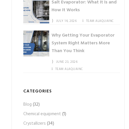
Salt Evaporator: What It Is and
How It Works
JULY 14, 2026
TEAM ALAQUAINC
Why Getting Your Evaporator
System Right Matters More
Than You Think
JUNE 23, 2026
TEAM ALAQUAINC
CATEGORIES
Blog
(32)
Chemical equipment
(1)
Crystallizers
(34)