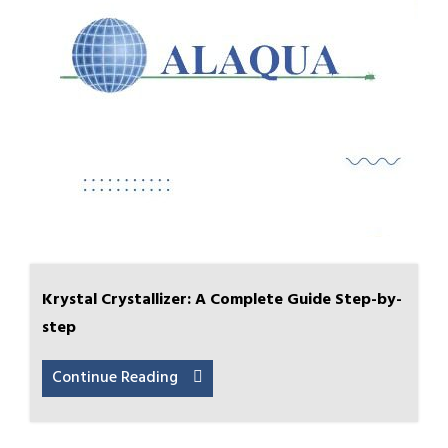
Krystal Crystallizer: A Complete Guide Step-by-
step
Continue Reading