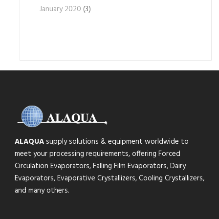
January 2020
(3)
ALAQUA
supply solutions & equipment worldwide to
meet your processing requirements, offering Forced
Circulation Evaporators, Falling Film Evaporators, Dairy
Evaporators, Evaporative Crystallizers, Cooling Crystallizers,
and many others.