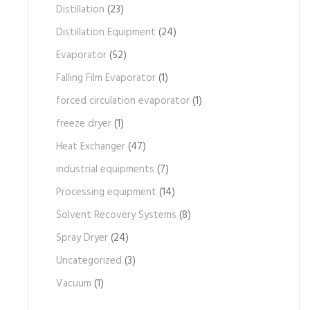
Distillation
(23)
Distillation Equipment
(24)
Evaporator
(52)
Falling Film Evaporator
(1)
forced circulation evaporator
(1)
freeze dryer
(1)
Heat Exchanger
(47)
industrial equipments
(7)
Processing equipment
(14)
Solvent Recovery Systems
(8)
Spray Dryer
(24)
Uncategorized
(3)
Vacuum
(1)