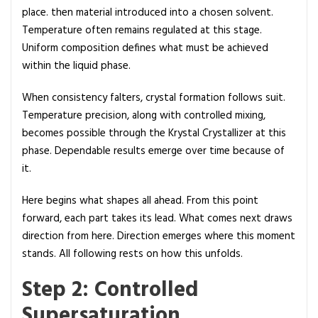
place. then material introduced into a chosen solvent.
Temperature often remains regulated at this stage.
Uniform composition defines what must be achieved
within the liquid phase.
When consistency falters, crystal formation follows suit.
Temperature precision, along with controlled mixing,
becomes possible through the Krystal Crystallizer at this
phase. Dependable results emerge over time because of
it.
Here begins what shapes all ahead. From this point
forward, each part takes its lead. What comes next draws
direction from here. Direction emerges where this moment
stands. All following rests on how this unfolds.
Step 2: Controlled
Supersaturation