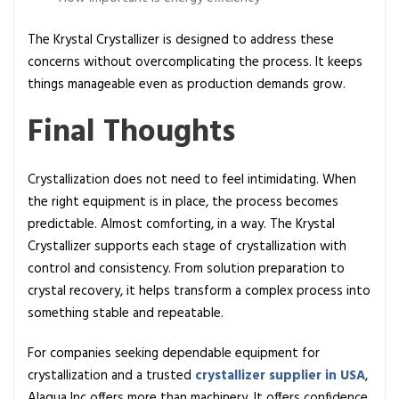
The Krystal Crystallizer is designed to address these
concerns without overcomplicating the process. It keeps
things manageable even as production demands grow.
Final Thoughts
Crystallization does not need to feel intimidating. When
the right equipment is in place, the process becomes
predictable. Almost comforting, in a way. The Krystal
Crystallizer supports each stage of crystallization with
control and consistency. From solution preparation to
crystal recovery, it helps transform a complex process into
something stable and repeatable.
For companies seeking dependable equipment for
crystallization and a trusted
crystallizer supplier in USA
,
Alaqua Inc offers more than machinery. It offers confidence