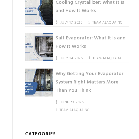
Cooling Crystallizer: What It Is
and How It Works
JULY 17, 2026
TEAM ALAQUAINC
Salt Evaporator: What It Is and
How It Works
JULY 14, 2026
TEAM ALAQUAINC
Why Getting Your Evaporator
System Right Matters More
Than You Think
JUNE 23, 2026
TEAM ALAQUAINC
CATEGORIES