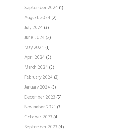
September 2024
(1)
August 2024
(2)
July 2024
(3)
June 2024
(2)
May 2024
(1)
April 2024
(2)
March 2024
(2)
February 2024
(3)
January 2024
(3)
December 2023
(5)
November 2023
(3)
October 2023
(4)
September 2023
(4)