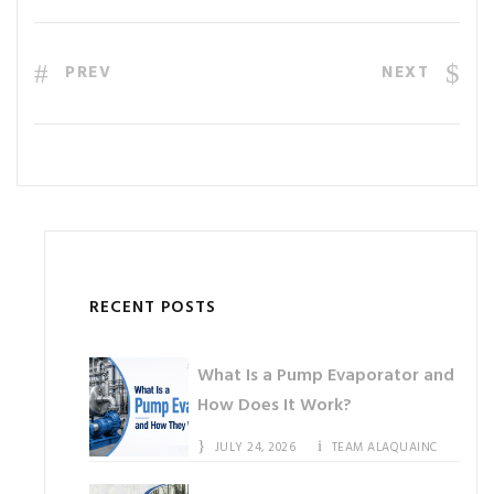
PREV
NEXT
RECENT POSTS
What Is a Pump Evaporator and
How Does It Work?
JULY 24, 2026
TEAM ALAQUAINC