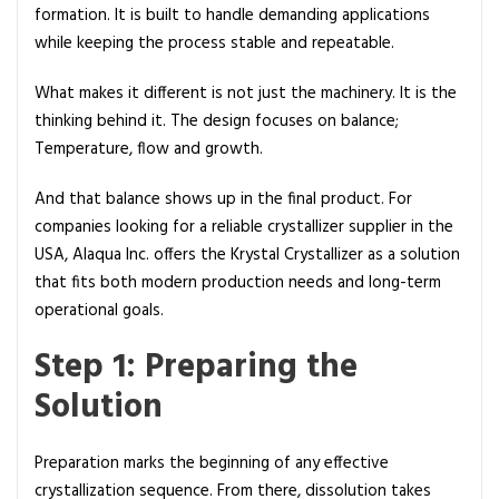
p
formation. It is built to handle demanding applications
while keeping the process stable and repeatable.
What makes it different is not just the machinery. It is the
thinking behind it. The design focuses on balance;
Temperature, flow and growth.
And that balance shows up in the final product. For
companies looking for a reliable crystallizer supplier in the
USA, Alaqua Inc. offers the Krystal Crystallizer as a solution
that fits both modern production needs and long-term
operational goals.
Step 1: Preparing the
Solution
Preparation marks the beginning of any effective
crystallization sequence. From there, dissolution takes