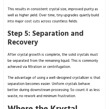
This results in consistent crystal size, improved purity as
well as higher yield. Over time, tiny upgrades quietly build
into major cost cuts across countless fields.
Step 5: Separation and
Recovery
After crystal growth is complete, the solid crystals must
be separated from the remaining liquid. This is commonly
achieved via filtration or centrifugation.
The advantage of using a well-designed crystallizer is that
separation becomes easier. Uniform crystals behave
better during downstream processing. So count it as less
waste, no rework and minimum frustration.