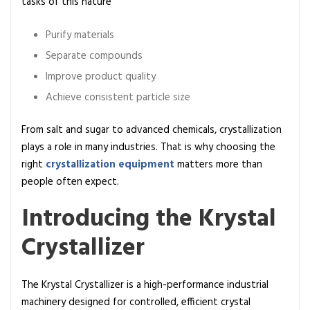
tasks of this nature
t
e
Purify materials
G
Separate compounds
u
i
Improve product quality
d
Achieve consistent particle size
e
S
From salt and sugar to advanced chemicals, crystallization
t
plays a role in many industries. That is why choosing the
e
right
crystallization equipment
matters more than
p
people often expect.
-
Introducing the Krystal
b
y
Crystallizer
-
s
t
The
Krystal Crystallizer
is a high-performance industrial
e
machinery designed for controlled, efficient crystal