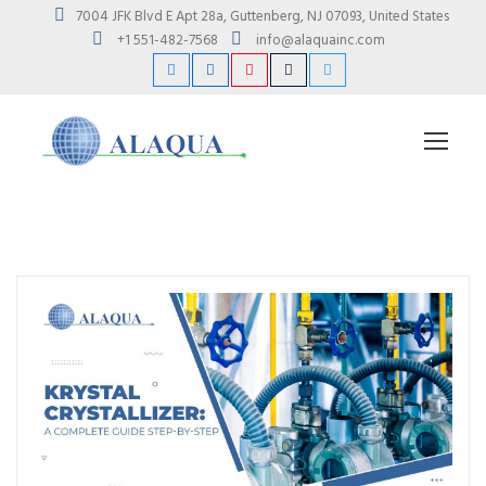
7004 JFK Blvd E Apt 28a, Guttenberg, NJ 07093, United States
+1 551-482-7568
info@alaquainc.com