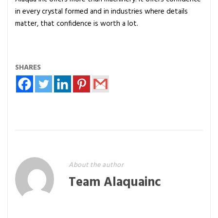
in every crystal formed and in industries where details
matter, that confidence is worth a lot.
SHARES
About the author
Team Alaquainc