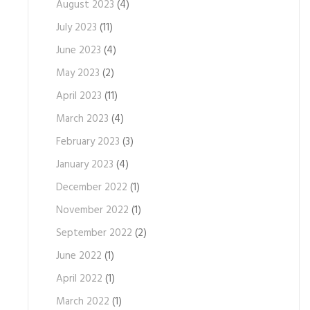
August 2023
(4)
July 2023
(11)
June 2023
(4)
May 2023
(2)
April 2023
(11)
March 2023
(4)
February 2023
(3)
January 2023
(4)
December 2022
(1)
November 2022
(1)
September 2022
(2)
June 2022
(1)
April 2022
(1)
March 2022
(1)