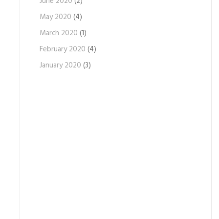
June 2020
(2)
May 2020
(4)
March 2020
(1)
February 2020
(4)
January 2020
(3)