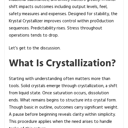
y
shift impacts outcomes including output levels, feel,
s
safety measures and expenses. Designed for stability, the
t
Krystal Crystallizer improves control within pro0duction
a
sequences. Predictability rises. Stress throughout
l
operations tends to drop.
l
i
Let’s get to the discussion.
z
What Is Crystallization?
e
r
:
Starting with understanding often matters more than
A
tools. Solid crystals emerge through crystallization, a shift
C
from liquid state. Once saturation occurs, dissolution
o
ends. What remains begins to structure into crystal form.
m
Though basic in outline, outcomes carry significant weight.
p
A pause before beginning reveals clarity within simplicity.
l
This procedure applies when the need arises to handle
e