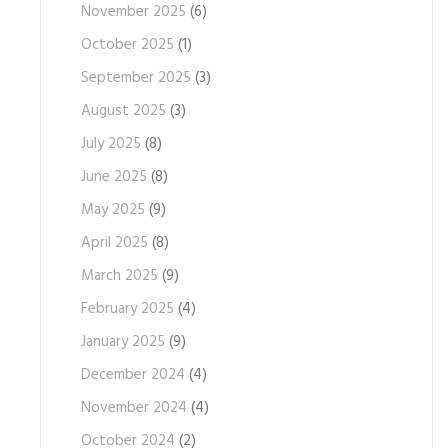
November 2025
(6)
October 2025
(1)
September 2025
(3)
August 2025
(3)
July 2025
(8)
June 2025
(8)
May 2025
(9)
April 2025
(8)
March 2025
(9)
February 2025
(4)
January 2025
(9)
December 2024
(4)
November 2024
(4)
October 2024
(2)