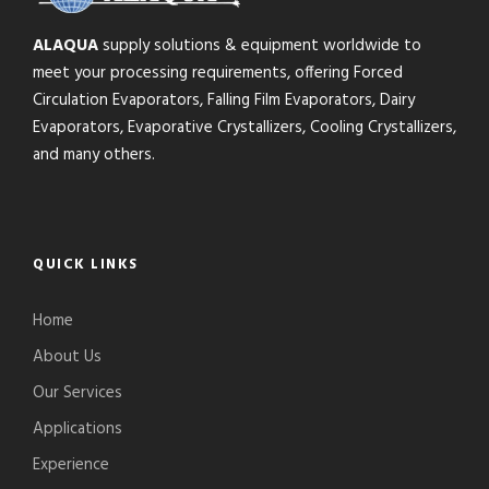
ALAQUA
supply solutions & equipment worldwide to
meet your processing requirements, offering Forced
Circulation Evaporators, Falling Film Evaporators, Dairy
Evaporators, Evaporative Crystallizers, Cooling Crystallizers,
and many others.
QUICK LINKS
Home
About Us
Our Services
Applications
Experience