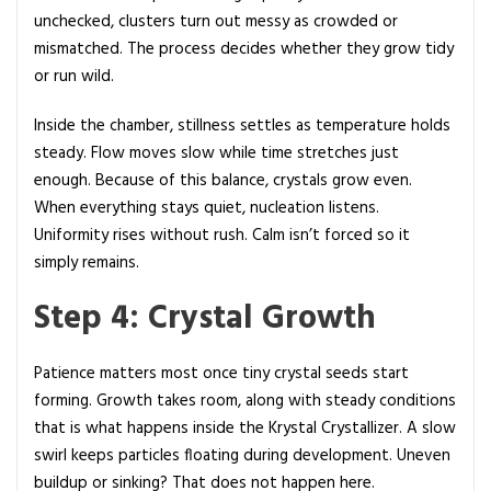
unchecked, clusters turn out messy as crowded or
mismatched. The process decides whether they grow tidy
or run wild.
Inside the chamber, stillness settles as temperature holds
steady. Flow moves slow while time stretches just
enough. Because of this balance, crystals grow even.
When everything stays quiet, nucleation listens.
Uniformity rises without rush. Calm isn’t forced so it
simply remains.
Step 4: Crystal Growth
Patience matters most once tiny crystal seeds start
forming. Growth takes room, along with steady conditions
that is what happens inside the Krystal Crystallizer. A slow
swirl keeps particles floating during development. Uneven
buildup or sinking? That does not happen here.