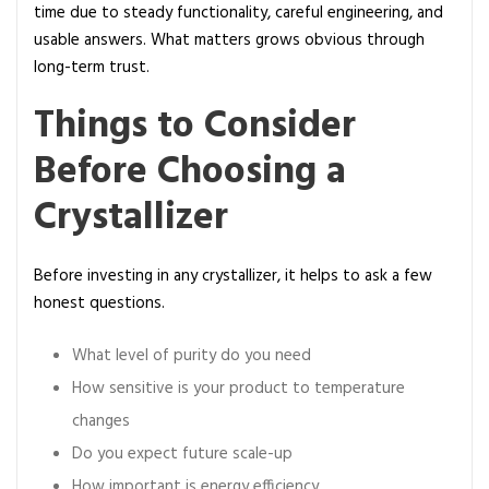
time due to steady functionality, careful engineering, and
usable answers. What matters grows obvious through
long-term trust.
Things to Consider
Before Choosing a
Crystallizer
Before investing in any crystallizer, it helps to ask a few
honest questions.
What level of purity do you need
How sensitive is your product to temperature
changes
Do you expect future scale-up
How important is energy efficiency