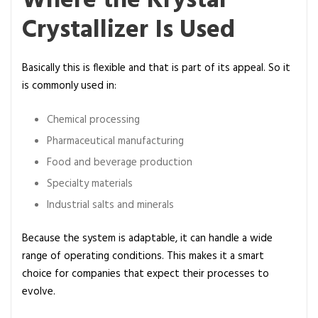
Where the Krystal
Crystallizer Is Used
Basically this is flexible and that is part of its appeal. So it
is commonly used in:
Chemical processing
Pharmaceutical manufacturing
Food and beverage production
Specialty materials
Industrial salts and minerals
Because the system is adaptable, it can handle a wide
range of operating conditions. This makes it a smart
choice for companies that expect their processes to
evolve.