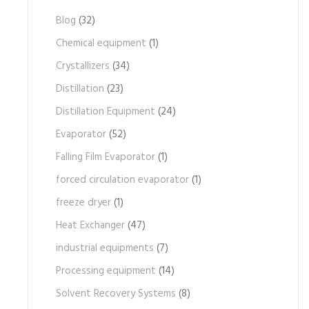
Blog
(32)
Chemical equipment
(1)
Crystallizers
(34)
Distillation
(23)
Distillation Equipment
(24)
Evaporator
(52)
Falling Film Evaporator
(1)
forced circulation evaporator
(1)
freeze dryer
(1)
Heat Exchanger
(47)
industrial equipments
(7)
Processing equipment
(14)
Solvent Recovery Systems
(8)