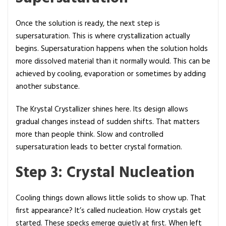
Once the solution is ready, the next step is
supersaturation. This is where crystallization actually
begins. Supersaturation happens when the solution holds
more dissolved material than it normally would. This can be
achieved by cooling, evaporation or sometimes by adding
another substance.
The Krystal Crystallizer shines here. Its design allows
gradual changes instead of sudden shifts. That matters
more than people think. Slow and controlled
supersaturation leads to better crystal formation.
Step 3: Crystal Nucleation
Cooling things down allows little solids to show up. That
first appearance? It’s called nucleation. How crystals get
started. These specks emerge quietly at first. When left