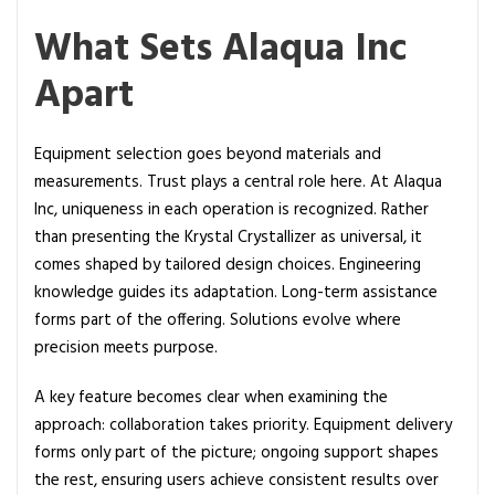
What Sets Alaqua Inc
Apart
Equipment selection goes beyond materials and
measurements. Trust plays a central role here. At Alaqua
Inc, uniqueness in each operation is recognized. Rather
than presenting the Krystal Crystallizer as universal, it
comes shaped by tailored design choices. Engineering
knowledge guides its adaptation. Long-term assistance
forms part of the offering. Solutions evolve where
precision meets purpose.
A key feature becomes clear when examining the
approach: collaboration takes priority. Equipment delivery
forms only part of the picture; ongoing support shapes
the rest, ensuring users achieve consistent results over