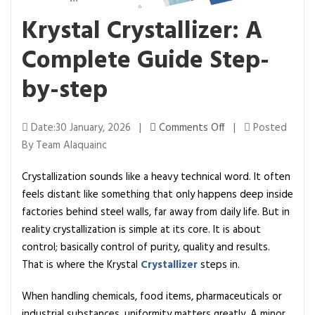
Krystal Crystallizer: A
Complete Guide Step-
by-step
o
Date:30 January, 2026 |
Comments Off
|
Posted
n
By Team Alaquainc
K
Crystallization sounds like a heavy technical word. It often
r
feels distant like something that only happens deep inside
y
factories behind steel walls, far away from daily life. But in
s
reality crystallization is simple at its core. It is about
t
control; basically control of purity, quality and results.
a
That is where the Krystal
Crystallizer
steps in.
l
C
When handling chemicals, food items, pharmaceuticals or
r
industrial substances, uniformity matters greatly. A minor