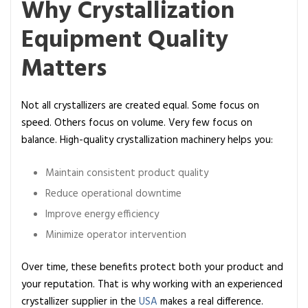
Why Crystallization
Equipment Quality
Matters
Not all crystallizers are created equal. Some focus on
speed. Others focus on volume. Very few focus on
balance. High-quality crystallization machinery
helps you:
Maintain consistent product quality
Reduce operational downtime
Improve energy efficiency
Minimize operator intervention
Over time, these benefits protect both your product and
your reputation. That is why working with an experienced
crystallizer supplier in the
USA
makes a real difference.