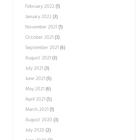
February 2022
(1)
January 2022
(3)
November 2021
(1)
October 2021
(3)
September 2021
(6)
August 2021
(3)
July 2021
(3)
June 2021
(5)
May 2021
(6)
April 2021
(5)
March 2021
(1)
August 2020
(3)
July 2020
(2)