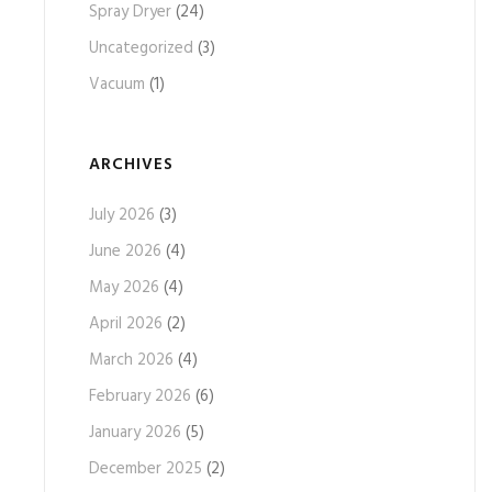
Spray Dryer
(24)
Uncategorized
(3)
Vacuum
(1)
ARCHIVES
July 2026
(3)
June 2026
(4)
May 2026
(4)
April 2026
(2)
March 2026
(4)
February 2026
(6)
January 2026
(5)
December 2025
(2)