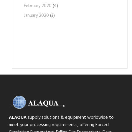
February 2020
(4)
January 2020
(3)
ALAQUA
supply solutions & equipment worldwide to
meet your processing requirements, offering Forced