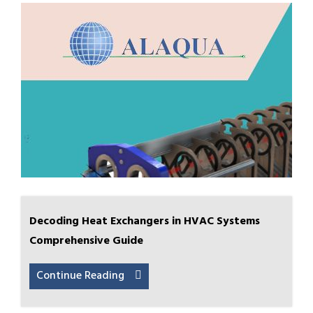
Decoding Heat Exchangers in HVAC Systems
Comprehensive Guide
Continue Reading