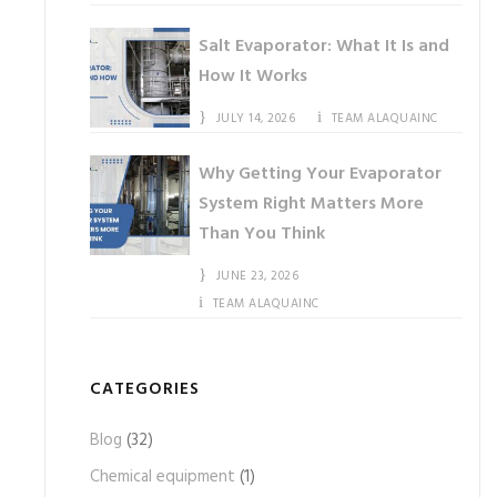
Salt Evaporator: What It Is and
How It Works
JULY 14, 2026
TEAM ALAQUAINC
Why Getting Your Evaporator
System Right Matters More
Than You Think
JUNE 23, 2026
TEAM ALAQUAINC
CATEGORIES
Blog
(32)
Chemical equipment
(1)