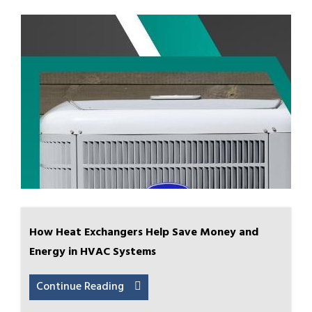
How Heat Exchangers Help Save Money and
Energy in HVAC Systems
Continue Reading