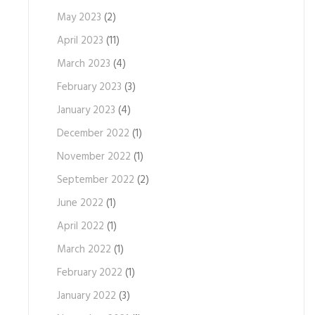
May 2023
(2)
April 2023
(11)
March 2023
(4)
February 2023
(3)
January 2023
(4)
December 2022
(1)
November 2022
(1)
September 2022
(2)
June 2022
(1)
April 2022
(1)
March 2022
(1)
February 2022
(1)
January 2022
(3)