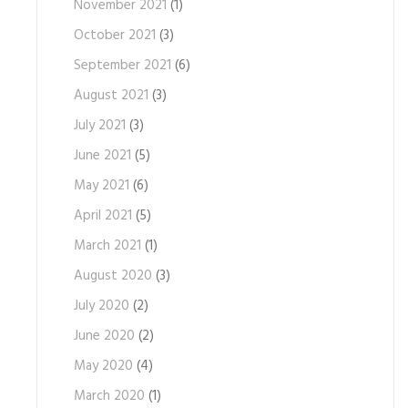
November 2021
(1)
October 2021
(3)
September 2021
(6)
August 2021
(3)
July 2021
(3)
June 2021
(5)
May 2021
(6)
April 2021
(5)
March 2021
(1)
August 2020
(3)
July 2020
(2)
June 2020
(2)
May 2020
(4)
March 2020
(1)