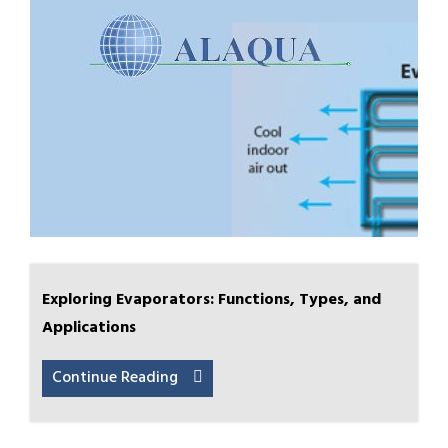
Exploring Evaporators: Functions, Types, and
Applications
Continue Reading