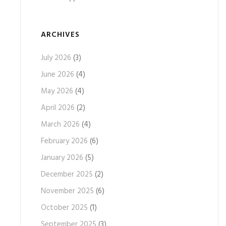
ARCHIVES
July 2026
(3)
June 2026
(4)
May 2026
(4)
April 2026
(2)
March 2026
(4)
February 2026
(6)
January 2026
(5)
December 2025
(2)
November 2025
(6)
October 2025
(1)
September 2025
(3)