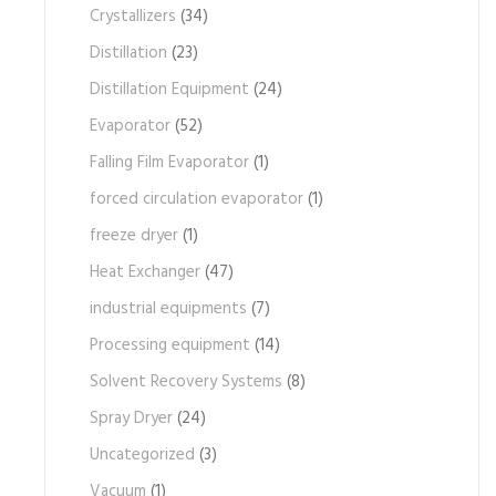
Crystallizers
(34)
Distillation
(23)
Distillation Equipment
(24)
Evaporator
(52)
Falling Film Evaporator
(1)
forced circulation evaporator
(1)
freeze dryer
(1)
Heat Exchanger
(47)
industrial equipments
(7)
Processing equipment
(14)
Solvent Recovery Systems
(8)
Spray Dryer
(24)
Uncategorized
(3)
Vacuum
(1)