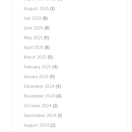
August 2025
(3)
July 2025
(8)
June 2025
(8)
May 2025
(9)
April 2025
(8)
March 2025
(9)
February 2025
(4)
January 2025
(9)
December 2024
(4)
November 2024
(4)
October 2024
(2)
September 2024
(1)
August 2024
(2)