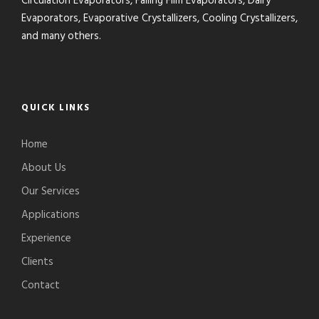
Circulation Evaporators, Falling Film Evaporators, Dairy
Evaporators, Evaporative Crystallizers, Cooling Crystallizers,
and many others.
QUICK LINKS
Home
About Us
Our Services
Applications
Experience
Clients
Contact