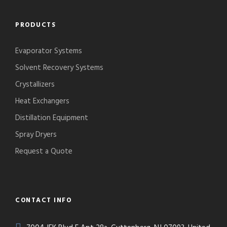
PRODUCTS
Evaporator Systems
Solvent Recovery Systems
Crystallizers
Heat Exchangers
Distillation Equipment
Spray Dryers
Request a Quote
CONTACT INFO