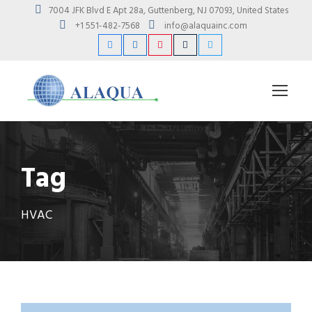
7004 JFK Blvd E Apt 28a, Guttenberg, NJ 07093, United States
+1 551-482-7568
info@alaquainc.com
Tag
HVAC