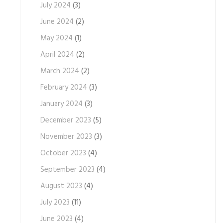
July 2024
(3)
June 2024
(2)
May 2024
(1)
April 2024
(2)
March 2024
(2)
February 2024
(3)
January 2024
(3)
December 2023
(5)
November 2023
(3)
October 2023
(4)
September 2023
(4)
August 2023
(4)
July 2023
(11)
June 2023
(4)