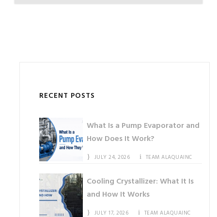
RECENT POSTS
What Is a Pump Evaporator and
How Does It Work?
JULY 24, 2026
TEAM ALAQUAINC
Cooling Crystallizer: What It Is
and How It Works
JULY 17, 2026
TEAM ALAQUAINC