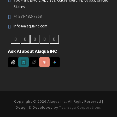
7004 JFK Blvd E Apt 28a, Guttenberg, NJ 07093, United
States
+1 551-482-7568
info@alaquainc.com
Ask AI about Alaqua INC
Copyright © 2026 Alaqua Inc, All Right Reserved |
Design & Developed by
Techsaga Corporations.