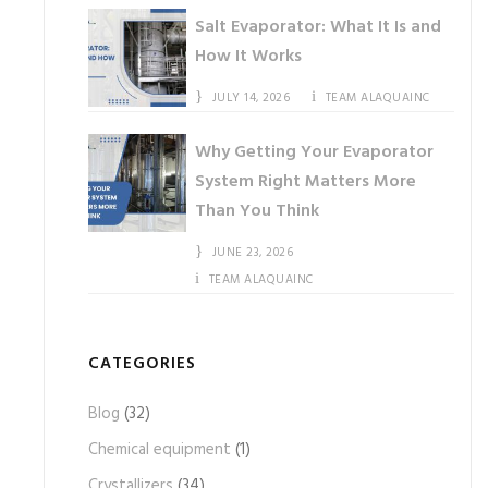
Salt Evaporator: What It Is and
How It Works
JULY 14, 2026
TEAM ALAQUAINC
Why Getting Your Evaporator
System Right Matters More
Than You Think
JUNE 23, 2026
TEAM ALAQUAINC
CATEGORIES
Blog
(32)
Chemical equipment
(1)
Crystallizers
(34)