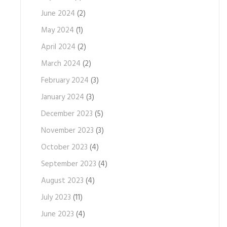
June 2024
(2)
May 2024
(1)
April 2024
(2)
March 2024
(2)
February 2024
(3)
January 2024
(3)
December 2023
(5)
November 2023
(3)
October 2023
(4)
September 2023
(4)
August 2023
(4)
July 2023
(11)
June 2023
(4)