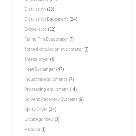
Distillation
(23)
Distillation Equipment
(24)
Evaporator
(52)
Falling Film Evaporator
(1)
forced circulation evaporator
(1)
freeze dryer
(1)
Heat Exchanger
(47)
industrial equipments
(7)
Processing equipment
(14)
Solvent Recovery Systems
(8)
Spray Dryer
(24)
Uncategorized
(3)
Vacuum
(1)