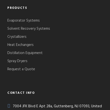
PRODUCTS
Evaporator Systems
Solvent Recovery Systems
Crystallizers
Heat Exchangers
Distillation Equipment
Spray Dryers
Request a Quote
CONTACT INFO
7004 JFK Blvd E Apt 28a, Guttenberg, NJ 07093, United