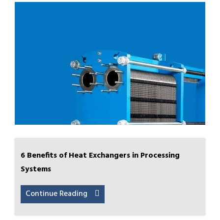
6 Benefits of Heat Exchangers in Processing
Systems
Continue Reading