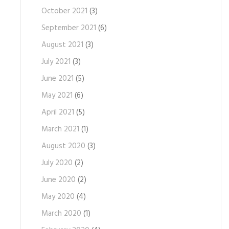
October 2021
(3)
September 2021
(6)
August 2021
(3)
July 2021
(3)
June 2021
(5)
May 2021
(6)
April 2021
(5)
March 2021
(1)
August 2020
(3)
July 2020
(2)
June 2020
(2)
May 2020
(4)
March 2020
(1)