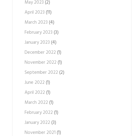
May 2023
(2)
April 2023
(11)
March 2023
(4)
February 2023
(3)
January 2023
(4)
December 2022
(1)
November 2022
(1)
September 2022
(2)
June 2022
(1)
April 2022
(1)
March 2022
(1)
February 2022
(1)
January 2022
(3)
November 2021
(1)