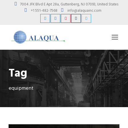
7004 JFK Blvd E Apt 28a, Guttenberg, NJ 07093, United States
+1 551-482-7568
info@alaquainc.com
Tag
equipment