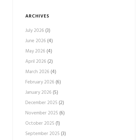
ARCHIVES
July 2026
(3)
June 2026
(4)
May 2026
(4)
April 2026
(2)
March 2026
(4)
February 2026
(6)
January 2026
(5)
December 2025
(2)
November 2025
(6)
October 2025
(1)
September 2025
(3)