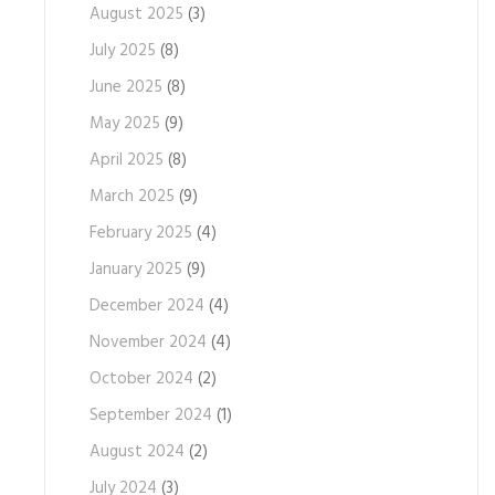
August 2025
(3)
July 2025
(8)
June 2025
(8)
May 2025
(9)
April 2025
(8)
March 2025
(9)
February 2025
(4)
January 2025
(9)
December 2024
(4)
November 2024
(4)
October 2024
(2)
September 2024
(1)
August 2024
(2)
July 2024
(3)