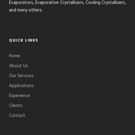
Evaporators, Evaporative Crystallizers, Cooling Crystallizers,
and many others.
QUICK LINKS
Home
About Us
Our Services
Applications
Experience
Clients
Contact