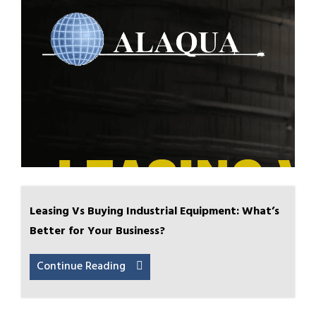
Leasing Vs Buying Industrial Equipment: What’s
Better for Your Business?
Continue Reading