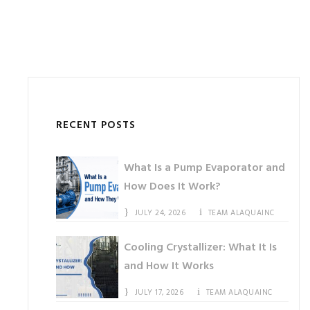
RECENT POSTS
What Is a Pump Evaporator and
How Does It Work?
JULY 24, 2026
TEAM ALAQUAINC
Cooling Crystallizer: What It Is
and How It Works
JULY 17, 2026
TEAM ALAQUAINC