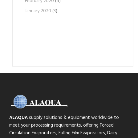
February 2020
(4)
January 2020
(3)
ALAQUA
supply solutions & equipment worldwide to
meet your processing requirements, offering Forced
Circulation Evaporators, Falling Film Evaporators, Dairy