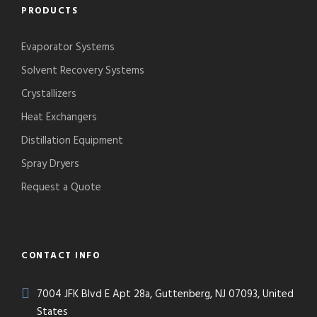
PRODUCTS
Evaporator Systems
Solvent Recovery Systems
Crystallizers
Heat Exchangers
Distillation Equipment
Spray Dryers
Request a Quote
CONTACT INFO
7004 JFK Blvd E Apt 28a, Guttenberg, NJ 07093, United
States