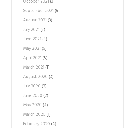
October 2021
(3)
September 2021
(6)
August 2021
(3)
July 2021
(3)
June 2021
(5)
May 2021
(6)
April 2021
(5)
March 2021
(1)
August 2020
(3)
July 2020
(2)
June 2020
(2)
May 2020
(4)
March 2020
(1)
February 2020
(4)