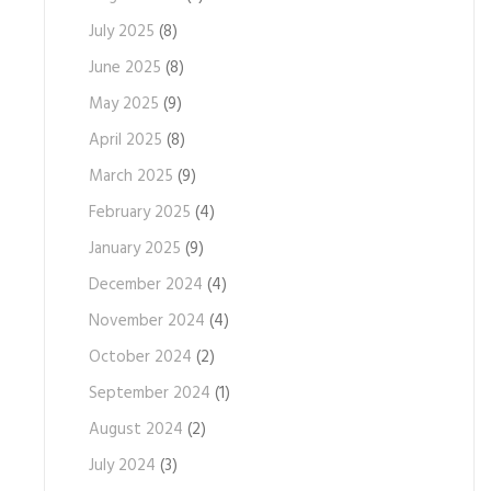
July 2025
(8)
June 2025
(8)
May 2025
(9)
April 2025
(8)
March 2025
(9)
February 2025
(4)
January 2025
(9)
December 2024
(4)
November 2024
(4)
October 2024
(2)
September 2024
(1)
August 2024
(2)
July 2024
(3)