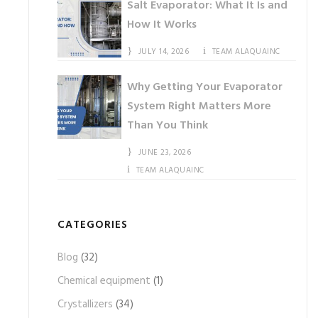
Salt Evaporator: What It Is and
How It Works
JULY 14, 2026
TEAM ALAQUAINC
Why Getting Your Evaporator
System Right Matters More
Than You Think
JUNE 23, 2026
TEAM ALAQUAINC
CATEGORIES
Blog
(32)
Chemical equipment
(1)
Crystallizers
(34)