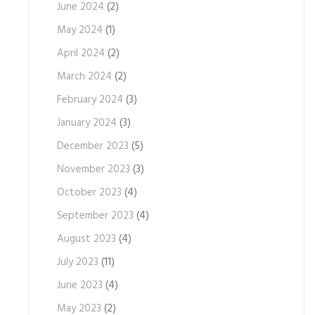
June 2024
(2)
May 2024
(1)
April 2024
(2)
March 2024
(2)
February 2024
(3)
January 2024
(3)
December 2023
(5)
November 2023
(3)
October 2023
(4)
September 2023
(4)
August 2023
(4)
July 2023
(11)
June 2023
(4)
May 2023
(2)