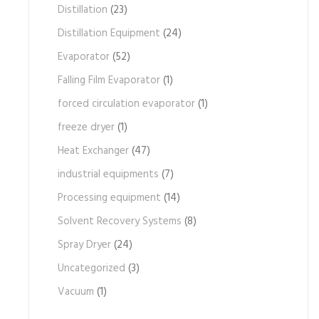
Distillation
(23)
Distillation Equipment
(24)
Evaporator
(52)
Falling Film Evaporator
(1)
forced circulation evaporator
(1)
freeze dryer
(1)
Heat Exchanger
(47)
industrial equipments
(7)
Processing equipment
(14)
Solvent Recovery Systems
(8)
Spray Dryer
(24)
Uncategorized
(3)
Vacuum
(1)