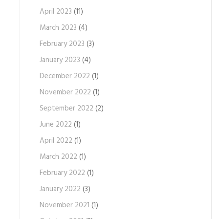
April 2023
(11)
March 2023
(4)
February 2023
(3)
January 2023
(4)
December 2022
(1)
November 2022
(1)
September 2022
(2)
June 2022
(1)
April 2022
(1)
March 2022
(1)
February 2022
(1)
January 2022
(3)
November 2021
(1)