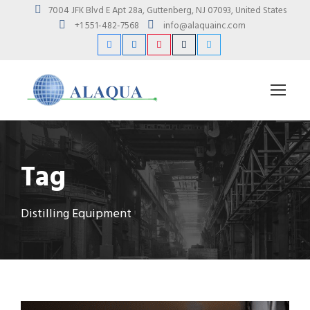
7004 JFK Blvd E Apt 28a, Guttenberg, NJ 07093, United States
+1 551-482-7568
info@alaquainc.com
Tag
Distilling Equipment