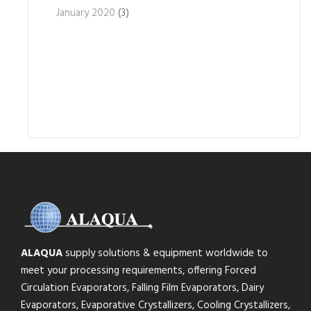
January 2020
(3)
ALAQUA
supply solutions & equipment worldwide to
meet your processing requirements, offering Forced
Circulation Evaporators, Falling Film Evaporators, Dairy
Evaporators, Evaporative Crystallizers, Cooling Crystallizers,