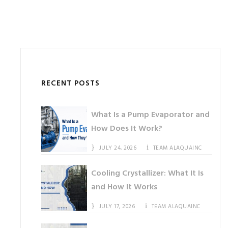
RECENT POSTS
What Is a Pump Evaporator and
How Does It Work?
JULY 24, 2026
TEAM ALAQUAINC
Cooling Crystallizer: What It Is
and How It Works
JULY 17, 2026
TEAM ALAQUAINC