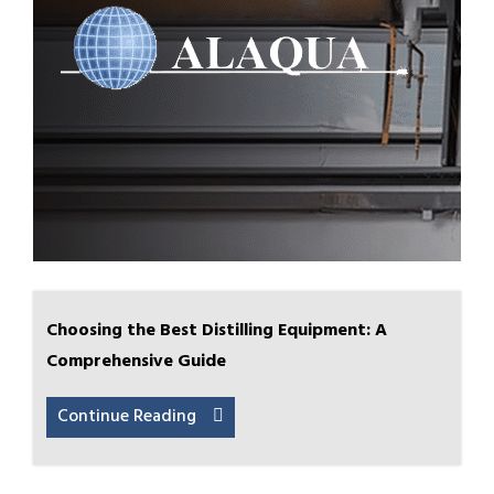
Choosing the Best Distilling Equipment: A
Comprehensive Guide
Continue Reading