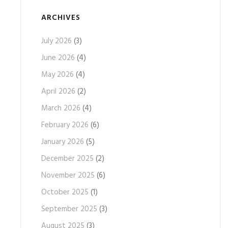
ARCHIVES
July 2026
(3)
June 2026
(4)
May 2026
(4)
April 2026
(2)
March 2026
(4)
February 2026
(6)
January 2026
(5)
December 2025
(2)
November 2025
(6)
October 2025
(1)
September 2025
(3)
August 2025
(3)