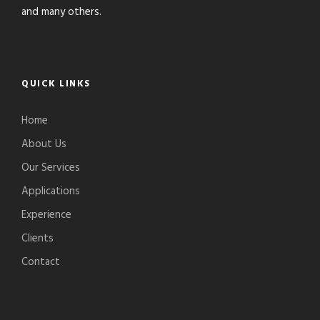
and many others.
QUICK LINKS
Home
About Us
Our Services
Applications
Experience
Clients
Contact