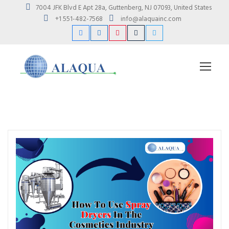
7004 JFK Blvd E Apt 28a, Guttenberg, NJ 07093, United States
+1 551-482-7568
info@alaquainc.com