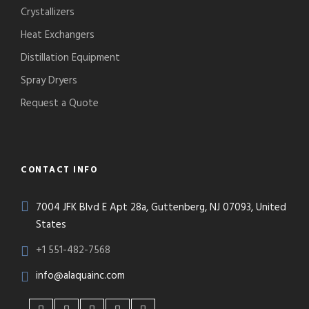
Crystallizers
Heat Exchangers
Distillation Equipment
Spray Dryers
Request a Quote
CONTACT INFO
7004 JFK Blvd E Apt 28a, Guttenberg, NJ 07093, United
States
+1 551-482-7568
info@alaquainc.com