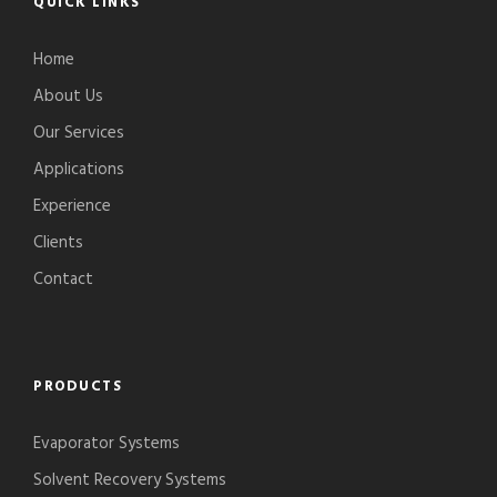
QUICK LINKS
Home
About Us
Our Services
Applications
Experience
Clients
Contact
PRODUCTS
Evaporator Systems
Solvent Recovery Systems