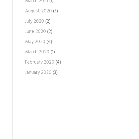
March 2021
(1)
August 2020
(3)
July 2020
(2)
June 2020
(2)
May 2020
(4)
March 2020
(1)
February 2020
(4)
January 2020
(3)