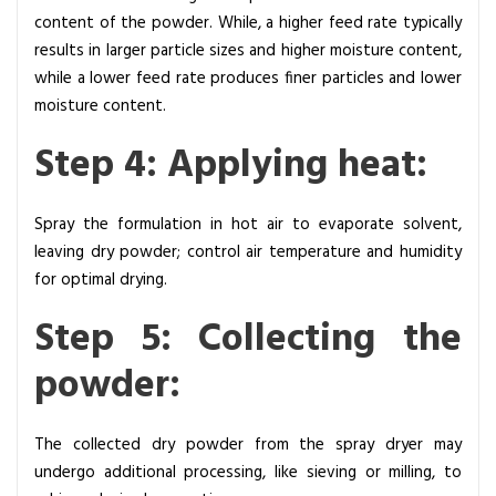
content of the powder. While, a higher feed rate typically
results in larger particle sizes and higher moisture content,
while a lower feed rate produces finer particles and lower
moisture content.
Step 4: Applying heat:
Spray the formulation in hot air to evaporate solvent,
leaving dry powder; control air temperature and humidity
for optimal drying.
Step 5: Collecting the
powder:
The collected dry powder from the spray dryer may
undergo additional processing, like sieving or milling, to