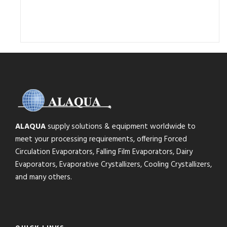
ALAQUA
supply solutions & equipment worldwide to
meet your processing requirements, offering Forced
Circulation Evaporators, Falling Film Evaporators, Dairy
Evaporators, Evaporative Crystallizers, Cooling Crystallizers,
and many others.