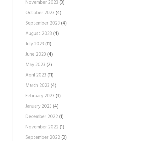
November 2023
(3)
October 2023
(4)
September 2023
(4)
August 2023
(4)
July 2023
(11)
June 2023
(4)
May 2023
(2)
April 2023
(11)
March 2023
(4)
February 2023
(3)
January 2023
(4)
December 2022
(1)
November 2022
(1)
September 2022
(2)