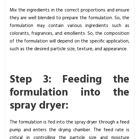
Mix the ingredients in the correct proportions and ensure
they are well blended to prepare the formulation. So, the
formulation may contain various ingredients such as
colorants, fragrances, and emollients. So, the composition
of the formulation will depend on the specific application,
such as the desired particle size, texture, and appearance.
Step 3: Feeding the
formulation into the
spray dryer:
The formulation is fed into the spray dryer through a feed
pump and enters the drying chamber. The feed rate is
critical in controlling the particle size and moisture