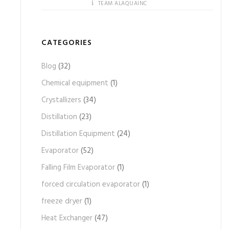
TEAM ALAQUAINC
CATEGORIES
Blog
(32)
Chemical equipment
(1)
Crystallizers
(34)
Distillation
(23)
Distillation Equipment
(24)
Evaporator
(52)
Falling Film Evaporator
(1)
forced circulation evaporator
(1)
freeze dryer
(1)
Heat Exchanger
(47)