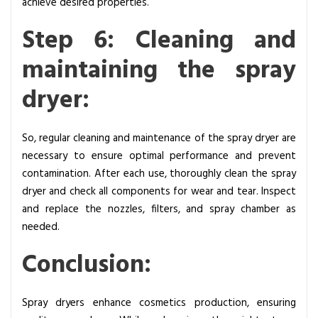
achieve desired properties.
Step 6: Cleaning and
maintaining the spray
dryer:
So, regular cleaning and maintenance of the spray dryer are
necessary to ensure optimal performance and prevent
contamination. After each use, thoroughly clean the spray
dryer and check all components for wear and tear. Inspect
and replace the nozzles, filters, and spray chamber as
needed.
Conclusion:
Spray dryers enhance cosmetics production, ensuring