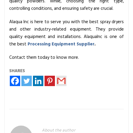
quality powders. While, choosing the right type,
controlling conditions, and ensuring safety are crucial.
Alaqua Inc is here to serve you with the best spray dryers
and other industry-related equipment. They provide
quality equipment and installations. AlaquaInc is one of
the best
Processing Equipment Supplier
.
Contact them today to know more.
SHARES
About the author