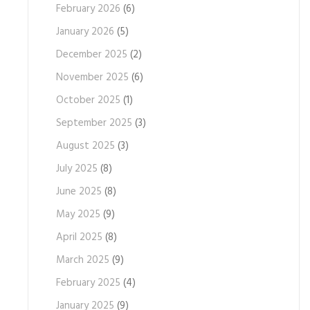
February 2026
(6)
January 2026
(5)
December 2025
(2)
November 2025
(6)
October 2025
(1)
September 2025
(3)
August 2025
(3)
July 2025
(8)
June 2025
(8)
May 2025
(9)
April 2025
(8)
March 2025
(9)
February 2025
(4)
January 2025
(9)