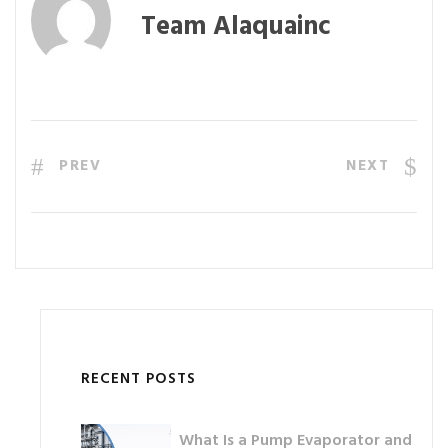
Team Alaquainc
PREV
NEXT
RECENT POSTS
What Is a Pump Evaporator and