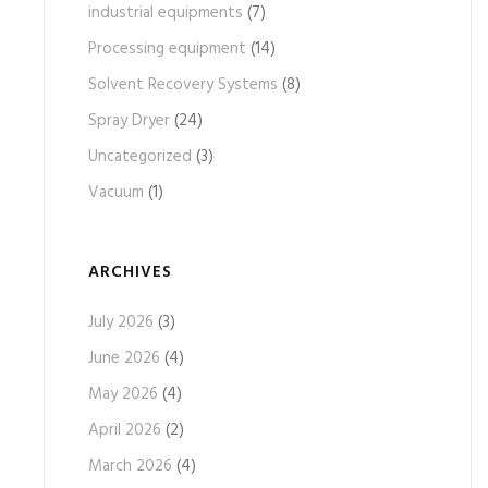
industrial equipments
(7)
Processing equipment
(14)
Solvent Recovery Systems
(8)
Spray Dryer
(24)
Uncategorized
(3)
Vacuum
(1)
ARCHIVES
July 2026
(3)
June 2026
(4)
May 2026
(4)
April 2026
(2)
March 2026
(4)