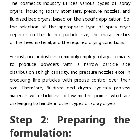
m
The cosmetics industry utilizes various types of spray
e
dryers, including rotary atomizers, pressure nozzles, and
t
fluidized bed dryers, based on the specific application. So,
i
the selection of the appropriate type of spray dryer
c
depends on the desired particle size, the characteristics
s
of the feed material, and the required drying conditions.
I
For instance, industries commonly employ rotary atomizers
n
to produce powders with a narrow particle size
d
distribution at high capacity, and pressure nozzles excel in
u
producing fine particles with precise control over their
s
size. Therefore, fluidized bed dryers typically process
t
materials with stickiness or low melting points, which are
r
challenging to handle in other types of spray dryers.
y
Step 2: Preparing the
formulation: