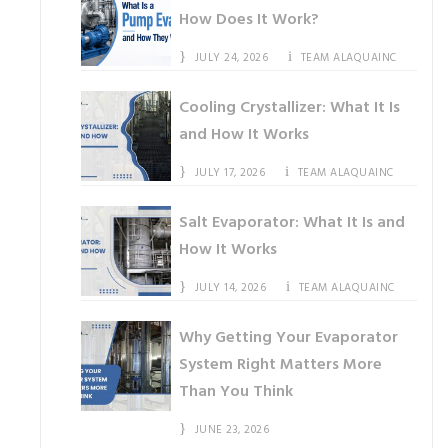
How Does It Work?
JULY 24, 2026
TEAM ALAQUAINC
Cooling Crystallizer: What It Is
and How It Works
JULY 17, 2026
TEAM ALAQUAINC
Salt Evaporator: What It Is and
How It Works
JULY 14, 2026
TEAM ALAQUAINC
Why Getting Your Evaporator
System Right Matters More
Than You Think
JUNE 23, 2026