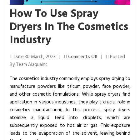
How To Use Spray
Dryers In The Cosmetics
Industry
o
Date:30 March, 2023 |
Comments Off
|
Posted
n
By Team Alaquainc
H
The cosmetics industry commonly employs spray drying to
o
manufacture powders like talcum powder, face powder,
w
and other cosmetic formulations. While spray dryers find
T
application in various industries, they play a crucial role in
o
cosmetics manufacturing. In this process, spray dryers
U
atomize a liquid feed into droplets, which are
s
subsequently exposed to hot air or gas. This exposure
e
leads to the evaporation of the solvent, leaving behind
S