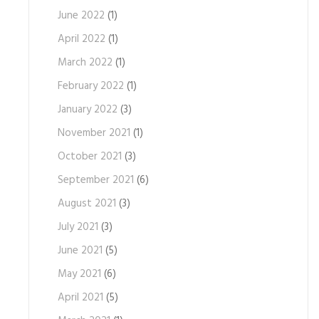
June 2022
(1)
April 2022
(1)
March 2022
(1)
February 2022
(1)
January 2022
(3)
November 2021
(1)
October 2021
(3)
September 2021
(6)
August 2021
(3)
July 2021
(3)
June 2021
(5)
May 2021
(6)
April 2021
(5)