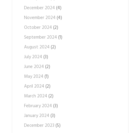
December 2024
(4)
November 2024
(4)
October 2024
(2)
September 2024
(1)
August 2024
(2)
July 2024
(3)
June 2024
(2)
May 2024
(1)
April 2024
(2)
March 2024
(2)
February 2024
(3)
January 2024
(3)
December 2023
(5)