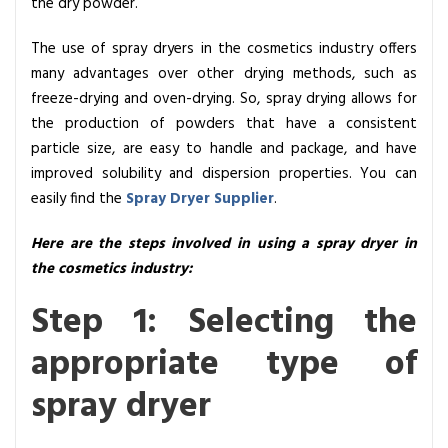
the dry powder.
p
r
The use of spray dryers in the cosmetics industry offers
a
many advantages over other drying methods, such as
y
freeze-drying and oven-drying. So, spray drying allows for
D
the production of powders that have a consistent
r
particle size, are easy to handle and package, and have
y
improved solubility and dispersion properties. You can
e
easily find the
Spray Dryer Supplier
.
r
s
Here are the steps involved in using a spray dryer in
I
the cosmetics industry:
n
Step 1: Selecting the
T
h
appropriate type of
e
C
spray dryer
o
s