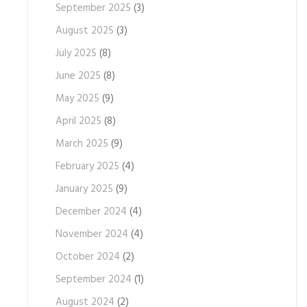
September 2025
(3)
August 2025
(3)
July 2025
(8)
June 2025
(8)
May 2025
(9)
April 2025
(8)
March 2025
(9)
February 2025
(4)
January 2025
(9)
December 2024
(4)
November 2024
(4)
October 2024
(2)
September 2024
(1)
August 2024
(2)