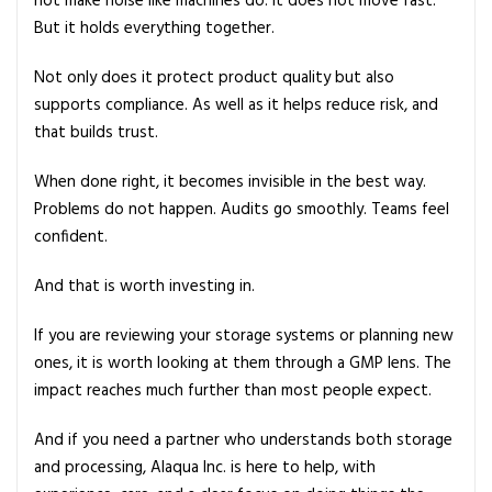
not make noise like machines do. It does not move fast.
But it holds everything together.
Not only does it protect product quality but also
supports compliance. As well as it helps reduce risk, and
that builds trust.
When done right, it becomes invisible in the best way.
Problems do not happen. Audits go smoothly. Teams feel
confident.
And that is worth investing in.
If you are reviewing your storage systems or planning new
ones, it is worth looking at them through a GMP lens. The
impact reaches much further than most people expect.
And if you need a partner who understands both storage
and processing, Alaqua Inc. is here to help, with