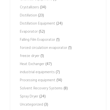
Crystallizers
(34)
Distillation
(23)
Distillation Equipment
(24)
Evaporator
(52)
Falling Film Evaporator
(1)
forced circulation evaporator
(1)
freeze dryer
(1)
Heat Exchanger
(47)
industrial equipments
(7)
Processing equipment
(14)
Solvent Recovery Systems
(8)
Spray Dryer
(24)
Uncategorized
(3)