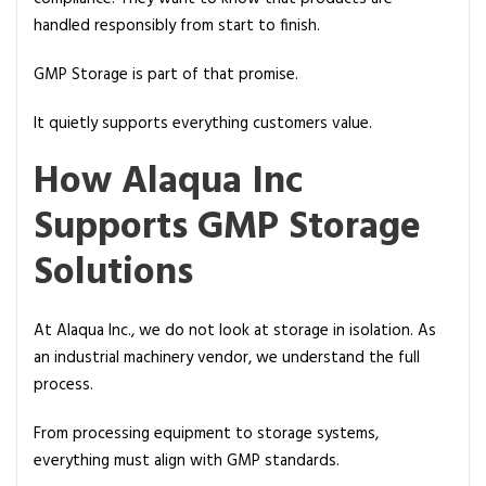
handled responsibly from start to finish.
GMP Storage is part of that promise.
It quietly supports everything customers value.
How Alaqua Inc
Supports GMP Storage
Solutions
At Alaqua Inc., we do not look at storage in isolation. As
an industrial machinery vendor, we understand the full
process.
From processing equipment to storage systems,
everything must align with GMP standards.