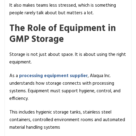
It also makes teams less stressed, which is something
people rarely talk about but matters a lot.
The Role of Equipment in
GMP Storage
Storage is not just about space. It is about using the right
equipment.
As a
processing equipment supplier
, Alaqua Inc.
understands how storage connects with processing
systems. Equipment must support hygiene, control, and
efficiency.
This includes hygienic storage tanks, stainless steel
containers, controlled environment rooms and automated
material handling systems