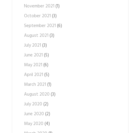
November 2021
(1)
October 2021
(3)
September 2021
(6)
August 2021
(3)
July 2021
(3)
June 2021
(5)
May 2021
(6)
April 2021
(5)
March 2021
(1)
August 2020
(3)
July 2020
(2)
June 2020
(2)
May 2020
(4)