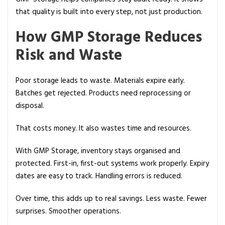
that quality is built into every step, not just production.
How GMP Storage Reduces
Risk and Waste
Poor storage leads to waste. Materials expire early.
Batches get rejected. Products need reprocessing or
disposal.
That costs money. It also wastes time and resources.
With GMP Storage, inventory stays organised and
protected. First-in, first-out systems work properly. Expiry
dates are easy to track. Handling errors is reduced.
Over time, this adds up to real savings. Less waste. Fewer
surprises. Smoother operations.