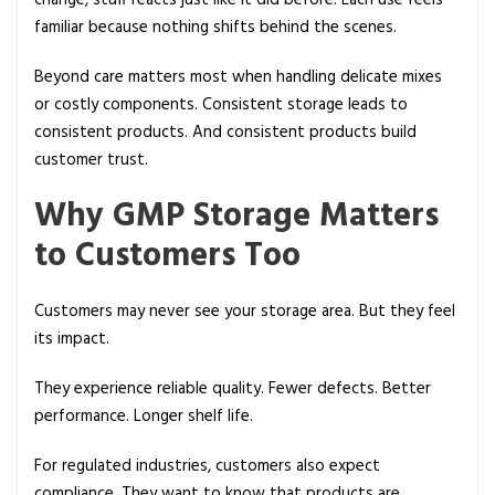
change, stuff reacts just like it did before. Each use feels
familiar because nothing shifts behind the scenes.
Beyond care matters most when handling delicate mixes
or costly components. Consistent storage leads to
consistent products. And consistent products build
customer trust.
Why GMP Storage Matters
to Customers Too
Customers may never see your storage area. But they feel
its impact.
They experience reliable quality. Fewer defects. Better
performance. Longer shelf life.
For regulated industries, customers also expect
compliance. They want to know that products are