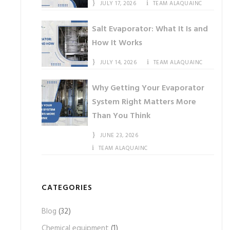
JULY 17, 2026
TEAM ALAQUAINC
Salt Evaporator: What It Is and
How It Works
JULY 14, 2026
TEAM ALAQUAINC
Why Getting Your Evaporator
System Right Matters More
Than You Think
JUNE 23, 2026
TEAM ALAQUAINC
CATEGORIES
Blog
(32)
Chemical equipment
(1)