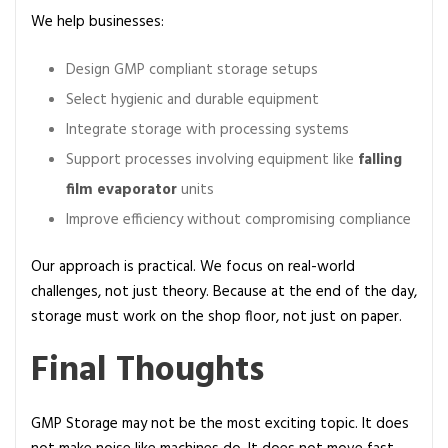
We help businesses:
Design GMP compliant storage setups
Select hygienic and durable equipment
Integrate storage with processing systems
Support processes involving equipment like
falling
film evaporator
units
Improve efficiency without compromising compliance
Our approach is practical. We focus on real-world
challenges, not just theory. Because at the end of the day,
storage must work on the shop floor, not just on paper.
Final Thoughts
GMP Storage may not be the most exciting topic. It does