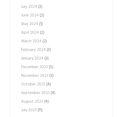
July 2024
(3)
June 2024
(2)
May 2024
(1)
April 2024
(2)
March 2024
(2)
February 2024
(3)
January 2024
(3)
December 2023
(5)
November 2023
(3)
October 2023
(4)
September 2023
(4)
August 2023
(4)
July 2023
(11)