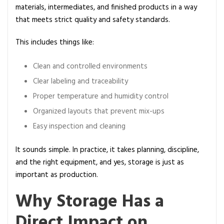
r
materials, intermediates, and finished products in a way
o
that meets strict quality and safety standards.
d
This includes things like:
u
c
Clean and controlled environments
t
Q
Clear labeling and traceability
u
Proper temperature and humidity control
a
Organized layouts that prevent mix-ups
l
Easy inspection and cleaning
i
t
It sounds simple. In practice, it takes planning, discipline,
y
and the right equipment, and yes, storage is just as
a
important as production.
n
d
Why Storage Has a
C
Direct Impact on
o