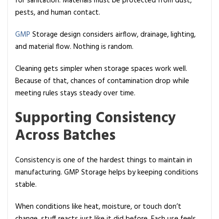
for sanitation. Materials must be protected from dust,
pests, and human contact.
GMP
Storage design considers airflow, drainage, lighting,
and material flow. Nothing is random.
Cleaning gets simpler when storage spaces work well.
Because of that, chances of contamination drop while
meeting rules stays steady over time.
Supporting Consistency
Across Batches
Consistency is one of the hardest things to maintain in
manufacturing. GMP Storage helps by keeping conditions
stable.
When conditions like heat, moisture, or touch don’t