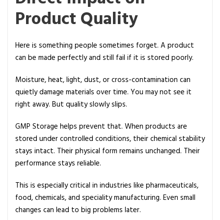
m
Product Quality
p
l
i
Here is something people sometimes forget. A product
a
can be made perfectly and still fail if it is stored poorly.
n
c
Moisture, heat, light, dust, or cross-contamination can
e
quietly damage materials over time. You may not see it
right away. But quality slowly slips.
GMP Storage helps prevent that. When products are
stored under controlled conditions, their chemical stability
stays intact. Their physical form remains unchanged. Their
performance stays reliable.
This is especially critical in industries like pharmaceuticals,
food, chemicals, and speciality manufacturing. Even small
changes can lead to big problems later.