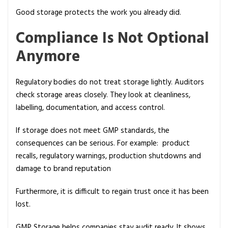
Good storage protects the work you already did.
Compliance Is Not Optional
Anymore
Regulatory bodies do not treat storage lightly. Auditors
check storage areas closely. They look at cleanliness,
labelling, documentation, and access control.
If storage does not meet GMP standards, the
consequences can be serious. For example: product
recalls, regulatory warnings, production shutdowns and
damage to brand reputation
Furthermore, it is difficult to regain trust once it has been
lost.
GMP Storage helps companies stay audit ready. It shows