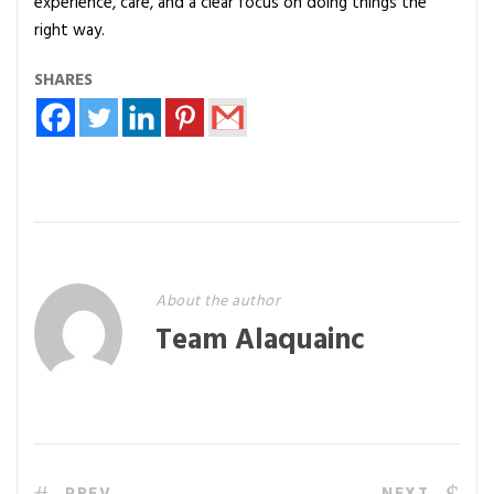
experience, care, and a clear focus on doing things the
right way.
SHARES
About the author
Team Alaquainc