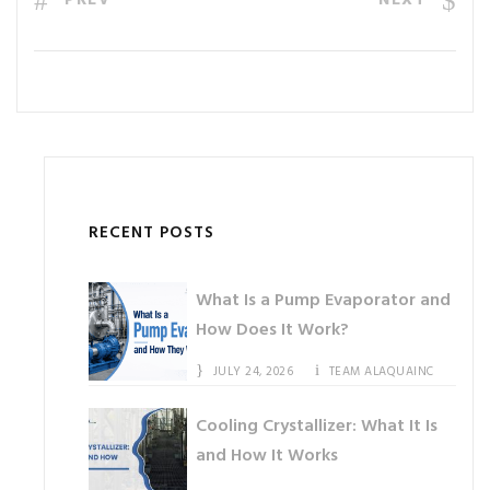
PREV
NEXT
RECENT POSTS
What Is a Pump Evaporator and
How Does It Work?
JULY 24, 2026
TEAM ALAQUAINC
Cooling Crystallizer: What It Is
and How It Works