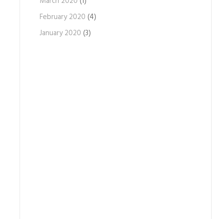
March 2020
(1)
February 2020
(4)
January 2020
(3)