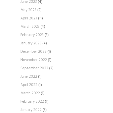
June 2023
(4)
May 2023
(2)
April 2023
(11)
March 2023
(4)
February 2023
(3)
January 2023
(4)
December 2022
(1)
November 2022
(1)
September 2022
(2)
June 2022
(1)
April 2022
(1)
March 2022
(1)
February 2022
(1)
January 2022
(3)