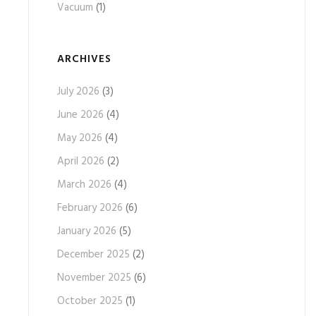
Vacuum
(1)
ARCHIVES
July 2026
(3)
June 2026
(4)
May 2026
(4)
April 2026
(2)
March 2026
(4)
February 2026
(6)
January 2026
(5)
December 2025
(2)
November 2025
(6)
October 2025
(1)