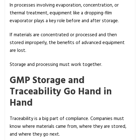
In processes involving evaporation, concentration, or
thermal treatment, equipment like a dropping-film
evaporator plays a key role before and after storage.
If materials are concentrated or processed and then
stored improperly, the benefits of advanced equipment
are lost.
Storage and processing must work together.
GMP Storage and
Traceability Go Hand in
Hand
Traceability is a big part of compliance. Companies must
know where materials came from, where they are stored,
and where they go next.