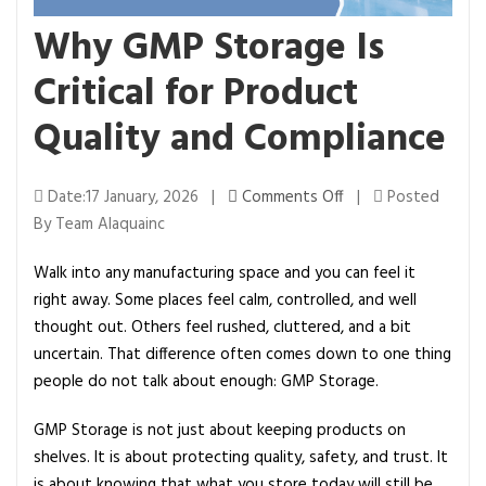
Why GMP Storage Is
Critical for Product
Quality and Compliance
o
Date:17 January, 2026 |
Comments Off
|
Posted
n
By Team Alaquainc
W
Walk into any manufacturing space and you can feel it
h
right away. Some places feel calm, controlled, and well
y
thought out. Others feel rushed, cluttered, and a bit
G
uncertain. That difference often comes down to one thing
M
people do not talk about enough: GMP Storage.
P
S
GMP Storage is not just about keeping products on
t
shelves. It is about protecting quality, safety, and trust. It
o
is about knowing that what you store today will still be