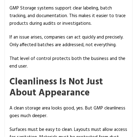
GMP Storage systems support clear labeling, batch
tracking, and documentation. This makes it easier to trace
products during audits or investigations.
If an issue arises, companies can act quickly and precisely.
Only affected batches are addressed, not everything.
That level of control protects both the business and the
end user.
Cleanliness Is Not Just
About Appearance
A clean storage area looks good, yes. But GMP cleanliness
goes much deeper.
Surfaces must be easy to clean. Layouts must allow access