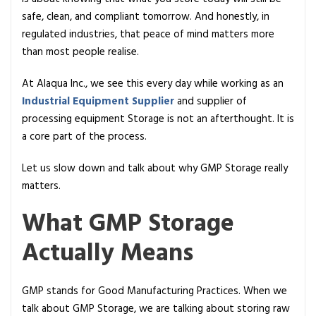
r
safe, clean, and compliant tomorrow. And honestly, in
a
regulated industries, that peace of mind matters more
g
than most people realise.
e
I
At Alaqua Inc., we see this every day while working as an
s
Industrial Equipment Supplier
and supplier of
C
processing equipment Storage is not an afterthought. It is
r
a core part of the process.
i
t
Let us slow down and talk about why GMP Storage really
i
matters.
c
What GMP Storage
a
l
Actually Means
f
o
r
GMP stands for Good Manufacturing Practices. When we
P
talk about GMP Storage, we are talking about storing raw