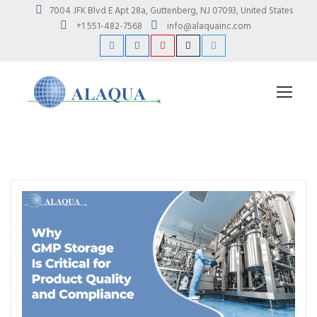
7004 JFK Blvd E Apt 28a, Guttenberg, NJ 07093, United States
+1 551-482-7568
info@alaquainc.com