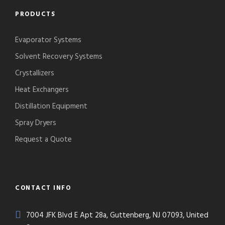
PRODUCTS
Evaporator Systems
Solvent Recovery Systems
Crystallizers
Heat Exchangers
Distillation Equipment
Spray Dryers
Request a Quote
CONTACT INFO
7004 JFK Blvd E Apt 28a, Guttenberg, NJ 07093, United