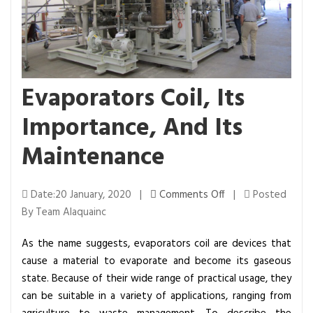
Evaporators Coil, Its
Importance, And Its
Maintenance
o
Date:20 January, 2020 |
Comments Off
|
Posted
n
By Team Alaquainc
E
As the name suggests, evaporators coil are devices that
v
cause a material to evaporate and become its gaseous
a
state. Because of their wide range of practical usage, they
p
can be suitable in a variety of applications, ranging from
o