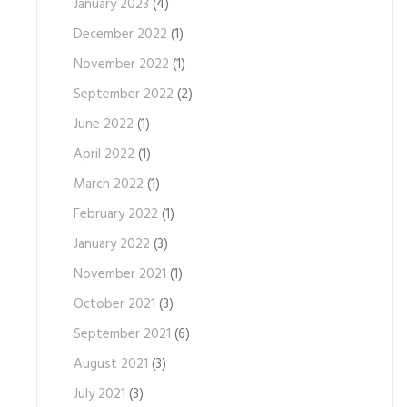
January 2023
(4)
December 2022
(1)
November 2022
(1)
September 2022
(2)
June 2022
(1)
April 2022
(1)
March 2022
(1)
February 2022
(1)
January 2022
(3)
November 2021
(1)
October 2021
(3)
September 2021
(6)
August 2021
(3)
July 2021
(3)