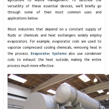
agriculture to waste management. To describe the
r
versatility of these essential devices, we’ll briefly go
a
through some of their most common uses and
t
applications below.
o
r
Most industries that depend on a constant supply of
s
fluids or chemicals and heat exchangers widely employ
C
evaporators. For example, evaporator coils are used to
o
vaporize compressed cooling chemicals, removing heat in
i
the process.
Evaporator Systems
also use condenser
l
coils to exhaust the heat outside, making the entire
,
process much more effective.
I
t
s
I
m
p
o