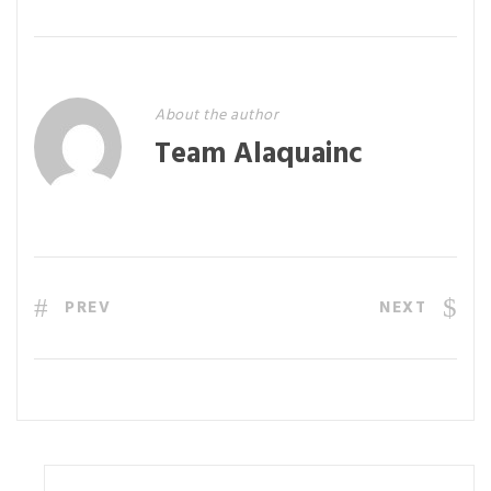
About the author
Team Alaquainc
PREV
NEXT