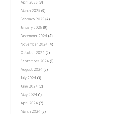
April 2025
(8)
March 2025
(9)
February 2025
(4)
January 2025
(9)
December 2024
(4)
November 2024
(4)
October 2024
(2)
September 2024
(1)
August 2024
(2)
July 2024
(3)
June 2024
(2)
May 2024
(1)
April 2024
(2)
March 2024
(2)