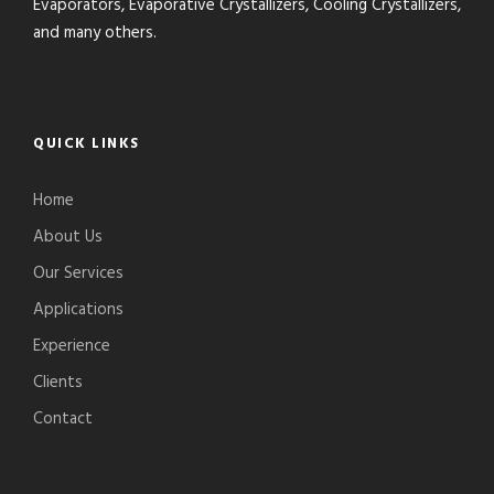
Evaporators, Evaporative Crystallizers, Cooling Crystallizers,
and many others.
QUICK LINKS
Home
About Us
Our Services
Applications
Experience
Clients
Contact