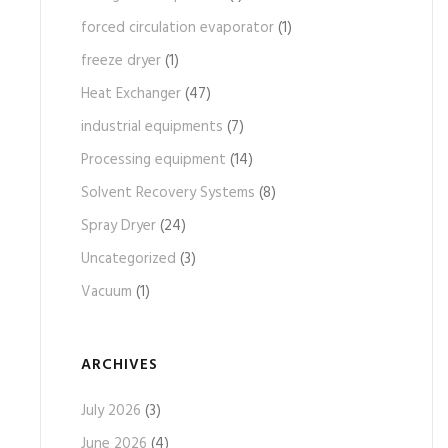
forced circulation evaporator
(1)
freeze dryer
(1)
Heat Exchanger
(47)
industrial equipments
(7)
Processing equipment
(14)
Solvent Recovery Systems
(8)
Spray Dryer
(24)
Uncategorized
(3)
Vacuum
(1)
ARCHIVES
July 2026
(3)
June 2026
(4)