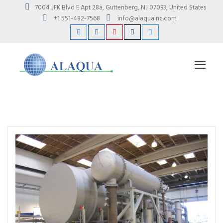
7004 JFK Blvd E Apt 28a, Guttenberg, NJ 07093, United States
+1 551-482-7568
info@alaquainc.com