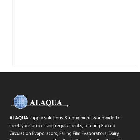
ALAQUA
supply solutions & equipment worldwide to
meet your processing requirements, offering Forced
Circulation Evaporators, Falling Film Evaporators, Dairy