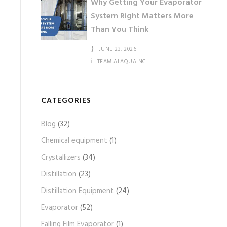
Why Getting Your Evaporator
System Right Matters More
Than You Think
JUNE 23, 2026
TEAM ALAQUAINC
CATEGORIES
Blog
(32)
Chemical equipment
(1)
Crystallizers
(34)
Distillation
(23)
Distillation Equipment
(24)
Evaporator
(52)
Falling Film Evaporator
(1)