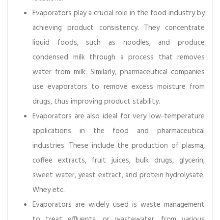
e
Evaporators play a crucial role in the food industry by
n
achieving product consistency. They concentrate
a
n
liquid foods, such as noodles, and produce
c
condensed milk through a process that removes
e
water from milk. Similarly, pharmaceutical companies
use evaporators to remove excess moisture from
drugs, thus improving product stability.
Evaporators are also ideal for very low-temperature
applications in the food and pharmaceutical
industries. These include the production of plasma,
coffee extracts, fruit juices, bulk drugs, glycerin,
sweet water, yeast extract, and protein hydrolysate.
Whey etc.
Evaporators are widely used is waste management
to treat effluents, or wastewater, from various