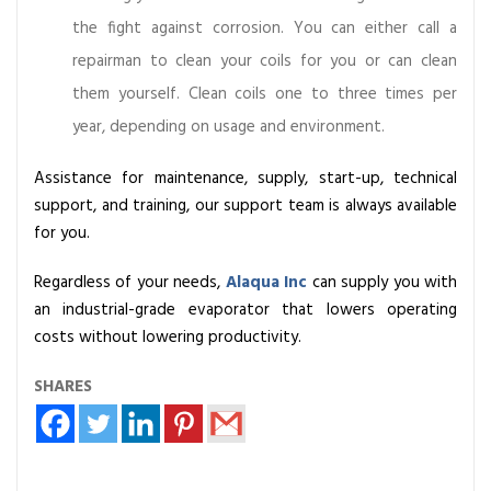
the fight against corrosion. You can either call a
repairman to clean your coils for you or can clean
them yourself. Clean coils one to three times per
year, depending on usage and environment.
Assistance for maintenance, supply, start-up, technical
support, and training, our support team is always available
for you.
Regardless of your needs,
Alaqua Inc
can supply you with
an industrial-grade evaporator that lowers operating
costs without lowering productivity.
SHARES