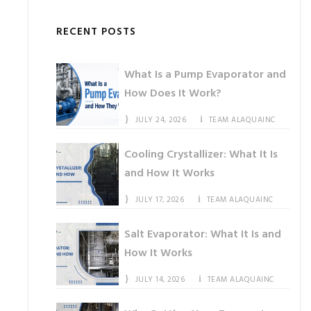
RECENT POSTS
What Is a Pump Evaporator and
How Does It Work?
JULY 24, 2026
TEAM ALAQUAINC
Cooling Crystallizer: What It Is
and How It Works
JULY 17, 2026
TEAM ALAQUAINC
Salt Evaporator: What It Is and
How It Works
JULY 14, 2026
TEAM ALAQUAINC