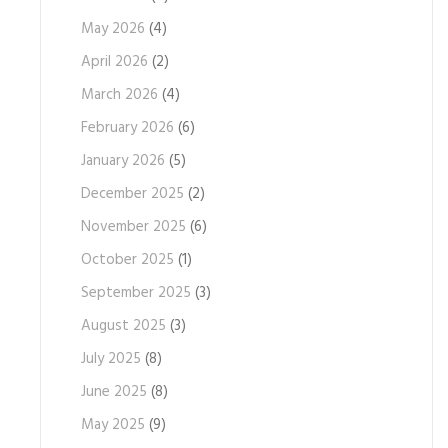
May 2026
(4)
April 2026
(2)
March 2026
(4)
February 2026
(6)
January 2026
(5)
December 2025
(2)
November 2025
(6)
October 2025
(1)
September 2025
(3)
August 2025
(3)
July 2025
(8)
June 2025
(8)
May 2025
(9)