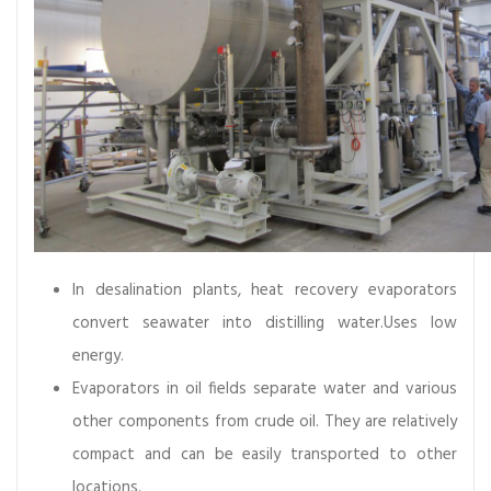
r
t
a
n
c
e
,
A
n
d
I
In desalination plants, heat recovery evaporators
t
convert seawater into distilling water.Uses low
s
energy.
M
Evaporators in oil fields separate water and various
a
i
other components from crude oil. They are relatively
n
compact and can be easily transported to other
t
locations.