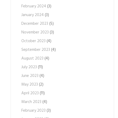
February 2024
(3)
January 2024
(3)
December 2023
(5)
November 2023
(3)
October 2023
(4)
September 2023
(4)
August 2023
(4)
July 2023
(11)
June 2023
(4)
May 2023
(2)
April 2023
(11)
March 2023
(4)
February 2023
(3)