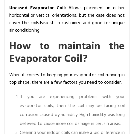
Uncased Evaporator Coil:
Allows placement in either
horizontal or vertical orientations, but the case does not
cover the coils.Easiest to customize and good for unique
air conditioning.
How to maintain the
Evaporator Coil?
When it comes to keeping your evaporator coil running in
top shape, there are a few factors you need to consider.
If you are experiencing problems with your
evaporator coils, then the coil may be facing coil
corrosion caused by humidity. High humidity was long
believed to cause more coil damage in certain areas.
Cleaning your indoor coils can make a big difference in