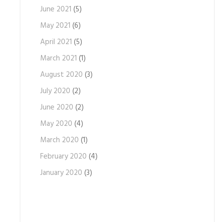
June 2021
(5)
May 2021
(6)
April 2021
(5)
March 2021
(1)
August 2020
(3)
July 2020
(2)
June 2020
(2)
May 2020
(4)
March 2020
(1)
February 2020
(4)
January 2020
(3)