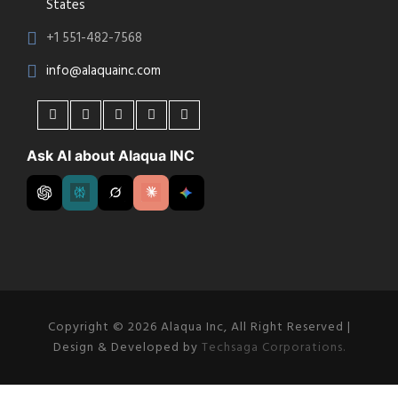
States
+1 551-482-7568
info@alaquainc.com
Ask AI about Alaqua INC
Copyright © 2026 Alaqua Inc, All Right Reserved |
Design & Developed by
Techsaga Corporations.