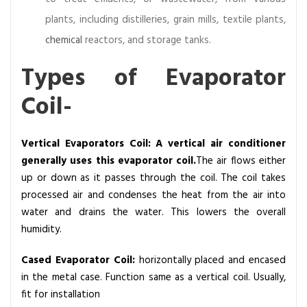
plants, including distilleries, grain mills, textile plants,
chemical
reactors, and storage tanks.
Types of Evaporator
Coil-
Vertical Evaporators Coil: A vertical air conditioner
generally uses this evaporator coil.
The air flows either
up or down as it passes through the coil. The coil takes
processed air and condenses the heat from the air into
water and drains the water. This lowers the overall
humidity.
Cased Evaporator Coil:
horizontally placed and encased
in the metal case. Function same as a vertical coil. Usually,
fit for installation