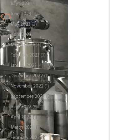
July 2023
(11)
June 2023
(4)
May 2023
(2)
April 2023
(11)
March 2023
(4)
February 2023
(3)
January 2023
(4)
December 2022
(1)
November 2022
(1)
September 2022
(2)
June 2022
(1)
April 2022
(1)
March 2022
(1)
February 2022
(1)