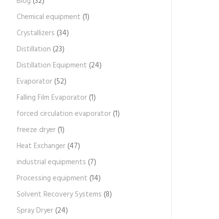
Blog
(32)
Chemical equipment
(1)
Crystallizers
(34)
Distillation
(23)
Distillation Equipment
(24)
Evaporator
(52)
Falling Film Evaporator
(1)
forced circulation evaporator
(1)
freeze dryer
(1)
Heat Exchanger
(47)
industrial equipments
(7)
Processing equipment
(14)
Solvent Recovery Systems
(8)
Spray Dryer
(24)