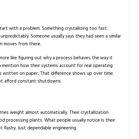
art with a problem. Something crystallizing too fast.
 unpredictably. Someone usually says they had seen a similar
on moves from there.
d more like figuring out why a process behaves the way it
 mention how their systems account for real operating
s written on paper. That difference shows up over time.
not afford constant shutdowns.
ies weight almost automatically. Their crystallization
od processing plants. What people usually notice is their
ot flashy. Just dependable engineering.