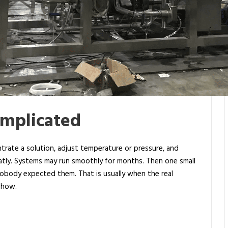
omplicated
ntrate a solution, adjust temperature or pressure, and
neatly. Systems may run smoothly for months. Then one small
nobody expected them. That is usually when the real
 show.