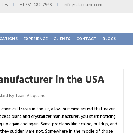
 States
+1 551-482-7568
info@alaquainc.com
ICATIONS
EXPERIENCE
CLIENTS
CONTACT
BLOGS
Manufacturer in the USA
ted By Team Alaquainc
 chemical traces in the air, a low humming sound that never
cess plant and crystallizer manufacturer, you start noticing
up again and again. Same problems like scaling, buildup, and
l they suddenly are not. Somewhere in the middle of those