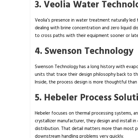
3. Veolia Water Technol
Veolia’s presence in water treatment naturally led t
dealing with brine concentration and zero liquid di
to cross paths with their equipment sooner or late
4. Swenson Technology
Swenson Technology has a long history with evapora
units that trace their design philosophy back to 
Inside, the process design is more thoughtful than i
5. Hebeler Process Solut
Hebeler focuses on thermal processing systems, and
crystallizer manufacturer, they design and install i
distribution. That detail matters more than most peo
downstream handling problems very quickly.