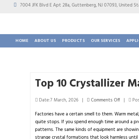
7004 JFK Blvd E Apt 28a, Guttenberg, NJ 07093, United
HOME
ABOUT US
PRODUCTS
OUR SERVICES
APPL
Top 10 Crystallizer 
o
Date:7 March, 2026 |
Comments Off
|
Pos
n
Factories have a certain smell to them. Warm metal,
T
quite stops. If you spend enough time around a pro
o
patterns. The same kinds of equipment are showing 
p
strange crystal formations that look harmless unti
1