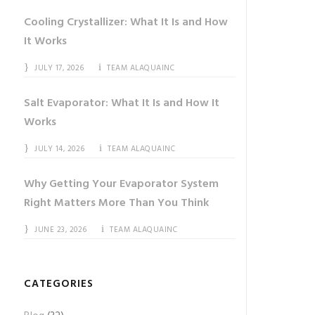
Cooling Crystallizer: What It Is and How
It Works
JULY 17, 2026
TEAM ALAQUAINC
Salt Evaporator: What It Is and How It
Works
JULY 14, 2026
TEAM ALAQUAINC
Why Getting Your Evaporator System
Right Matters More Than You Think
JUNE 23, 2026
TEAM ALAQUAINC
CATEGORIES