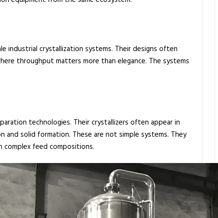
ation equipment from the same ecosystem.
e industrial crystallization systems. Their designs often
 where throughput matters more than elegance. The systems
ration technologies. Their crystallizers often appear in
on and solid formation. These are not simple systems. They
ith complex feed compositions.