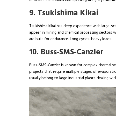
or mixers sometimes end up integrating crystalliz
9. Tsukishima Kikai
Tsukishima Kikai has deep experience with large-scal
appear in mining and chemical processing sectors
are built for endurance. Long cycles. Heavy loads.
10. Buss-SMS-Canzler
Buss-SMS-Canzler is known for complex thermal sepa
projects that require multiple stages of evaporati
usually belong to large industrial plants dealing w