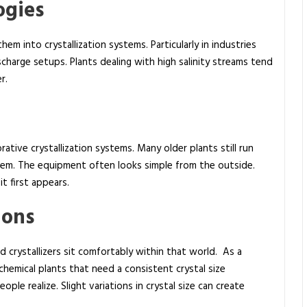
ogies
hem into crystallization systems. Particularly in industries
scharge setups. Plants dealing with high salinity streams tend
r.
tive crystallization systems. Many older plants still run
them. The equipment often looks simple from the outside.
t first appears.
ions
 crystallizers sit comfortably within that world. As a
n chemical plants that need a consistent crystal size
ple realize. Slight variations in crystal size can create