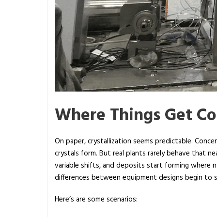
Where Things Get C
On paper, crystallization seems predictable. Conce
crystals form. But real plants rarely behave that 
variable shifts, and deposits start forming where 
differences between equipment designs begin to
Here’s are some scenarios: