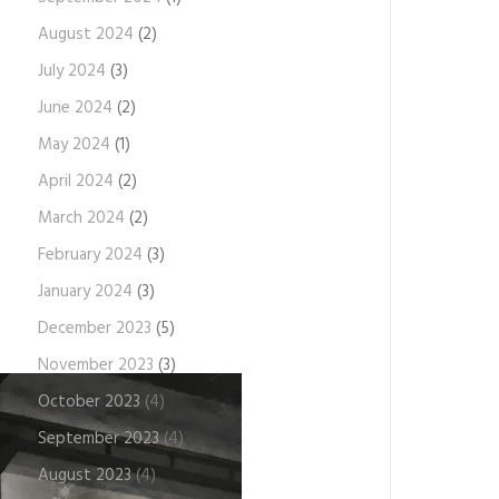
August 2024
(2)
July 2024
(3)
June 2024
(2)
May 2024
(1)
April 2024
(2)
March 2024
(2)
February 2024
(3)
January 2024
(3)
December 2023
(5)
November 2023
(3)
October 2023
(4)
September 2023
(4)
August 2023
(4)