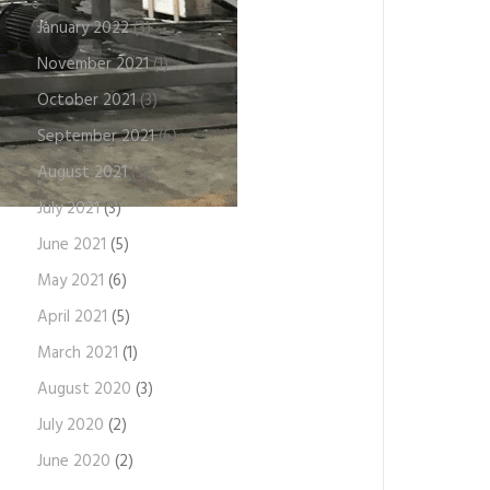
January 2022
(3)
November 2021
(1)
October 2021
(3)
September 2021
(6)
August 2021
(3)
July 2021
(3)
June 2021
(5)
May 2021
(6)
April 2021
(5)
March 2021
(1)
August 2020
(3)
July 2020
(2)
June 2020
(2)