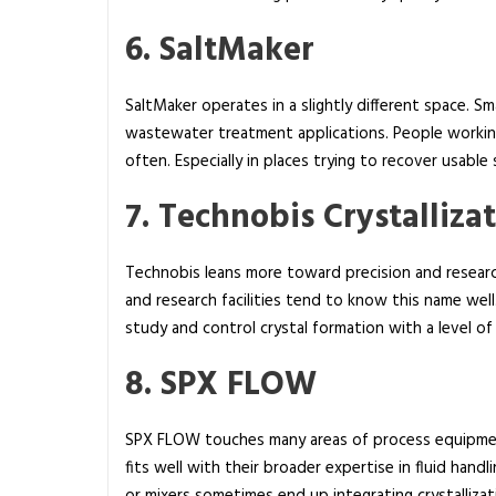
6. SaltMaker
SaltMaker operates in a slightly different space. S
wastewater treatment applications. People working
often. Especially in places trying to recover usable
7. Technobis Crystalliza
Technobis leans more toward precision and researc
and research facilities tend to know this name well
study and control crystal formation with a level of 
8. SPX FLOW
SPX FLOW touches many areas of process equipm
fits well with their broader expertise in fluid hand