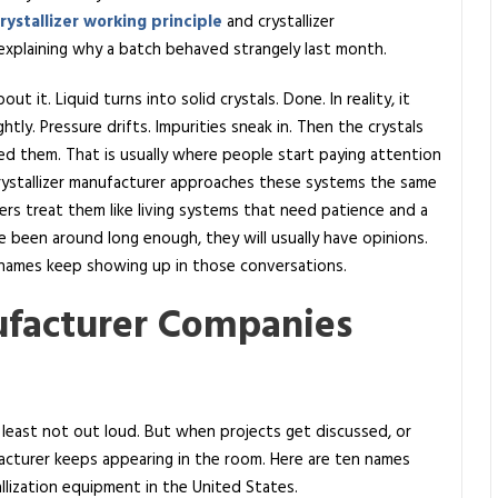
rystallizer working principle
and crystallizer
d explaining why a batch behaved strangely last month.
t it. Liquid turns into solid crystals. Done. In reality, it
htly. Pressure drifts. Impurities sneak in. Then the crystals
d them. That is usually where people start paying attention
rystallizer manufacturer approaches these systems the same
rs treat them like living systems that need patience and a
e been around long enough, they will usually have opinions.
f names keep showing up in those conversations.
ufacturer Companies
 least not out loud. But when projects get discussed, or
ufacturer keeps appearing in the room. Here are ten names
lization equipment in the United States.