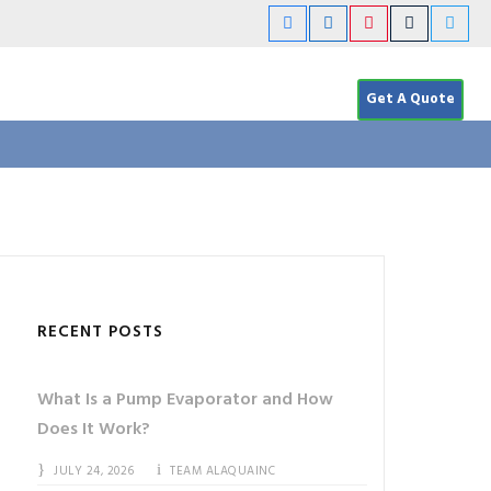
Get A Quote
RECENT POSTS
What Is a Pump Evaporator and How
Does It Work?
JULY 24, 2026
TEAM ALAQUAINC