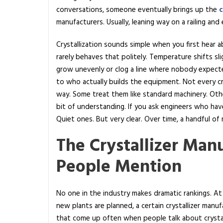
conversations, someone eventually brings up the
c
0
manufacturers. Usually, leaning way on a railing an
C
r
Crystallization sounds simple when you first hear abou
y
rarely behaves that politely. Temperature shifts slig
s
grow unevenly or clog a line where nobody expecte
t
to who actually builds the equipment. Not every c
a
way. Some treat them like standard machinery. Othe
l
bit of understanding. If you ask engineers who hav
l
Quiet ones. But very clear. Over time, a handful o
i
z
The Crystallizer Man
e
People Mention
r
M
a
No one in the industry makes dramatic rankings. At
n
new plants are planned, a certain crystallizer man
u
that come up often when people talk about crystal