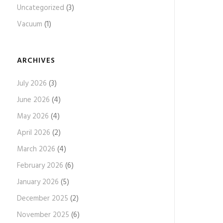
Uncategorized
(3)
Vacuum
(1)
ARCHIVES
July 2026
(3)
June 2026
(4)
May 2026
(4)
April 2026
(2)
March 2026
(4)
February 2026
(6)
January 2026
(5)
December 2025
(2)
November 2025
(6)