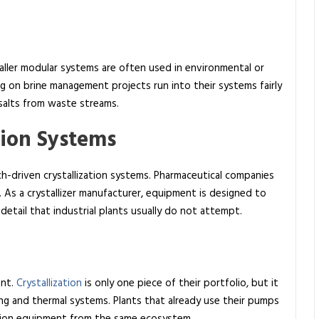
maller modular systems are often used in environmental or
 on brine management projects run into their systems fairly
 salts from waste streams.
tion Systems
h-driven crystallization systems. Pharmaceutical companies
. As a crystallizer manufacturer, equipment is designed to
detail that industrial plants usually do not attempt.
ent.
Crystallization
is only one piece of their portfolio, but it
ling and thermal systems. Plants that already use their pumps