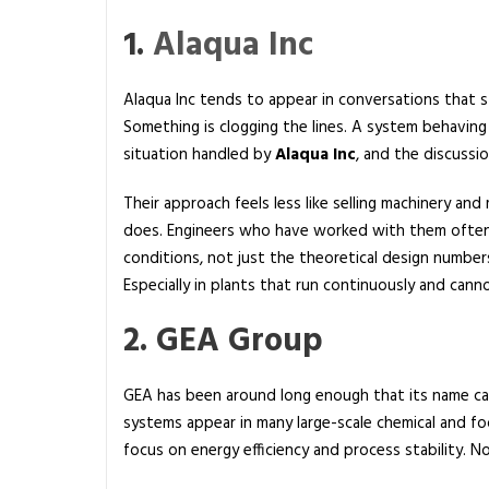
f
a
1.
Alaqua Inc
c
t
Alaqua Inc tends to appear in conversations that st
u
Something is clogging the lines. A system behaving
r
situation handled by
Alaqua Inc
, and the discussi
e
r
Their approach feels less like selling machinery an
i
does. Engineers who have worked with them often
n
conditions, not just the theoretical design number
t
Especially in plants that run continuously and can
h
2. GEA Group
e
U
S
GEA has been around long enough that its name carr
A
systems appear in many large-scale chemical and fo
focus on energy efficiency and process stability. N