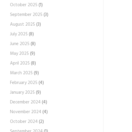
October 2025
(1)
September 2025
(3)
August 2025
(3)
July 2025
(8)
June 2025
(8)
May 2025
(9)
April 2025
(8)
March 2025
(9)
February 2025
(4)
January 2025
(9)
December 2024
(4)
November 2024
(4)
October 2024
(2)
September 2024
(1)