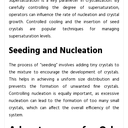
Supersaturation is a key parameter in crystallization. By
carefully controlling the degree of supersaturation,
operators can influence the rate of nucleation and crystal
growth. Controlled cooling and the insertion of seed
crystals are popular techniques for managing
supersaturation levels.
Seeding and Nucleation
The process of “seeding” involves adding tiny crystals to
the mixture to encourage the development of crystals.
This helps in achieving a uniform size distribution and
prevents the formation of unwanted fine crystals.
Controlling nucleation is equally important, as excessive
nucleation can lead to the formation of too many small
crystals, which can affect the overall efficiency of the
system.