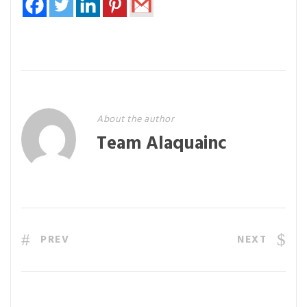
About the author
Team Alaquainc
PREV
NEXT