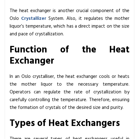
The heat exchanger is another crucial component of the
Oslo
Crystallizer
System. Also, it regulates the mother
liquor’s temperature, which has a direct impact on the size
and pace of crystallization.
Function of the Heat
Exchanger
In an Oslo crystalliser, the heat exchanger cools or heats
the mother liquor to the necessary temperature.
Operators can regulate the rate of crystallization by
carefully controlling the temperature. Therefore, ensuring
the formation of crystals of the desired size and purity.
Types of Heat Exchangers