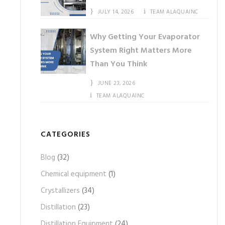
JULY 14, 2026
TEAM ALAQUAINC
Why Getting Your Evaporator
System Right Matters More
Than You Think
JUNE 23, 2026
TEAM ALAQUAINC
CATEGORIES
Blog
(32)
Chemical equipment
(1)
Crystallizers
(34)
Distillation
(23)
Distillation Equipment
(24)