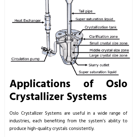
Applications of Oslo
Crystallizer Systems
Oslo Crystallizer Systems are useful in a wide range of
industries, each benefiting from the system’s ability to
produce high-quality crystals consistently.