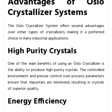
Advantages of Oslo
Crystallizer Systems
The Oslo Crystallizer System offers several advantages
over other types of crystallizers, making it a preferred
choice in many industrial applications.
High Purity Crystals
One of the main benefits of using an Oslo Crystallizer is
the ability to produce high-purity crystals. The controlled
environment and precise control over process parameters
ensure that impurities are minimized, resulting in crystals
of superior quality.
Energy Efficiency