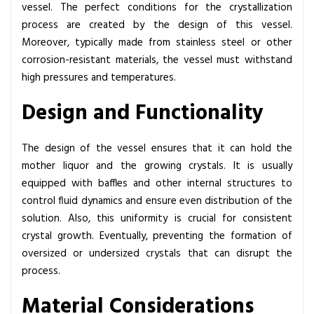
vessel. The perfect conditions for the crystallization
process are created by the design of this vessel.
Moreover, typically made from stainless steel or other
corrosion-resistant materials, the vessel must withstand
high pressures and temperatures.
Design and Functionality
The design of the vessel ensures that it can hold the
mother liquor and the growing crystals. It is usually
equipped with baffles and other internal structures to
control fluid dynamics and ensure even distribution of the
solution. Also, this uniformity is crucial for consistent
crystal growth. Eventually, preventing the formation of
oversized or undersized crystals that can disrupt the
process.
Material Considerations