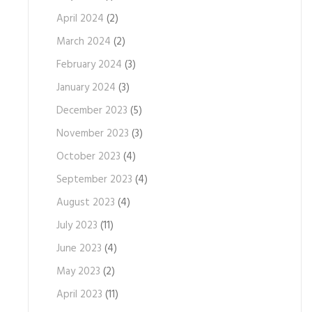
April 2024
(2)
March 2024
(2)
February 2024
(3)
January 2024
(3)
December 2023
(5)
November 2023
(3)
October 2023
(4)
September 2023
(4)
August 2023
(4)
July 2023
(11)
June 2023
(4)
May 2023
(2)
April 2023
(11)