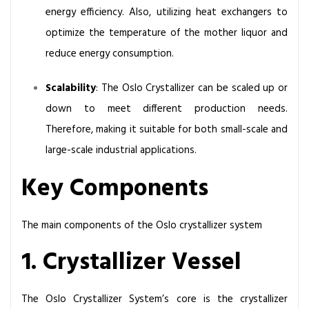
energy efficiency. Also, utilizing heat exchangers to
optimize the temperature of the mother liquor and
reduce energy consumption.
Scalability
: The Oslo Crystallizer can be scaled up or
down to meet different production needs.
Therefore, making it suitable for both small-scale and
large-scale industrial applications.
Key Components
The main components of the Oslo crystallizer system
1. Crystallizer Vessel
The Oslo Crystallizer System’s core is the crystallizer