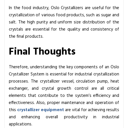
In the food industry, Oslo Crystallizers are useful for the
crystallization of various food products, such as sugar and
salt. The high purity and uniform size distribution of the
crystals are essential for the quality and consistency of
the final products.
Final Thoughts
Therefore, understanding the key components of an Oslo
Crystallizer System is essential for industrial crystallization
processes. The crystallizer vessel, circulation pump, heat
exchanger, and crystal growth control are all critical
elements that contribute to the system’s efficiency and
effectiveness. Also, proper maintenance and operation of
this
crystallizer equipment
are vital for achieving results
and enhancing overall productivity in industrial
applications.