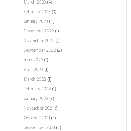
March 2023
(4)
February 2023
(3)
January 2023
(4)
December 2022
(1)
November 2022
(1)
September 2022
(2)
June 2022
(1)
April 2022
(1)
March 2022
(1)
February 2022
(1)
January 2022
(3)
November 2021
(1)
October 2021
(3)
September 2021
(6)