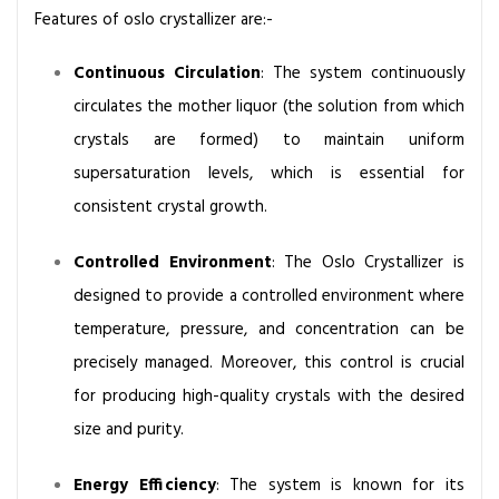
t
Features of oslo crystallizer are:-
e
m
Continuous Circulation
: The system continuously
circulates the mother liquor (the solution from which
crystals are formed) to maintain uniform
supersaturation levels, which is essential for
consistent crystal growth.
Controlled Environment
: The Oslo Crystallizer is
designed to provide a controlled environment where
temperature, pressure, and concentration can be
precisely managed. Moreover, this control is crucial
for producing high-quality crystals with the desired
size and purity.
Energy Efficiency
: The system is known for its