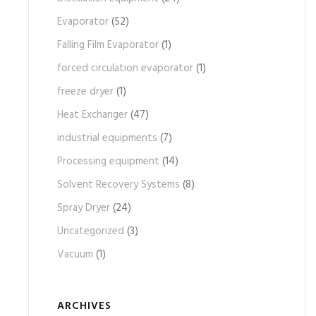
Evaporator
(52)
Falling Film Evaporator
(1)
forced circulation evaporator
(1)
freeze dryer
(1)
Heat Exchanger
(47)
industrial equipments
(7)
Processing equipment
(14)
Solvent Recovery Systems
(8)
Spray Dryer
(24)
Uncategorized
(3)
Vacuum
(1)
ARCHIVES