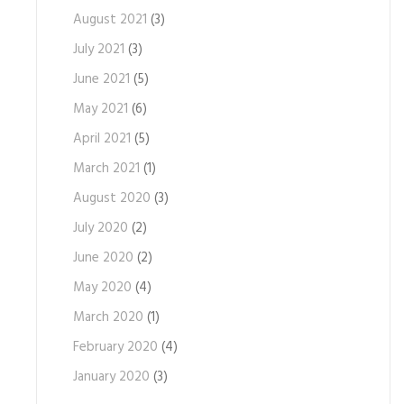
August 2021
(3)
July 2021
(3)
June 2021
(5)
May 2021
(6)
April 2021
(5)
March 2021
(1)
August 2020
(3)
July 2020
(2)
June 2020
(2)
May 2020
(4)
March 2020
(1)
February 2020
(4)
January 2020
(3)