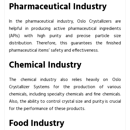
Pharmaceutical Industry
In the pharmaceutical industry, Oslo Crystallizers are
helpful in producing active pharmaceutical ingredients
(APIs) with high purity and precise particle size
distribution. Therefore, this guarantees the finished
pharmaceutical items’ safety and effectiveness.
Chemical Industry
The chemical industry also relies heavily on Oslo
Crystallizer Systems for the production of various
chemicals, including specialty chemicals and fine chemicals.
Also, the ability to control crystal size and purity is crucial
for the performance of these products.
Food Industry