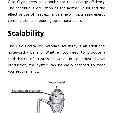
Oslo Crystallizers are popular for their energy efficiency.
The continuous circulation of the mother liquor and the
effective use of heat exchangers help in optimizing energy
consumption and reducing operational costs.
Scalability
The Oslo Crystalliser System’s scalability is an additional
noteworthy benefit. Whether you need to produce a
small batch of crystals or scale up to industrial-level
production, the system can be easily adapted to meet
your requirements.