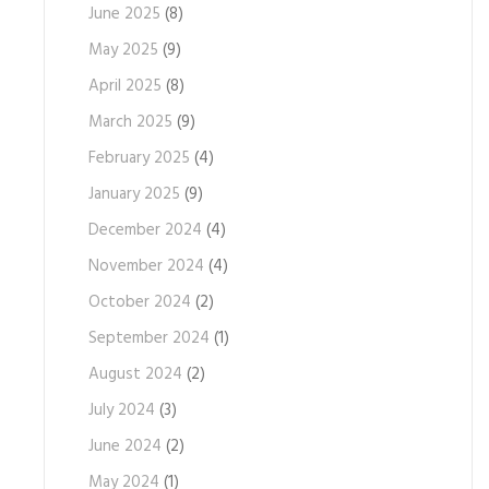
June 2025
(8)
May 2025
(9)
April 2025
(8)
March 2025
(9)
February 2025
(4)
January 2025
(9)
December 2024
(4)
November 2024
(4)
October 2024
(2)
September 2024
(1)
August 2024
(2)
July 2024
(3)
June 2024
(2)
May 2024
(1)