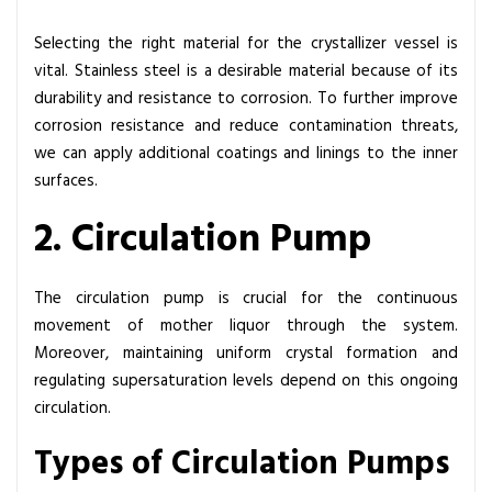
Selecting the right material for the crystallizer vessel is
vital. Stainless steel is a desirable material because of its
durability and resistance to corrosion. To further improve
corrosion resistance and reduce contamination threats,
we can apply additional coatings and linings to the inner
surfaces.
2. Circulation Pump
The circulation pump is crucial for the continuous
movement of mother liquor through the system.
Moreover, maintaining uniform crystal formation and
regulating supersaturation levels depend on this ongoing
circulation.
Types of Circulation Pumps