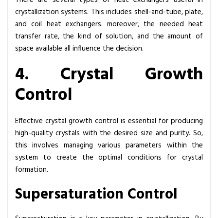
There are several types of heat exchangers useful in
crystallization systems. This includes shell-and-tube, plate,
and coil heat exchangers. moreover, the needed heat
transfer rate, the kind of solution, and the amount of
space available all influence the decision.
4. Crystal Growth
Control
Effective crystal growth control is essential for producing
high-quality crystals with the desired size and purity. So,
this involves managing various parameters within the
system to create the optimal conditions for crystal
formation.
Supersaturation Control