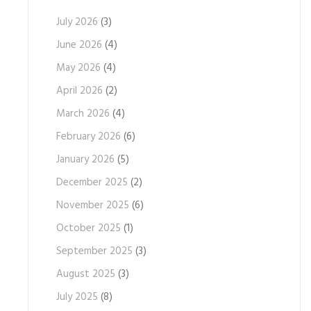
July 2026
(3)
June 2026
(4)
May 2026
(4)
April 2026
(2)
March 2026
(4)
February 2026
(6)
January 2026
(5)
December 2025
(2)
November 2025
(6)
October 2025
(1)
September 2025
(3)
August 2025
(3)
July 2025
(8)