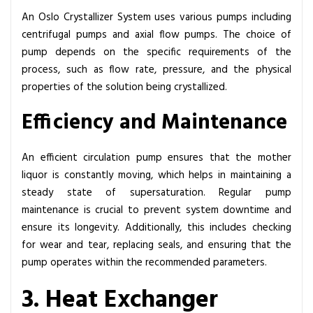
An Oslo Crystallizer System uses various pumps including
centrifugal pumps and axial flow pumps. The choice of
pump depends on the specific requirements of the
process, such as flow rate, pressure, and the physical
properties of the solution being crystallized.
Efficiency and Maintenance
An efficient circulation pump ensures that the mother
liquor is constantly moving, which helps in maintaining a
steady state of supersaturation. Regular pump
maintenance is crucial to prevent system downtime and
ensure its longevity. Additionally, this includes checking
for wear and tear, replacing seals, and ensuring that the
pump operates within the recommended parameters.
3. Heat Exchanger