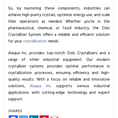
So, by mastering these components, industries can
achieve high-purity crystals, optimize energy use, and scale
their operations as needed. Whether you’re in the
pharmaceutical, chemical, or food industry, the Oslo
Crystallizer System offers a reliable and efficient solution
for your
crystallization
needs.
Alaqua Inc. provides top-notch Oslo Crystallizers and a
range of other industrial equipment. Our modern
crystallizer systems provides optimal performance in
crystallization processes, ensuring efficiency and high-
quality results. With a focus on reliable and innovative
solutions,
Alaqua Inc
. supports various industrial
applications with cutting-edge technology and expert
support.
SHARES