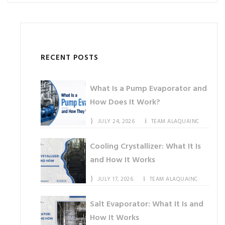
RECENT POSTS
What Is a Pump Evaporator and
How Does It Work?
JULY 24, 2026
TEAM ALAQUAINC
Cooling Crystallizer: What It Is
and How It Works
JULY 17, 2026
TEAM ALAQUAINC
Salt Evaporator: What It Is and
How It Works