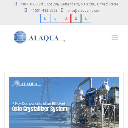
7004 JFK Blvd E Apt 28a, Guttenberg, NJ 07093, United States
+1 551-482-7568
info@alaquainc.com