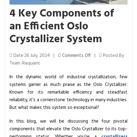
4 Key Components of
an Efficient Oslo
Crystallizer System
o
Date:26 July, 2024 |
Comments Off
|
Posted By
n
Team Alaquainc
4
In the dynamic world of industrial crystallization, few
K
systems garner as much praise as the Oslo Crystallizer.
e
Known for its remarkable efficiency and steadfast
y
reliability, it’s a cornerstone technology in many industries.
C
But what makes this system so exceptional?
o
m
In this blog, we will be discussing the four pivotal
p
components that elevate the Oslo Crystallizer to its top-
o
performing status. Whether you’re a
crystallizers