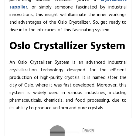
n
supplier
, or simply someone fascinated by industrial
e
innovations, this insight will illuminate the inner workings
n
and advantages of the Oslo Crystallizer. So, get ready to
t
dive into the intricacies of this fascinating system.
s
o
Oslo Crystallizer System
f
a
An Oslo Crystallizer System is an advanced industrial
n
crystallization technology designed for the efficient
E
production of high-purity crystals. It is named after the
ff
city of Oslo, where it was first developed. Moreover, this
i
system is widely used in various industries, including
c
pharmaceuticals, chemicals, and food processing, due to
i
its ability to produce uniform and pure crystals.
e
n
t
O