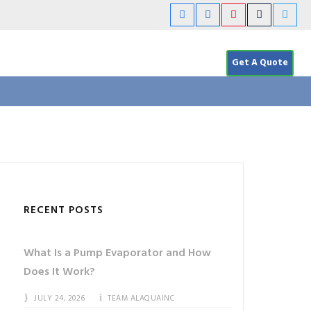
Get A Quote
RECENT POSTS
What Is a Pump Evaporator and How
Does It Work?
JULY 24, 2026
TEAM ALAQUAINC