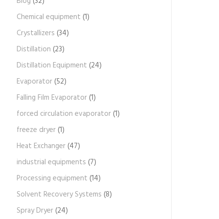
Blog
(32)
Chemical equipment
(1)
Crystallizers
(34)
Distillation
(23)
Distillation Equipment
(24)
Evaporator
(52)
Falling Film Evaporator
(1)
forced circulation evaporator
(1)
freeze dryer
(1)
Heat Exchanger
(47)
industrial equipments
(7)
Processing equipment
(14)
Solvent Recovery Systems
(8)
Spray Dryer
(24)