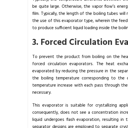
be quite large. Otherwise, the vapor flow’s energy
film. Typically, the length of the boiling tubes wi
the use of this evaporator type, wherein the feed
to produce sufficient liquid loading inside the boili
3. Forced Circulation E
To prevent the product from boiling on the heat
forced circulation evaporators. The heat exchan
evaporated by reducing the pressure in the separa
the boiling temperature corresponding to the c
temperature increase with each pass through the h
necessary.
This evaporator is suitable for crystallizing ap
consequently, does not see a concentration incre
liquid undergoes flash evaporation, resulting in th
separator designs are employed to separate crysta