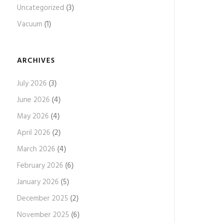
Uncategorized
(3)
Vacuum
(1)
ARCHIVES
July 2026
(3)
June 2026
(4)
May 2026
(4)
April 2026
(2)
March 2026
(4)
February 2026
(6)
January 2026
(5)
December 2025
(2)
November 2025
(6)