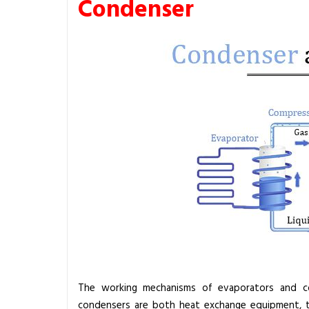
Condenser
The working mechanisms of evaporators and co
condensers are both heat exchange equipment, 