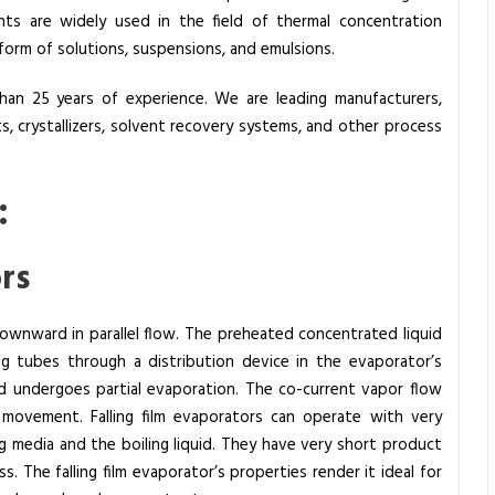
nts are widely used in the field of thermal concentration
 form of solutions, suspensions, and emulsions.
an 25 years of experience. We are leading manufacturers,
ts, crystallizers, solvent recovery systems, and other process
:
ors
 downward in parallel flow. The preheated concentrated liquid
ng tubes through a distribution device in the evaporator’s
d undergoes partial evaporation. The co-current vapor flow
movement. Falling film evaporators can operate with very
 media and the boiling liquid. They have very short product
s. The falling film evaporator’s properties render it ideal for