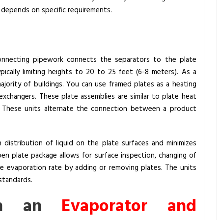
, depends on specific requirements.
rconnecting pipework connects the separators to the plate
pically limiting heights to 20 to 25 feet (6-8 meters).
As a
majority of buildings. You can use framed plates as a heating
exchangers. These plate assemblies are similar to plate heat
. These units alternate the connection between a product
distribution of liquid on the plate surfaces and minimizes
en plate package allows for surface inspection, changing of
he evaporation rate by adding or removing plates. The units
standards.
en an
Evaporator and