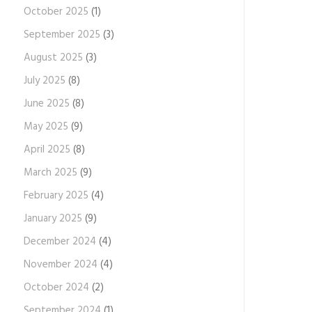
October 2025
(1)
September 2025
(3)
August 2025
(3)
July 2025
(8)
June 2025
(8)
May 2025
(9)
April 2025
(8)
March 2025
(9)
February 2025
(4)
January 2025
(9)
December 2024
(4)
November 2024
(4)
October 2024
(2)
September 2024
(1)