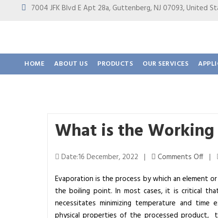
7004 JFK Blvd E Apt 28a, Guttenberg, NJ 07093, United
HOME
ABOUT US
PRODUCTS
OUR SERVICES
APPL
What is the Working 
o
Date:16 December, 2022 |
Comments Off
|
n
Evaporation is the process by which an element o
W
the boiling point. In most cases, it is critical 
h
necessitates minimizing temperature and time 
a
physical properties of the processed product, t
t