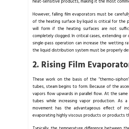
i
heat-sensitive products, making it the most comm
p
However, falling film evaporators must be carefu
l
of the heating surface by liquid is critical for th
e
will form if the heating surfaces are not suff
o
completely clogged. In critical cases, extending or
f
single-pass operation can increase the wetting r
E
the liquid distribution system must be properly de
v
a
2. Rising Film Evaporato
p
o
These work on the basis of the “thermo-siphon”
r
tubes, steam begins to form. Because of the ascen
a
vapors flow upwards in parallel flow. At the same 
t
tubes while increasing vapor production.
As a r
o
movement has the advantageous effect of incre
r
evaporating highly viscous products or products th
s
?
Typically, the temperature difference between th