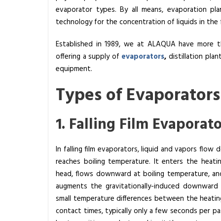
evaporator types. By all means, evaporation pla
i
technology for the concentration of liquids in the
s
t
Established in 1989, we at
ALAQUA
have more th
h
offering a supply of
evaporators
,
distillation plan
e
equipment.
W
o
Types of Evaporators
r
k
1. Falling Film Evaporat
i
n
g
In falling film evaporators, liquid and vapors flow
P
reaches boiling temperature. It enters the heati
r
head, flows downward at boiling temperature, an
i
augments the gravitationally-induced downward 
n
small temperature differences between the heating
c
contact times, typically only a few seconds per pas