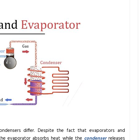
ndensers differ. Despite the fact that evaporators and
the evaporator absorbs heat while the
condenser
releases