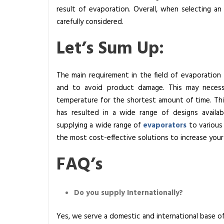
result of evaporation. Overall, when selecting a
carefully considered.
Let’s Sum Up:
The main requirement in the field of evaporation 
and to avoid product damage. This may necessi
temperature for the shortest amount of time. Thi
has resulted in a wide range of designs availa
supplying a wide range of
evaporators
to various 
the most cost-effective solutions to increase your 
FAQ’s
Do you supply Internationally?
Yes, we serve a domestic and international base of