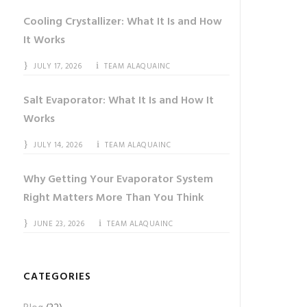
Cooling Crystallizer: What It Is and How
It Works
JULY 17, 2026
TEAM ALAQUAINC
Salt Evaporator: What It Is and How It
Works
JULY 14, 2026
TEAM ALAQUAINC
Why Getting Your Evaporator System
Right Matters More Than You Think
JUNE 23, 2026
TEAM ALAQUAINC
CATEGORIES