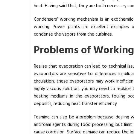
heat. Having said that, they are both necessary co
Condensers’ working mechanism is an exothermic
working. Power plants are excellent examples o
condense the vapors from the turbines.
Problems of Working
Realize that evaporation can lead to technical iss
evaporators are sensitive to differences in dilu
circulation, these evaporators may work inefficie
highly viscous solution, you may need to replac
heating mediums in the evaporators, fouling oc
deposits, reducing heat transfer efficiency.
Foaming can also be a problem because dealing w
antifoam agents during food processing, but limit 
cause corrosion.
Surface damage can reduce the long