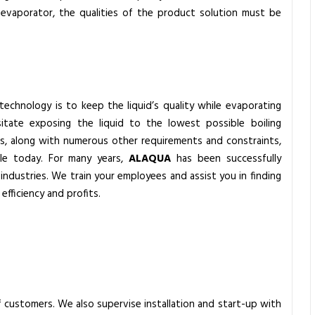
n evaporator, the qualities of the product solution must be
technology is to keep the liquid’s quality while evaporating
tate exposing the liquid to the lowest possible boiling
s, along with numerous other requirements and constraints,
ble today. For many years,
ALAQUA
has been successfully
industries. We train your employees and assist you in finding
efficiency and profits.
 customers. We also supervise installation and start-up with