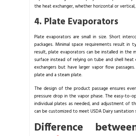
the heat exchanger, whether horizontal or vertical
4. Plate Evaporators
Plate evaporators are small in size. Short inte
packages. Minimal space requirements result in ty
result, plate evaporators can be installed in the 
surface instead of relying on tube and shell heat 
exchangers but have larger vapor flow passages
plate and a steam plate.
The design of the product passage ensures even 
pressure drop in the vapor phase. The easy-to-op
individual plates as needed, and adjustment of t
can be customized to meet USDA Dairy sanitation 
Difference
betwe