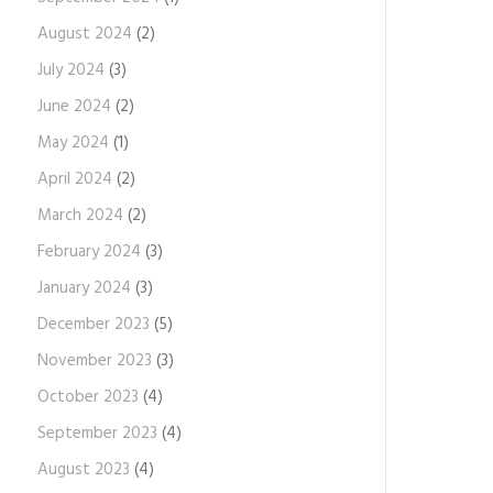
August 2024
(2)
July 2024
(3)
June 2024
(2)
May 2024
(1)
April 2024
(2)
March 2024
(2)
February 2024
(3)
January 2024
(3)
December 2023
(5)
November 2023
(3)
October 2023
(4)
September 2023
(4)
August 2023
(4)