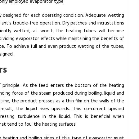
only employed evaporator type.
lly designed for each operating condition. Adequate wetting
e plant’s trouble-free operation. Dry patches and incrustations
iciently wetted; at worst, the heating tubes will become
 dividing evaporator effects while maintaining the benefits of
ate. To achieve full and even product wetting of the tubes,
signed.
rs
 principle. As the feed enters the bottom of the heating
ding force of the steam produced during boiling, liquid and
time, the product presses as a thin film on the walls of the
esult, the liquid rises upwards. This co-current upward
asing turbulence in the liquid. This is beneficial when
at tend to foul the heating surfaces.
e heating and boiling sides of this type of evaporator must