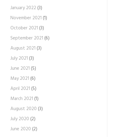
January 2022
(3)
November 2021
(1)
October 2021
(3)
September 2021
(6)
August 2021
(3)
July 2021
(3)
June 2021
(5)
May 2021
(6)
April 2021
(5)
March 2021
(1)
August 2020
(3)
July 2020
(2)
June 2020
(2)