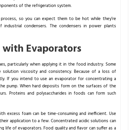
mponents of the refrigeration system.
 process, so you can expect them to be hot while they’re
f industrial condensers. The condensers in power plants
 with Evaporators
ues, particularly when applying it in the food industry. Some
te solution viscosity and consistency. Because of a loss of
ntly. If you intend to use an evaporator for concentrating a
e the pump. When hard deposits form on the surfaces of the
curs. Proteins and polysaccharides in foods can form such
ith excess foam can be time-consuming and inefficient. Use
their application to a few. Concentrated acidic solutions can
 life of evaporators. Food quality and flavor can suffer as a