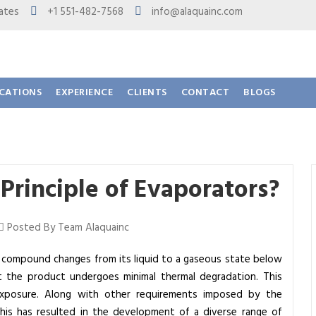
 States
+1 551-482-7568
info@alaquainc.com
ICATIONS
EXPERIENCE
CLIENTS
CONTACT
BLOGS
Principle of Evaporators?
Posted By Team Alaquainc
r compound changes from its liquid to a gaseous state below
that the product undergoes minimal thermal degradation. This
exposure. Along with other requirements imposed by the
his has resulted in the development of a diverse range of