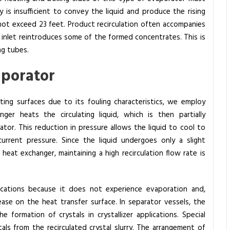
 is insufficient to convey the liquid and produce the rising
ll not exceed 23 feet. Product recirculation often accompanies
 inlet reintroduces some of the formed concentrates.
This is
ng tubes.
vaporator
ing surfaces due to its fouling characteristics, we employ
ger heats the circulating liquid, which is then partially
tor. This reduction in pressure allows the liquid to cool to
urrent pressure. Since the liquid undergoes only a slight
eat exchanger, maintaining a high recirculation flow rate is
plications because it does not experience evaporation and,
ase on the heat transfer surface. In separator vessels, the
e formation of crystals in crystallizer applications. Special
ls from the recirculated crystal slurry. The arrangement of