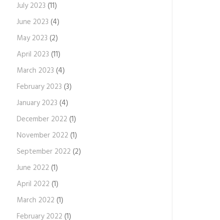
July 2023
(11)
June 2023
(4)
May 2023
(2)
April 2023
(11)
March 2023
(4)
February 2023
(3)
January 2023
(4)
December 2022
(1)
November 2022
(1)
September 2022
(2)
June 2022
(1)
April 2022
(1)
March 2022
(1)
February 2022
(1)