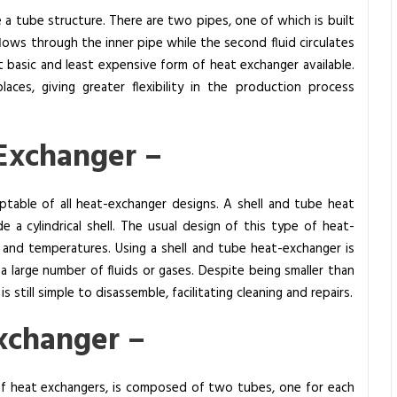
a tube structure. There are two pipes, one of which is built
 flows through the inner pipe while the second fluid circulates
t basic and least expensive form of heat exchanger available.
laces, giving greater flexibility in the production process
 Exchanger –
table of all heat-exchanger designs. A shell and tube heat
 a cylindrical shell. The usual design of this type of heat-
 and temperatures. Using a shell and tube heat-exchanger is
a large number of fluids or gases. Despite being smaller than
still simple to disassemble, facilitating cleaning and repairs.
xchanger –
of heat exchangers, is composed of two tubes, one for each