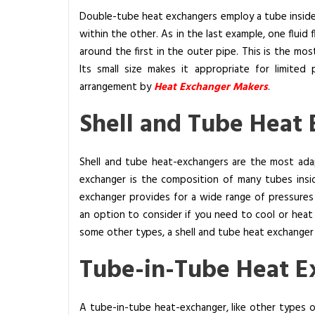
Double-tube heat exchangers employ a tube inside 
within the other. As in the last example, one fluid
around the first in the outer pipe. This is the mos
Its small size makes it appropriate for limited p
arrangement by
Heat Exchanger Makers
.
Shell and Tube Heat
Shell and tube heat-exchangers are the most adap
exchanger is the composition of many tubes inside
exchanger provides for a wide range of pressures
an option to consider if you need to cool or heat 
some other types, a shell and tube heat exchanger is 
Tube-in-Tube Heat E
A tube-in-tube heat-exchanger, like other types 