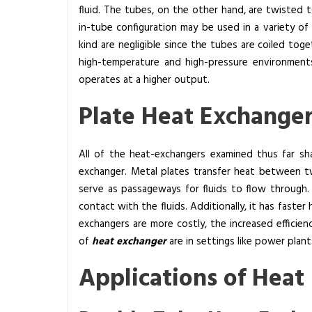
fluid. The tubes, on the other hand, are twisted 
in-tube configuration may be used in a variety o
kind are negligible since the tubes are coiled tog
high-temperature and high-pressure environments
operates at a higher output.
Plate Heat Exchange
All of the heat-exchangers examined thus far sha
exchanger. Metal plates transfer heat between tw
serve as passageways for fluids to flow through. 
contact with the fluids. Additionally, it has faste
exchangers are more costly, the increased efficienc
of
heat exchanger
are in settings like power plan
Applications of Heat