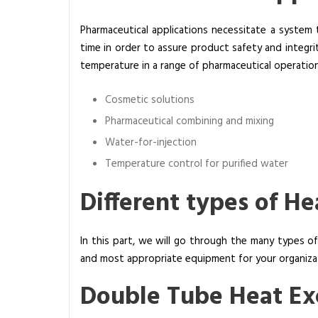
s
Pharmaceutical applications necessitate a system 
O
time in order to assure product safety and integri
f
temperature in a range of pharmaceutical operation
T
h
Cosmetic solutions
e
r
Pharmaceutical combining and mixing
e
Water-for-injection
?
Temperature control for purified water
Different types of H
In this part, we will go through the many types o
and most appropriate equipment for your organizati
Double Tube Heat E