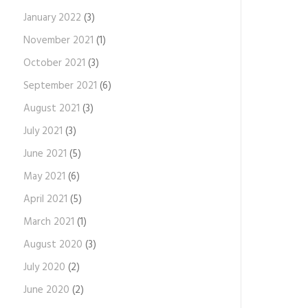
January 2022
(3)
November 2021
(1)
October 2021
(3)
September 2021
(6)
August 2021
(3)
July 2021
(3)
June 2021
(5)
May 2021
(6)
April 2021
(5)
March 2021
(1)
August 2020
(3)
July 2020
(2)
June 2020
(2)