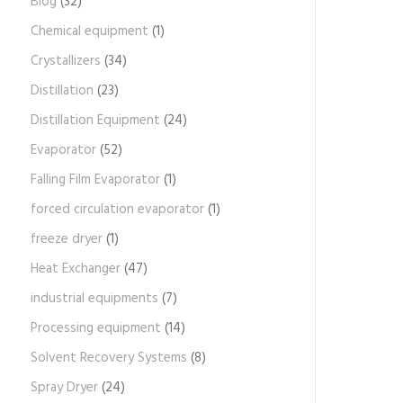
Blog
(32)
Chemical equipment
(1)
Crystallizers
(34)
Distillation
(23)
Distillation Equipment
(24)
Evaporator
(52)
Falling Film Evaporator
(1)
forced circulation evaporator
(1)
freeze dryer
(1)
Heat Exchanger
(47)
industrial equipments
(7)
Processing equipment
(14)
Solvent Recovery Systems
(8)
Spray Dryer
(24)