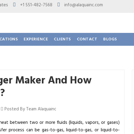
 States
+1 551-482-7568
info@alaquainc.com
ICATIONS
EXPERIENCE
CLIENTS
CONTACT
BLOGS
nger Maker And How
?
|
Posted By Team Alaquainc
 heat between two or more fluids (liquids, vapors, or gases)
fer process can be gas-to-gas, liquid-to-gas, or liquid-to-