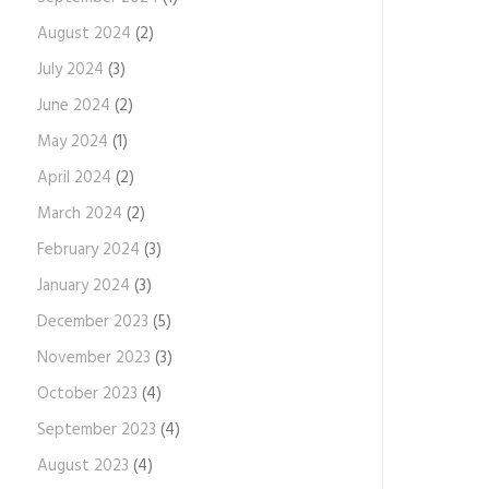
August 2024
(2)
July 2024
(3)
June 2024
(2)
May 2024
(1)
April 2024
(2)
March 2024
(2)
February 2024
(3)
January 2024
(3)
December 2023
(5)
November 2023
(3)
October 2023
(4)
September 2023
(4)
August 2023
(4)