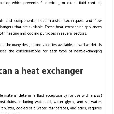
rator, which prevents fluid mixing, or direct fluid contact,
ials and components, heat transfer techniques, and flow
changers that are available. These heat-exchanging appliances
oth heating and cooling purposes in several sectors.
res the many designs and varieties available, as well as details
cusses the considerations for each type of heat-exchanging
 can a heat exchanger
le material determine fluid acceptability for use with a
heat
t fluids, including water, oil, water glycol, and saltwater.
alt water, cooled salt water, refrigerates, and acids, requires