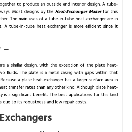
together to produce an outside and interior design. A tube-
f ways. Most designs by the
Heat-Exchanger Maker
for this
ether. The main uses of a tube-in-tube heat-exchanger are in
. A tube-in-tube heat exchanger is more efficient since it
r –
re a similar design, with the exception of the plate heat-
o fluids. The plate is a metal casing with gaps within that
Because a plate heat-exchanger has a larger surface area in
r heat transfer rates than any other kind. Although plate heat-
y is a significant benefit. The best applications for this kind
ts due to its robustness and low repair costs.
 Exchangers