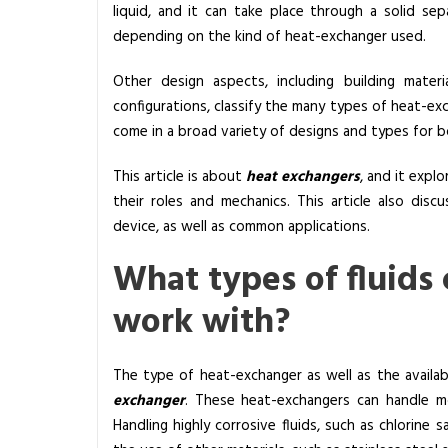
liquid, and it can take place through a solid sepa
a
depending on the kind of heat-exchanger used.
t
I
Other design aspects, including building mater
s
configurations, classify the many types of heat-ex
H
come in a broad variety of designs and types for b
e
a
This article is about
heat exchangers
, and it explo
t
their roles and mechanics. This article also dis
E
device, as well as common applications.
x
What types of fluids
c
h
work with?
a
n
g
The type of heat-exchanger as well as the availab
e
exchanger
. These heat-exchangers can handle mos
r
Handling highly corrosive fluids, such as chlorine s
M