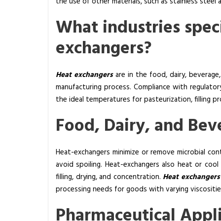
the use of other materials, such as stainless steel 
a
What industries speci
k
e
exchangers?
r
A
n
Heat exchangers
are in the food, dairy, beverage
d
manufacturing process. Compliance with regulatory
H
the ideal temperatures for pasteurization, filling 
o
Food, Dairy, and Bev
w
M
a
Heat-exchangers minimize or remove microbial con
n
avoid spoiling. Heat-exchangers also heat or cool
y
filling, drying, and concentration.
Heat exchanger
T
processing needs for goods with varying viscositie
y
p
Pharmaceutical Appl
e