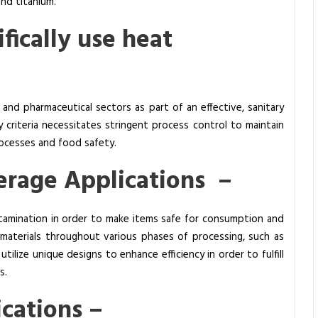
and titanium.
fically use heat
, and pharmaceutical sectors as part of an effective, sanitary
 criteria necessitates stringent process control to maintain
processes and food safety.
erage Applications –
tamination in order to make items safe for consumption and
 materials throughout various phases of processing, such as
s
utilize unique designs to enhance efficiency in order to fulfill
s.
ications –