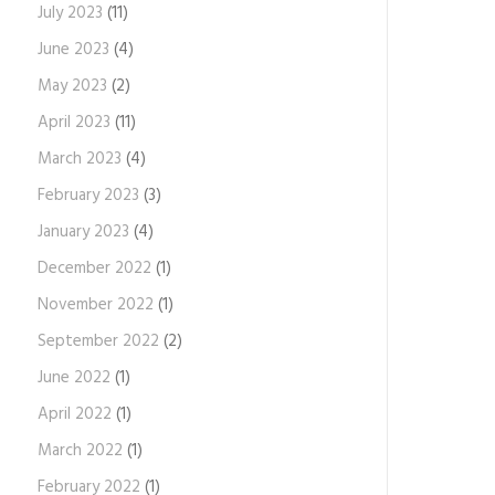
July 2023
(11)
June 2023
(4)
May 2023
(2)
April 2023
(11)
March 2023
(4)
February 2023
(3)
January 2023
(4)
December 2022
(1)
November 2022
(1)
September 2022
(2)
June 2022
(1)
April 2022
(1)
March 2022
(1)
February 2022
(1)