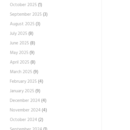
October 2025
(1)
September 2025
(3)
August 2025
(3)
July 2025
(8)
June 2025
(8)
May 2025
(9)
April 2025
(8)
March 2025
(9)
February 2025
(4)
January 2025
(9)
December 2024
(4)
November 2024
(4)
October 2024
(2)
September 2024
(1)