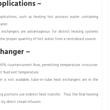
pplications –
plications, such as heating hot process water containing
ater.
 exchangers are advantageous for district heating systems
the proper quantity of hot water from a centralized source.
changer –
00% countercurrent flow, permitting temperature crossover.
t fluid exit temperature.
r is not available, tube-in-tube heat exchangers are in the
g portions use indirect heat transfer. Thus the final heating
t by direct steam infusion.