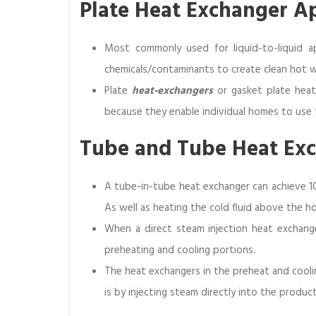
Plate Heat Exchanger A
Most commonly used for liquid-to-liquid ap
chemicals/contaminants to create clean hot w
Plate
heat-exchangers
or gasket plate heat
because they enable individual homes to use 
Tube and Tube Heat Ex
A tube-in-tube heat exchanger can achieve 1
As well as heating the cold fluid above the ho
When a direct steam injection heat exchange
preheating and cooling portions.
The heat exchangers in the preheat and coolin
is by injecting steam directly into the produc