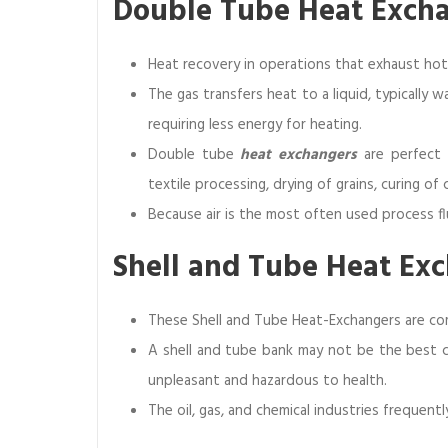
Double Tube Heat Excha
Heat recovery in operations that exhaust hot
The gas transfers heat to a liquid, typically w
requiring less energy for heating.
Double tube
heat exchangers
are perfect f
textile processing, drying of grains, curing o
Because air is the most often used process flu
Shell and Tube Heat Ex
These Shell and Tube Heat-Exchangers are co
A shell and tube bank may not be the best co
unpleasant and hazardous to health.
The oil, gas, and chemical industries frequent