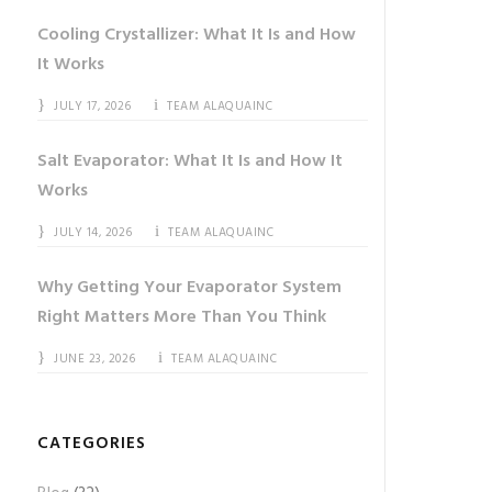
Cooling Crystallizer: What It Is and How
It Works
JULY 17, 2026
TEAM ALAQUAINC
Salt Evaporator: What It Is and How It
Works
JULY 14, 2026
TEAM ALAQUAINC
Why Getting Your Evaporator System
Right Matters More Than You Think
JUNE 23, 2026
TEAM ALAQUAINC
CATEGORIES