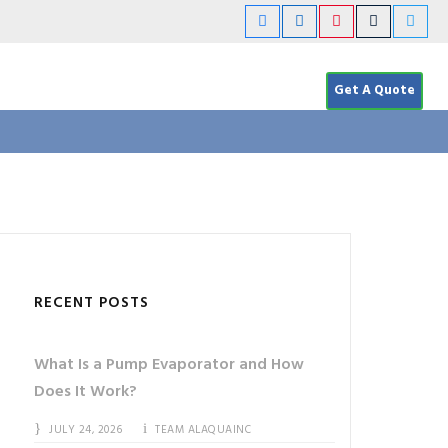
Get A Quote
RECENT POSTS
What Is a Pump Evaporator and How
Does It Work?
JULY 24, 2026
TEAM ALAQUAINC