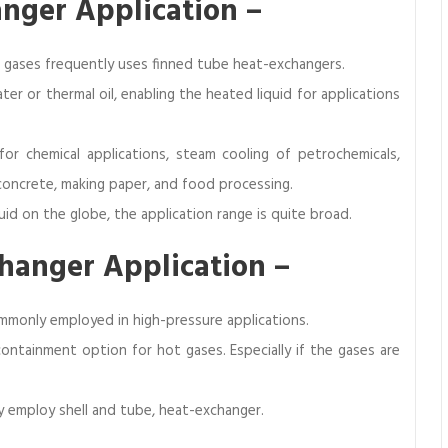
nger Application –
 gases frequently uses finned tube heat-exchangers.
ater or thermal oil, enabling the heated liquid for applications
or chemical applications, steam cooling of petrochemicals,
f concrete, making paper, and food processing.
id on the globe, the application range is quite broad.
changer Application –
mmonly employed in high-pressure applications.
ntainment option for hot gases. Especially if the gases are
ly employ shell and tube, heat-exchanger.