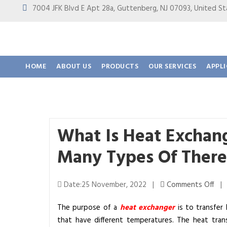
7004 JFK Blvd E Apt 28a, Guttenberg, NJ 07093, United
HOME
ABOUT US
PRODUCTS
OUR SERVICES
APPL
What Is Heat Excha
Many Types Of There
o
Date:25 November, 2022 |
Comments Off
n
The purpose of a
heat exchanger
is to transfer
W
that have different temperatures. The heat trans
h