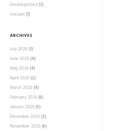
Uncategorized
(3)
Vacuum
(1)
ARCHIVES
July 2026
(3)
June 2026
(4)
May 2026
(4)
April 2026
(2)
March 2026
(4)
February 2026
(6)
January 2026
(5)
December 2025
(2)
November 2025
(6)