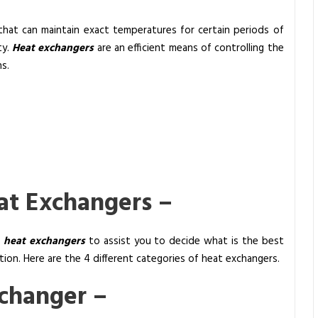
that can maintain exact temperatures for certain periods of
ty.
Heat exchangers
are an efficient means of controlling the
s.
eat Exchangers –
f
heat exchangers
to assist you to decide what is the best
on. Here are the 4 different categories of heat exchangers.
xchanger –