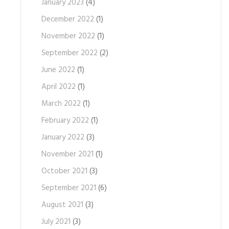
January 2023
(4)
December 2022
(1)
November 2022
(1)
September 2022
(2)
June 2022
(1)
April 2022
(1)
March 2022
(1)
February 2022
(1)
January 2022
(3)
November 2021
(1)
October 2021
(3)
September 2021
(6)
August 2021
(3)
July 2021
(3)