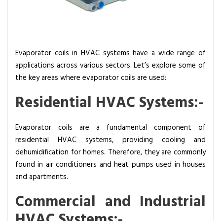
Evaporator coils in HVAC systems have a wide range of
applications across various sectors. Let’s explore some of
the key areas where evaporator coils are used:
Residential HVAC Systems:-
Evaporator coils are a fundamental component of
residential HVAC systems, providing cooling and
dehumidification for homes. Therefore, they are commonly
found in air conditioners and heat pumps used in houses
and apartments.
Commercial and Industrial
HVAC Systems:-