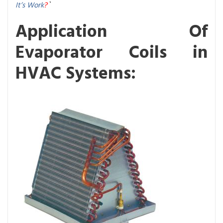
It’s Work
?
`
Application Of
Evaporator Coils in
HVAC Systems: