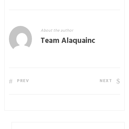
About the author
Team Alaquainc
PREV
NEXT