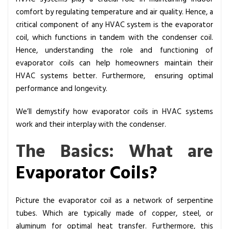
d
comfort by regulating temperature and air quality. Hence, a
i
critical component of any HVAC system is the evaporator
n
coil, which functions in tandem with the condenser coil.
g
Hence, understanding the role and functioning of
t
evaporator coils can help homeowners maintain their
h
HVAC systems better. Furthermore, ensuring optimal
e
performance and longevity.
R
o
We’ll demystify how evaporator coils in HVAC systems
l
work and their interplay with the condenser.
e
The Basics: What are
o
f
Evaporator Coils
?
E
v
a
Picture the evaporator coil as a network of serpentine
p
tubes. Which are typically made of copper, steel, or
o
aluminum for optimal heat transfer. Furthermore, this