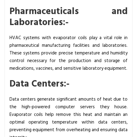
Pharmaceuticals and
Laboratories:-
HVAC systems with evaporator coils play a vital role in
pharmaceutical manufacturing facilities and laboratories.
These systems provide precise temperature and humidity
control necessary for the production and storage of
medications, vaccines, and sensitive laboratory equipment.
Data Centers:-
Data centers generate significant amounts of heat due to
the high-powered computer servers they house.
Evaporator coils help remove this heat and maintain an
optimal operating temperature within data centers,
preventing equipment from overheating and ensuring data