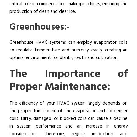
critical role in commercial ice-making machines, ensuring the
production of clean and clear ice.
Greenhouses:-
Greenhouse HVAC systems can employ evaporator coils
to regulate temperature and humidity levels, creating an
optimal environment for plant growth and cultivation.
The Importance of
Proper Maintenance:
The efficiency of your HVAC system largely depends on
the proper functioning of the evaporator and condenser
coils. Dirty, damaged, or blocked coils can cause a decline
in system performance and an increase in energy
consumption.
Therefore, regular inspection and