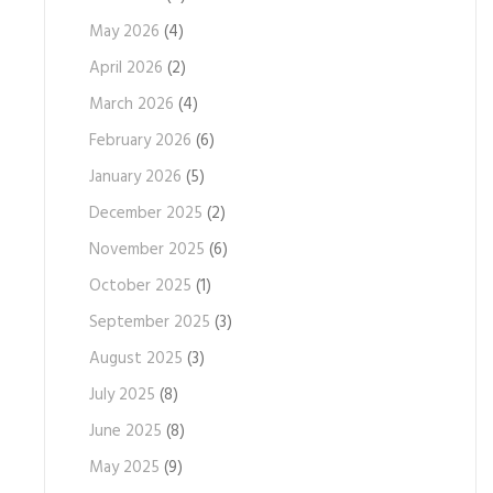
May 2026
(4)
April 2026
(2)
March 2026
(4)
February 2026
(6)
January 2026
(5)
December 2025
(2)
November 2025
(6)
October 2025
(1)
September 2025
(3)
August 2025
(3)
July 2025
(8)
June 2025
(8)
May 2025
(9)