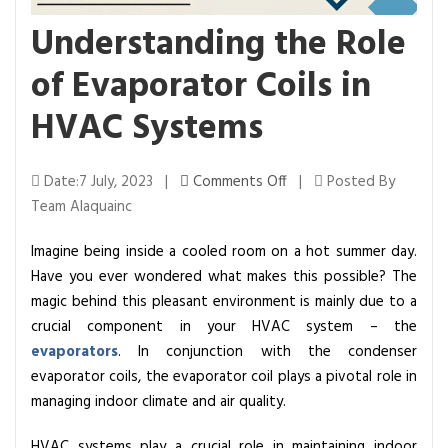
Understanding the Role
of Evaporator Coils in
HVAC Systems
o
Date:7 July, 2023 |
Comments Off
|
Posted By
n
Team Alaquainc
U
Imagine being inside a cooled room on a hot summer day.
n
Have you ever wondered what makes this possible? The
d
magic behind this pleasant environment is mainly due to a
e
crucial component in your HVAC system – the
r
evaporators
. In conjunction with the condenser
s
evaporator coils, the evaporator coil plays a pivotal role in
t
managing indoor climate and air quality.
a
n
HVAC systems play a crucial role in maintaining indoor