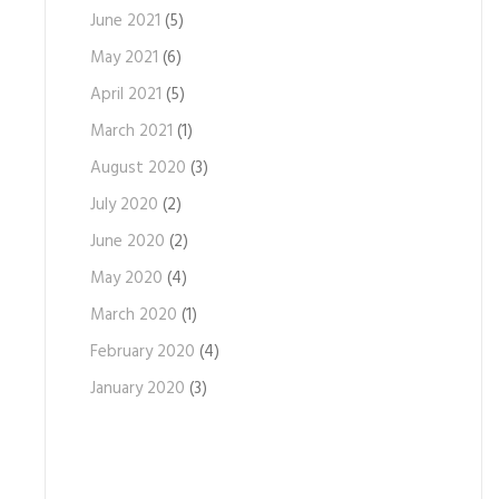
June 2021
(5)
May 2021
(6)
April 2021
(5)
March 2021
(1)
August 2020
(3)
July 2020
(2)
June 2020
(2)
May 2020
(4)
March 2020
(1)
February 2020
(4)
January 2020
(3)