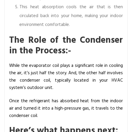
This heat absorption cools the air that is then
circulated back into your home, making your indoor
environment comfortable.
The Role of the Condenser
in the Process:-
While the evaporator coil plays a significant role in cooling
the air, it’s just half the story. And, the other half involves
the condenser coil, typically located in your HVAC
system’s outdoor unit.
Once the refrigerant has absorbed heat from the indoor
air and turned it into a high-pressure gas, it travels to the
condenser coil.
Here’s what happens next: