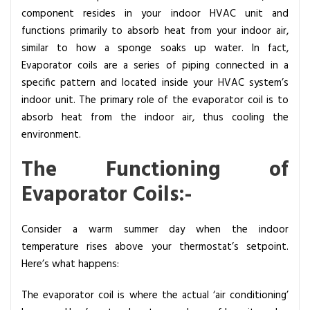
r
component resides in your indoor HVAC unit and
a
functions primarily to absorb heat from your indoor air,
t
similar to how a sponge soaks up water. In fact,
o
Evaporator coils are a series of piping connected in a
r
specific pattern and located inside your HVAC system’s
C
indoor unit. The primary role of the evaporator coil is to
o
absorb heat from the indoor air, thus cooling the
i
environment.
l
The Functioning of
s
i
Evaporator Coils:-
n
H
Consider a warm summer day when the indoor
V
temperature rises above your thermostat’s setpoint.
A
Here’s what happens:
C
S
The evaporator coil is where the actual ‘air conditioning’
y