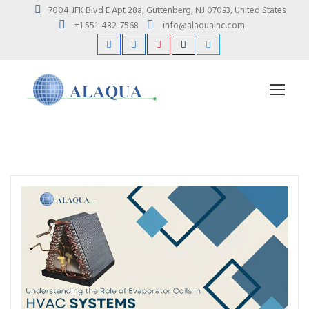
7004 JFK Blvd E Apt 28a, Guttenberg, NJ 07093, United States
+1 551-482-7568
info@alaquainc.com