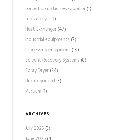
forced circulation evaporator
(1)
freeze dryer
(1)
Heat Exchanger
(47)
industrial equipments
(7)
Processing equipment
(14)
Solvent Recovery Systems
(8)
Spray Dryer
(24)
Uncategorized
(3)
Vacuum
(1)
ARCHIVES
July 2026
(3)
June 2026
(4)