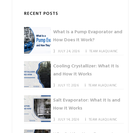
RECENT POSTS
What Is a Pump Evaporator and
How Does It Work?
JULY 24, 2026
TEAM ALAQUAINC
Cooling Crystallizer: What It Is
and How It Works
JULY 17, 2026
TEAM ALAQUAINC
Salt Evaporator: What It Is and
How It Works
JULY 14, 2026
TEAM ALAQUAINC