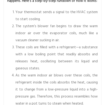
happens. Here’s a step-by-step rundown of how it works:
s
t
Your thermostat sends a signal to the HVAC system
e
to start cooling.
m
The system’s blower fan begins to draw the warm
s
indoor air over the evaporator coils, much like a
vacuum cleaner sucking in air.
These coils are filled with a refrigerant—a substance
with a low boiling point that readily absorbs and
releases heat, oscillating between its liquid and
gaseous states.
As the warm indoor air blows over these coils, the
refrigerant inside the coils absorbs the heat, causing
it to change from a low-pressure liquid into a high-
pressure gas. Therefore, this process resembles how
water in a pot turns to steam when heated.