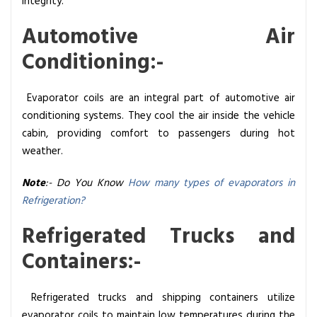
integrity.
Automotive Air
Conditioning:-
Evaporator coils are an integral part of automotive air
conditioning systems. They cool the air inside the vehicle
cabin, providing comfort to passengers during hot
weather.
Note
:- Do You Know
How many types of evaporators in
Refrigeration?
Refrigerated Trucks and
Containers:-
Refrigerated trucks and shipping containers utilize
evaporator coils to maintain low temperatures during the