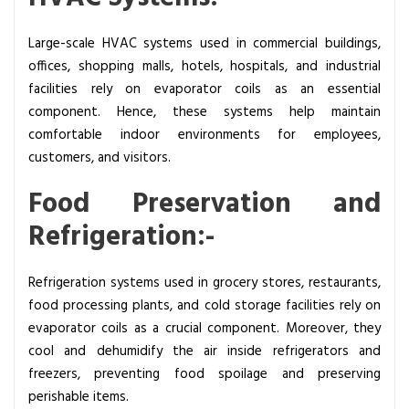
Large-scale HVAC systems used in commercial buildings,
offices, shopping malls, hotels, hospitals, and industrial
facilities rely on evaporator coils as an essential
component. Hence, these systems help maintain
comfortable indoor environments for employees,
customers, and visitors.
Food Preservation and
Refrigeration:-
Refrigeration systems used in grocery stores, restaurants,
food processing plants, and cold storage facilities rely on
evaporator coils as a crucial component. Moreover, they
cool and dehumidify the air inside refrigerators and
freezers, preventing food spoilage and preserving
perishable items.