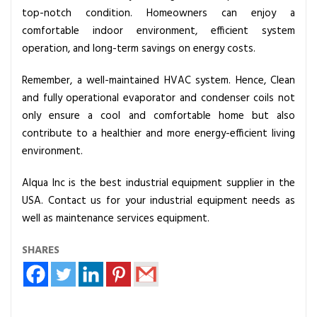
top-notch condition. Homeowners can enjoy a
comfortable indoor environment, efficient system
operation, and long-term savings on energy costs.
Remember, a well-maintained HVAC system. Hence, Clean
and fully operational evaporator and condenser coils not
only ensure a cool and comfortable home but also
contribute to a healthier and more energy-efficient living
environment.
Alqua Inc is the best industrial equipment supplier in the
USA. Contact us for your industrial equipment needs as
well as maintenance services equipment.
SHARES