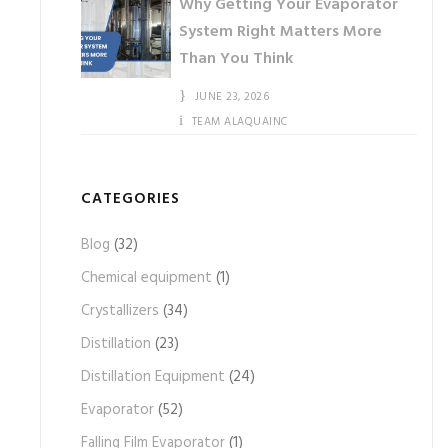
Why Getting Your Evaporator
System Right Matters More
Than You Think
JUNE 23, 2026
TEAM ALAQUAINC
CATEGORIES
Blog
(32)
Chemical equipment
(1)
Crystallizers
(34)
Distillation
(23)
Distillation Equipment
(24)
Evaporator
(52)
Falling Film Evaporator
(1)