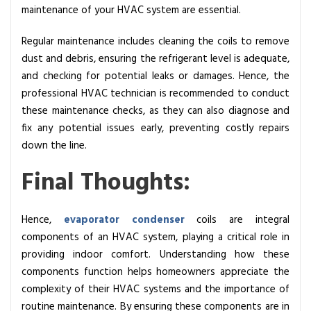
maintenance of your HVAC system are essential.
Regular maintenance includes cleaning the coils to remove
dust and debris, ensuring the refrigerant level is adequate,
and checking for potential leaks or damages. Hence, the
professional HVAC technician is recommended to conduct
these maintenance checks, as they can also diagnose and
fix any potential issues early, preventing costly repairs
down the line.
Final Thoughts:
Hence,
evaporator condenser
coils are integral
components of an HVAC system, playing a critical role in
providing indoor comfort. Understanding how these
components function helps homeowners appreciate the
complexity of their HVAC systems and the importance of
routine maintenance. By ensuring these components are in