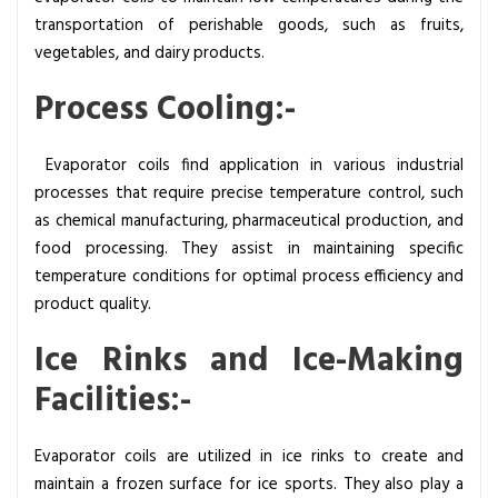
transportation of perishable goods, such as fruits,
vegetables, and dairy products.
Process Cooling:-
Evaporator coils find application in various industrial
processes that require precise temperature control, such
as chemical manufacturing, pharmaceutical production, and
food processing. They assist in maintaining specific
temperature conditions for optimal process efficiency and
product quality.
Ice Rinks and Ice-Making
Facilities:-
Evaporator coils are utilized in ice rinks to create and
maintain a frozen surface for ice sports. They also play a