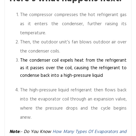
The compressor compresses the hot refrigerant gas
as it enters the condenser, further raising its
temperature.
Then, the outdoor unit’s fan blows outdoor air over
the condenser coils.
The condenser coil expels heat from the refrigerant
as it passes over the coil, causing the refrigerant to
condense back into a high-pressure liquid
The high-pressure liquid refrigerant then flows back
into the evaporator coil through an expansion valve,
where the pressure drops and the cycle begins
anew.
Note
:- Do You Know
How Many Types Of Evaporators and