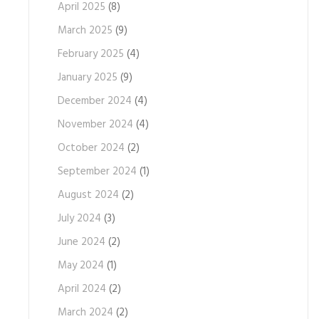
April 2025
(8)
March 2025
(9)
February 2025
(4)
January 2025
(9)
December 2024
(4)
November 2024
(4)
October 2024
(2)
September 2024
(1)
August 2024
(2)
July 2024
(3)
June 2024
(2)
May 2024
(1)
April 2024
(2)
March 2024
(2)