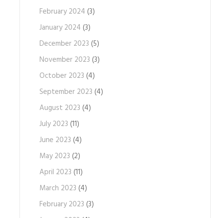
February 2024
(3)
January 2024
(3)
December 2023
(5)
November 2023
(3)
October 2023
(4)
September 2023
(4)
August 2023
(4)
July 2023
(11)
June 2023
(4)
May 2023
(2)
April 2023
(11)
March 2023
(4)
February 2023
(3)