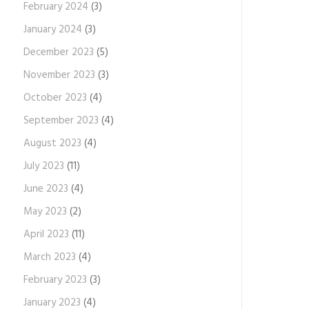
February 2024
(3)
January 2024
(3)
December 2023
(5)
November 2023
(3)
October 2023
(4)
September 2023
(4)
August 2023
(4)
July 2023
(11)
June 2023
(4)
May 2023
(2)
April 2023
(11)
March 2023
(4)
February 2023
(3)
January 2023
(4)