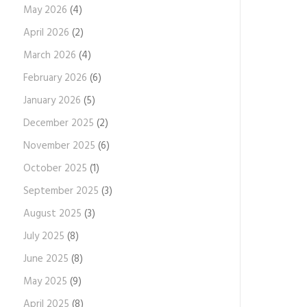
May 2026
(4)
April 2026
(2)
March 2026
(4)
February 2026
(6)
January 2026
(5)
December 2025
(2)
November 2025
(6)
October 2025
(1)
September 2025
(3)
August 2025
(3)
July 2025
(8)
June 2025
(8)
May 2025
(9)
April 2025
(8)