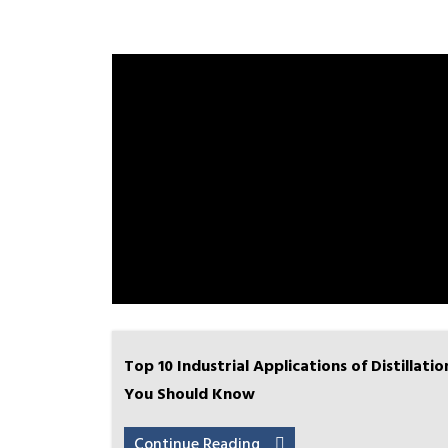
Top 10 Industrial Applications of Distillatio
You Should Know
Continue Reading