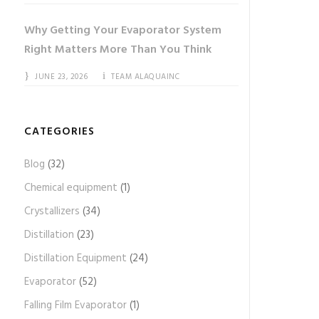
Why Getting Your Evaporator System
Right Matters More Than You Think
JUNE 23, 2026
TEAM ALAQUAINC
CATEGORIES
Blog
(32)
Chemical equipment
(1)
Crystallizers
(34)
Distillation
(23)
Distillation Equipment
(24)
Evaporator
(52)
Falling Film Evaporator
(1)