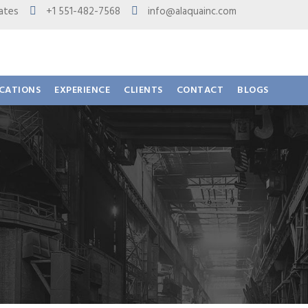
 States
+1 551-482-7568
info@alaquainc.com
ICATIONS
EXPERIENCE
CLIENTS
CONTACT
BLOGS