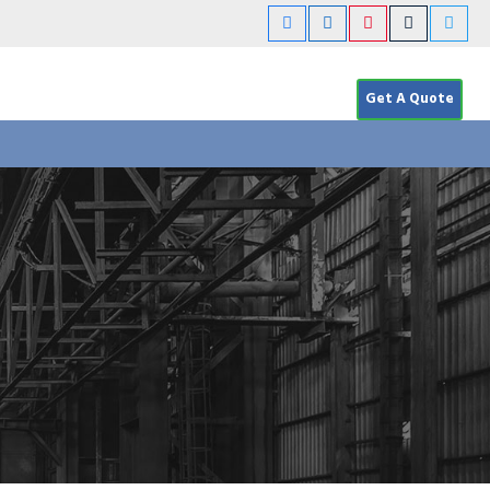
Get A Quote