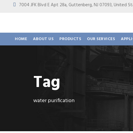
7004 JFK Blvd E Apt 28a, Guttenberg, NJ 07093, United
HOME
ABOUT US
PRODUCTS
OUR SERVICES
APPL
Tag
water purification