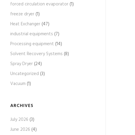
forced circulation evaporator
(1)
freeze dryer
(1)
Heat Exchanger
(47)
industrial equipments
(7)
Processing equipment
(14)
Solvent Recovery Systems
(8)
Spray Dryer
(24)
Uncategorized
(3)
Vacuum
(1)
ARCHIVES
July 2026
(3)
June 2026
(4)