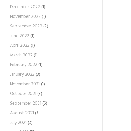
December 2022
(1)
November 2022
(1)
September 2022
(2)
June 2022
(1)
April 2022
(1)
March 2022
(1)
February 2022
(1)
January 2022
(3)
November 2021
(1)
October 2021
(3)
September 2021
(6)
August 2021
(3)
July 2021
(3)