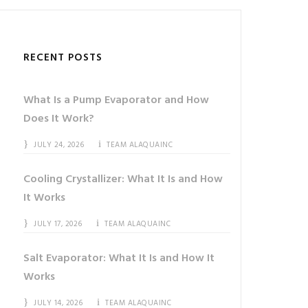
RECENT POSTS
What Is a Pump Evaporator and How
Does It Work?
JULY 24, 2026
TEAM ALAQUAINC
Cooling Crystallizer: What It Is and How
It Works
JULY 17, 2026
TEAM ALAQUAINC
Salt Evaporator: What It Is and How It
Works
JULY 14, 2026
TEAM ALAQUAINC