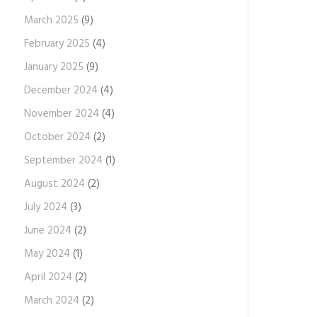
March 2025
(9)
February 2025
(4)
January 2025
(9)
December 2024
(4)
November 2024
(4)
October 2024
(2)
September 2024
(1)
August 2024
(2)
July 2024
(3)
June 2024
(2)
May 2024
(1)
April 2024
(2)
March 2024
(2)