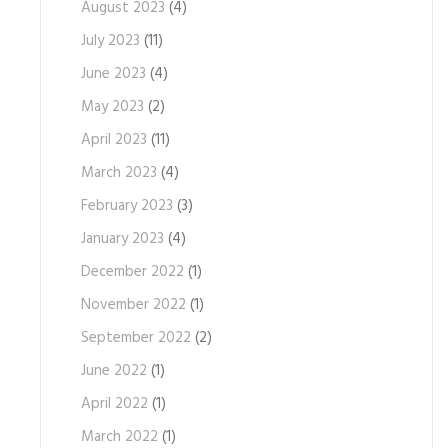
August 2023
(4)
July 2023
(11)
June 2023
(4)
May 2023
(2)
April 2023
(11)
March 2023
(4)
February 2023
(3)
January 2023
(4)
December 2022
(1)
November 2022
(1)
September 2022
(2)
June 2022
(1)
April 2022
(1)
March 2022
(1)