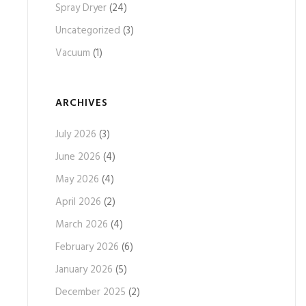
Spray Dryer
(24)
Uncategorized
(3)
Vacuum
(1)
ARCHIVES
July 2026
(3)
June 2026
(4)
May 2026
(4)
April 2026
(2)
March 2026
(4)
February 2026
(6)
January 2026
(5)
December 2025
(2)