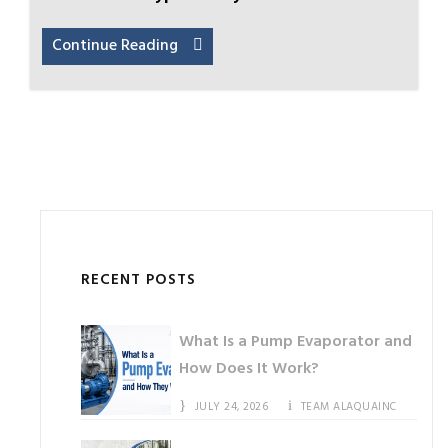
Continue Reading
RECENT POSTS
What Is a Pump Evaporator and
How Does It Work?
JULY 24, 2026
TEAM ALAQUAINC