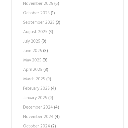
November 2025
(6)
October 2025
(1)
September 2025
(3)
August 2025
(3)
July 2025
(8)
June 2025
(8)
May 2025
(9)
April 2025
(8)
March 2025
(9)
February 2025
(4)
January 2025
(9)
December 2024
(4)
November 2024
(4)
October 2024
(2)