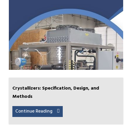
Crystallizers: Specification, Design, and
Methods
Continue Reading