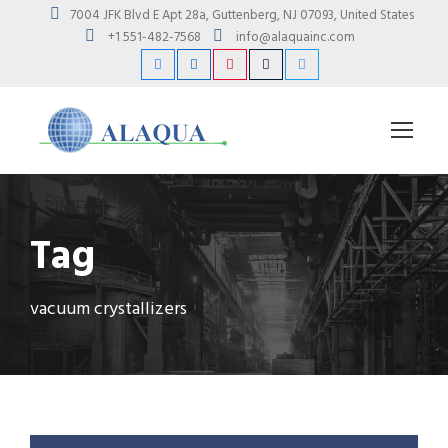
7004 JFK Blvd E Apt 28a, Guttenberg, NJ 07093, United States
+1 551-482-7568
info@alaquainc.com
Tag
vacuum crystallizers