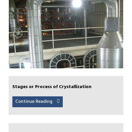
Stages or Process of Crystallization
Continue Reading