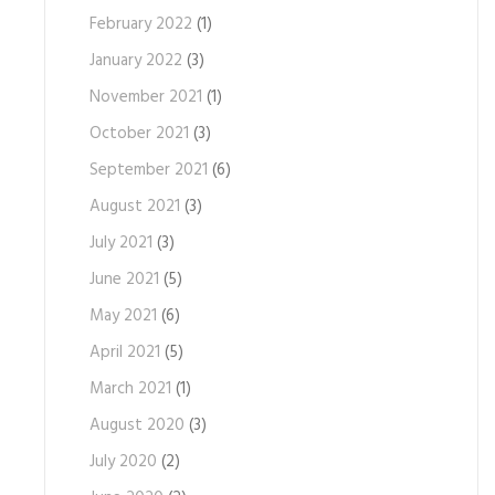
February 2022
(1)
January 2022
(3)
November 2021
(1)
October 2021
(3)
September 2021
(6)
August 2021
(3)
July 2021
(3)
June 2021
(5)
May 2021
(6)
April 2021
(5)
March 2021
(1)
August 2020
(3)
July 2020
(2)