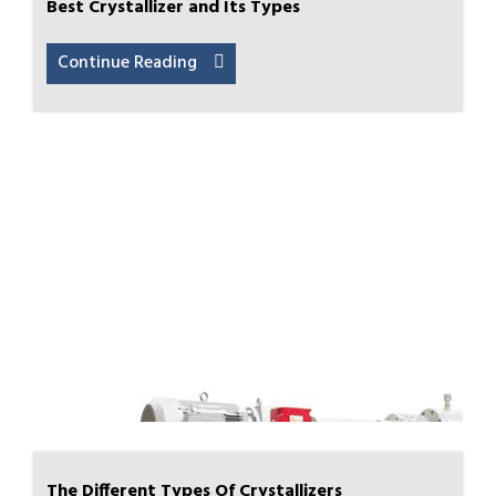
Best Crystallizer and Its Types
Continue Reading
The Different Types Of Crystallizers