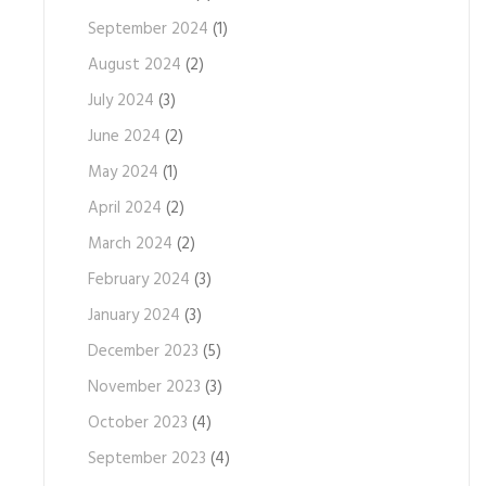
September 2024
(1)
August 2024
(2)
July 2024
(3)
June 2024
(2)
May 2024
(1)
April 2024
(2)
March 2024
(2)
February 2024
(3)
January 2024
(3)
December 2023
(5)
November 2023
(3)
October 2023
(4)
September 2023
(4)