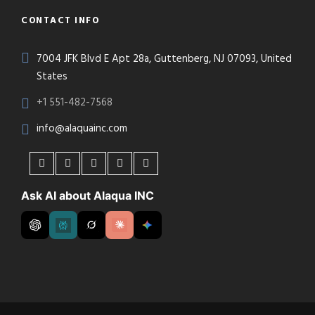
CONTACT INFO
7004 JFK Blvd E Apt 28a, Guttenberg, NJ 07093, United
States
+1 551-482-7568
info@alaquainc.com
Ask AI about Alaqua INC