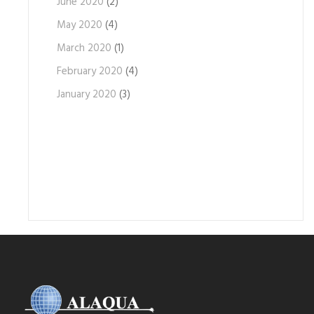
June 2020
(2)
May 2020
(4)
March 2020
(1)
February 2020
(4)
January 2020
(3)