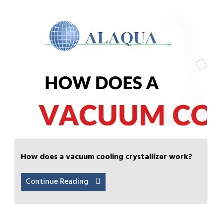
How does a vacuum cooling crystallizer work?
Continue Reading