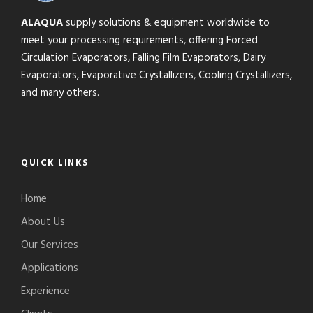
ALAQUA
supply solutions & equipment worldwide to
meet your processing requirements, offering Forced
Circulation Evaporators, Falling Film Evaporators, Dairy
Evaporators, Evaporative Crystallizers, Cooling Crystallizers,
and many others.
QUICK LINKS
Home
About Us
Our Services
Applications
Experience