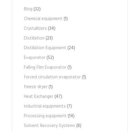
Blog
(32)
Chemical equipment
(1)
Crystallizers
(34)
Distillation
(23)
Distillation Equipment
(24)
Evaporator
(52)
Falling Film Evaporator
(1)
forced circulation evaporator
(1)
freeze dryer
(1)
Heat Exchanger
(47)
industrial equipments
(7)
Processing equipment
(14)
Solvent Recovery Systems
(8)