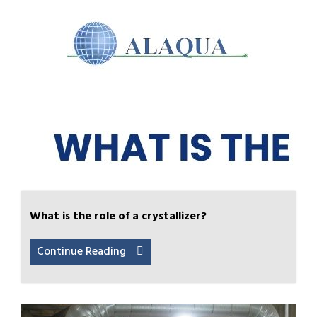
What is the role of a crystallizer?
Continue Reading