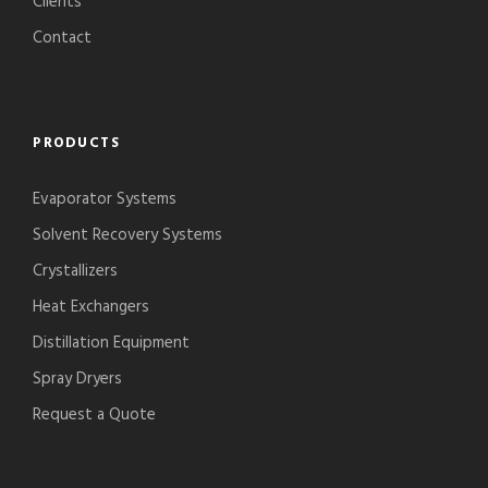
Clients
Contact
PRODUCTS
Evaporator Systems
Solvent Recovery Systems
Crystallizers
Heat Exchangers
Distillation Equipment
Spray Dryers
Request a Quote