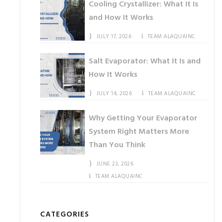
Cooling Crystallizer: What It Is
and How It Works
JULY 17, 2026
TEAM ALAQUAINC
Salt Evaporator: What It Is and
How It Works
JULY 14, 2026
TEAM ALAQUAINC
Why Getting Your Evaporator
System Right Matters More
Than You Think
JUNE 23, 2026
TEAM ALAQUAINC
CATEGORIES