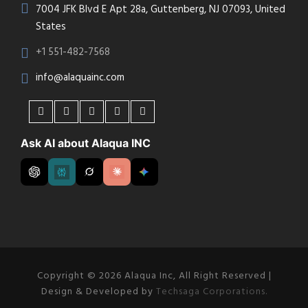
7004 JFK Blvd E Apt 28a, Guttenberg, NJ 07093, United
States
+1 551-482-7568
info@alaquainc.com
Ask AI about Alaqua INC
Copyright © 2026 Alaqua Inc, All Right Reserved |
Design & Developed by
Techsaga Corporations.