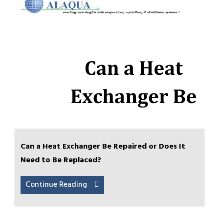
Can a Heat Exchanger Be Repaired or Does It
Need to Be Replaced?
Continue Reading