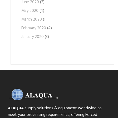
June 2020
(2)
May 2020
(4)
March 2020
(1)
February 2020
(4)
January 2020
(3)
ALAQUA
supply solutions & equipment worldwide to
meet your processing requirements, offering Forced