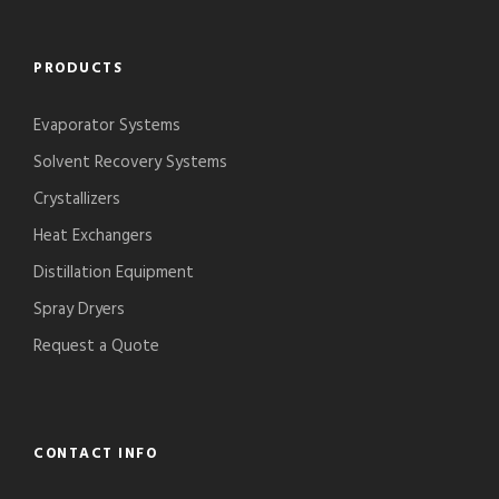
PRODUCTS
Evaporator Systems
Solvent Recovery Systems
Crystallizers
Heat Exchangers
Distillation Equipment
Spray Dryers
Request a Quote
CONTACT INFO