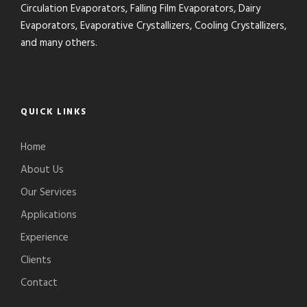
Circulation Evaporators, Falling Film Evaporators, Dairy
Evaporators, Evaporative Crystallizers, Cooling Crystallizers,
and many others.
QUICK LINKS
Home
About Us
Our Services
Applications
Experience
Clients
Contact