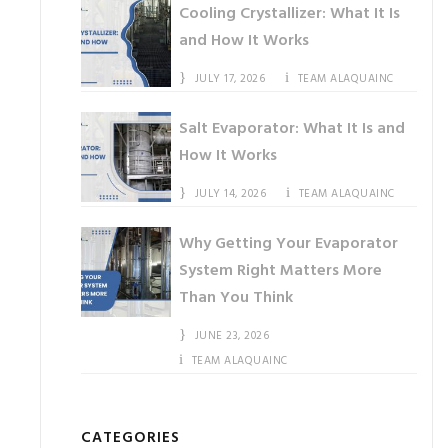
Cooling Crystallizer: What It Is
and How It Works
JULY 17, 2026
TEAM ALAQUAINC
Salt Evaporator: What It Is and
How It Works
JULY 14, 2026
TEAM ALAQUAINC
Why Getting Your Evaporator
System Right Matters More
Than You Think
JUNE 23, 2026
TEAM ALAQUAINC
CATEGORIES