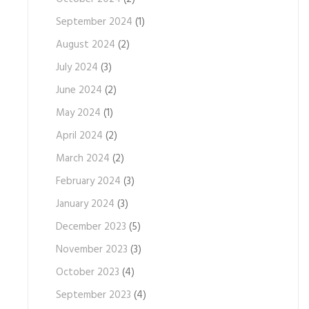
September 2024
(1)
August 2024
(2)
July 2024
(3)
June 2024
(2)
May 2024
(1)
April 2024
(2)
March 2024
(2)
February 2024
(3)
January 2024
(3)
December 2023
(5)
November 2023
(3)
October 2023
(4)
September 2023
(4)