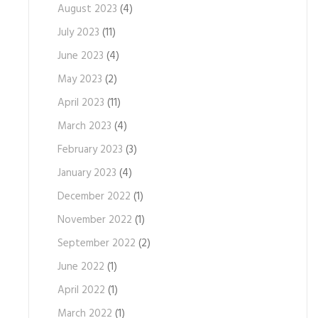
August 2023
(4)
July 2023
(11)
June 2023
(4)
May 2023
(2)
April 2023
(11)
March 2023
(4)
February 2023
(3)
January 2023
(4)
December 2022
(1)
November 2022
(1)
September 2022
(2)
June 2022
(1)
April 2022
(1)
March 2022
(1)