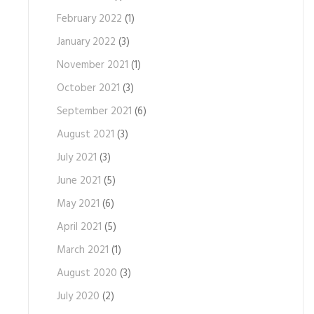
February 2022
(1)
January 2022
(3)
November 2021
(1)
October 2021
(3)
September 2021
(6)
August 2021
(3)
July 2021
(3)
June 2021
(5)
May 2021
(6)
April 2021
(5)
March 2021
(1)
August 2020
(3)
July 2020
(2)