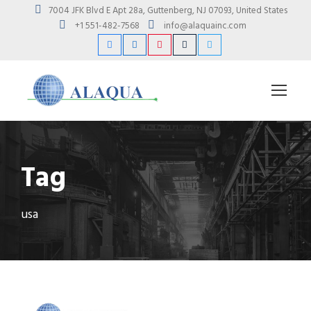
7004 JFK Blvd E Apt 28a, Guttenberg, NJ 07093, United States
+1 551-482-7568
info@alaquainc.com
Tag
usa