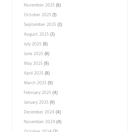
November 2025
(6)
October 2025
(1)
September 2025
(3)
August 2025
(3)
July 2025
(8)
June 2025
(8)
May 2025
(9)
April 2025
(8)
March 2025
(9)
February 2025
(4)
January 2025
(9)
December 2024
(4)
November 2024
(4)
October 2024
(2)