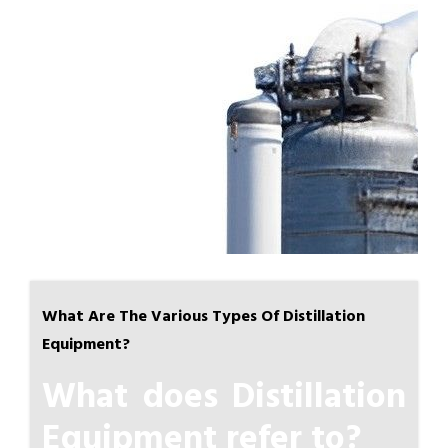
What Are The Various Types Of Distillation
Equipment?
What does Distillation
Equipment refer to?