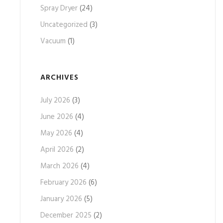
Spray Dryer
(24)
Uncategorized
(3)
Vacuum
(1)
ARCHIVES
July 2026
(3)
June 2026
(4)
May 2026
(4)
April 2026
(2)
March 2026
(4)
February 2026
(6)
January 2026
(5)
December 2025
(2)