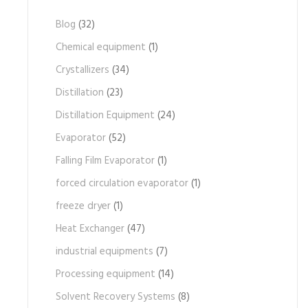
Blog
(32)
Chemical equipment
(1)
Crystallizers
(34)
Distillation
(23)
Distillation Equipment
(24)
Evaporator
(52)
Falling Film Evaporator
(1)
forced circulation evaporator
(1)
freeze dryer
(1)
Heat Exchanger
(47)
industrial equipments
(7)
Processing equipment
(14)
Solvent Recovery Systems
(8)