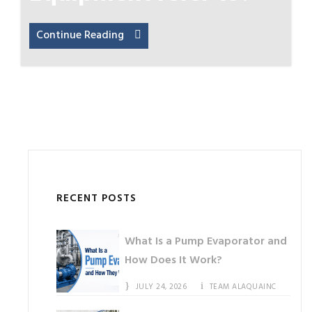
Continue Reading
RECENT POSTS
What Is a Pump Evaporator and
How Does It Work?
JULY 24, 2026
TEAM ALAQUAINC