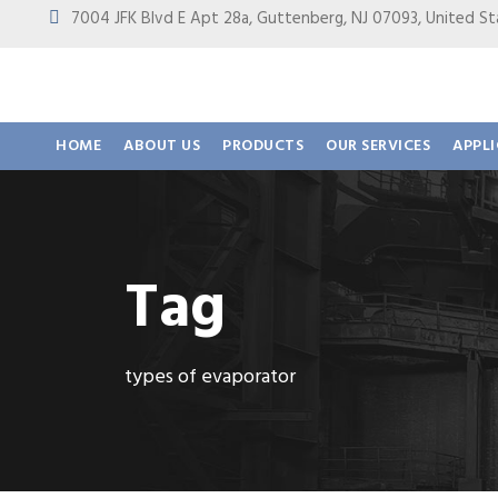
7004 JFK Blvd E Apt 28a, Guttenberg, NJ 07093, United
HOME
ABOUT US
PRODUCTS
OUR SERVICES
APPL
Tag
types of evaporator