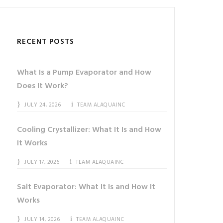
RECENT POSTS
What Is a Pump Evaporator and How
Does It Work?
JULY 24, 2026
TEAM ALAQUAINC
Cooling Crystallizer: What It Is and How
It Works
JULY 17, 2026
TEAM ALAQUAINC
Salt Evaporator: What It Is and How It
Works
JULY 14, 2026
TEAM ALAQUAINC