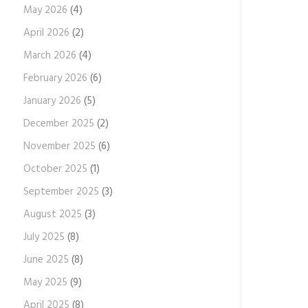
May 2026
(4)
April 2026
(2)
March 2026
(4)
February 2026
(6)
January 2026
(5)
December 2025
(2)
November 2025
(6)
October 2025
(1)
September 2025
(3)
August 2025
(3)
July 2025
(8)
June 2025
(8)
May 2025
(9)
April 2025
(8)