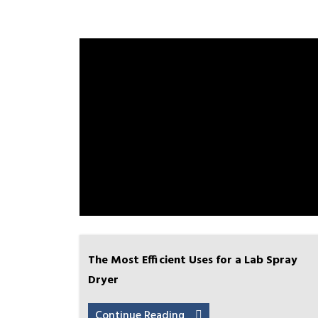
The Most Efficient Uses for a Lab Spray
Dryer
Continue Reading