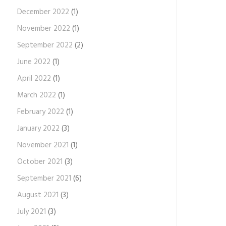
December 2022
(1)
November 2022
(1)
September 2022
(2)
June 2022
(1)
April 2022
(1)
March 2022
(1)
February 2022
(1)
January 2022
(3)
November 2021
(1)
October 2021
(3)
September 2021
(6)
August 2021
(3)
July 2021
(3)