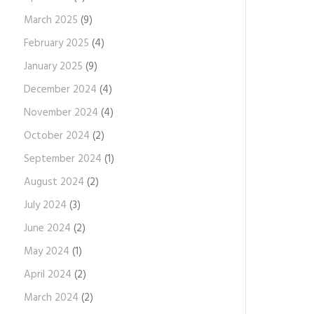
March 2025
(9)
February 2025
(4)
January 2025
(9)
December 2024
(4)
November 2024
(4)
October 2024
(2)
September 2024
(1)
August 2024
(2)
July 2024
(3)
June 2024
(2)
May 2024
(1)
April 2024
(2)
March 2024
(2)