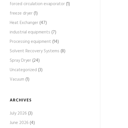
forced circulation evaporator
(1)
freeze dryer
(1)
Heat Exchanger
(47)
industrial equipments
(7)
Processing equipment
(14)
Solvent Recovery Systems
(8)
Spray Dryer
(24)
Uncategorized
(3)
Vacuum
(1)
ARCHIVES
July 2026
(3)
June 2026
(4)