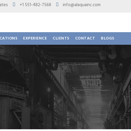
 States
+1 551-482-7568
info@alaquainc.com
ICATIONS
EXPERIENCE
CLIENTS
CONTACT
BLOGS