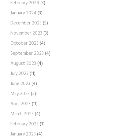
February 2024
(3)
January 2024
(3)
December 2023
(5)
November 2023
(3)
October 2023
(4)
September 2023
(4)
August 2023
(4)
July 2023
(11)
June 2023
(4)
May 2023
(2)
April 2023
(11)
March 2023
(4)
February 2023
(3)
January 2023
(4)