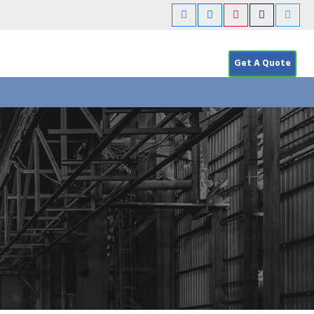
Get A Quote