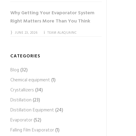
Why Getting Your Evaporator System
Right Matters More Than You Think
JUNE 23, 2026
TEAM ALAQUAINC
CATEGORIES
Blog
(32)
Chemical equipment
(1)
Crystallizers
(34)
Distillation
(23)
Distillation Equipment
(24)
Evaporator
(52)
Falling Film Evaporator
(1)