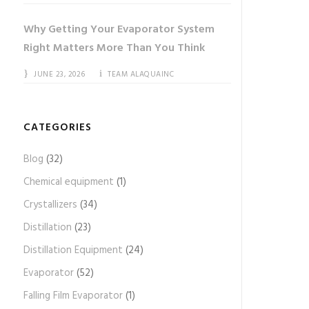
Why Getting Your Evaporator System
Right Matters More Than You Think
JUNE 23, 2026
TEAM ALAQUAINC
CATEGORIES
Blog
(32)
Chemical equipment
(1)
Crystallizers
(34)
Distillation
(23)
Distillation Equipment
(24)
Evaporator
(52)
Falling Film Evaporator
(1)