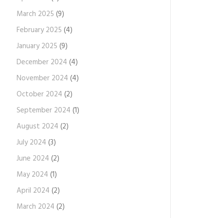
March 2025
(9)
February 2025
(4)
January 2025
(9)
December 2024
(4)
November 2024
(4)
October 2024
(2)
September 2024
(1)
August 2024
(2)
July 2024
(3)
June 2024
(2)
May 2024
(1)
April 2024
(2)
March 2024
(2)