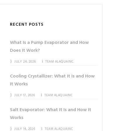
RECENT POSTS
What Is a Pump Evaporator and How
Does It Work?
JULY 24, 2026
TEAM ALAQUAINC
Cooling Crystallizer: What It Is and How
It Works
JULY 17, 2026
TEAM ALAQUAINC
Salt Evaporator: What It Is and How It
Works
JULY 14, 2026
TEAM ALAQUAINC