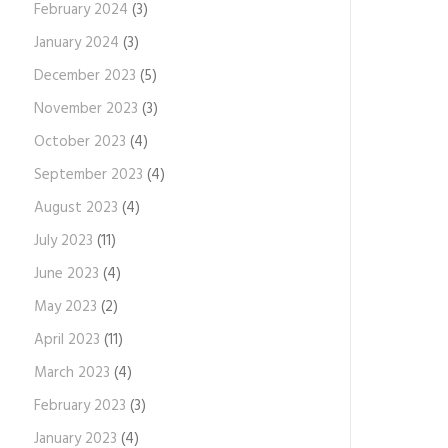
February 2024
(3)
January 2024
(3)
December 2023
(5)
November 2023
(3)
October 2023
(4)
September 2023
(4)
August 2023
(4)
July 2023
(11)
June 2023
(4)
May 2023
(2)
April 2023
(11)
March 2023
(4)
February 2023
(3)
January 2023
(4)