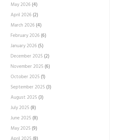
May 2026
(4)
April 2026
(2)
March 2026
(4)
February 2026
(6)
January 2026
(5)
December 2025
(2)
November 2025
(6)
October 2025
(1)
September 2025
(3)
August 2025
(3)
July 2025
(8)
June 2025
(8)
May 2025
(9)
April 2025
(8)