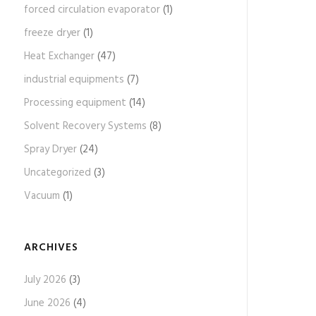
forced circulation evaporator
(1)
freeze dryer
(1)
Heat Exchanger
(47)
industrial equipments
(7)
Processing equipment
(14)
Solvent Recovery Systems
(8)
Spray Dryer
(24)
Uncategorized
(3)
Vacuum
(1)
ARCHIVES
July 2026
(3)
June 2026
(4)