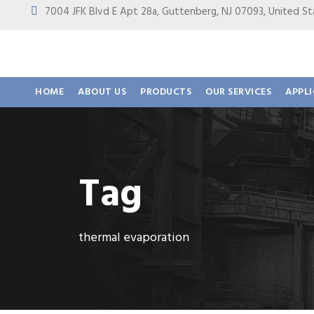
7004 JFK Blvd E Apt 28a, Guttenberg, NJ 07093, United
HOME
ABOUT US
PRODUCTS
OUR SERVICES
APPL
Tag
thermal evaporation