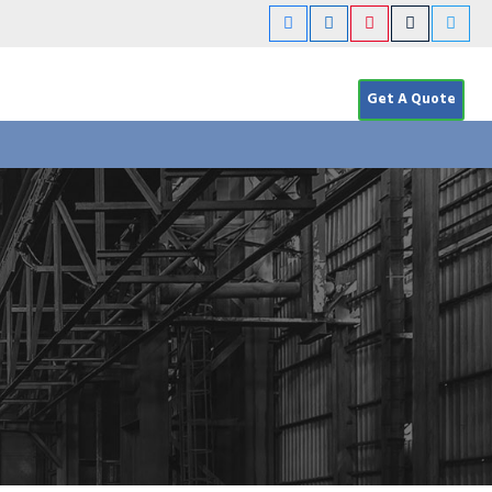
Get A Quote