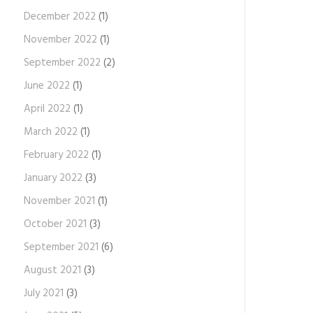
December 2022
(1)
November 2022
(1)
September 2022
(2)
June 2022
(1)
April 2022
(1)
March 2022
(1)
February 2022
(1)
January 2022
(3)
November 2021
(1)
October 2021
(3)
September 2021
(6)
August 2021
(3)
July 2021
(3)