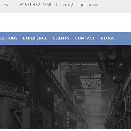
 States
+1 551-482-7568
info@alaquainc.com
ICATIONS
EXPERIENCE
CLIENTS
CONTACT
BLOGS