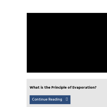
What is the Principle of Evaporation?
Continue Reading