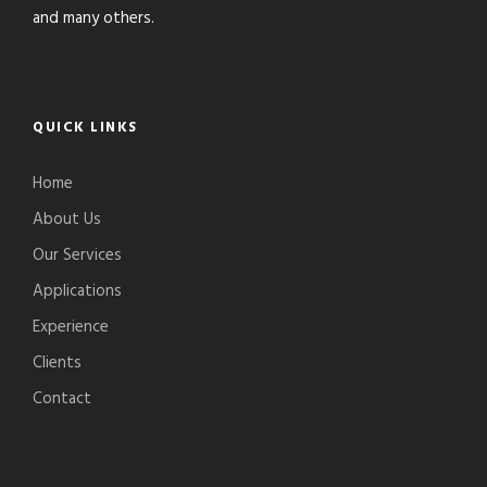
and many others.
QUICK LINKS
Home
About Us
Our Services
Applications
Experience
Clients
Contact