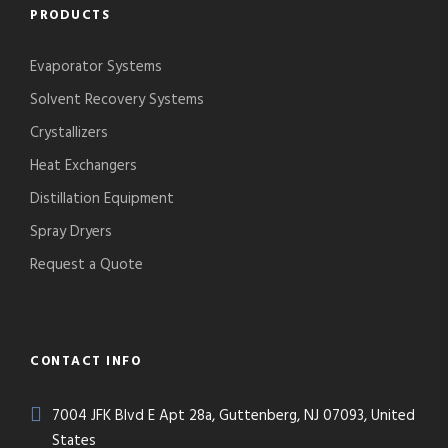
PRODUCTS
Evaporator Systems
Solvent Recovery Systems
Crystallizers
Heat Exchangers
Distillation Equipment
Spray Dryers
Request a Quote
CONTACT INFO
7004 JFK Blvd E Apt 28a, Guttenberg, NJ 07093, United
States