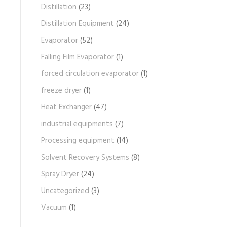
Distillation
(23)
Distillation Equipment
(24)
Evaporator
(52)
Falling Film Evaporator
(1)
forced circulation evaporator
(1)
freeze dryer
(1)
Heat Exchanger
(47)
industrial equipments
(7)
Processing equipment
(14)
Solvent Recovery Systems
(8)
Spray Dryer
(24)
Uncategorized
(3)
Vacuum
(1)