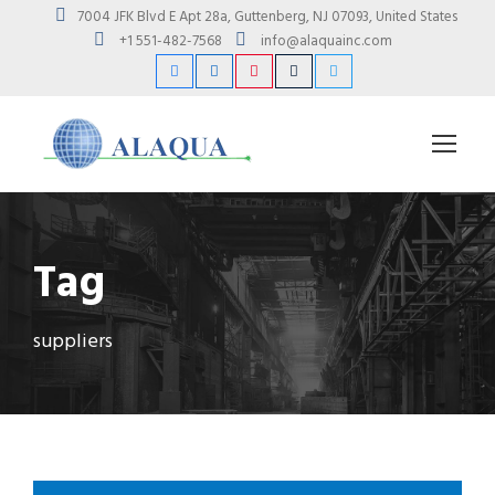
7004 JFK Blvd E Apt 28a, Guttenberg, NJ 07093, United States
+1 551-482-7568
info@alaquainc.com
Tag
suppliers