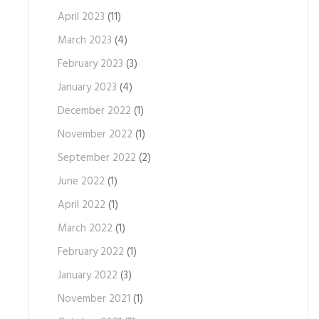
April 2023
(11)
March 2023
(4)
February 2023
(3)
January 2023
(4)
December 2022
(1)
November 2022
(1)
September 2022
(2)
June 2022
(1)
April 2022
(1)
March 2022
(1)
February 2022
(1)
January 2022
(3)
November 2021
(1)