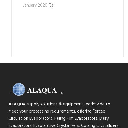
January 2020
(3)
ALAQUA
supply solutions & equipment worldwide to
meet your processing requirements, offering Forced
Circulation Evaporators, Falling Film Evaporators, Dairy
Evaporators, Evaporative Crystallizers, Cooling Crystallizers,