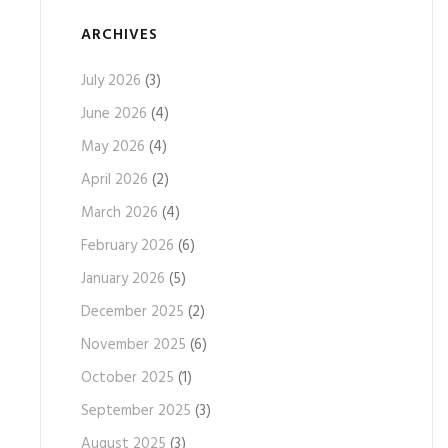
ARCHIVES
July 2026
(3)
June 2026
(4)
May 2026
(4)
April 2026
(2)
March 2026
(4)
February 2026
(6)
January 2026
(5)
December 2025
(2)
November 2025
(6)
October 2025
(1)
September 2025
(3)
August 2025
(3)