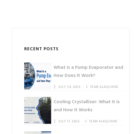
RECENT POSTS
What Is a Pump Evaporator and
How Does It Work?
JULY 24, 2026
TEAM ALAQUAINC
Cooling Crystallizer: What It Is
and How It Works
JULY 17, 2026
TEAM ALAQUAINC