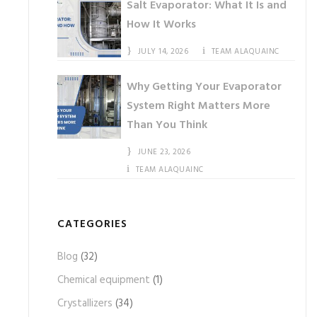
Salt Evaporator: What It Is and
How It Works
JULY 14, 2026
TEAM ALAQUAINC
Why Getting Your Evaporator
System Right Matters More
Than You Think
JUNE 23, 2026
TEAM ALAQUAINC
CATEGORIES
Blog
(32)
Chemical equipment
(1)
Crystallizers
(34)