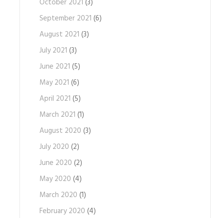
October 2021
(3)
September 2021
(6)
August 2021
(3)
July 2021
(3)
June 2021
(5)
May 2021
(6)
April 2021
(5)
March 2021
(1)
August 2020
(3)
July 2020
(2)
June 2020
(2)
May 2020
(4)
March 2020
(1)
February 2020
(4)