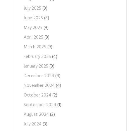
July 2025
(8)
June 2025
(8)
May 2025
(9)
April 2025
(8)
March 2025
(9)
February 2025
(4)
January 2025
(9)
December 2024
(4)
November 2024
(4)
October 2024
(2)
September 2024
(1)
August 2024
(2)
July 2024
(3)