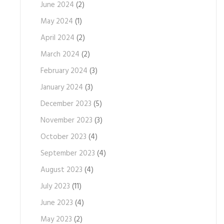
June 2024
(2)
May 2024
(1)
April 2024
(2)
March 2024
(2)
February 2024
(3)
January 2024
(3)
December 2023
(5)
November 2023
(3)
October 2023
(4)
September 2023
(4)
August 2023
(4)
July 2023
(11)
June 2023
(4)
May 2023
(2)