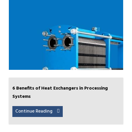
6 Benefits of Heat Exchangers in Processing
Systems
Continue Reading