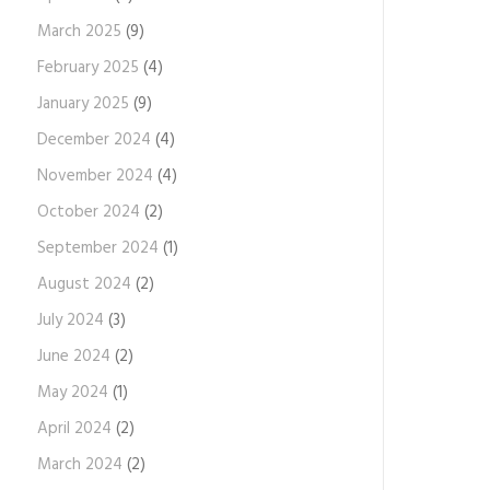
March 2025
(9)
February 2025
(4)
January 2025
(9)
December 2024
(4)
November 2024
(4)
October 2024
(2)
September 2024
(1)
August 2024
(2)
July 2024
(3)
June 2024
(2)
May 2024
(1)
April 2024
(2)
March 2024
(2)