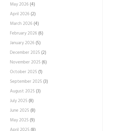
May 2026
(4)
April 2026
(2)
March 2026
(4)
February 2026
(6)
January 2026
(5)
December 2025
(2)
November 2025
(6)
October 2025
(1)
September 2025
(3)
August 2025
(3)
July 2025
(8)
June 2025
(8)
May 2025
(9)
April 2025
(8)