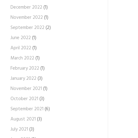
December 2022
(1)
November 2022
(1)
September 2022
(2)
June 2022
(1)
April 2022
(1)
March 2022
(1)
February 2022
(1)
January 2022
(3)
November 2021
(1)
October 2021
(3)
September 2021
(6)
August 2021
(3)
July 2021
(3)