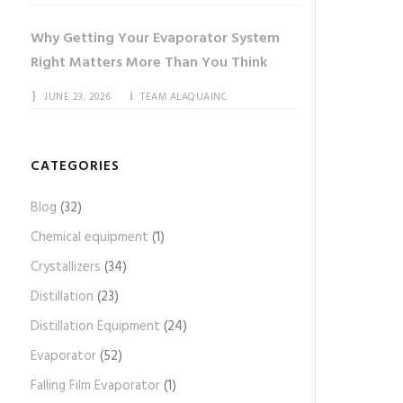
Why Getting Your Evaporator System
Right Matters More Than You Think
JUNE 23, 2026
TEAM ALAQUAINC
CATEGORIES
Blog
(32)
Chemical equipment
(1)
Crystallizers
(34)
Distillation
(23)
Distillation Equipment
(24)
Evaporator
(52)
Falling Film Evaporator
(1)