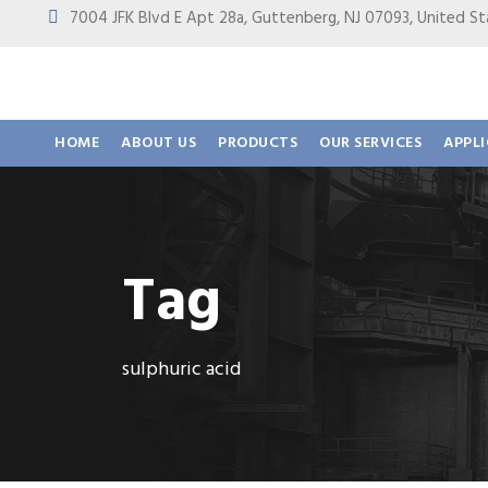
7004 JFK Blvd E Apt 28a, Guttenberg, NJ 07093, United
HOME
ABOUT US
PRODUCTS
OUR SERVICES
APPL
Tag
sulphuric acid