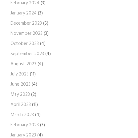
February 2024
(3)
January 2024
(3)
December 2023
(5)
November 2023
(3)
October 2023
(4)
September 2023
(4)
August 2023
(4)
July 2023
(11)
June 2023
(4)
May 2023
(2)
April 2023
(11)
March 2023
(4)
February 2023
(3)
January 2023
(4)