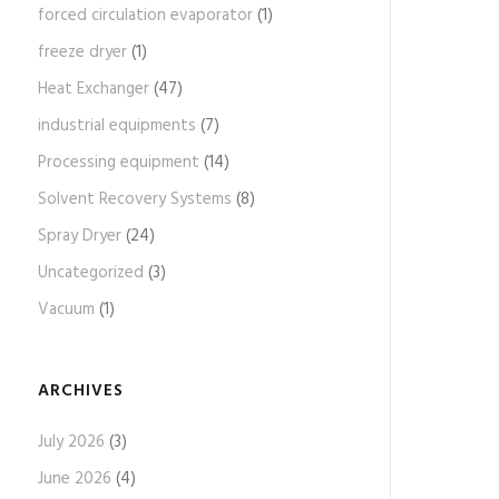
forced circulation evaporator
(1)
freeze dryer
(1)
Heat Exchanger
(47)
industrial equipments
(7)
Processing equipment
(14)
Solvent Recovery Systems
(8)
Spray Dryer
(24)
Uncategorized
(3)
Vacuum
(1)
ARCHIVES
July 2026
(3)
June 2026
(4)