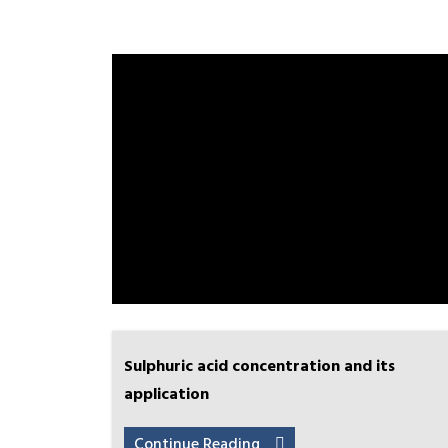
Sulphuric acid concentration and its
application
Continue Reading