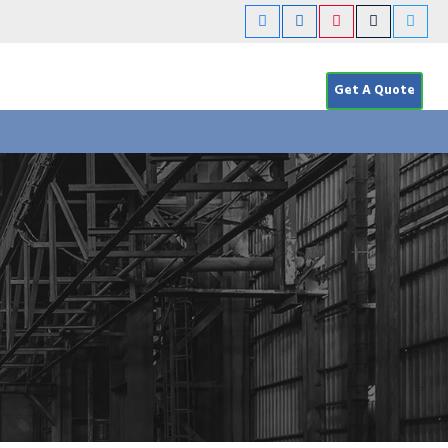
Get A Quote