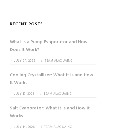
RECENT POSTS
What Is a Pump Evaporator and How
Does It Work?
JULY 24, 2026
TEAM ALAQUAINC
Cooling Crystallizer: What It Is and How
It Works
JULY 17, 2026
TEAM ALAQUAINC
Salt Evaporator: What It Is and How It
Works
JULY 14, 2026
TEAM ALAQUAINC