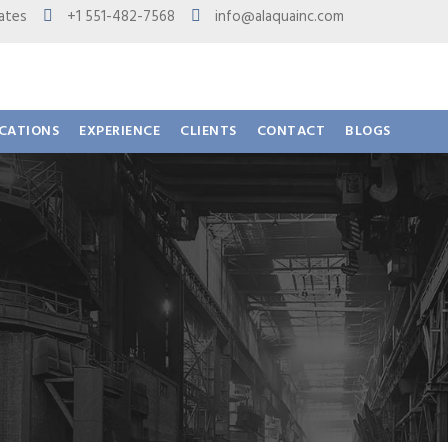
 States
+1 551-482-7568
info@alaquainc.com
ICATIONS
EXPERIENCE
CLIENTS
CONTACT
BLOGS