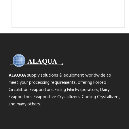
ALAQUA
supply solutions & equipment worldwide to
meet your processing requirements, offering Forced
Circulation Evaporators, Falling Film Evaporators, Dairy
Evaporators, Evaporative Crystallizers, Cooling Crystallizers,
and many others.