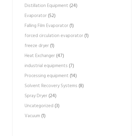
Distillation Equipment
(24)
Evaporator
(52)
Falling Film Evaporator
(1)
forced circulation evaporator
(1)
freeze dryer
(1)
Heat Exchanger
(47)
industrial equipments
(7)
Processing equipment
(14)
Solvent Recovery Systems
(8)
Spray Dryer
(24)
Uncategorized
(3)
Vacuum
(1)