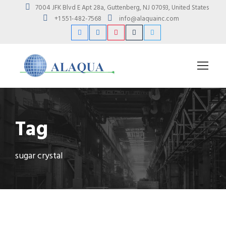
7004 JFK Blvd E Apt 28a, Guttenberg, NJ 07093, United States
+1 551-482-7568
info@alaquainc.com
Tag
sugar crystal