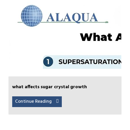
what affects sugar crystal growth
Continue Reading