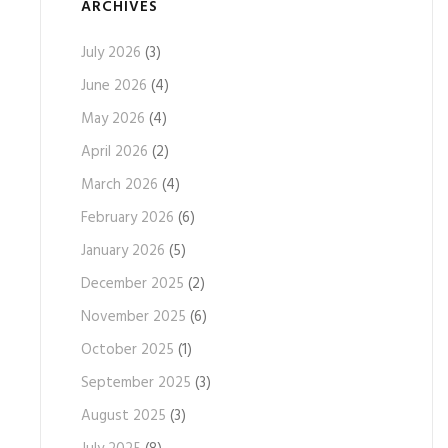
ARCHIVES
July 2026
(3)
June 2026
(4)
May 2026
(4)
April 2026
(2)
March 2026
(4)
February 2026
(6)
January 2026
(5)
December 2025
(2)
November 2025
(6)
October 2025
(1)
September 2025
(3)
August 2025
(3)