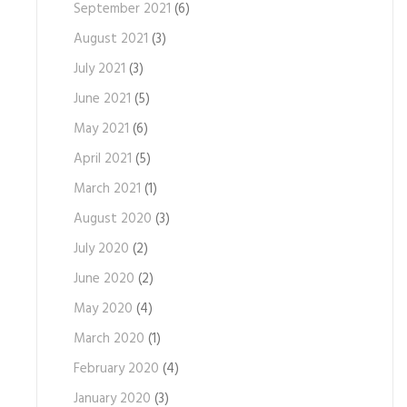
September 2021
(6)
August 2021
(3)
July 2021
(3)
June 2021
(5)
May 2021
(6)
April 2021
(5)
March 2021
(1)
August 2020
(3)
July 2020
(2)
June 2020
(2)
May 2020
(4)
March 2020
(1)
February 2020
(4)
January 2020
(3)