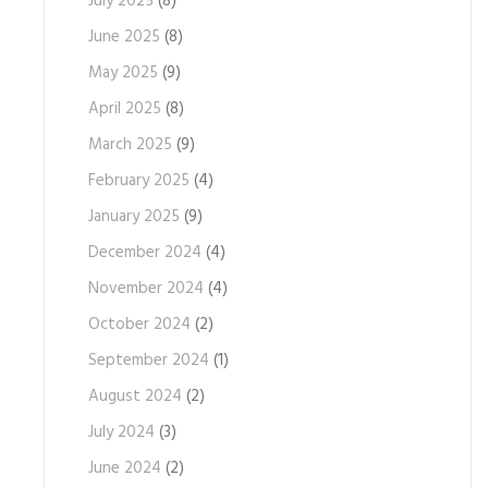
July 2025
(8)
June 2025
(8)
May 2025
(9)
April 2025
(8)
March 2025
(9)
February 2025
(4)
January 2025
(9)
December 2024
(4)
November 2024
(4)
October 2024
(2)
September 2024
(1)
August 2024
(2)
July 2024
(3)
June 2024
(2)