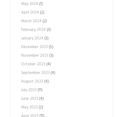
May 2024
(1)
April 2024
(2)
March 2024
(2)
February 2024
(3)
January 2024
(3)
December 2023
(5)
November 2023
(3)
October 2023
(4)
September 2023
(4)
August 2023
(4)
July 2023
(11)
June 2023
(4)
May 2023
(2)
April 2023
(11)