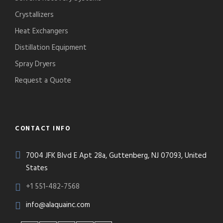
Crystallizers
Heat Exchangers
Distillation Equipment
Spray Dryers
Request a Quote
CONTACT INFO
7004 JFK Blvd E Apt 28a, Guttenberg, NJ 07093, United
States
+1 551-482-7568
info@alaquainc.com