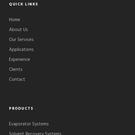
QUICK LINKS
Home
About Us
Our Services
Applications
Experience
Clients
Contact
PRODUCTS
Evaporator Systems
Solvent Recovery Systems