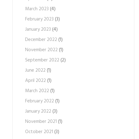
March 2023
(4)
February 2023
(3)
January 2023
(4)
December 2022
(1)
November 2022
(1)
September 2022
(2)
June 2022
(1)
April 2022
(1)
March 2022
(1)
February 2022
(1)
January 2022
(3)
November 2021
(1)
October 2021
(3)