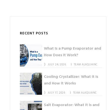
RECENT POSTS
What Is a Pump Evaporator and
How Does It Work?
JULY 24, 2026
TEAM ALAQUAINC
Cooling Crystallizer: What It Is
and How It Works
JULY 17, 2026
TEAM ALAQUAINC
Salt Evaporator: What It Is and