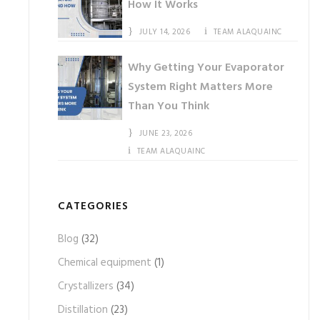
How It Works
JULY 14, 2026
TEAM ALAQUAINC
Why Getting Your Evaporator
System Right Matters More
Than You Think
JUNE 23, 2026
TEAM ALAQUAINC
CATEGORIES
Blog
(32)
Chemical equipment
(1)
Crystallizers
(34)
Distillation
(23)