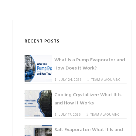
RECENT POSTS
What Is a Pump Evaporator and
How Does It Work?
JULY 24, 2026
TEAM ALAQUAINC
Cooling Crystallizer: What It Is
and How It Works
JULY 17, 2026
TEAM ALAQUAINC
Salt Evaporator: What It Is and