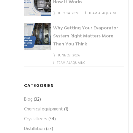
How It Works
JULY 14, 2026
TEAM ALAQUAINC
Why Getting Your Evaporator
System Right Matters More
Than You Think
JUNE 23, 2026
TEAM ALAQUAINC
CATEGORIES
Blog
(32)
Chemical equipment
(1)
Crystallizers
(34)
Distillation
(23)