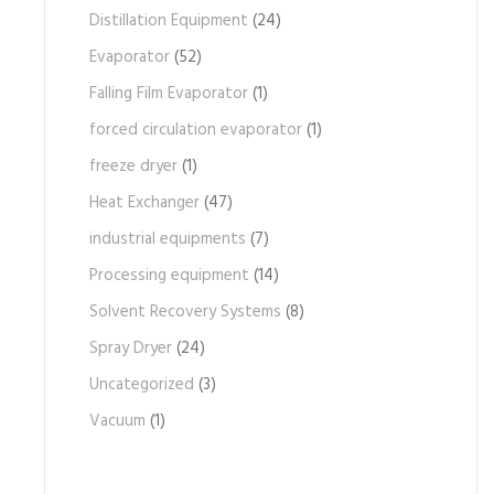
Distillation Equipment
(24)
Evaporator
(52)
Falling Film Evaporator
(1)
forced circulation evaporator
(1)
freeze dryer
(1)
Heat Exchanger
(47)
industrial equipments
(7)
Processing equipment
(14)
Solvent Recovery Systems
(8)
Spray Dryer
(24)
Uncategorized
(3)
Vacuum
(1)