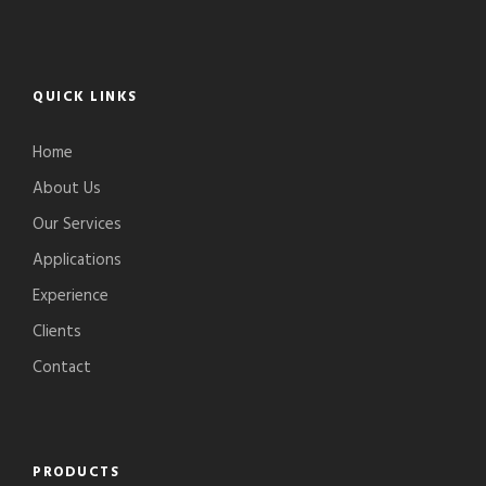
QUICK LINKS
Home
About Us
Our Services
Applications
Experience
Clients
Contact
PRODUCTS