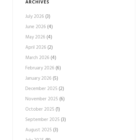
ARCHIVES
July 2026
(3)
June 2026
(4)
May 2026
(4)
April 2026
(2)
March 2026
(4)
February 2026
(6)
January 2026
(5)
December 2025
(2)
November 2025
(6)
October 2025
(1)
September 2025
(3)
August 2025
(3)