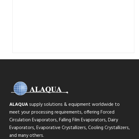
ALAQUA
supply solutions & equipment worldwide to
meet your processing requirements, offering Forced
Circulation Evaporators, Falling Film Evaporators, Dairy
Evaporators, Evaporative Crystallizers, Cooling Crystallizers,
and many others.