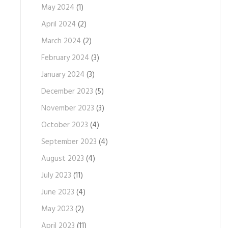
May 2024
(1)
April 2024
(2)
March 2024
(2)
February 2024
(3)
January 2024
(3)
December 2023
(5)
November 2023
(3)
October 2023
(4)
September 2023
(4)
August 2023
(4)
July 2023
(11)
June 2023
(4)
May 2023
(2)
April 2023
(11)