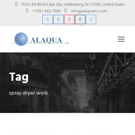
7004 JFK Blvd E Apt 28a, Guttenberg, NJ 07093, United States
+1 551-482-7568
info@alaquainc.com
Tag
spray dryer work