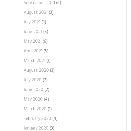
September 2021
(6)
August 2021
(3)
July 2021
(3)
June 2021
(5)
May 2021
(6)
April 2021
(5)
March 2021
(1)
August 2020
(3)
July 2020
(2)
June 2020
(2)
May 2020
(4)
March 2020
(1)
February 2020
(4)
January 2020
(3)