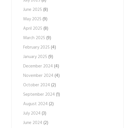
July 2025
(8)
June 2025
(8)
May 2025
(9)
April 2025
(8)
March 2025
(9)
February 2025
(4)
January 2025
(9)
December 2024
(4)
November 2024
(4)
October 2024
(2)
September 2024
(1)
August 2024
(2)
July 2024
(3)
June 2024
(2)