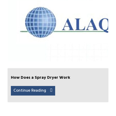
How Does a Spray Dryer Work
Continue Reading