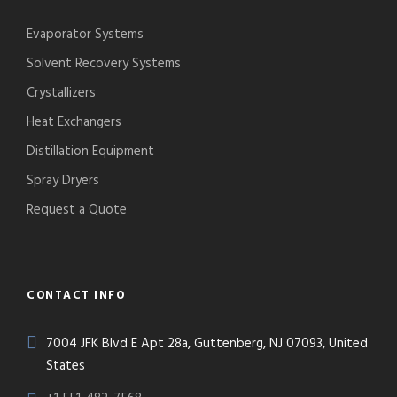
Evaporator Systems
Solvent Recovery Systems
Crystallizers
Heat Exchangers
Distillation Equipment
Spray Dryers
Request a Quote
CONTACT INFO
7004 JFK Blvd E Apt 28a, Guttenberg, NJ 07093, United
States