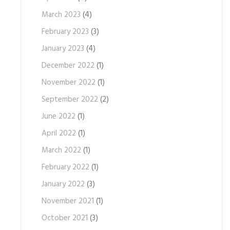
March 2023
(4)
February 2023
(3)
January 2023
(4)
December 2022
(1)
November 2022
(1)
September 2022
(2)
June 2022
(1)
April 2022
(1)
March 2022
(1)
February 2022
(1)
January 2022
(3)
November 2021
(1)
October 2021
(3)