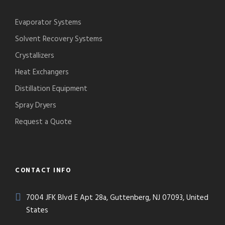
Evaporator Systems
Solvent Recovery Systems
Crystallizers
Heat Exchangers
Distillation Equipment
Spray Dryers
Request a Quote
CONTACT INFO
7004 JFK Blvd E Apt 28a, Guttenberg, NJ 07093, United
States