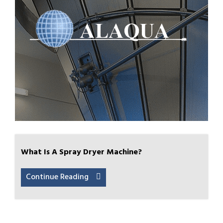
What Is A Spray Dryer Machine?
Continue Reading