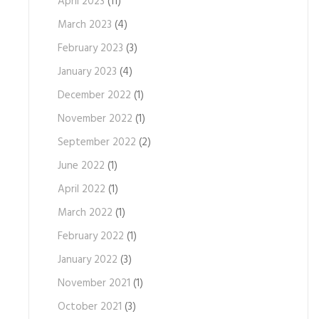
April 2023
(11)
March 2023
(4)
February 2023
(3)
January 2023
(4)
December 2022
(1)
November 2022
(1)
September 2022
(2)
June 2022
(1)
April 2022
(1)
March 2022
(1)
February 2022
(1)
January 2022
(3)
November 2021
(1)
October 2021
(3)