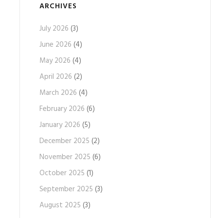
ARCHIVES
July 2026
(3)
June 2026
(4)
May 2026
(4)
April 2026
(2)
March 2026
(4)
February 2026
(6)
January 2026
(5)
December 2025
(2)
November 2025
(6)
October 2025
(1)
September 2025
(3)
August 2025
(3)