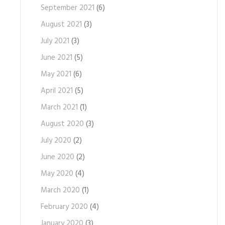
September 2021
(6)
August 2021
(3)
July 2021
(3)
June 2021
(5)
May 2021
(6)
April 2021
(5)
March 2021
(1)
August 2020
(3)
July 2020
(2)
June 2020
(2)
May 2020
(4)
March 2020
(1)
February 2020
(4)
January 2020
(3)