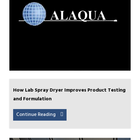
How Lab Spray Dryer Improves Product Testing
and Formulation
Continue Reading