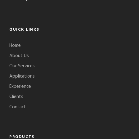
QUICK LINKS
Home
About Us
Our Services
Applications
Experience
Clients
Contact
PRODUCTS