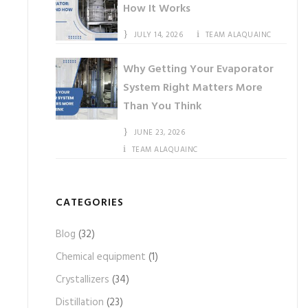
How It Works
JULY 14, 2026
TEAM ALAQUAINC
Why Getting Your Evaporator
System Right Matters More
Than You Think
JUNE 23, 2026
TEAM ALAQUAINC
CATEGORIES
Blog
(32)
Chemical equipment
(1)
Crystallizers
(34)
Distillation
(23)