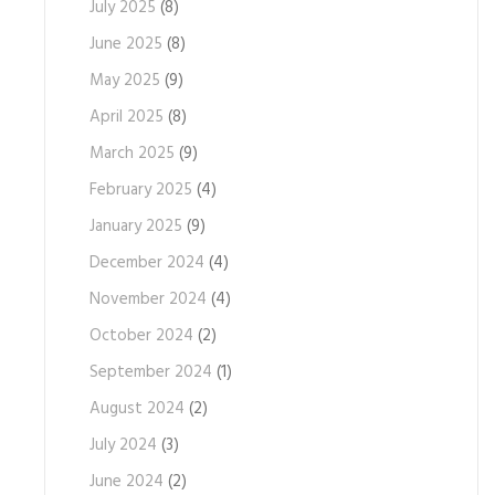
July 2025
(8)
June 2025
(8)
May 2025
(9)
April 2025
(8)
March 2025
(9)
February 2025
(4)
January 2025
(9)
December 2024
(4)
November 2024
(4)
October 2024
(2)
September 2024
(1)
August 2024
(2)
July 2024
(3)
June 2024
(2)