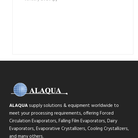
ALAQUA
supply solutions & equipment worldwide to
meet your processing requirements, offering Forced
Circulation Evaporators, Falling Film Evaporators, Dairy
Evaporators, Evaporative Crystallizers, Cooling Crystallizers,
and many others.