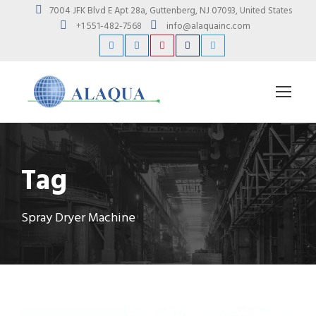
7004 JFK Blvd E Apt 28a, Guttenberg, NJ 07093, United States
+1 551-482-7568
info@alaquainc.com
Tag
Spray Dryer Machine