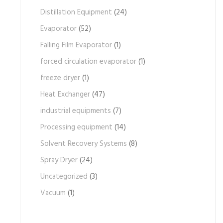
Distillation Equipment
(24)
Evaporator
(52)
Falling Film Evaporator
(1)
forced circulation evaporator
(1)
freeze dryer
(1)
Heat Exchanger
(47)
industrial equipments
(7)
Processing equipment
(14)
Solvent Recovery Systems
(8)
Spray Dryer
(24)
Uncategorized
(3)
Vacuum
(1)