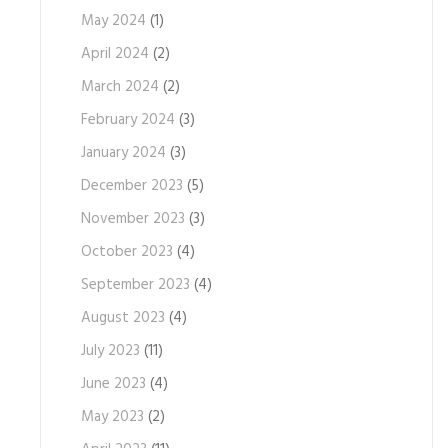
May 2024
(1)
April 2024
(2)
March 2024
(2)
February 2024
(3)
January 2024
(3)
December 2023
(5)
November 2023
(3)
October 2023
(4)
September 2023
(4)
August 2023
(4)
July 2023
(11)
June 2023
(4)
May 2023
(2)