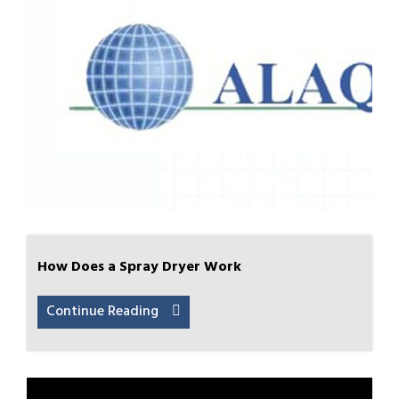
How Does a Spray Dryer Work
Continue Reading