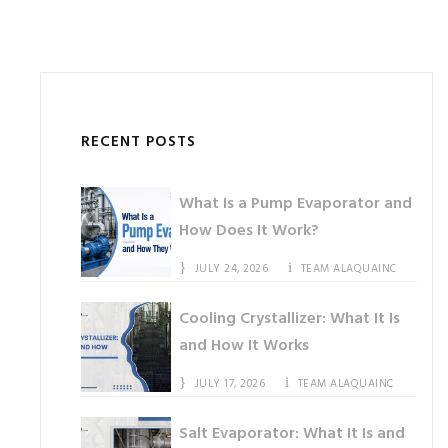
RECENT POSTS
What Is a Pump Evaporator and
How Does It Work?
JULY 24, 2026
TEAM ALAQUAINC
Cooling Crystallizer: What It Is
and How It Works
JULY 17, 2026
TEAM ALAQUAINC
Salt Evaporator: What It Is and