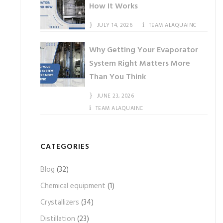
How It Works
JULY 14, 2026
TEAM ALAQUAINC
Why Getting Your Evaporator
System Right Matters More
Than You Think
JUNE 23, 2026
TEAM ALAQUAINC
CATEGORIES
Blog
(32)
Chemical equipment
(1)
Crystallizers
(34)
Distillation
(23)