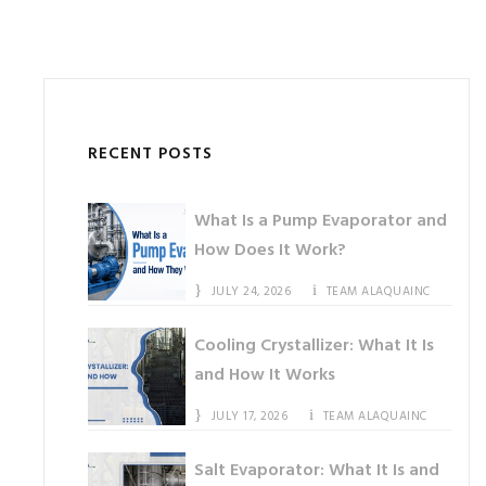
RECENT POSTS
What Is a Pump Evaporator and
How Does It Work?
JULY 24, 2026
TEAM ALAQUAINC
Cooling Crystallizer: What It Is
and How It Works
JULY 17, 2026
TEAM ALAQUAINC
Salt Evaporator: What It Is and