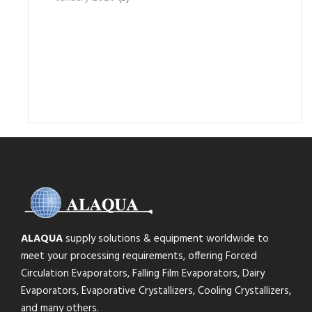
ALAQUA
supply solutions & equipment worldwide to
meet your processing requirements, offering Forced
Circulation Evaporators, Falling Film Evaporators, Dairy
Evaporators, Evaporative Crystallizers, Cooling Crystallizers,
and many others.