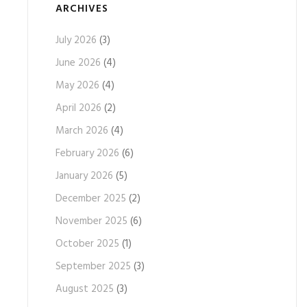
ARCHIVES
July 2026
(3)
June 2026
(4)
May 2026
(4)
April 2026
(2)
March 2026
(4)
February 2026
(6)
January 2026
(5)
December 2025
(2)
November 2025
(6)
October 2025
(1)
September 2025
(3)
August 2025
(3)