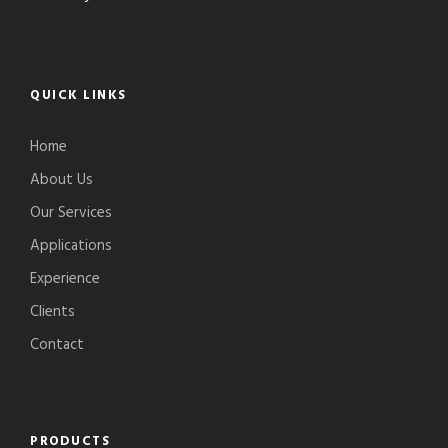
QUICK LINKS
Home
About Us
Our Services
Applications
Experience
Clients
Contact
PRODUCTS