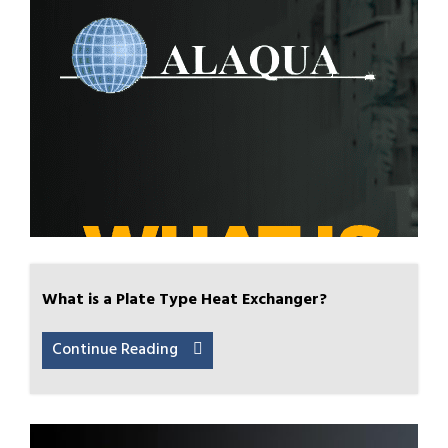
What is a Plate Type Heat Exchanger?
Continue Reading