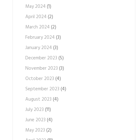
May 2024
(1)
April 2024
(2)
March 2024
(2)
February 2024
(3)
January 2024
(3)
December 2023
(5)
November 2023
(3)
October 2023
(4)
September 2023
(4)
August 2023
(4)
July 2023
(11)
June 2023
(4)
May 2023
(2)