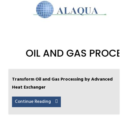
Transform Oil and Gas Processing by Advanced
Heat Exchanger
Continue Reading