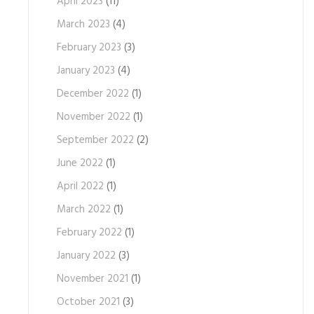
April 2023
(11)
March 2023
(4)
February 2023
(3)
January 2023
(4)
December 2022
(1)
November 2022
(1)
September 2022
(2)
June 2022
(1)
April 2022
(1)
March 2022
(1)
February 2022
(1)
January 2022
(3)
November 2021
(1)
October 2021
(3)