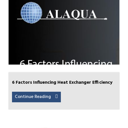
6 Factors Influencing Heat Exchanger Efficiency
Continue Reading