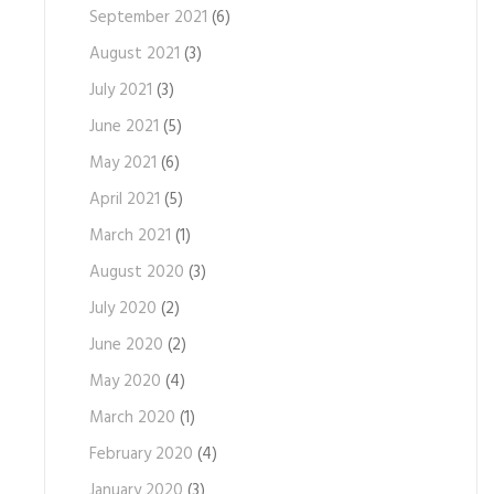
September 2021
(6)
August 2021
(3)
July 2021
(3)
June 2021
(5)
May 2021
(6)
April 2021
(5)
March 2021
(1)
August 2020
(3)
July 2020
(2)
June 2020
(2)
May 2020
(4)
March 2020
(1)
February 2020
(4)
January 2020
(3)