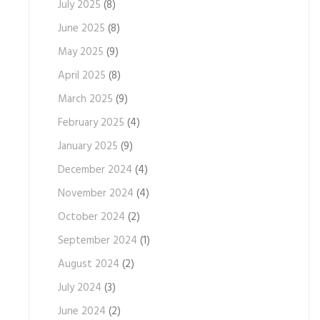
July 2025
(8)
June 2025
(8)
May 2025
(9)
April 2025
(8)
March 2025
(9)
February 2025
(4)
January 2025
(9)
December 2024
(4)
November 2024
(4)
October 2024
(2)
September 2024
(1)
August 2024
(2)
July 2024
(3)
June 2024
(2)