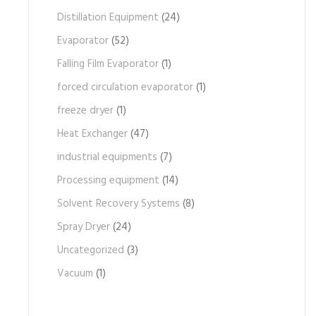
Distillation Equipment
(24)
Evaporator
(52)
Falling Film Evaporator
(1)
forced circulation evaporator
(1)
freeze dryer
(1)
Heat Exchanger
(47)
industrial equipments
(7)
Processing equipment
(14)
Solvent Recovery Systems
(8)
Spray Dryer
(24)
Uncategorized
(3)
Vacuum
(1)