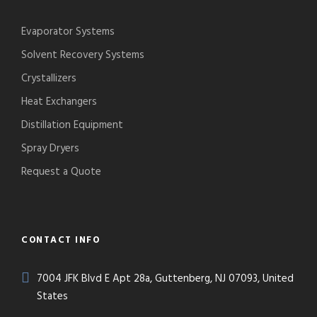
Evaporator Systems
Solvent Recovery Systems
Crystallizers
Heat Exchangers
Distillation Equipment
Spray Dryers
Request a Quote
CONTACT INFO
7004 JFK Blvd E Apt 28a, Guttenberg, NJ 07093, United
States