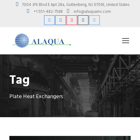
7004 JFK Blvd E Apt 28a, Guttenberg, NJ 07093, United States
+1 551-482-7568
info@alaquainc.com
Tag
Plate Heat Exchangers